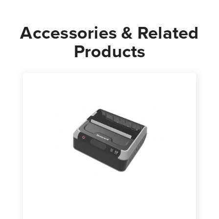
Accessories & Related
Products