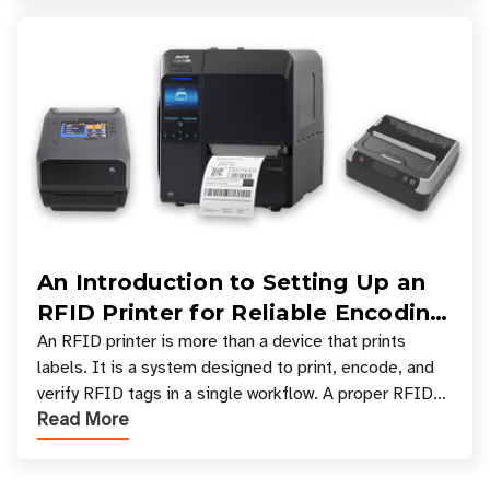
An Introduction to Setting Up an
RFID Printer for Reliable Encoding
and Printing
An RFID printer is more than a device that prints
labels. It is a system designed to print, encode, and
verify RFID tags in a single workflow. A proper RFID
Read More
printer setup ensures that printed inform