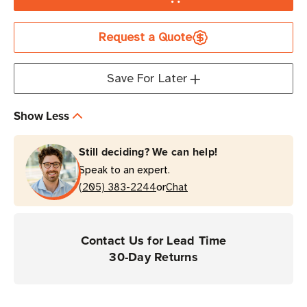
Honeywell
Honeywell
Rubber
Rubber
Request a Quote
Boot
Boot
|
|
For
For
Save For Later
MPD31D
MPD31D
Mobile
Mobile
Show Less
Printers
Printers
Still deciding? We can help!
Speak to an expert.
or
(205) 383-2244
Chat
Contact Us for Lead Time
30-Day Returns