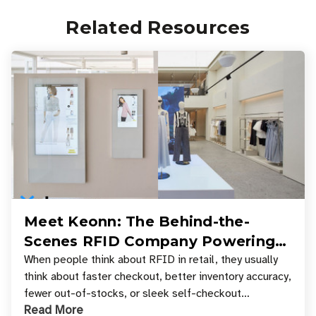
Related Resources
Meet Keonn: The Behind-the-
Scenes RFID Company Powering
Your Favorite Retail Stores
When people think about RFID in retail, they usually
think about faster checkout, better inventory accuracy,
fewer out-of-stocks, or sleek self-checkout
Read More
experiences where an entire basket of items c