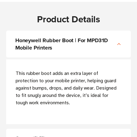
Product Details
Honeywell Rubber Boot | For MPD31D
Mobile Printers
This rubber boot adds an extra layer of
protection to your mobile printer, helping guard
against bumps, drops, and daily wear. Designed
to fit snugly around the device, it’s ideal for
tough work environments.