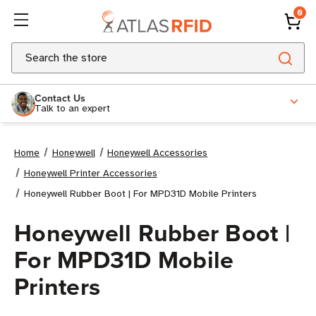
0
Search
Contact Us
Talk to an expert
Home
Honeywell
Honeywell Accessories
Honeywell Printer Accessories
Honeywell Rubber Boot | For MPD31D Mobile Printers
Honeywell Rubber Boot |
For MPD31D Mobile
Printers