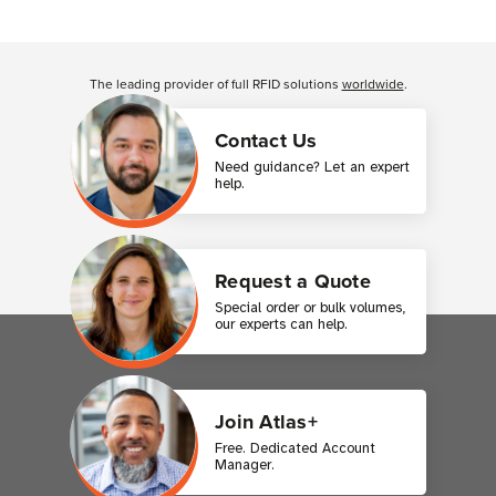
Customer Reviews
The leading provider of full RFID solutions
worldwide
.
Contact Us
Need guidance? Let an expert
help.
Request a Quote
Special order or bulk volumes,
our experts can help.
Join Atlas+
Free. Dedicated Account
Manager.