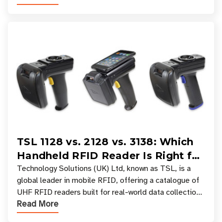
TSL 1128 vs. 2128 vs. 3138: Which
Handheld RFID Reader Is Right for
Your Workflow?
Technology Solutions (UK) Ltd, known as TSL, is a
global leader in mobile RFID, offering a catalogue of
UHF RFID readers built for real-world data collection
Read More
across industries. One of the defining s