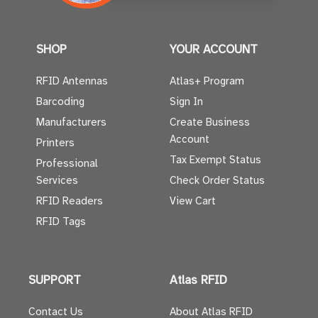
SHOP
YOUR ACCOUNT
RFID Antennas
Atlas+ Program
Barcoding
Sign In
Manufacturers
Create Business
Account
Printers
Tax Exempt Status
Professional
Services
Check Order Status
RFID Readers
View Cart
RFID Tags
SUPPORT
Atlas RFID
Contact Us
About Atlas RFID