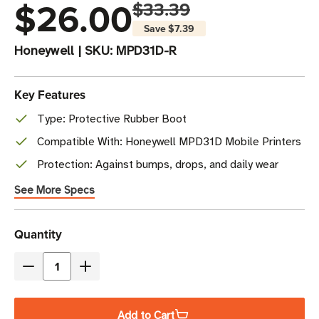
$26.00
$33.39
Save
$7.39
Honeywell
|
SKU:
MPD31D-R
Key Features
Type: Protective Rubber Boot
Compatible With: Honeywell MPD31D Mobile Printers
Protection: Against bumps, drops, and daily wear
See More Specs
Current
Quantity
Stock
Decrease
Increase
Quantity
Quantity
of
of
Add to Cart