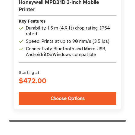
Honeywell MPD31D 3-Inch Mobile
Printer
Key Features
Durability: 1.5 m (4.9 ft) drop rating, IP54
rated
Speed: Prints at up to 90 mm/s (3.5 ips)
Connectivity: Bluetooth and Micro USB,
Android/iOS/Windows compatible
Starting at
$472.00
Choose Options