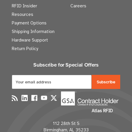
RFID Insider
Careers
Resources
Payment Options
Shipping Information
Hardware Support
Return Policy
Subscribe for Special Offers
E
m
a
i
l
Atlas RFID
A
d
112 28th St S
d
Birmingham, AL 35233