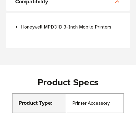
Compatibility
Honeywell MPD31D 3-Inch Mobile Printers
Product Specs
Product Type:
Printer Accessory