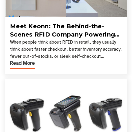
Meet Keonn: The Behind-the-
Scenes RFID Company Powering
Your Favorite Retail Stores
When people think about RFID in retail, they usually
think about faster checkout, better inventory accuracy,
fewer out-of-stocks, or sleek self-checkout
Read More
experiences where an entire basket of items c