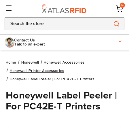
0
Search
Contact Us
Talk to an expert
Home
Honeywell
Honeywell Accessories
Honeywell Printer Accessories
Honeywell Label Peeler | For PC42E-T Printers
Honeywell Label Peeler |
For PC42E-T Printers