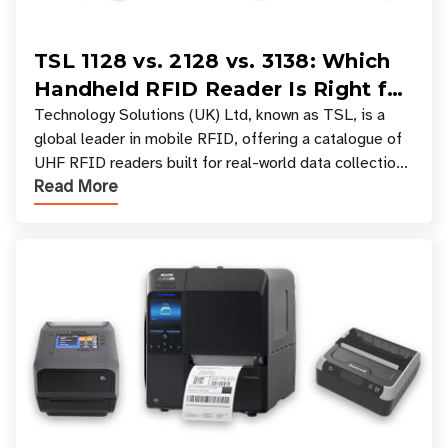
TSL 1128 vs. 2128 vs. 3138: Which
Handheld RFID Reader Is Right for
Your Workflow?
Technology Solutions (UK) Ltd, known as TSL, is a
global leader in mobile RFID, offering a catalogue of
UHF RFID readers built for real-world data collection
Read More
across industries. One of the defining s