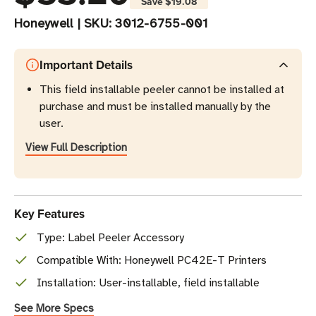
Save
$19.08
Honeywell
|
SKU:
3012-6755-001
Important Details
This field installable peeler cannot be installed at
purchase and must be installed manually by the
user.
View Full Description
Key Features
Type: Label Peeler Accessory
Compatible With: Honeywell PC42E-T Printers
Installation: User-installable, field installable
See More Specs