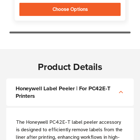
Choose Options
Product Details
Honeywell Label Peeler | For PC42E-T
Printers
The Honeywell PC42E-T label peeler accessory
is designed to efficiently remove labels from the
liner after printing, enhancing workflows in high-