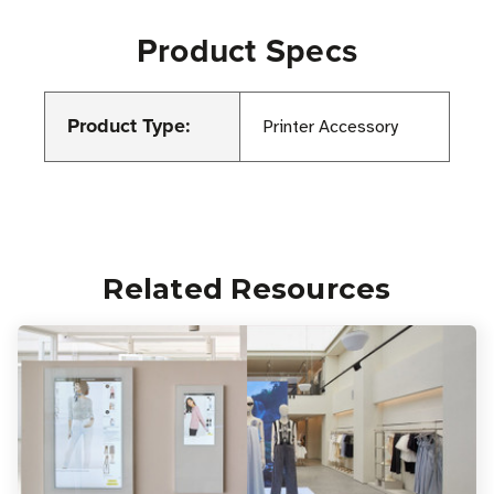
Product Specs
Product Type:
Printer Accessory
Related Resources