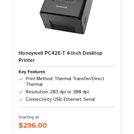
Honeywell PC42E-T 4-Inch Desktop
Printer
Key Features
Print Method: Thermal Transfer/Direct
Thermal
Resolution: 203 dpi or 300 dpi
Connectivity: USB, Ethernet, Serial
Starting at
$296.00