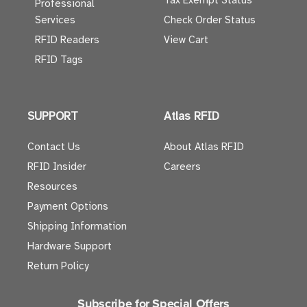
Tax Exempt Status
Professional
Services
Check Order Status
RFID Readers
View Cart
RFID Tags
SUPPORT
Atlas RFID
Contact Us
About Atlas RFID
RFID Insider
Careers
Resources
Payment Options
Shipping Information
Hardware Support
Return Policy
Subscribe for Special Offers