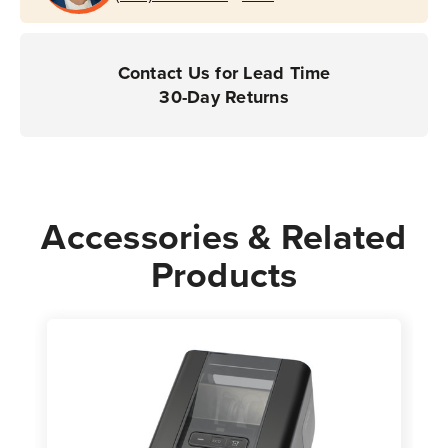
Contact Us for Lead Time
30-Day Returns
Accessories & Related
Products