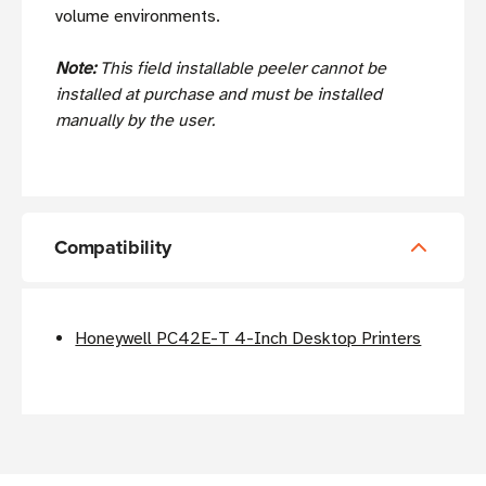
volume environments.
Note:
This field installable peeler cannot be
installed at purchase and must be installed
manually by the user.
Compatibility
Honeywell PC42E-T 4-Inch Desktop Printers