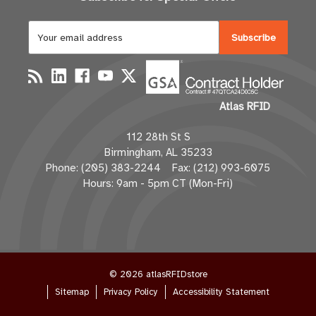
E
m
a
i
l
Atlas RFID
A
d
112 28th St S
d
Birmingham, AL 35233
r
Phone: (205) 383-2244 Fax: (212) 993-6075
e
Hours: 9am - 5pm CT (Mon-Fri)
s
s
© 2026 atlasRFIDstore
Sitemap
Privacy Policy
Accessibility Statement