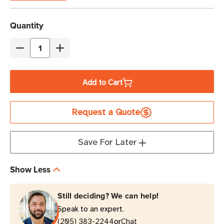
Current
Quantity
Stock
Decrease
Increase
Quantity
Quantity
of
of
Add to Cart
Honeywell
Honeywell
Label
Label
Request a Quote
Peeler
Peeler
|
|
For
For
Save For Later
PC42E-
PC42E-
T
T
Show Less
Printers
Printers
Still deciding? We can help!
Speak to an expert.
or
(205) 383-2244
Chat