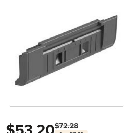
$53.20
$72.28