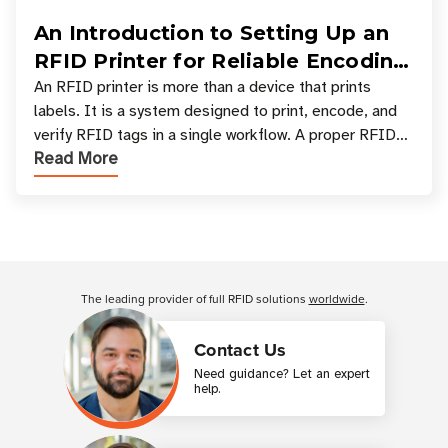
An Introduction to Setting Up an
RFID Printer for Reliable Encoding
and Printing
An RFID printer is more than a device that prints
labels. It is a system designed to print, encode, and
verify RFID tags in a single workflow. A proper RFID
Read More
printer setup ensures that printed inform
Customer Reviews
The leading provider of full RFID solutions
worldwide
.
Contact Us
Need guidance? Let an expert
help.