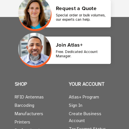
Request a Quote
Special order or bulk volumes,
our experts can help.
Join Atlas+
Free. Dedicated Account
Manager.
SHOP
YOUR ACCOUNT
RFID Antennas
Atlas+ Program
Barcoding
Sign In
Manufacturers
Create Business
Account
Printers