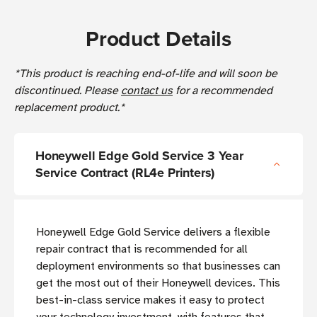
Product Details
*This product is reaching end-of-life and will soon be
discontinued. Please
contact us
for a recommended
replacement product.*
Honeywell Edge Gold Service 3 Year
Service Contract (RL4e Printers)
Honeywell Edge Gold Service delivers a flexible
repair contract that is recommended for all
deployment environments so that businesses can
get the most out of their Honeywell devices. This
best-in-class service makes it easy to protect