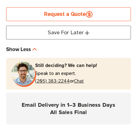
Current
Request a Quote
Stock
Save For Later
Show Less
Still deciding? We can help!
Speak to an expert.
or
(205) 383-2244
Chat
Email Delivery in 1–3 Business Days
All Sales Final