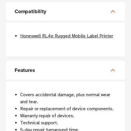
Compatibility
Honeywell RL4e Rugged Mobile Label Printer
Features
Covers accidental damage, plus normal wear
and tear.
Repair or replacement of device components.
Warranty repair of devices.
Technical support.
5-day repair turnaround time.