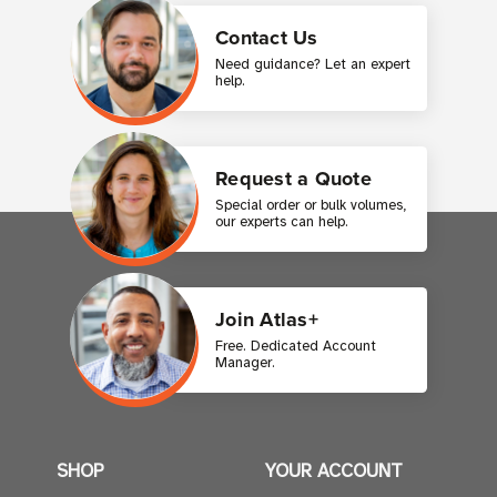
Contact Us
Need guidance? Let an expert
help.
Request a Quote
Special order or bulk volumes,
our experts can help.
Join Atlas+
Free. Dedicated Account
Manager.
SHOP
YOUR ACCOUNT