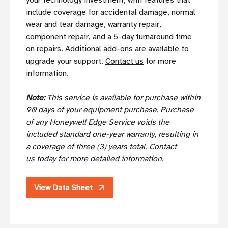
your technology investment, with features that
include coverage for accidental damage, normal
wear and tear damage, warranty repair,
component repair, and a 5-day turnaround time
on repairs. Additional add-ons are available to
upgrade your support.
Contact us
for more
information.
Note:
This service is available for purchase within
90 days of your equipment purchase. Purchase
of any Honeywell Edge Service voids the
included standard one-year warranty, resulting in
a coverage of three (3) years total.
Contact
us
today for more detailed information.
View Data Sheet