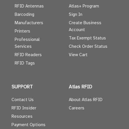
RFID Antennas
Atlas+ Program
Barcoding
Sign In
Manufacturers
Create Business
Account
Printers
Tax Exempt Status
Professional
Services
Check Order Status
RFID Readers
View Cart
RFID Tags
SUPPORT
Atlas RFID
Contact Us
About Atlas RFID
RFID Insider
Careers
Resources
Payment Options