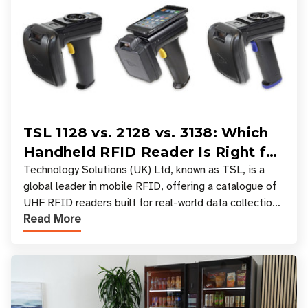
TSL 1128 vs. 2128 vs. 3138: Which
Handheld RFID Reader Is Right for
Your Workflow?
Technology Solutions (UK) Ltd, known as TSL, is a
global leader in mobile RFID, offering a catalogue of
UHF RFID readers built for real-world data collection
Read More
across industries. One of the defining s