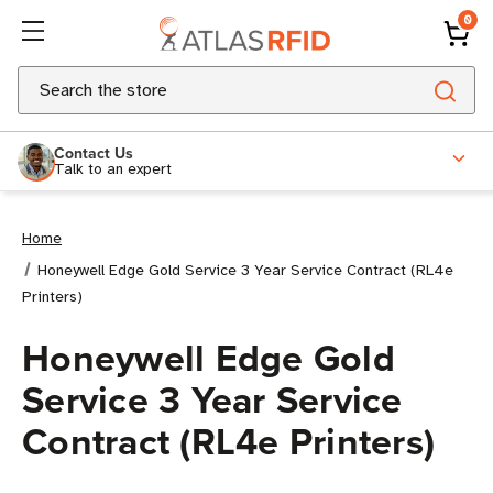
0
Search
Contact Us
Talk to an expert
Home
Honeywell Edge Gold Service 3 Year Service Contract (RL4e
Printers)
Honeywell Edge Gold
Service 3 Year Service
Contract (RL4e Printers)