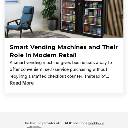
Smart Vending Machines and Their
Role in Modern Retail
A smart vending machine gives businesses a way to
offer convenient, self-service purchasing without
requiring a staffed checkout counter. Instead of
Read More
relying only on coins, bills, and manual restocki
Customer Reviews
The leading provider of full RFID solutions
worldwide
.