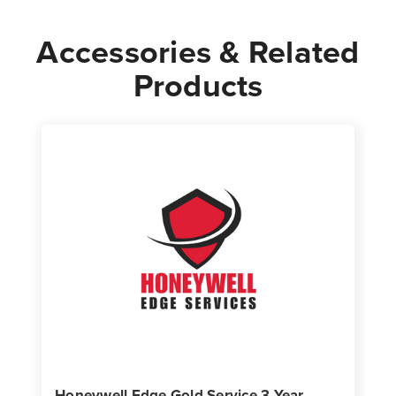
Accessories & Related
Products
Honeywell Edge Gold Service 3 Year