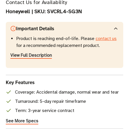
Contact Us for Availability
Honeywell
|
SKU:
SVCRL4-SG3N
Important Details
Product is reaching end-of-life. Please
contact us
for a recommended replacement product.
View Full Description
Key Features
Coverage: Accidental damage, normal wear and tear
Turnaround: 5-day repair timeframe
Term: 3-year service contract
See More Specs