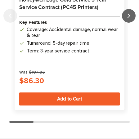
Service Contract (PC45 Printers)
S
K
Key Features
Coverage: Accidental damage, normal wear
& tear
Turnaround: 5-day repair time
Term: 3-year service contract
Was
$107.88
$86.30