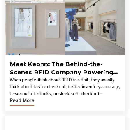
Meet Keonn: The Behind-the-
Scenes RFID Company Powering
Your Favorite Retail Stores
When people think about RFID in retail, they usually
think about faster checkout, better inventory accuracy,
fewer out-of-stocks, or sleek self-checkout
Read More
experiences where an entire basket of items c