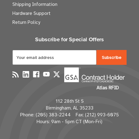
Shipping Information
Hardware Support
Return Policy
Subscribe for Special Offers
E
m
a
i
l
Atlas RFID
A
d
112 28th St S
d
Birmingham, AL 35233
r
Phone: (205) 383-2244 Fax: (212) 993-6075
e
Hours: 9am - 5pm CT (Mon-Fri)
s
s