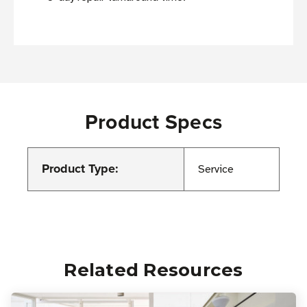
Product Specs
Product Type:
Service
Related Resources