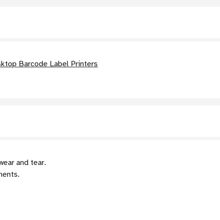
ktop Barcode Label Printers
wear and tear.
nents.