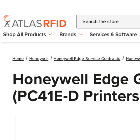
Search
Shop All Products
Brands
Services & Software
Home
Honeywell
Honeywell Edge Service Contracts
Honeyw
Honeywell Edge G
(PC41E-D Printers