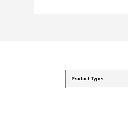
Product Type: