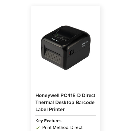
Honeywell PC41E-D Direct
Thermal Desktop Barcode
Label Printer
Key Features
Print Method: Direct