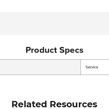
Product Specs
Service
Related Resources