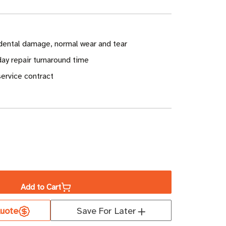
dental damage, normal wear and tear
ay repair turnaround time
ervice contract
ase
ity
Add to Cart
well
uote
Save For Later