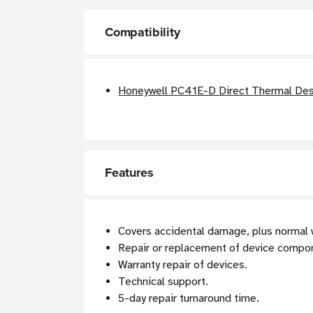
Compatibility
Honeywell PC41E-D Direct Thermal Des
Features
Covers accidental damage, plus normal 
Repair or replacement of device compo
Warranty repair of devices.
Technical support.
5-day repair turnaround time.