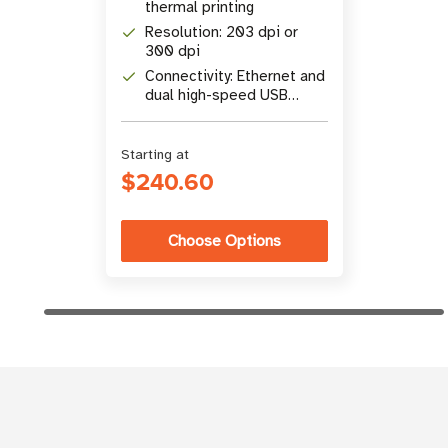
thermal printing
Resolution: 203 dpi or
300 dpi
Connectivity: Ethernet and
dual high-speed USB
ports
Starting at
$240.60
Choose Options