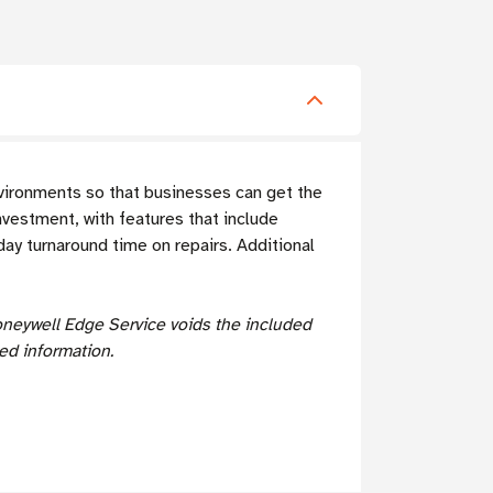
nvironments so that businesses can get the
nvestment, with features that include
ay turnaround time on repairs. Additional
oneywell Edge Service voids the included
ed information.