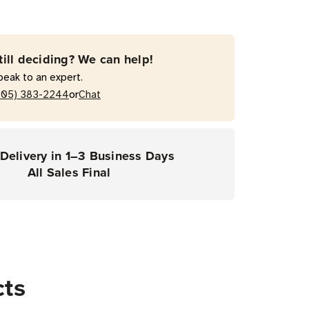
ce
ce
till deciding? We can help!
act
peak to an expert.
1E-
or
205) 383-2244
Chat
rs)
Delivery in 1–3 Business Days
All Sales Final
cts