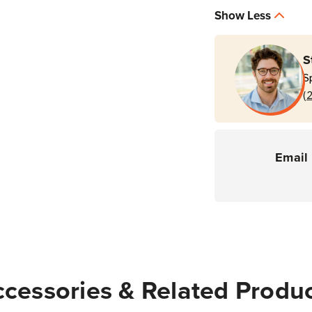
Service
Servi
Show Less
3
3
Year
Year
Service
Servi
S
Contract
Contr
S
(PC41E-
(PC4
(
D
D
Printers)
Printe
Email 
cessories & Related Produ