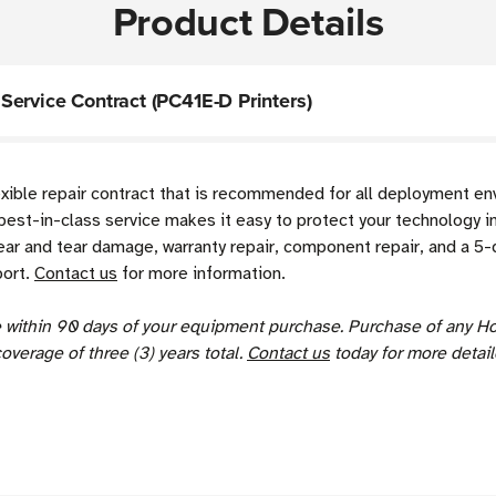
Product Details
ervice Contract (PC41E-D Printers)
exible repair contract that is recommended for all deployment e
best-in-class service makes it easy to protect your technology i
r and tear damage, warranty repair, component repair, and a 5-d
port.
Contact us
for more information.
se within 90 days of your equipment purchase. Purchase of any H
coverage of three (3) years total.
Contact us
today for more detail