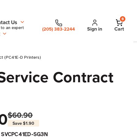
0
tact Us
 to an expert
Sign in
Cart
(205) 383-2244
t
ct (PC41E-D Printers)
Service Contract
0
$60.90
Save
$1.90
SVCPC41ED-SG3N