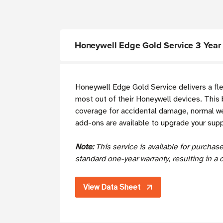
Honeywell Edge Gold Service 3 Year S
Honeywell Edge Gold Service delivers a fl
most out of their Honeywell devices. This 
coverage for accidental damage, normal wea
add-ons are available to upgrade your sup
Note:
This service is available for purcha
standard one-year warranty, resulting in a 
View Data Sheet