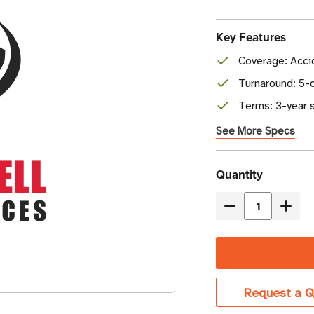
Key Features
Coverage: Acci
Turnaround: 5-d
Terms: 3-year s
See More Specs
Current
Quantity
Stock
Decrease
Incre
Quantity
Quant
of
of
Honeywell
Honey
Edge
Edge
Request a Q
Gold
Gold