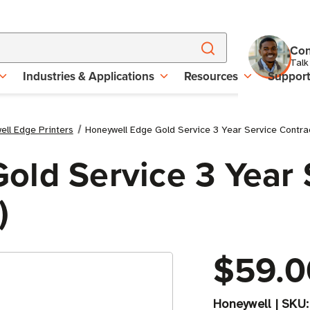
Con
Talk
Industries & Applications
Resources
Suppor
ell Edge Printers
Honeywell Edge Gold Service 3 Year Service Contra
old Service 3 Year 
)
$59.0
Honeywell
|
SKU: