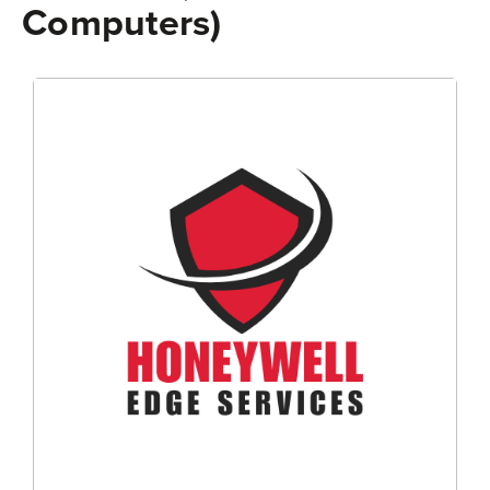
Computers)