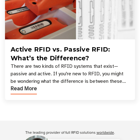
Active RFID vs. Passive RFID:
What’s the Difference?
There are two kinds of RFID systems that exist—
passive and active. If you're new to RFID, you might
be wondering what the difference is between these
Read More
types, and which one is best for your applicatio
Customer Reviews
The leading provider of full RFID solutions
worldwide
.