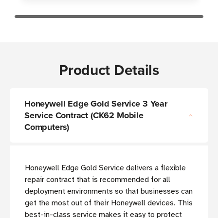
Product Details
Honeywell Edge Gold Service 3 Year
Service Contract (CK62 Mobile
Computers)
Honeywell Edge Gold Service delivers a flexible
repair contract that is recommended for all
deployment environments so that businesses can
get the most out of their Honeywell devices. This
best-in-class service makes it easy to protect