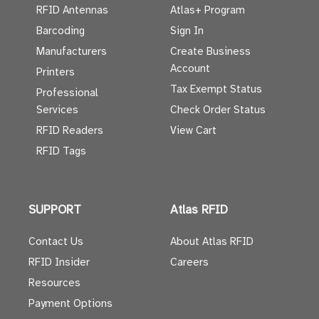
RFID Antennas
Atlas+ Program
Barcoding
Sign In
Manufacturers
Create Business
Account
Printers
Tax Exempt Status
Professional
Services
Check Order Status
RFID Readers
View Cart
RFID Tags
SUPPORT
Atlas RFID
Contact Us
About Atlas RFID
RFID Insider
Careers
Resources
Payment Options