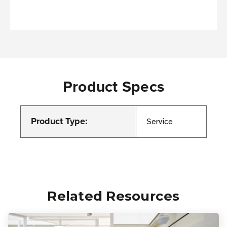
Product Specs
Product Type:
Service
Related Resources