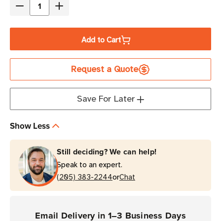
Decrease
Increase
Quantity
Quantity
of
of
Add to Cart
Honeywell
Honeywell
Edge
Edge
Request a Quote
Gold
Gold
Service
Service
3
3
Save For Later
Year
Year
Service
Service
Show Less
Contract
Contract
(CK62
(CK62
Still deciding? We can help!
Mobile
Mobile
Speak to an expert.
Computers)
Computers)
or
(205) 383-2244
Chat
Email Delivery in 1–3 Business Days