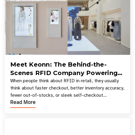
Meet Keonn: The Behind-the-
Scenes RFID Company Powering
Your Favorite Retail Stores
When people think about RFID in retail, they usually
think about faster checkout, better inventory accuracy,
fewer out-of-stocks, or sleek self-checkout
Read More
experiences where an entire basket of items c