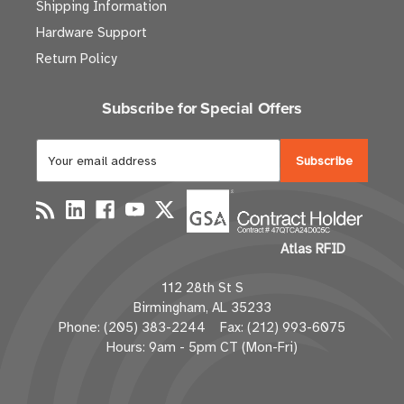
Shipping Information
Hardware Support
Return Policy
Subscribe for Special Offers
E
m
a
i
l
Atlas RFID
A
d
112 28th St S
d
Birmingham, AL 35233
r
Phone: (205) 383-2244 Fax: (212) 993-6075
e
Hours: 9am - 5pm CT (Mon-Fri)
s
s