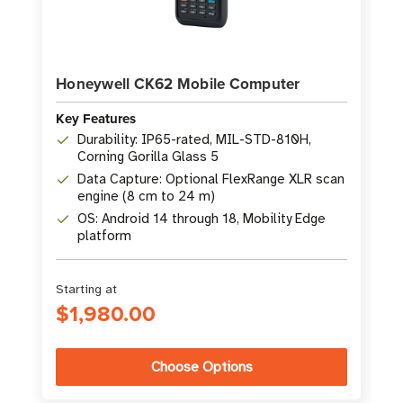
Honeywell CK62 Mobile Computer
Key Features
Durability: IP65-rated, MIL-STD-810H,
Corning Gorilla Glass 5
Data Capture: Optional FlexRange XLR scan
engine (8 cm to 24 m)
OS: Android 14 through 18, Mobility Edge
platform
Starting at
$1,980.00
Choose Options