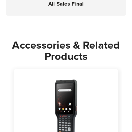
All Sales Final
Accessories & Related
Products