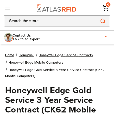
0
Search
Contact Us
Talk to an expert
Home
Honeywell
Honeywell Edge Service Contracts
Honeywell Edge Mobile Computers
Honeywell Edge Gold Service 3 Year Service Contract (CK62
Mobile Computers)
Honeywell Edge Gold
Service 3 Year Service
Contract (CK62 Mobile