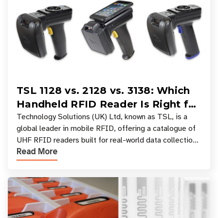
TSL 1128 vs. 2128 vs. 3138: Which
Handheld RFID Reader Is Right for
Your Workflow?
Technology Solutions (UK) Ltd, known as TSL, is a
global leader in mobile RFID, offering a catalogue of
UHF RFID readers built for real-world data collection
Read More
across industries. One of the defining s