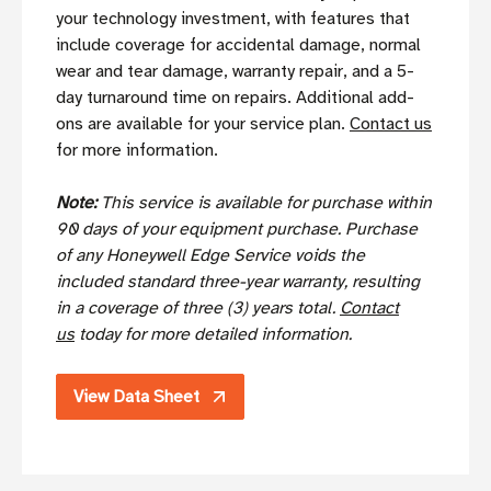
your technology investment, with features that
include coverage for accidental damage, normal
wear and tear damage, warranty repair, and a 5-
day turnaround time on repairs. Additional add-
ons are available for your service plan.
Contact us
for more information.
Note:
This service is available for purchase within
90 days of your equipment purchase. Purchase
of any Honeywell Edge Service voids the
included standard three-year warranty, resulting
in a coverage of three (3) years total.
Contact
us
today for more detailed information.
View Data Sheet