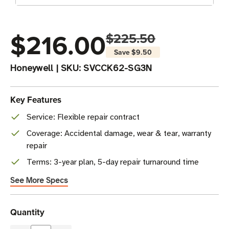
$216.00
$225.50
Save
$9.50
Honeywell
|
SKU:
SVCCK62-SG3N
Key Features
Service: Flexible repair contract
Coverage: Accidental damage, wear & tear, warranty
repair
Terms: 3-year plan, 5-day repair turnaround time
See More Specs
Current
Quantity
Stock