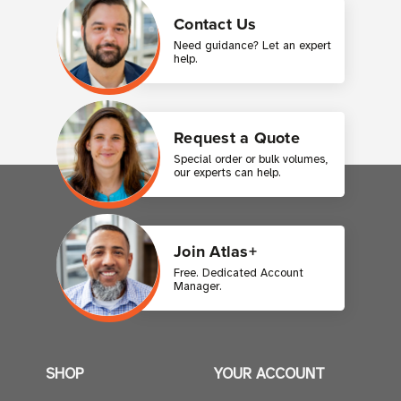
Contact Us
Need guidance? Let an expert
help.
Request a Quote
Special order or bulk volumes,
our experts can help.
Join Atlas+
Free. Dedicated Account
Manager.
SHOP
YOUR ACCOUNT