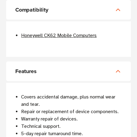
Compatibility
Honeywell CK62 Mobile Computers
Features
Covers accidental damage, plus normal wear
and tear.
Repair or replacement of device components.
Warranty repair of devices.
Technical support.
5-day repair turnaround time.