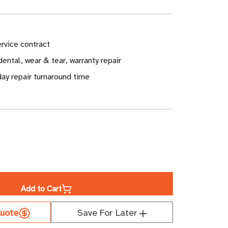
rvice contract
ental, wear & tear, warranty repair
ay repair turnaround time
ase
ity
Add to Cart
well
uote
Save For Later