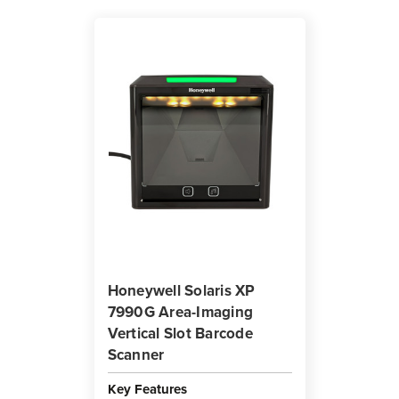
Honeywell Solaris XP
7990G Area-Imaging
Vertical Slot Barcode
Scanner
Key Features