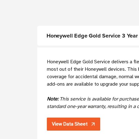
Honeywell Edge Gold Service 3 Year 
Honeywell Edge Gold Service delivers a fl
most out of their Honeywell devices. This 
coverage for accidental damage, normal wea
add-ons are available to upgrade your sup
Note:
This service is available for purcha
standard one-year warranty, resulting in a 
View Data Sheet