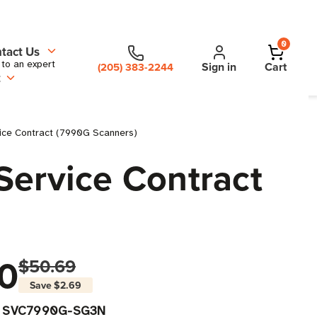
0
tact Us
 to an expert
Sign in
Cart
(205) 383-2244
t
vice Contract (7990G Scanners)
Service Contract
0
$50.69
Save
$2.69
SVC7990G-SG3N