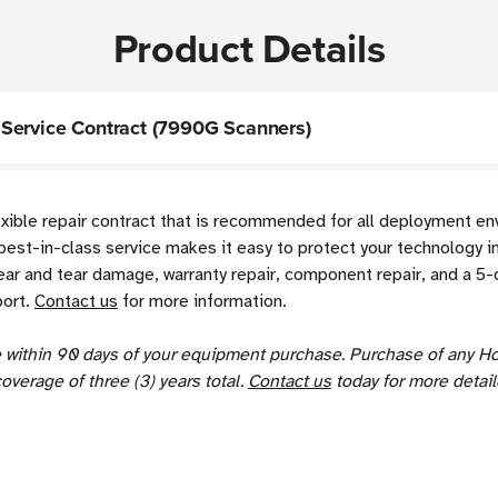
Product Details
Service Contract (7990G Scanners)
exible repair contract that is recommended for all deployment e
best-in-class service makes it easy to protect your technology i
r and tear damage, warranty repair, component repair, and a 5-d
port.
Contact us
for more information.
se within 90 days of your equipment purchase. Purchase of any H
coverage of three (3) years total.
Contact us
today for more detail