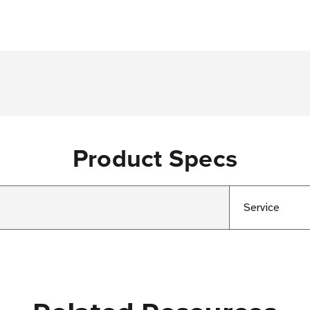
Product Specs
Service