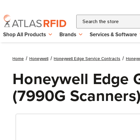
Search
Shop All Products
Brands
Services & Software
Home
Honeywell
Honeywell Edge Service Contracts
Honeyw
Honeywell Edge G
(7990G Scanners