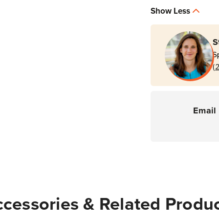
Service
Servi
Show Less
3
3
Year
Year
Service
Servi
S
Contract
Contr
S
(7990G
(799
(
Scanners)
Scann
Email 
cessories & Related Produ