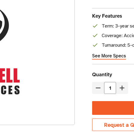
Key Features
Term: 3-year se
Coverage: Accid
Turnaround: 5-d
See More Specs
Current
Quantity
Stock
Decrease
Incre
Quantity
Quant
of
of
Honeywell
Honey
Edge
Edge
Request a Q
Gold
Gold