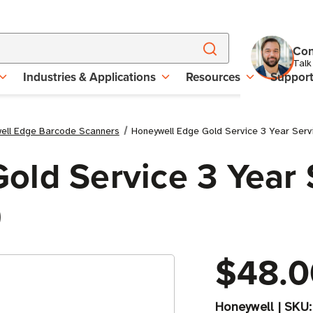
Con
Talk
Industries & Applications
Resources
Suppor
ell Edge Barcode Scanners
Honeywell Edge Gold Service 3 Year Ser
old Service 3 Year 
)
$48.0
Honeywell
|
SKU: