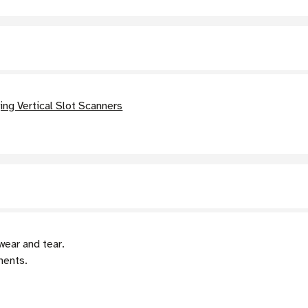
ng Vertical Slot Scanners
wear and tear.
nents.