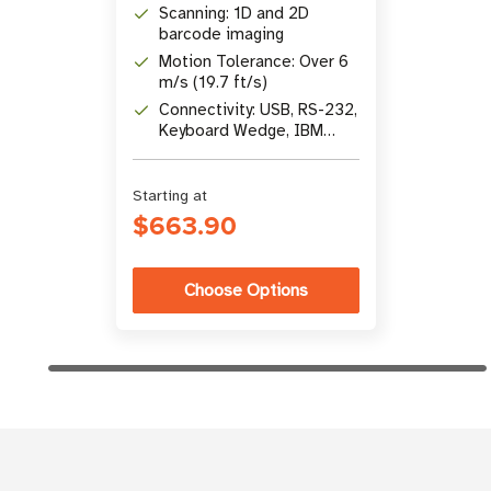
Scanning: 1D and 2D
barcode imaging
Motion Tolerance: Over 6
m/s (19.7 ft/s)
Connectivity: USB, RS-232,
Keyboard Wedge, IBM
46xx (RS485)
Starting at
$663.90
Choose Options