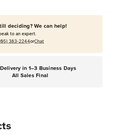
ce
ce
till deciding? We can help!
act
peak to an expert.
0G
or
205) 383-2244
Chat
ers)
Delivery in 1–3 Business Days
All Sales Final
cts