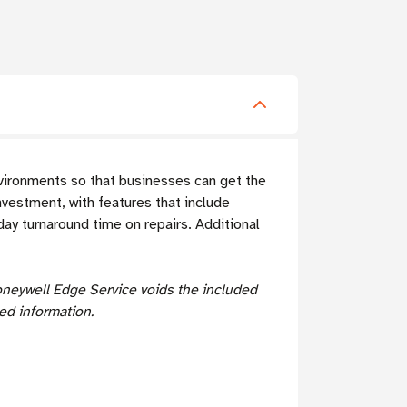
nvironments so that businesses can get the
nvestment, with features that include
ay turnaround time on repairs. Additional
oneywell Edge Service voids the included
ed information.