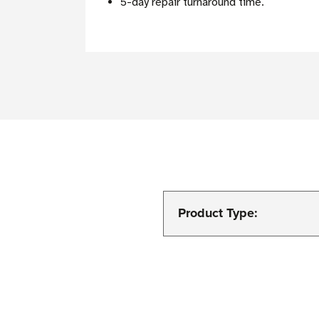
5-day repair turnaround time.
Product Type: