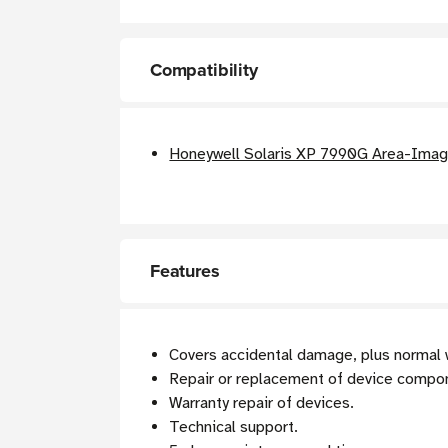
Compatibility
Honeywell Solaris XP 7990G Area-Imagi
Features
Covers accidental damage, plus normal 
Repair or replacement of device compo
Warranty repair of devices.
Technical support.