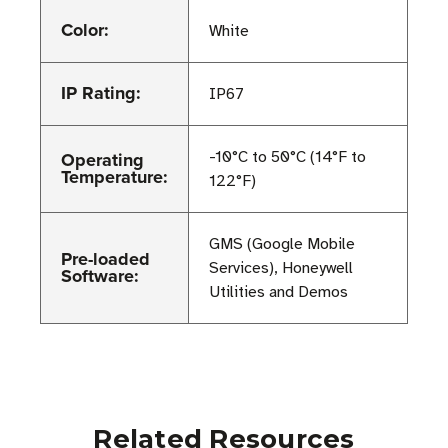
Color:
White
IP Rating:
IP67
Operating
-10°C to 50°C (14°F to
Temperature:
122°F)
GMS (Google Mobile
Pre-loaded
Services), Honeywell
Software:
Utilities and Demos
Related Resources