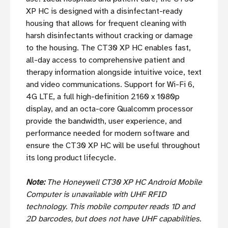
XP HC is designed with a disinfectant-ready
housing that allows for frequent cleaning with
harsh disinfectants without cracking or damage
to the housing. The CT30 XP HC enables fast,
all-day access to comprehensive patient and
therapy information alongside intuitive voice, text
and video communications. Support for Wi-Fi 6,
4G LTE, a full high-definition 2160 x 1080p
display, and an octa-core Qualcomm processor
provide the bandwidth, user experience, and
performance needed for modern software and
ensure the CT30 XP HC will be useful throughout
its long product lifecycle.
Note:
The Honeywell CT30 XP HC Android Mobile
Computer is unavailable with UHF RFID
technology. This mobile computer reads 1D and
2D barcodes, but does not have UHF capabilities.