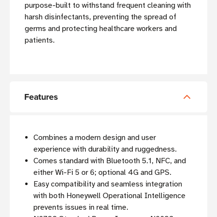
purpose-built to withstand frequent cleaning with
harsh disinfectants, preventing the spread of
germs and protecting healthcare workers and
patients.
Features
Combines a modern design and user
experience with durability and ruggedness.
Comes standard with Bluetooth 5.1, NFC, and
either Wi-Fi 5 or 6; optional 4G and GPS.
Easy compatibility and seamless integration
with both Honeywell Operational Intelligence
prevents issues in real time.