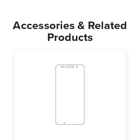
Accessories & Related
Products