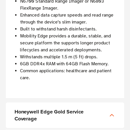
N6700 Standard Range Imager or N6803
FlexRange Imager.
Enhanced data capture speeds and read range
through the device's slim imager.
Built to withstand harsh disinfectants.
Mobility Edge provides a durable, stable, and
secure platform the supports longer product
lifecycles and accelerated deployments.
Withstands multiple 1.5 m (5 ft) drops.
6GB DDR4x RAM with 64GB Flash Memory.
Common applications: healthcare and patient
care.
Honeywell Edge Gold Service
Coverage