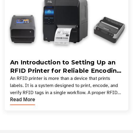
An Introduction to Setting Up an
RFID Printer for Reliable Encoding
and Printing
An RFID printer is more than a device that prints
labels. It is a system designed to print, encode, and
verify RFID tags in a single workflow. A proper RFID
Read More
printer setup ensures that printed inform