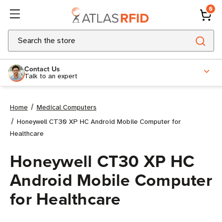
0
Search
Contact Us
Talk to an expert
Home
Medical Computers
Honeywell CT30 XP HC Android Mobile Computer for
Healthcare
Honeywell CT30 XP HC
Android Mobile Computer
for Healthcare