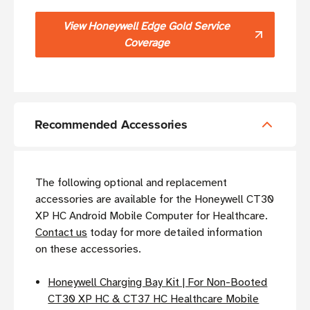
View Honeywell Edge Gold Service
Coverage
Recommended Accessories
The following optional and replacement
accessories are available for the Honeywell CT30
XP HC Android Mobile Computer for Healthcare.
Contact us
today for more detailed information
on these accessories.
Honeywell Charging Bay Kit | For Non-Booted
CT30 XP HC & CT37 HC Healthcare Mobile