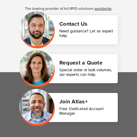
Customer Reviews
The leading provider of full RFID solutions
worldwide
.
Contact Us
Need guidance? Let an expert
help.
Request a Quote
Special order or bulk volumes,
our experts can help.
Join Atlas+
Free. Dedicated Account
Manager.