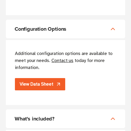
Configuration Options
Additional configuration options are available to
meet your needs.
Contact us
today for more
information.
View Data Sheet
What's included?