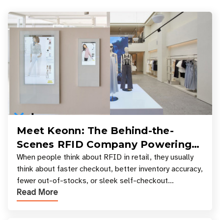
Meet Keonn: The Behind-the-
Scenes RFID Company Powering
Your Favorite Retail Stores
When people think about RFID in retail, they usually
think about faster checkout, better inventory accuracy,
fewer out-of-stocks, or sleek self-checkout
Read More
experiences where an entire basket of items c