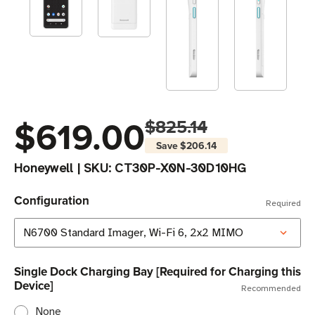
$619.00
$825.14
Save
$206.14
Honeywell
|
SKU:
CT30P-X0N-30D10HG
Configuration
Required
Single Dock Charging Bay [Required for Charging this
Device]
Recommended
None