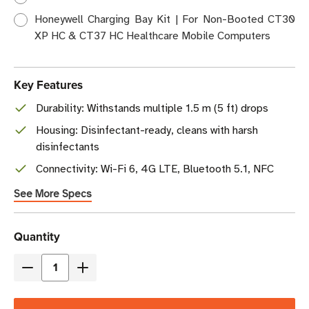
Honeywell Charging Bay Kit | For Non-Booted CT30
XP HC & CT37 HC Healthcare Mobile Computers
Key Features
Durability: Withstands multiple 1.5 m (5 ft) drops
Housing: Disinfectant-ready, cleans with harsh
disinfectants
Connectivity: Wi-Fi 6, 4G LTE, Bluetooth 5.1, NFC
See More Specs
Current
Quantity
Stock
Decrease
Increase
Quantity
Quantity
of
of