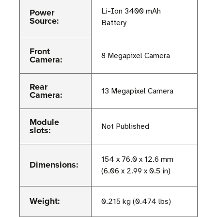
Power
Li-Ion 3400 mAh
Source:
Battery
Front
8 Megapixel Camera
Camera:
Rear
13 Megapixel Camera
Camera:
Module
Not Published
slots:
154 x 76.0 x 12.6 mm
Dimensions:
(6.06 x 2.99 x 0.5 in)
Weight:
0.215 kg (0.474 lbs)