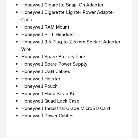
Honeywell Cigarette Snap-On Adapter
Honeywell Cigarette Lighter Power Adapter
Cable
Honeywell RAM Mount
Honeywell PTT Headset
Honeywell 3.5 Plug to 2.5 mm Socket Adapter
Wire
Honeywell Spare Battery Pack
Honeywell Spare Power Supply
Honeywell USB Cables
Honeywell Holster
Honeywell Pouch
Honeywell Hand Strap Kit
Honeywell Quad Lock Case
Honeywell Industrial Grade MicroSD Card
Honeywell Power Cables