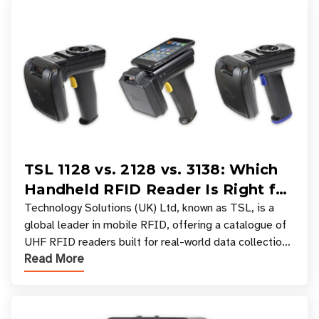
TSL 1128 vs. 2128 vs. 3138: Which
Handheld RFID Reader Is Right for
Your Workflow?
Technology Solutions (UK) Ltd, known as TSL, is a
global leader in mobile RFID, offering a catalogue of
UHF RFID readers built for real-world data collection
Read More
across industries. One of the defining s