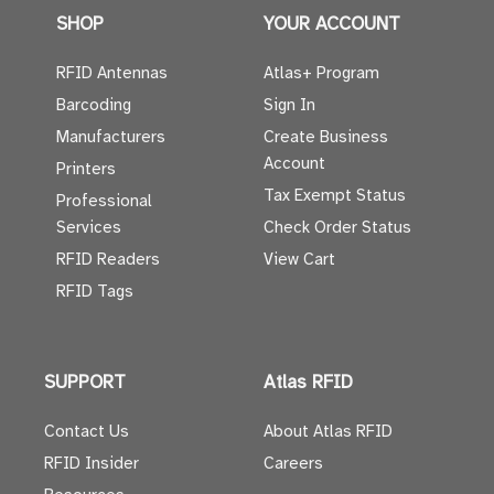
SHOP
YOUR ACCOUNT
RFID Antennas
Atlas+ Program
Barcoding
Sign In
Manufacturers
Create Business
Account
Printers
Tax Exempt Status
Professional
Services
Check Order Status
RFID Readers
View Cart
RFID Tags
SUPPORT
Atlas RFID
Contact Us
About Atlas RFID
RFID Insider
Careers