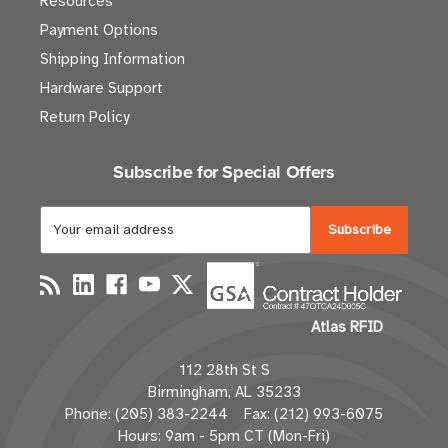
Resources
Payment Options
Shipping Information
Hardware Support
Return Policy
Subscribe for Special Offers
E
m
a
i
l
Atlas RFID
A
d
112 28th St S
d
Birmingham, AL 35233
r
Phone: (205) 383-2244 Fax: (212) 993-6075
e
Hours: 9am - 5pm CT (Mon-Fri)