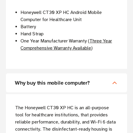
Honeywell CT30 XP HC Android Mobile
Computer for Healthcare Unit
Battery
Hand Strap
One Year Manufacturer Warranty (
Three Year
Comprehensive Warranty Available
)
Why buy this mobile computer?
The Honeywell CT30 XP HC is an all-purpose
tool for healthcare institutions, that provides
reliable performance, durability, and Wi-Fi 6 data
connectivity. The disinfectant-ready housing is