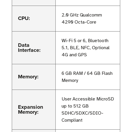
2.0 GHz Qualcomm
CPU:
4290 Octa-Core
Wi-Fi 5 or 6, Bluetooth
Data
5.1, BLE, NFC, Optional
Interface:
4G and GPS
6 GB RAM / 64 GB Flash
Memory:
Memory
User Accessible MicroSD
Expansion
up to 512 GB
Memory:
SDHC/SDXC/SDIO-
Compliant