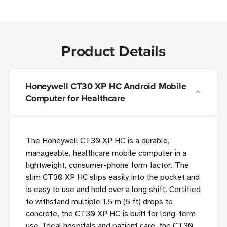
Product Details
Honeywell CT30 XP HC Android Mobile
Computer for Healthcare
The Honeywell CT30 XP HC is a durable,
manageable, healthcare mobile computer in a
lightweight, consumer-phone form factor. The
slim CT30 XP HC slips easily into the pocket and
is easy to use and hold over a long shift. Certified
to withstand multiple 1.5 m (5 ft) drops to
concrete, the CT30 XP HC is built for long-term
use. Ideal hospitals and patient care, the CT30