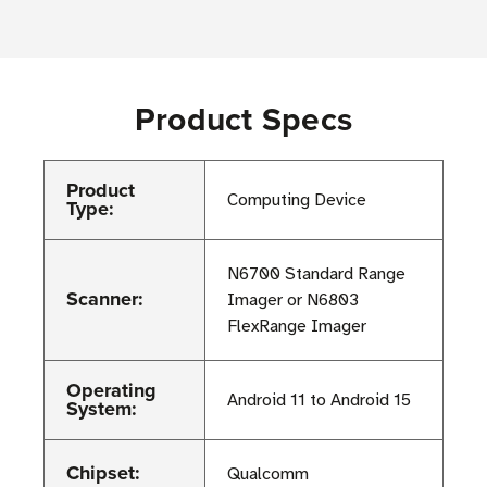
Product Specs
Product
Computing Device
Type:
N6700 Standard Range
Scanner:
Imager or N6803
FlexRange Imager
Operating
Android 11 to Android 15
System:
Chipset:
Qualcomm