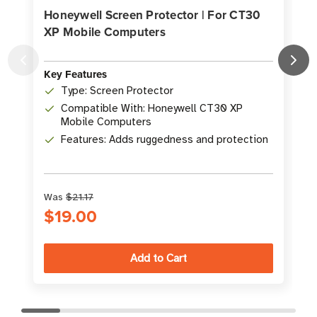
Honeywell Screen Protector | For CT30
XP Mobile Computers
Key Features
K
Type: Screen Protector
Compatible With: Honeywell CT30 XP
Mobile Computers
Features: Adds ruggedness and protection
Was
$21.17
$19.00