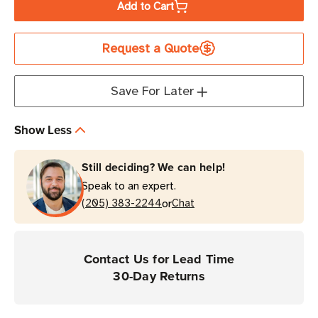
Add to Cart
Honeywell
Honeywell
CT30
CT30
Request a Quote
XP
XP
HC
HC
Android
Android
Save For Later
Mobile
Mobile
Computer
Computer
Show Less
for
for
Healthcare
Healthcare
Still deciding? We can help!
Speak to an expert.
or
(205) 383-2244
Chat
Contact Us for Lead Time
30-Day Returns