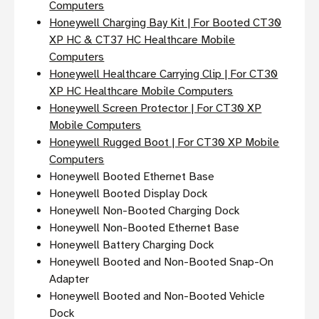
Computers
Honeywell Charging Bay Kit | For Booted CT30
XP HC & CT37 HC Healthcare Mobile
Computers
Honeywell Healthcare Carrying Clip | For CT30
XP HC Healthcare Mobile Computers
Honeywell Screen Protector | For CT30 XP
Mobile Computers
Honeywell Rugged Boot | For CT30 XP Mobile
Computers
Honeywell Booted Ethernet Base
Honeywell Booted Display Dock
Honeywell Non-Booted Charging Dock
Honeywell Non-Booted Ethernet Base
Honeywell Battery Charging Dock
Honeywell Booted and Non-Booted Snap-On
Adapter
Honeywell Booted and Non-Booted Vehicle
Dock