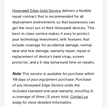
Honeywell Edge Gold Service
delivers a flexible
repair contract that is recommended for all
deployment environments so that businesses can
get the most out of their Honeywell devices. This
best-in-class service makes it easy to protect
your technology investment, with features that
include coverage for accidental damage, normal
wear and tear damage, warranty repair, repair or
replacement of device's hand strap, screen
protector, and a 5-day turnaround time on repairs.
Note:
This service is available for purchase within
90 days of your equipment purchase. Purchase
of any Honeywell Edge Service voids the
included standard one-year warranty, resulting in
a coverage of three (3) years total.
Contact us
today for more detailed information.