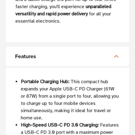
faster charging, you'll experience
unparalleled
versatility and rapid power delivery
for all your
essential electronics.
Features
Portable Charging Hub:
This compact hub
expands your Apple USB-C PD Charger (61W
or 87W) from a single port to four, allowing you
to charge up to four mobile devices
simultaneously, making it ideal for travel or
home use.
High-Speed USB-C PD 3.0 Charging:
Features
a USB-C PD 3.0 port with a maximum power