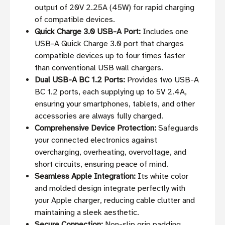
output of 20V 2.25A (45W) for rapid charging
of compatible devices.
Quick Charge 3.0 USB-A Port:
Includes one
USB-A Quick Charge 3.0 port that charges
compatible devices up to four times faster
than conventional USB wall chargers.
Dual USB-A BC 1.2 Ports:
Provides two USB-A
BC 1.2 ports, each supplying up to 5V 2.4A,
ensuring your smartphones, tablets, and other
accessories are always fully charged.
Comprehensive Device Protection:
Safeguards
your connected electronics against
overcharging, overheating, overvoltage, and
short circuits, ensuring peace of mind.
Seamless Apple Integration:
Its white color
and molded design integrate perfectly with
your Apple charger, reducing cable clutter and
maintaining a sleek aesthetic.
Secure Connection:
Non-slip grip padding