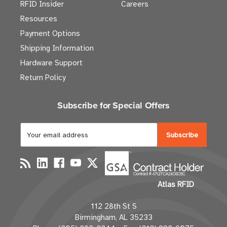
RFID Insider
Careers
Resources
Payment Options
Shipping Information
Hardware Support
Return Policy
Subscribe for Special Offers
E
m
a
i
l
Atlas RFID
A
d
112 28th St S
d
Birmingham, AL 35233
r