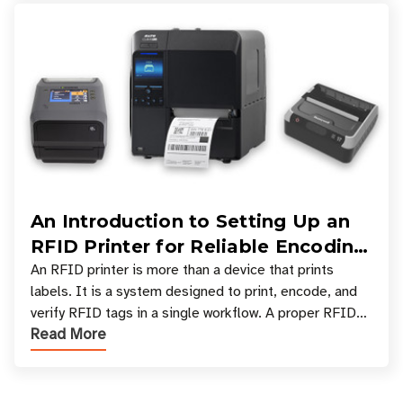
An Introduction to Setting Up an
RFID Printer for Reliable Encoding
and Printing
An RFID printer is more than a device that prints
labels. It is a system designed to print, encode, and
verify RFID tags in a single workflow. A proper RFID
Read More
printer setup ensures that printed inform