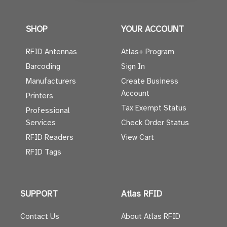
SHOP
YOUR ACCOUNT
RFID Antennas
Atlas+ Program
Barcoding
Sign In
Manufacturers
Create Business
Account
Printers
Tax Exempt Status
Professional
Services
Check Order Status
RFID Readers
View Cart
RFID Tags
SUPPORT
Atlas RFID
Contact Us
About Atlas RFID