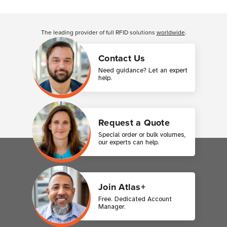
Customer Reviews
The leading provider of full RFID solutions
worldwide
.
Contact Us
Need guidance? Let an expert
help.
Request a Quote
Special order or bulk volumes,
our experts can help.
Join Atlas+
Free. Dedicated Account
Manager.