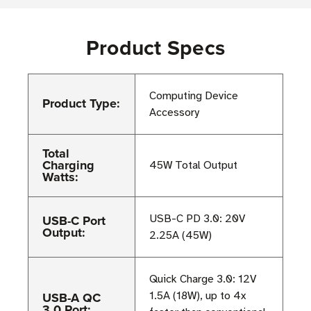
Product Specs
Computing Device
Product Type:
Accessory
Total
Charging
45W Total Output
Watts:
USB-C Port
USB-C PD 3.0: 20V
Output:
2.25A (45W)
Quick Charge 3.0: 12V
USB-A QC
1.5A (18W), up to 4x
3.0 Port: