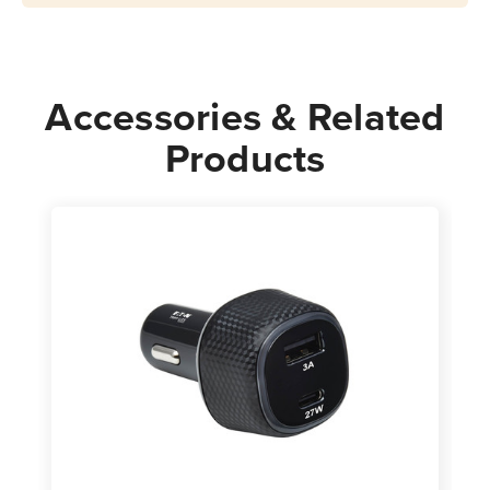
|
|
White
White
Accessories & Related
Products