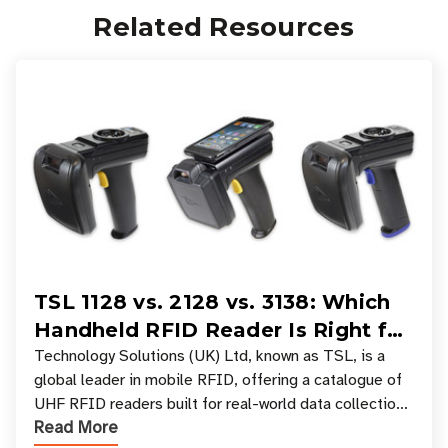
Related Resources
TSL 1128 vs. 2128 vs. 3138: Which
Handheld RFID Reader Is Right for
Your Workflow?
Technology Solutions (UK) Ltd, known as TSL, is a
global leader in mobile RFID, offering a catalogue of
UHF RFID readers built for real-world data collection
Read More
across industries. One of the defining s