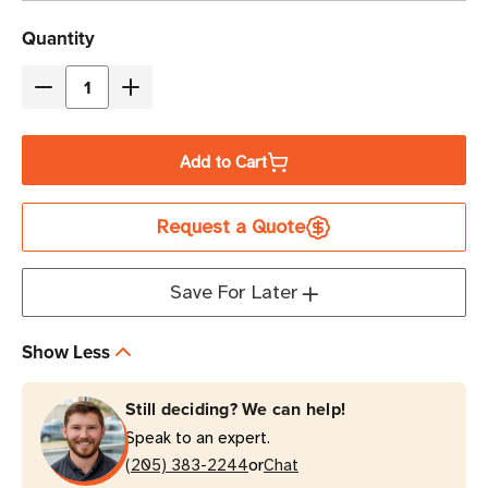
Current
Quantity
Stock
Decrease
Increase
Quantity
Quantity
of
of
Add to Cart
Eaton
Eaton
Tripp
Tripp
Request a Quote
Lite
Lite
U280-
U280-
A04-
A04-
Save For Later
A3C1
A3C1
45W
45W
Show Less
4-
4-
Port
Port
Still deciding? We can help!
USB
USB
Speak to an expert.
Charger
Charger
or
Hub
(205) 383-2244
Hub
Chat