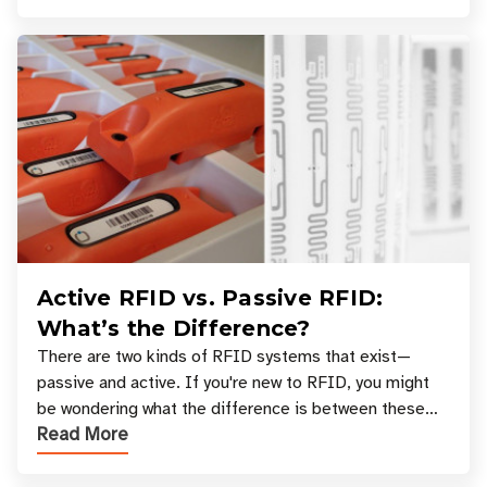
Active RFID vs. Passive RFID:
What’s the Difference?
There are two kinds of RFID systems that exist—
passive and active. If you're new to RFID, you might
be wondering what the difference is between these
Read More
types, and which one is best for your applicatio