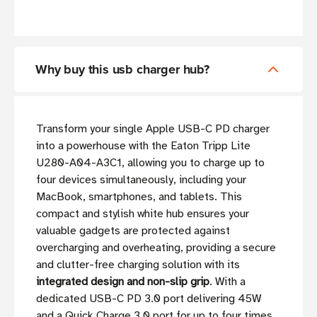
Why buy this usb charger hub?
Transform your single Apple USB-C PD charger
into a powerhouse with the Eaton Tripp Lite
U280-A04-A3C1, allowing you to charge up to
four devices simultaneously, including your
MacBook, smartphones, and tablets. This
compact and stylish white hub ensures your
valuable gadgets are protected against
overcharging and overheating, providing a secure
and clutter-free charging solution with its
integrated design and non-slip grip
. With a
dedicated USB-C PD 3.0 port delivering 45W
and a Quick Charge 3.0 port for up to four times