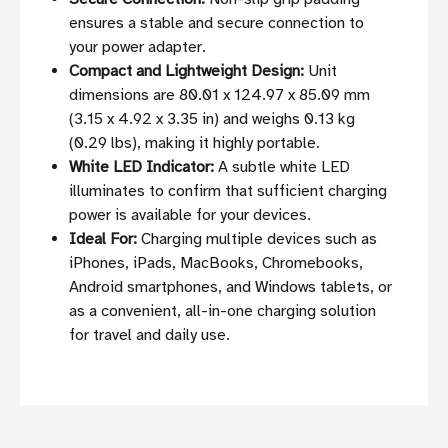
ensures a stable and secure connection to
your power adapter.
Compact and Lightweight Design:
Unit
dimensions are 80.01 x 124.97 x 85.09 mm
(3.15 x 4.92 x 3.35 in) and weighs 0.13 kg
(0.29 lbs), making it highly portable.
White LED Indicator:
A subtle white LED
illuminates to confirm that sufficient charging
power is available for your devices.
Ideal For:
Charging multiple devices such as
iPhones, iPads, MacBooks, Chromebooks,
Android smartphones, and Windows tablets, or
as a convenient, all-in-one charging solution
for travel and daily use.