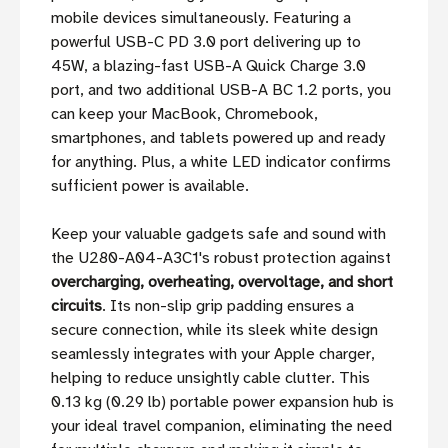
mobile devices simultaneously. Featuring a
powerful USB-C PD 3.0 port delivering up to
45W, a blazing-fast USB-A Quick Charge 3.0
port, and two additional USB-A BC 1.2 ports, you
can keep your MacBook, Chromebook,
smartphones, and tablets powered up and ready
for anything. Plus, a white LED indicator confirms
sufficient power is available.
Keep your valuable gadgets safe and sound with
the U280-A04-A3C1's robust protection against
overcharging, overheating, overvoltage, and short
circuits
. Its non-slip grip padding ensures a
secure connection, while its sleek white design
seamlessly integrates with your Apple charger,
helping to reduce unsightly cable clutter. This
0.13 kg (0.29 lb) portable power expansion hub is
your ideal travel companion, eliminating the need