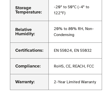
Storage
-20° to 50°C (-4° to
Temperature:
122°F)
Relative
20% to 80% RH, Non-
Humidity:
Condensing
Certifications:
EN 55024, EN 55032
Compliance:
RoHS, CE, REACH, FCC
Warranty:
2-Year Limited Warranty