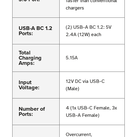
faster than conventional
chargers
USB-A BC 1.2
(2) USB-A BC 1.2: 5V
Ports:
2.4A (12W) each
Total
Charging
5.15A
Amps:
Input
12V DC via USB-C
Voltage:
(Male)
Number of
4 (1x USB-C Female, 3x
Ports:
USB-A Female)
Overcurrent,