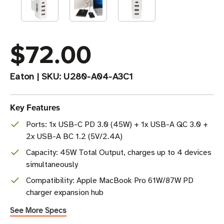
$72.00
Eaton
|
SKU:
U280-A04-A3C1
Key Features
Ports: 1x USB-C PD 3.0 (45W) + 1x USB-A QC 3.0 +
2x USB-A BC 1.2 (5V/2.4A)
Capacity: 45W Total Output, charges up to 4 devices
simultaneously
Compatibility: Apple MacBook Pro 61W/87W PD
charger expansion hub
See More Specs