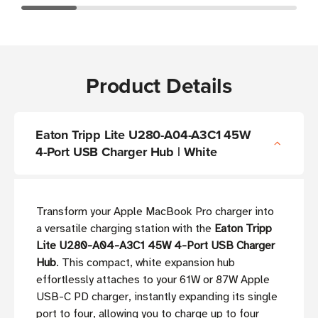
Product Details
Eaton Tripp Lite U280-A04-A3C1 45W
4-Port USB Charger Hub | White
Transform your Apple MacBook Pro charger into
a versatile charging station with the
Eaton Tripp
Lite U280-A04-A3C1 45W 4-Port USB Charger
Hub
. This compact, white expansion hub
effortlessly attaches to your 61W or 87W Apple
USB-C PD charger, instantly expanding its single
port to four, allowing you to charge up to four