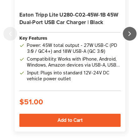
Eaton Tripp Lite U280-C02-45W-1B 45W
Dual-Port USB Car Charger | Black
Key Features
K
Power: 45W total output - 27W USB-C (PD
3.0 / QC4+) and 18W USB-A (QC 3.0)
Compatibility: Works with iPhone, Android,
Windows, Amazon devices via USB-A, USB-
C, or Thunderbolt 3
Input: Plugs into standard 12V-24V DC
vehicle power outlet
$51.00