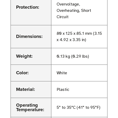
Overvoltage,
Protection:
Overheating, Short
Circuit
80 x 125 x 85.1 mm (3.15
Dimensions:
x 4.92 x 3.35 in)
Weight:
0.13 kg (0.29 lbs)
Color:
White
Material:
Plastic
Operating
5° to 35°C (41° to 95°F)
Temperature: