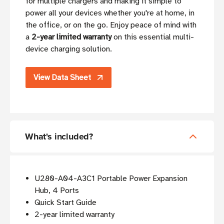
for multiple chargers and making it simple to
power all your devices whether you're at home, in
the office, or on the go. Enjoy peace of mind with
a
2-year limited warranty
on this essential multi-
device charging solution.
View Data Sheet
What's included?
U280-A04-A3C1 Portable Power Expansion
Hub, 4 Ports
Quick Start Guide
2-year limited warranty