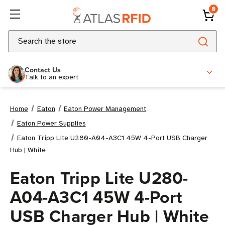
0
Search
Contact Us
Talk to an expert
Home
Eaton
Eaton Power Management
Eaton Power Supplies
Eaton Tripp Lite U280-A04-A3C1 45W 4-Port USB Charger
Hub | White
Eaton Tripp Lite U280-
A04-A3C1 45W 4-Port
USB Charger Hub | White