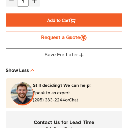
Decrease
Increase
Quantity
Quantity
of
of
Add to Cart
Eaton
Eaton
Tripp
Tripp
Request a Quote
Lite
Lite
U026-
U026-
016
016
Save For Later
16
16
ft
ft
Show Less
USB-
USB-
A
A
Still deciding? We can help!
Extension
Extension
Speak to an expert.
Repeater
Repeater
or
Cable
(205) 383-2244
Cable
Chat
Contact Us for Lead Time