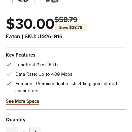
$30.00
$58.79
Save
$28.79
Eaton
|
SKU:
U026-016
Key Features
Length: 4.9 m (16 ft)
Data Rate: Up to 480 Mbps
Features: Premium double-shielding, gold-plated
connectors
See More Specs
Current
Quantity
Stock