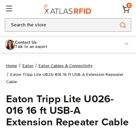
0
Search
Contact Us
Talk to an expert
Home
Eaton
Eaton Cables & Connectivity
Eaton Tripp Lite U026-016 16 ft USB-A Extension Repeater
Cable
Eaton Tripp Lite U026-
016 16 ft USB-A
Extension Repeater Cable