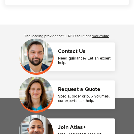
Customer Reviews
The leading provider of full RFID solutions
worldwide
.
Contact Us
Need guidance? Let an expert
help.
Request a Quote
Special order or bulk volumes,
our experts can help.
Join Atlas+