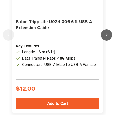
Eaton Tripp Lite U024-006 6 ft USB-A
Extension Cable
K
Key Features
Length: 1.8 m (6 ft)
Data Transfer Rate: 480 Mbps
Connectors: USB-A Male to USB-A Female
$12.00