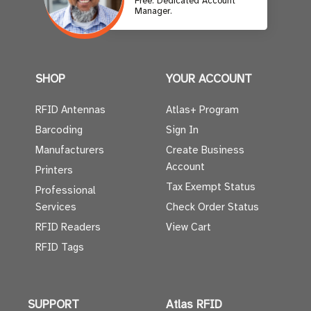
Free. Dedicated Account
Manager.
SHOP
YOUR ACCOUNT
RFID Antennas
Atlas+ Program
Barcoding
Sign In
Manufacturers
Create Business
Account
Printers
Tax Exempt Status
Professional
Services
Check Order Status
RFID Readers
View Cart
RFID Tags
SUPPORT
Atlas RFID