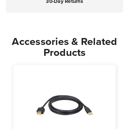
30-Day Returns
Accessories & Related
Products