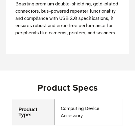
Boasting premium double-shielding, gold-plated
connectors, bus-powered repeater functionality,
and compliance with USB 2.0 specifications, it
ensures robust and error-free performance for
peripherals like cameras, printers, and scanners.
Product Specs
Product
Computing Device
Type:
Accessory