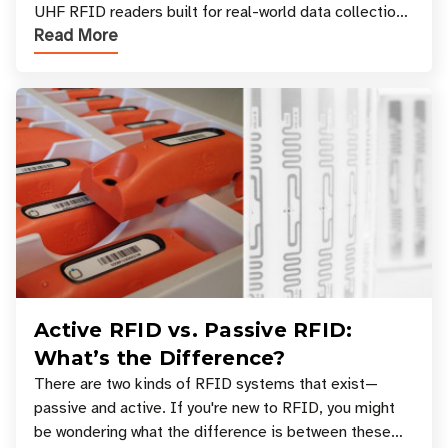
UHF RFID readers built for real-world data collection
Read More
across industries. One of the defining s
Active RFID vs. Passive RFID:
What’s the Difference?
There are two kinds of RFID systems that exist—
passive and active. If you're new to RFID, you might
be wondering what the difference is between these