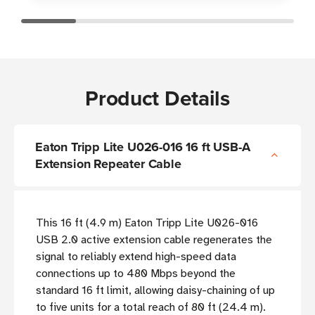
Product Details
Eaton Tripp Lite U026-016 16 ft USB-A
Extension Repeater Cable
This 16 ft (4.9 m) Eaton Tripp Lite U026-016
USB 2.0 active extension cable regenerates the
signal to reliably extend high-speed data
connections up to 480 Mbps beyond the
standard 16 ft limit, allowing daisy-chaining of up
to five units for a total reach of 80 ft (24.4 m).