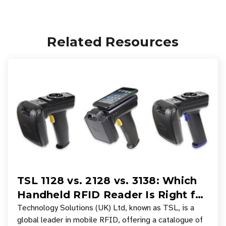
Related Resources
TSL 1128 vs. 2128 vs. 3138: Which
Handheld RFID Reader Is Right for
Your Workflow?
Technology Solutions (UK) Ltd, known as TSL, is a
global leader in mobile RFID, offering a catalogue of