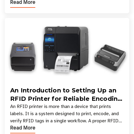
Read More
types, and which one is best for your applicatio
An Introduction to Setting Up an
RFID Printer for Reliable Encoding
and Printing
An RFID printer is more than a device that prints
labels. It is a system designed to print, encode, and
verify RFID tags in a single workflow. A proper RFID
Read More
printer setup ensures that printed inform