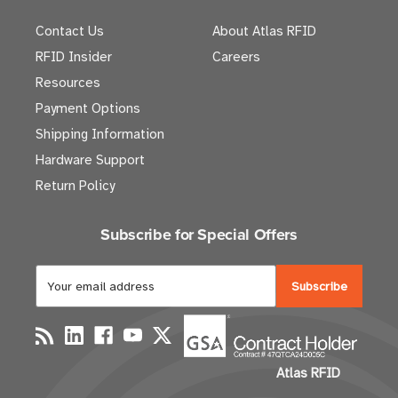
Contact Us
About Atlas RFID
RFID Insider
Careers
Resources
Payment Options
Shipping Information
Hardware Support
Return Policy
Subscribe for Special Offers
E
m
a
i
l
Atlas RFID
A