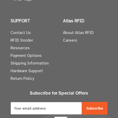
SUPPORT
Atlas RFID
Contact Us
About Atlas RFID
RFID Insider
Careers
Resources
Payment Options
Shipping Information
Hardware Support
Return Policy
Subscribe for Special Offers
E
m
a