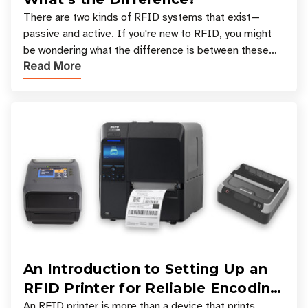
There are two kinds of RFID systems that exist—
passive and active. If you're new to RFID, you might
be wondering what the difference is between these
Read More
types, and which one is best for your applicatio
An Introduction to Setting Up an
RFID Printer for Reliable Encoding
and Printing
An RFID printer is more than a device that prints