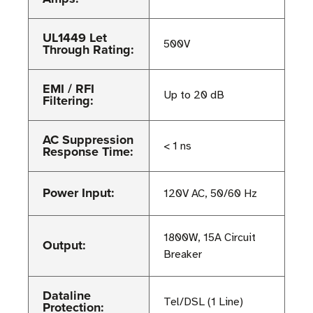
UL1449 Let
500V
Through Rating:
EMI / RFI
Up to 20 dB
Filtering:
AC Suppression
< 1 ns
Response Time:
Power Input:
120V AC, 50/60 Hz
1800W, 15A Circuit
Output:
Breaker
Dataline
Tel/DSL (1 Line)
Protection: