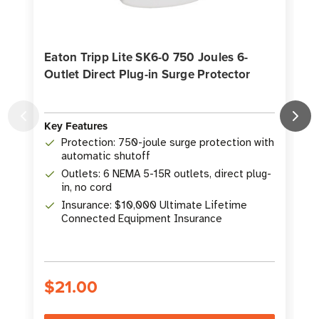
Eaton Tripp Lite SK6-0 750 Joules 6-
Outlet Direct Plug-in Surge Protector
O
Key Features
K
Protection: 750-joule surge protection with
automatic shutoff
Outlets: 6 NEMA 5-15R outlets, direct plug-
in, no cord
Insurance: $10,000 Ultimate Lifetime
Connected Equipment Insurance
$21.00