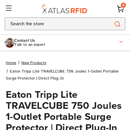
0
Search
Contact Us
Talk to an expert
Home
New Products
Eaton Tripp Lite TRAVELCUBE 750 Joules 1-Outlet Portable
Surge Protector | Direct Plug-In
Eaton Tripp Lite
TRAVELCUBE 750 Joules
1-Outlet Portable Surge
Protector | Direct Plug-In