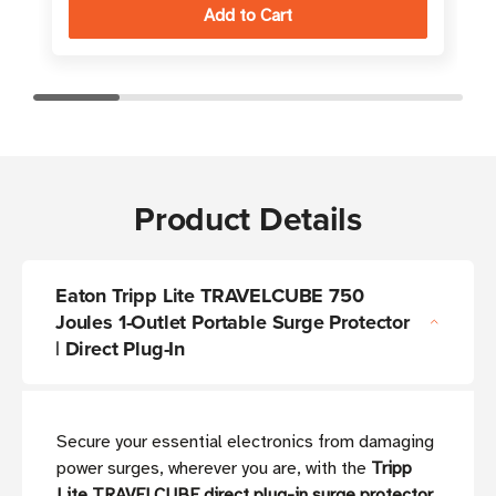
Product Details
Eaton Tripp Lite TRAVELCUBE 750
Joules 1-Outlet Portable Surge Protector
| Direct Plug-In
Secure your essential electronics from damaging
power surges, wherever you are, with the
Tripp
Lite TRAVELCUBE direct plug-in surge protector
.