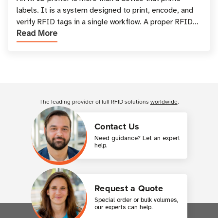
labels. It is a system designed to print, encode, and
verify RFID tags in a single workflow. A proper RFID
Read More
printer setup ensures that printed inform
Customer Reviews
The leading provider of full RFID solutions
worldwide
.
Contact Us
Need guidance? Let an expert
help.
Request a Quote
Special order or bulk volumes,
our experts can help.