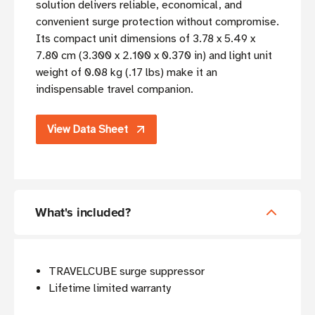
solution delivers reliable, economical, and
convenient surge protection without compromise.
Its compact unit dimensions of 3.78 x 5.49 x
7.80 cm (3.300 x 2.100 x 0.370 in) and light unit
weight of 0.08 kg (.17 lbs) make it an
indispensable travel companion.
View Data Sheet
What's included?
TRAVELCUBE surge suppressor
Lifetime limited warranty