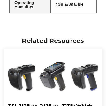
Operating
20% to 85% RH
Humidity:
Related Resources
TSL 1128 vs. 2128 vs. 3138: Which