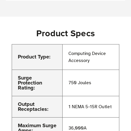
Product Specs
Computing Device
Product Type:
Accessory
Surge
Protection
750 Joules
Rating:
Output
1 NEMA 5-15R Outlet
Receptacles:
Maximum Surge
36,000A
Amps: