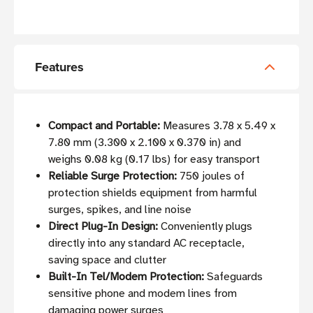
Features
Compact and Portable:
Measures 3.78 x 5.49 x
7.80 mm (3.300 x 2.100 x 0.370 in) and
weighs 0.08 kg (0.17 lbs) for easy transport
Reliable Surge Protection:
750 joules of
protection shields equipment from harmful
surges, spikes, and line noise
Direct Plug-In Design:
Conveniently plugs
directly into any standard AC receptacle,
saving space and clutter
Built-In Tel/Modem Protection:
Safeguards
sensitive phone and modem lines from
damaging power surges