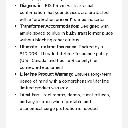
Diagnostic LED:
Provides clear visual
confirmation that your devices are protected
with a "protection present" status indicator
Transformer Accommodation:
Designed with
ample space to plug in bulky transformer plugs
without blocking other outlets
Ultimate Lifetime Insurance:
Backed by a
$10,000 Ultimate Lifetime Insurance policy
(U.S., Canada, and Puerto Rico only) for
connected equipment
Lifetime Product Warranty:
Ensures long-term
peace of mind with a comprehensive lifetime
limited product warranty
Ideal For:
Hotel rooms, dorms, client offices,
and any location where portable and
economical surge protection is needed