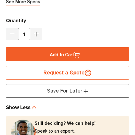
See More Specs
Current
Quantity
Stock
Decrease
Increase
Quantity
Quantity
of
of
Add to Cart
Eaton
Eaton
Tripp
Tripp
Request a Quote
Lite
Lite
TRAVELCUBE
TRAVELCUBE
750
750
Save For Later
Joules
Joules
1-
1-
Show Less
Outlet
Outlet
Portable
Portable
Still deciding? We can help!
Surge
Surge
Speak to an expert.
Protector
Protector