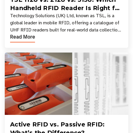
Handheld RFID Reader Is Right for
Your Workflow?
Technology Solutions (UK) Ltd, known as TSL, is a
global leader in mobile RFID, offering a catalogue of
UHF RFID readers built for real-world data collection
Read More
across industries. One of the defining s
Active RFID vs. Passive RFID:
What’s the Difference?