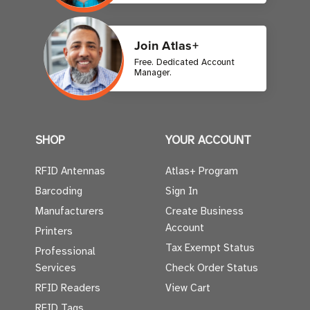
Join Atlas+
Free. Dedicated Account
Manager.
SHOP
YOUR ACCOUNT
RFID Antennas
Atlas+ Program
Barcoding
Sign In
Manufacturers
Create Business
Account
Printers
Tax Exempt Status
Professional
Services
Check Order Status
RFID Readers
View Cart
RFID Tags