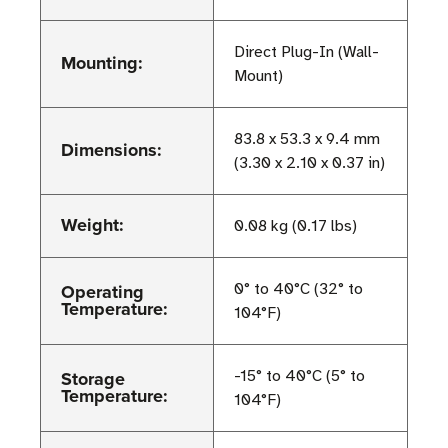
Direct Plug-In (Wall-
Mounting:
Mount)
83.8 x 53.3 x 9.4 mm
Dimensions:
(3.30 x 2.10 x 0.37 in)
Weight:
0.08 kg (0.17 lbs)
Operating
0° to 40°C (32° to
Temperature:
104°F)
Storage
-15° to 40°C (5° to
Temperature:
104°F)