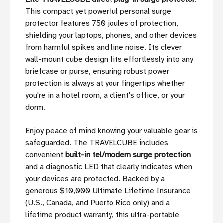
This compact yet powerful personal surge
protector features 750 joules of protection,
shielding your laptops, phones, and other devices
from harmful spikes and line noise. Its clever
wall-mount cube design fits effortlessly into any
briefcase or purse, ensuring robust power
protection is always at your fingertips whether
you're in a hotel room, a client's office, or your
dorm.
Enjoy peace of mind knowing your valuable gear is
safeguarded. The TRAVELCUBE includes
convenient
built-in tel/modem surge protection
and a diagnostic LED that clearly indicates when
your devices are protected. Backed by a
generous $10,000 Ultimate Lifetime Insurance
(U.S., Canada, and Puerto Rico only) and a
lifetime product warranty, this ultra-portable