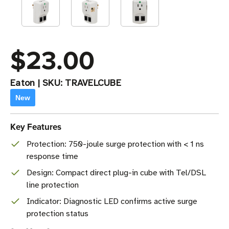
$23.00
Eaton
|
SKU:
TRAVELCUBE
New
Key Features
Protection: 750-joule surge protection with < 1 ns
response time
Design: Compact direct plug-in cube with Tel/DSL
line protection
Indicator: Diagnostic LED confirms active surge
protection status