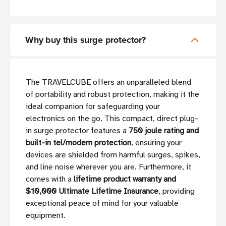
Why buy this surge protector?
The TRAVELCUBE offers an unparalleled blend
of portability and robust protection, making it the
ideal companion for safeguarding your
electronics on the go. This compact, direct plug-
in surge protector features a
750 joule rating and
built-in tel/modem protection
, ensuring your
devices are shielded from harmful surges, spikes,
and line noise wherever you are. Furthermore, it
comes with a
lifetime product warranty and
$10,000 Ultimate Lifetime Insurance
, providing
exceptional peace of mind for your valuable
equipment.