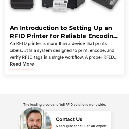
An Introduction to Setting Up an
RFID Printer for Reliable Encoding
and Printing
An RFID printer is more than a device that prints
labels. It is a system designed to print, encode, and
verify RFID tags in a single workflow. A proper RFID
Read More
printer setup ensures that printed inform
Customer Reviews
The leading provider of full RFID solutions
worldwide
.
Contact Us
Need guidance? Let an expert