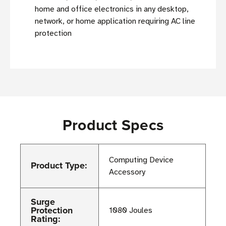
home and office electronics in any desktop,
network, or home application requiring AC line
protection
Product Specs
Computing Device
Product Type:
Accessory
Surge
Protection
1080 Joules
Rating: