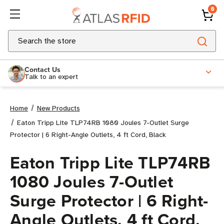
0
Search
Contact Us
Talk to an expert
Home
New Products
Eaton Tripp Lite TLP74RB 1080 Joules 7-Outlet Surge
Protector | 6 Right-Angle Outlets, 4 ft Cord, Black
Eaton Tripp Lite TLP74RB
1080 Joules 7-Outlet
Surge Protector | 6 Right-
Angle Outlets, 4 ft Cord,