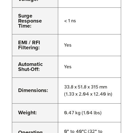
Surge
Response
< 1 ns
Time:
EMI / RFI
Yes
Filtering:
Automatic
Yes
Shut-Off:
33.8 x 51.8 x 315 mm
Dimensions:
(1.33 x 2.04 x 12.40 in)
Weight:
0.47 kg (1.04 lbs)
Operating
0° to 40°C (32° to