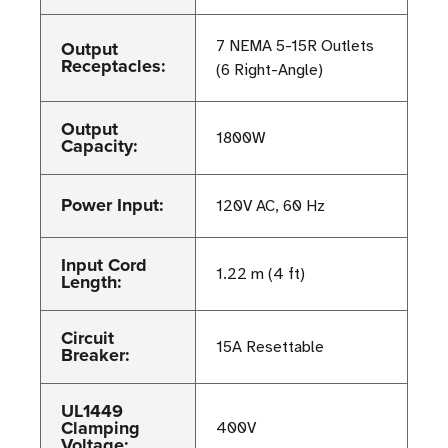
Output
7 NEMA 5-15R Outlets
Receptacles:
(6 Right-Angle)
Output
1800W
Capacity:
Power Input:
120V AC, 60 Hz
Input Cord
1.22 m (4 ft)
Length:
Circuit
15A Resettable
Breaker:
UL1449
Clamping
400V
Voltage: