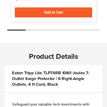
Product Details
Eaton Tripp Lite TLP74RB 1080 Joules 7-
Outlet Surge Protector | 6 Right-Angle
Outlets, 4 ft Cord, Black
Safeguard your valuable tech investments with