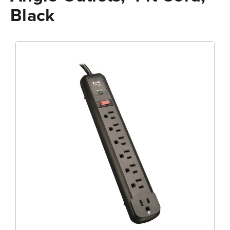
Black