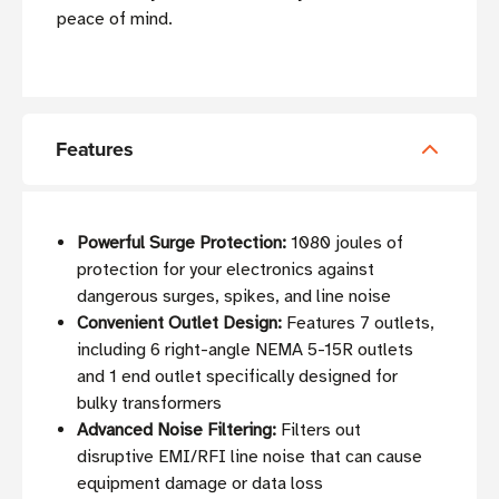
peace of mind.
Features
Powerful Surge Protection:
1080 joules of
protection for your electronics against
dangerous surges, spikes, and line noise
Convenient Outlet Design:
Features 7 outlets,
including 6 right-angle NEMA 5-15R outlets
and 1 end outlet specifically designed for
bulky transformers
Advanced Noise Filtering:
Filters out
disruptive EMI/RFI line noise that can cause
equipment damage or data loss