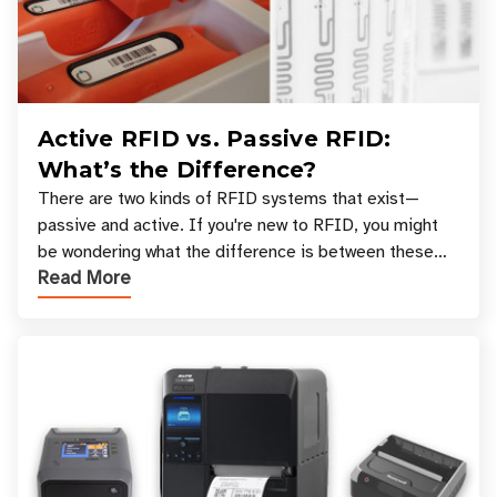
Active RFID vs. Passive RFID:
What’s the Difference?
There are two kinds of RFID systems that exist—
passive and active. If you're new to RFID, you might
be wondering what the difference is between these
Read More
types, and which one is best for your applicatio