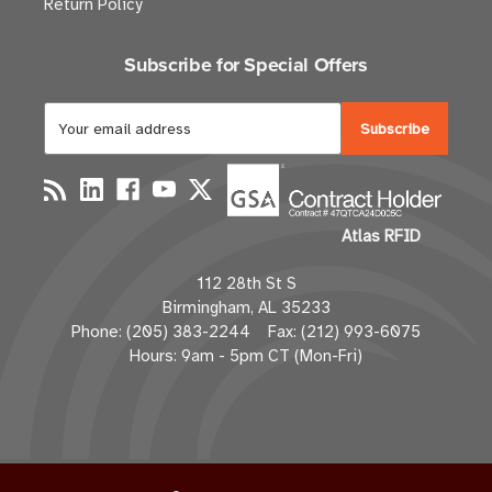
Return Policy
Subscribe for Special Offers
E
m
a
i
l
Atlas RFID
A
d
112 28th St S
d
Birmingham, AL 35233
r
Phone: (205) 383-2244 Fax: (212) 993-6075
e
Hours: 9am - 5pm CT (Mon-Fri)
s
s