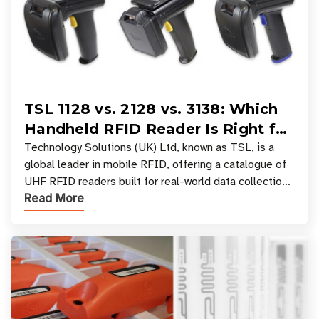
TSL 1128 vs. 2128 vs. 3138: Which
Handheld RFID Reader Is Right for
Your Workflow?
Technology Solutions (UK) Ltd, known as TSL, is a
global leader in mobile RFID, offering a catalogue of
UHF RFID readers built for real-world data collection
Read More
across industries. One of the defining s