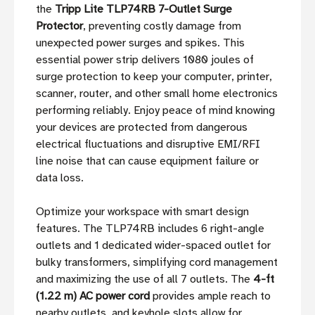
the
Tripp Lite TLP74RB 7-Outlet Surge
Protector
, preventing costly damage from
unexpected power surges and spikes. This
essential power strip delivers 1080 joules of
surge protection to keep your computer, printer,
scanner, router, and other small home electronics
performing reliably. Enjoy peace of mind knowing
your devices are protected from dangerous
electrical fluctuations and disruptive EMI/RFI
line noise that can cause equipment failure or
data loss.
Optimize your workspace with smart design
features. The TLP74RB includes 6 right-angle
outlets and 1 dedicated wider-spaced outlet for
bulky transformers, simplifying cord management
and maximizing the use of all 7 outlets. The
4-ft
(1.22 m) AC power cord
provides ample reach to
nearby outlets, and keyhole slots allow for