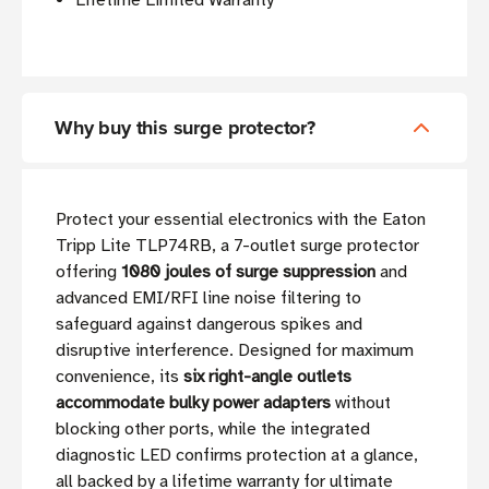
Lifetime Limited Warranty
Why buy this surge protector?
Protect your essential electronics with the Eaton
Tripp Lite TLP74RB, a 7-outlet surge protector
offering
1080 joules of surge suppression
and
advanced EMI/RFI line noise filtering to
safeguard against dangerous spikes and
disruptive interference. Designed for maximum
convenience, its
six right-angle outlets
accommodate bulky power adapters
without
blocking other ports, while the integrated
diagnostic LED confirms protection at a glance,
all backed by a lifetime warranty for ultimate