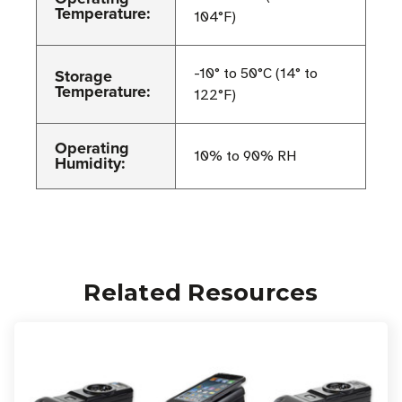
Temperature:
104°F)
Storage
-10° to 50°C (14° to
Temperature:
122°F)
Operating
10% to 90% RH
Humidity:
Related Resources