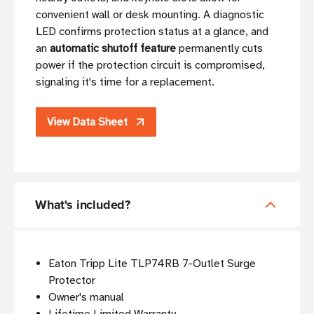
convenient wall or desk mounting. A diagnostic
LED confirms protection status at a glance, and
an
automatic shutoff feature
permanently cuts
power if the protection circuit is compromised,
signaling it's time for a replacement.
View Data Sheet
What's included?
Eaton Tripp Lite TLP74RB 7-Outlet Surge
Protector
Owner's manual