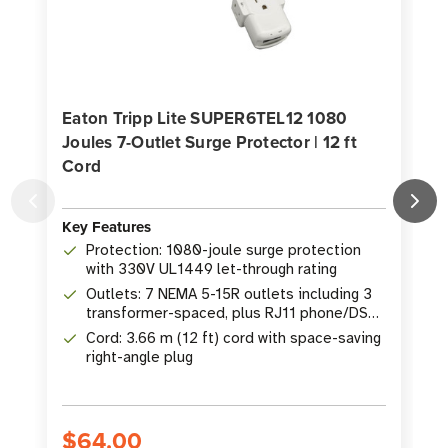
Eaton Tripp Lite SUPER6TEL12 1080
Joules 7-Outlet Surge Protector | 12 ft
Cord
J
Key Features
K
Protection: 1080-joule surge protection
with 330V UL1449 let-through rating
Outlets: 7 NEMA 5-15R outlets including 3
transformer-spaced, plus RJ11 phone/DSL
protection
Cord: 3.66 m (12 ft) cord with space-saving
right-angle plug
$64.00