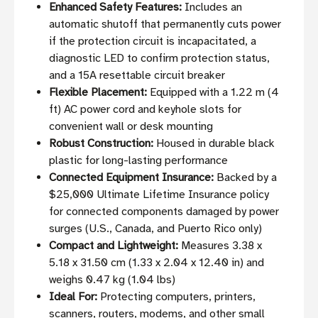
Enhanced Safety Features:
Includes an
automatic shutoff that permanently cuts power
if the protection circuit is incapacitated, a
diagnostic LED to confirm protection status,
and a 15A resettable circuit breaker
Flexible Placement:
Equipped with a 1.22 m (4
ft) AC power cord and keyhole slots for
convenient wall or desk mounting
Robust Construction:
Housed in durable black
plastic for long-lasting performance
Connected Equipment Insurance:
Backed by a
$25,000 Ultimate Lifetime Insurance policy
for connected components damaged by power
surges (U.S., Canada, and Puerto Rico only)
Compact and Lightweight:
Measures 3.38 x
5.18 x 31.50 cm (1.33 x 2.04 x 12.40 in) and
weighs 0.47 kg (1.04 lbs)
Ideal For:
Protecting computers, printers,
scanners, routers, modems, and other small