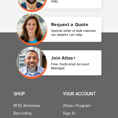
help.
Request a Quote
Special order or bulk volumes,
our experts can help.
Join Atlas+
Free. Dedicated Account
Manager.
SHOP
YOUR ACCOUNT
RFID Antennas
Atlas+ Program
Barcoding
Sign In