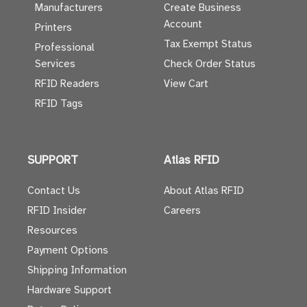
Manufacturers
Create Business
Account
Printers
Tax Exempt Status
Professional
Services
Check Order Status
RFID Readers
View Cart
RFID Tags
SUPPORT
Atlas RFID
Contact Us
About Atlas RFID
RFID Insider
Careers
Resources
Payment Options
Shipping Information
Hardware Support