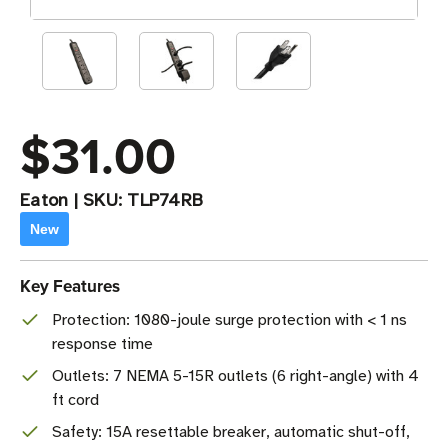
$31.00
Eaton
|
SKU:
TLP74RB
New
Key Features
Protection: 1080-joule surge protection with < 1 ns
response time
Outlets: 7 NEMA 5-15R outlets (6 right-angle) with 4
ft cord
Safety: 15A resettable breaker, automatic shut-off,