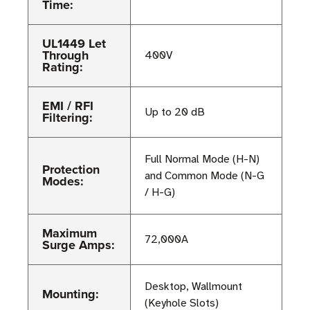
Time:
UL1449 Let
Through
400V
Rating:
EMI / RFI
Up to 20 dB
Filtering:
Full Normal Mode (H-N)
Protection
and Common Mode (N-G
Modes:
/ H-G)
Maximum
72,000A
Surge Amps:
Desktop, Wallmount
Mounting:
(Keyhole Slots)