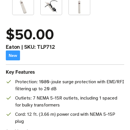
$50.00
Eaton
|
SKU:
TLP712
New
Key Features
Protection: 1080-joule surge protection with EMI/RFI
filtering up to 20 dB
Outlets: 7 NEMA 5-15R outlets, including 1 spaced
for bulky transformers
Cord: 12 ft. (3.66 m) power cord with NEMA 5-15P
plug