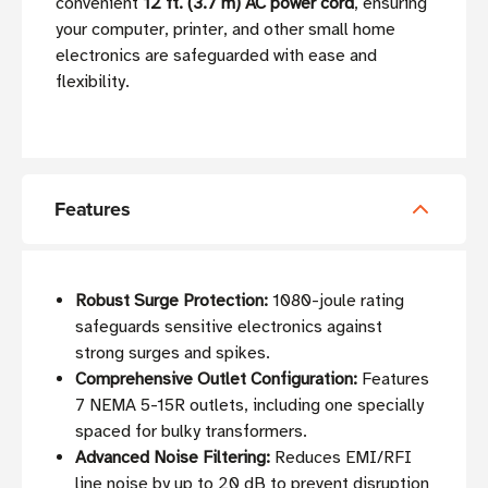
convenient
12 ft. (3.7 m) AC power cord
, ensuring
your computer, printer, and other small home
electronics are safeguarded with ease and
flexibility.
Features
Robust Surge Protection:
1080-joule rating
safeguards sensitive electronics against
strong surges and spikes.
Comprehensive Outlet Configuration:
Features
7 NEMA 5-15R outlets, including one specially
spaced for bulky transformers.
Advanced Noise Filtering:
Reduces EMI/RFI
line noise by up to 20 dB to prevent disruption