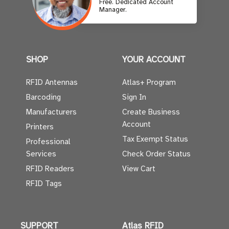
Free. Dedicated Account
Manager.
SHOP
YOUR ACCOUNT
RFID Antennas
Atlas+ Program
Barcoding
Sign In
Manufacturers
Create Business
Account
Printers
Tax Exempt Status
Professional
Services
Check Order Status
RFID Readers
View Cart
RFID Tags
SUPPORT
Atlas RFID