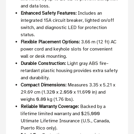
and data loss.
Enhanced Safety Features:
Includes an
integrated 15A circuit breaker, lighted on/off
switch, and diagnostic LED for protection
status.
Flexible Placement Options:
3.66 m (12 ft) AC
power cord and keyhole slots for convenient
wall or desk mounting.
Durable Construction:
Light gray ABS fire-
retardant plastic housing provides extra safety
and durability.
Compact Dimensions:
Measures 3.35 x 5.21 x
29.69 cm (1.320 x 2.050 x 11.690 in) and
weighs 0.80 kg (1.76 lbs).
Reliable Warranty Coverage:
Backed by a
lifetime limited warranty and $25,000
Ultimate Lifetime Insurance (U.S., Canada,
Puerto Rico only).