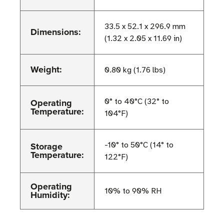
33.5 x 52.1 x 296.9 mm
Dimensions:
(1.32 x 2.05 x 11.69 in)
Weight:
0.80 kg (1.76 lbs)
Operating
0° to 40°C (32° to
Temperature:
104°F)
Storage
-10° to 50°C (14° to
Temperature:
122°F)
Operating
10% to 90% RH
Humidity: