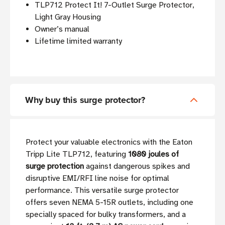
TLP712 Protect It! 7-Outlet Surge Protector,
Light Gray Housing
Owner’s manual
Lifetime limited warranty
Why buy this surge protector?
Protect your valuable electronics with the Eaton
Tripp Lite TLP712, featuring
1080 joules of
surge protection
against dangerous spikes and
disruptive EMI/RFI line noise for optimal
performance. This versatile surge protector
offers seven NEMA 5-15R outlets, including one
specially spaced for bulky transformers, and a