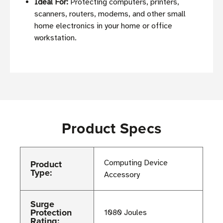
Ideal For:
Protecting computers, printers,
scanners, routers, modems, and other small
home electronics in your home or office
workstation.
Product Specs
Product
Computing Device
Type:
Accessory
Surge
Protection
1080 Joules
Rating: