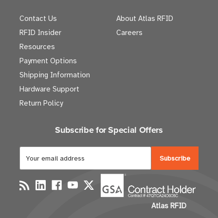
Contact Us
About Atlas RFID
RFID Insider
Careers
Resources
Payment Options
Shipping Information
Hardware Support
Return Policy
Subscribe for Special Offers
E
m
a
i
l
Atlas RFID
A