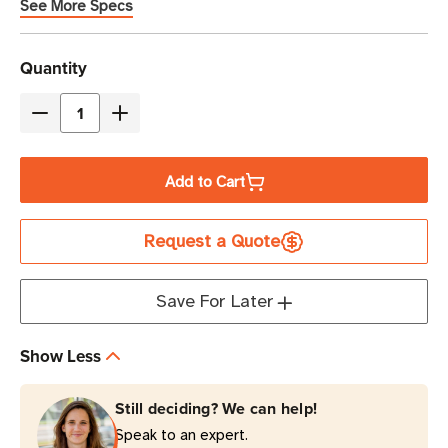
See More Specs
Current
Quantity
Stock
Decrease
Increase
Quantity
Quantity
of
of
Add to Cart
Eaton
Eaton
Tripp
Tripp
Request a Quote
Lite
Lite
TLP712
TLP712
1080
1080
Save For Later
Joules
Joules
7-
7-
Show Less
Outlet
Outlet
Surge
Surge
Still deciding? We can help!
Protector
Protector
Speak to an expert.
|
|