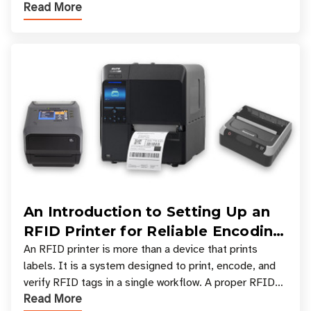
Read More
types, and which one is best for your applicatio
An Introduction to Setting Up an
RFID Printer for Reliable Encoding
and Printing
An RFID printer is more than a device that prints
labels. It is a system designed to print, encode, and
verify RFID tags in a single workflow. A proper RFID
Read More
printer setup ensures that printed inform