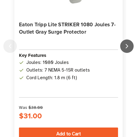
Eaton Tripp Lite STRIKER 1080 Joules 7-
Outlet Gray Surge Protector
Key Features
K
Joules: 1080 Joules
Outlets: 7 NEMA 5-15R outlets
Cord Length: 1.8 m (6 ft)
Was
$38.00
$31.00