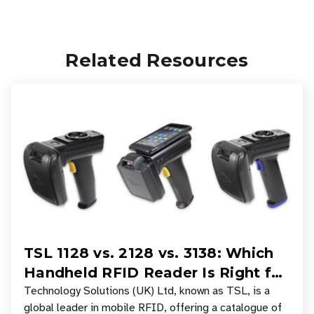
Related Resources
TSL 1128 vs. 2128 vs. 3138: Which
Handheld RFID Reader Is Right for
Your Workflow?
Technology Solutions (UK) Ltd, known as TSL, is a
global leader in mobile RFID, offering a catalogue of