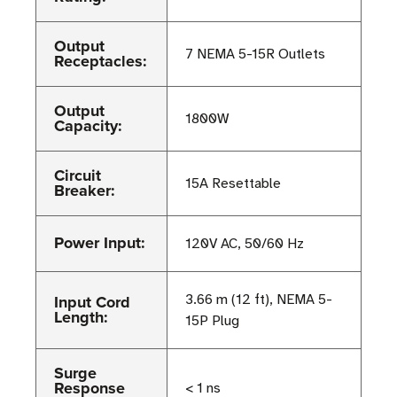
Output
7 NEMA 5-15R Outlets
Receptacles:
Output
1800W
Capacity:
Circuit
15A Resettable
Breaker:
Power Input:
120V AC, 50/60 Hz
Input Cord
3.66 m (12 ft), NEMA 5-
Length:
15P Plug
Surge
Response
< 1 ns