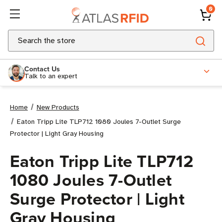
0
Search
Contact Us
Talk to an expert
Home
New Products
Eaton Tripp Lite TLP712 1080 Joules 7-Outlet Surge
Protector | Light Gray Housing
Eaton Tripp Lite TLP712
1080 Joules 7-Outlet
Surge Protector | Light
Gray Housing