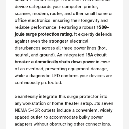
device safeguards your computer, printer,
scanner, modem, router, and other small home or
office electronics, ensuring their longevity and
reliable performance. Featuring a robust
1080-
joule surge protection rating
, it expertly defends
against even the strongest electrical
disturbances across all three power lines (hot,
neutral, and ground). An integrated
15A circuit
breaker automatically shuts down power
in case
of an overload, preventing equipment damage,
while a diagnostic LED confirms your devices are
continuously protected.
Seamlessly integrate this surge protector into
any workstation or home theater setup. Its seven
NEMA 5-15R outlets include a convenient, widely
spaced outlet to accommodate bulky power
adapters without obstructing other connections.