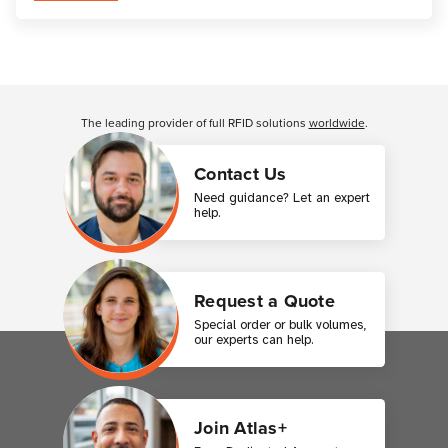
Customer Reviews
The leading provider of full RFID solutions
worldwide
.
Contact Us
Need guidance? Let an expert
help.
Request a Quote
Special order or bulk volumes,
our experts can help.
Join Atlas+