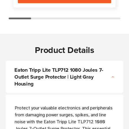
Product Details
Eaton Tripp Lite TLP712 1080 Joules 7-
Outlet Surge Protector | Light Gray
Housing
Protect your valuable electronics and peripherals
from damaging power surges, spikes, and line
noise with the Eaton Tripp Lite TLP712 1080
Joules 7-Outlet Surge Protector. This essential