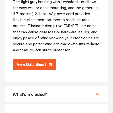
The
light gray housing
with keyhole slots allows
for easy wall or desk mounting, and the generous
3.7-meter (12-foot) AC power cord provides
flexible placement options to reach distant
outlets. Eliminate disruptive EMI/RFI line noise
that can cause data loss or hardware issues, and
enjoy peace of mind knowing your electronics are
secure and performing optimally with this reliable
and feature-rich surge protector.
View Data Sheet
What's included?