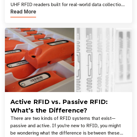
UHF RFID readers built for real-world data collection
Read More
across industries. One of the defining s
Active RFID vs. Passive RFID:
What’s the Difference?
There are two kinds of RFID systems that exist—
passive and active. If you're new to RFID, you might
be wondering what the difference is between these