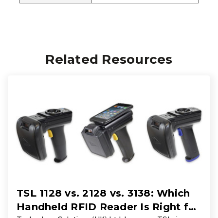
Related Resources
TSL 1128 vs. 2128 vs. 3138: Which
Handheld RFID Reader Is Right for