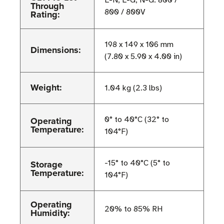
L-N, L-G, N-G: 800 /
Through
800 / 800V
Rating:
198 x 149 x 106 mm
Dimensions:
(7.80 x 5.90 x 4.00 in)
Weight:
1.04 kg (2.3 lbs)
Operating
0° to 40°C (32° to
Temperature:
104°F)
Storage
-15° to 40°C (5° to
Temperature:
104°F)
Operating
20% to 85% RH
Humidity: