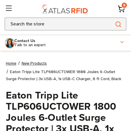
0
Search
Contact Us
Talk to an expert
Home
New Products
Eaton Tripp Lite TLP606UCTOWER 1800 Joules 6-Outlet
Surge Protector | 3x USB-A, 1x USB-C Charger, 8 ft Cord, Black
Eaton Tripp Lite
TLP606UCTOWER 1800
Joules 6-Outlet Surge
Protector | 3x USB-A, 1x