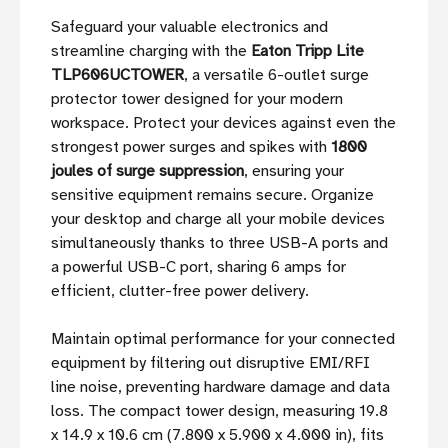
Safeguard your valuable electronics and
streamline charging with the
Eaton Tripp Lite
TLP606UCTOWER
, a versatile 6-outlet surge
protector tower designed for your modern
workspace. Protect your devices against even the
strongest power surges and spikes with
1800
joules of surge suppression
, ensuring your
sensitive equipment remains secure. Organize
your desktop and charge all your mobile devices
simultaneously thanks to three USB-A ports and
a powerful USB-C port, sharing 6 amps for
efficient, clutter-free power delivery.
Maintain optimal performance for your connected
equipment by filtering out disruptive EMI/RFI
line noise, preventing hardware damage and data
loss. The compact tower design, measuring 19.8
x 14.9 x 10.6 cm (7.800 x 5.900 x 4.000 in), fits