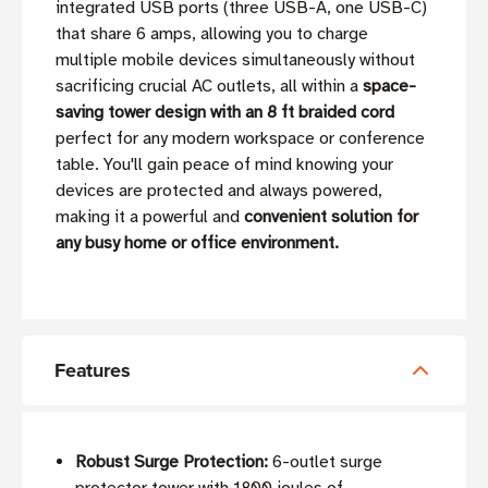
integrated USB ports (three USB-A, one USB-C)
that share 6 amps, allowing you to charge
multiple mobile devices simultaneously without
sacrificing crucial AC outlets, all within a
space-
saving tower design with an 8 ft braided cord
perfect for any modern workspace or conference
table. You'll gain peace of mind knowing your
devices are protected and always powered,
making it a powerful and
convenient solution for
any busy home or office environment.
Features
Robust Surge Protection:
6-outlet surge