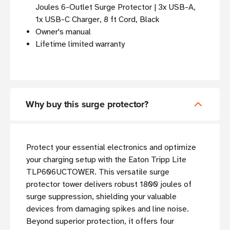
Joules 6-Outlet Surge Protector | 3x USB-A,
1x USB-C Charger, 8 ft Cord, Black
Owner's manual
Lifetime limited warranty
Why buy this surge protector?
Protect your essential electronics and optimize
your charging setup with the Eaton Tripp Lite
TLP606UCTOWER. This versatile surge
protector tower delivers robust 1800 joules of
surge suppression, shielding your valuable
devices from damaging spikes and line noise.
Beyond superior protection, it offers four