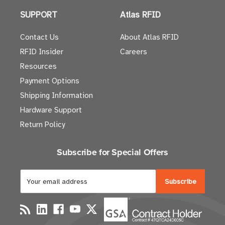
SUPPORT
Atlas RFID
Contact Us
About Atlas RFID
RFID Insider
Careers
Resources
Payment Options
Shipping Information
Hardware Support
Return Policy
Subscribe for Special Offers
E
m
a
i
l