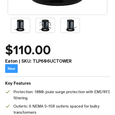
$110.00
Eaton
|
SKU:
TLP606UCTOWER
New
Key Features
Protection: 1800-joule surge protection with EMI/RFI
filtering
Outlets: 6 NEMA 5-15R outlets spaced for bulky
transformers