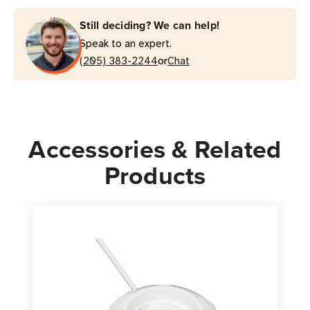
Surge
Surge
Still deciding? We can help!
Protector
Protector
Speak to an expert.
|
|
or
3x
(205) 383-2244
3x
Chat
USB-
USB-
A,
A,
1x
1x
USB-
USB-
Accessories & Related
C
C
Charger,
Charger,
Products
8
8
ft
ft
Cord,
Cord,
Black
Black