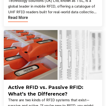
Your Workflow?
Technology Solutions (UK) Ltd, known as TSL, is a
global leader in mobile RFID, offering a catalogue of
UHF RFID readers built for real-world data collection
Read More
across industries. One of the defining s
Active RFID vs. Passive RFID:
What’s the Difference?
There are two kinds of RFID systems that exist—
passive and active. If you're new to RFID, you might