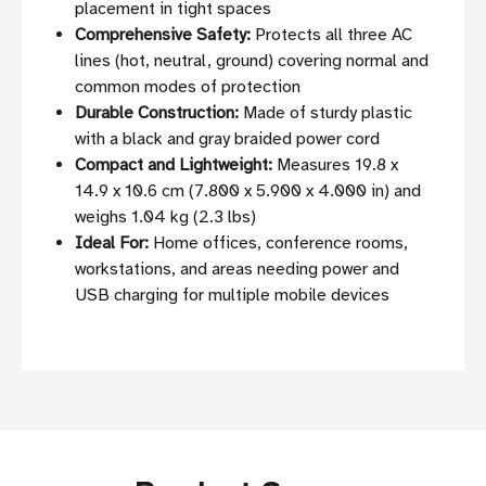
placement in tight spaces
Comprehensive Safety:
Protects all three AC
lines (hot, neutral, ground) covering normal and
common modes of protection
Durable Construction:
Made of sturdy plastic
with a black and gray braided power cord
Compact and Lightweight:
Measures 19.8 x
14.9 x 10.6 cm (7.800 x 5.900 x 4.000 in) and
weighs 1.04 kg (2.3 lbs)
Ideal For:
Home offices, conference rooms,
workstations, and areas needing power and
USB charging for multiple mobile devices