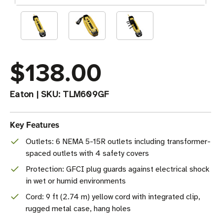
$138.00
Eaton
|
SKU:
TLM609GF
Key Features
Outlets: 6 NEMA 5-15R outlets including transformer-
spaced outlets with 4 safety covers
Protection: GFCI plug guards against electrical shock
in wet or humid environments
Cord: 9 ft (2.74 m) yellow cord with integrated clip,
rugged metal case, hang holes