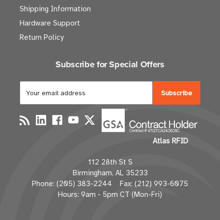
Shipping Information
Hardware Support
Return Policy
Subscribe for Special Offers
E
m
a
i
l
Atlas RFID
A
d
112 28th St S
d
Birmingham, AL 35233
r
Phone: (205) 383-2244 Fax: (212) 993-6075
e
Hours: 9am - 5pm CT (Mon-Fri)
s
s