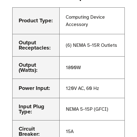
Computing Device
Product Type:
Accessory
Output
(6) NEMA 5-15R Outlets
Receptacles:
Output
1800W
(Watts):
Power Input:
120V AC, 60 Hz
Input Plug
NEMA 5-15P (GFCI)
Type:
Circuit
15A
Breaker: