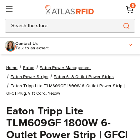
0
Search
Contact Us
Talk to an expert
Home
Eaton
Eaton Power Management
Eaton Power Strips
Eaton 6–8 Outlet Power Strips
Eaton Tripp Lite TLM609GF 1800W 6-Outlet Power Strip |
GFCI Plug, 9 ft Cord, Yellow
Eaton Tripp Lite
TLM609GF 1800W 6-
Outlet Power Strip | GFCI