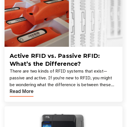
Active RFID vs. Passive RFID:
What’s the Difference?
There are two kinds of RFID systems that exist—
passive and active. If you're new to RFID, you might
be wondering what the difference is between these
Read More
types, and which one is best for your applicatio