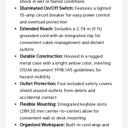
shock in wet or humid conditions
Illuminated On/Off Switch:
Features a lighted
15-amp circuit breaker for easy power control
and overload protection
Extended Reach:
Includes a 2.74 m (9 ft)
grounded cord with an integrated clip for
convenient cable management and distant
outlets
Durable Construction:
Housed in a rugged
metal case with a bright yellow color, meeting
OSHA document 1910.145 guidelines for
hazard visibility
Outlet Protection:
Four included safety covers
shield unused outlets from debris and
accidental contact
Flexible Mounting:
Integrated keyhole slots
(209.55 mm center-to-center) allow for
convenient wall or desk mounting
Organized Workspace:
Built-in cord wrap and