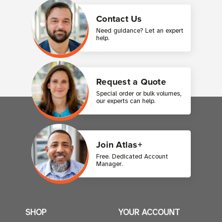
Contact Us
Need guidance? Let an expert
help.
Request a Quote
Special order or bulk volumes,
our experts can help.
Join Atlas+
Free. Dedicated Account
Manager.
SHOP
YOUR ACCOUNT