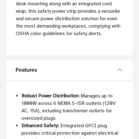
desk mounting along with an integrated cord
wrap, this safety power strip provides a versatile
and secure power distribution solution for even
the most demanding workplaces, complying with
OSHA color guidelines for safety alerts.
Features
Robust Power Distribution:
Manages up to
1800W across 6 NEMA 5-15R outlets (120V
AC, 15A), including transformer outlets for
oversized plugs
Enhanced Safety:
Integrated GFCI plug
provides critical protection against electrical