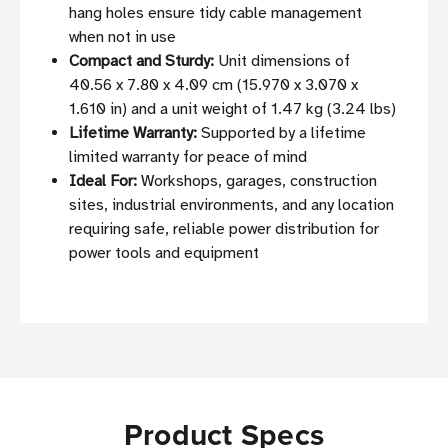
hang holes ensure tidy cable management
when not in use
Compact and Sturdy:
Unit dimensions of
40.56 x 7.80 x 4.09 cm (15.970 x 3.070 x
1.610 in) and a unit weight of 1.47 kg (3.24 lbs)
Lifetime Warranty:
Supported by a lifetime
limited warranty for peace of mind
Ideal For:
Workshops, garages, construction
sites, industrial environments, and any location
requiring safe, reliable power distribution for
power tools and equipment
Product Specs