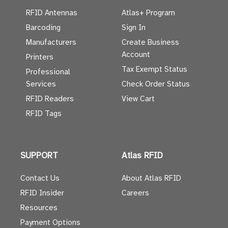
RFID Antennas
Atlas+ Program
Barcoding
Sign In
Manufacturers
Create Business
Account
Printers
Tax Exempt Status
Professional
Services
Check Order Status
RFID Readers
View Cart
RFID Tags
SUPPORT
Atlas RFID
Contact Us
About Atlas RFID
RFID Insider
Careers
Resources
Payment Options