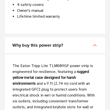
4 safety covers
Owner's manual
Lifetime limited warranty
Why buy this power strip?
The Eaton Tripp Lite TLM609GF power strip is
engineered for resilience, featuring a
rugged
yellow metal case designed for harsh
environments
and a 9 ft (2.74 m) cord with an
integrated GFCI plug to protect users from
electrical shock in wet or humid conditions. With
six outlets, including convenient transformer
outlets, and integrated keyhole slots for wall or