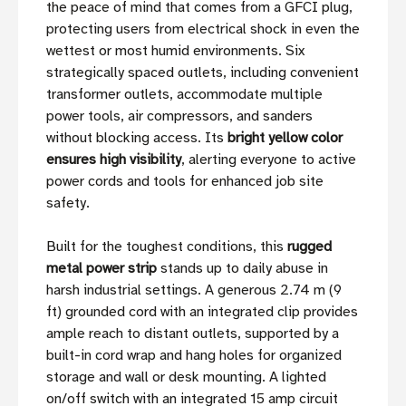
the peace of mind that comes from a GFCI plug,
protecting users from electrical shock in even the
wettest or most humid environments. Six
strategically spaced outlets, including convenient
transformer outlets, accommodate multiple
power tools, air compressors, and sanders
without blocking access. Its
bright yellow color
ensures high visibility
, alerting everyone to active
power cords and tools for enhanced job site
safety.
Built for the toughest conditions, this
rugged
metal power strip
stands up to daily abuse in
harsh industrial settings. A generous 2.74 m (9
ft) grounded cord with an integrated clip provides
ample reach to distant outlets, supported by a
built-in cord wrap and hang holes for organized
storage and wall or desk mounting. A lighted
on/off switch with an integrated 15 amp circuit