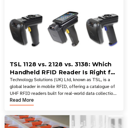
TSL 1128 vs. 2128 vs. 3138: Which
Handheld RFID Reader Is Right for
Your Workflow?
Technology Solutions (UK) Ltd, known as TSL, is a
global leader in mobile RFID, offering a catalogue of
UHF RFID readers built for real-world data collection
Read More
across industries. One of the defining s