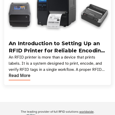
An Introduction to Setting Up an
RFID Printer for Reliable Encoding
and Printing
An RFID printer is more than a device that prints
labels. It is a system designed to print, encode, and
verify RFID tags in a single workflow. A proper RFID
Read More
printer setup ensures that printed inform
Customer Reviews
The leading provider of full RFID solutions
worldwide
.