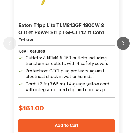
Eaton Tripp Lite TLM812GF 1800W 8-
Outlet Power Strip | GFCI | 12 ft Cord |
O
Yellow
Key Features
K
Outlets: 8 NEMA 5-15R outlets including
transformer outlets with 4 safety covers
Protection: GFCI plug protects against
electrical shock in wet or humid
environments
Cord: 12 ft (3.66 m) 14-gauge yellow cord
with integrated cord clip and cord wrap
$161.00