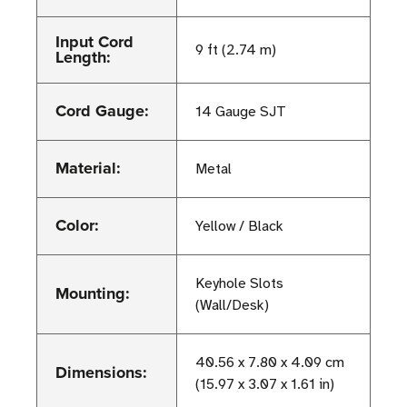
Input Cord
9 ft (2.74 m)
Length:
Cord Gauge:
14 Gauge SJT
Material:
Metal
Color:
Yellow / Black
Keyhole Slots
Mounting:
(Wall/Desk)
40.56 x 7.80 x 4.09 cm
Dimensions:
(15.97 x 3.07 x 1.61 in)