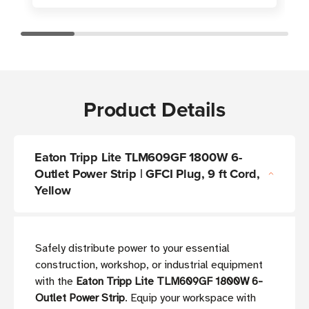
Product Details
Eaton Tripp Lite TLM609GF 1800W 6-
Outlet Power Strip | GFCI Plug, 9 ft Cord,
Yellow
Safely distribute power to your essential
construction, workshop, or industrial equipment
with the
Eaton Tripp Lite TLM609GF 1800W 6-
Outlet Power Strip
. Equip your workspace with