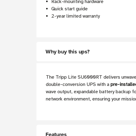
Rack-mounting hardware
Quick start guide
2-year limited warranty
Why buy this ups?
The Tripp Lite SU6000RT delivers unwaveri
double-conversion UPS with a
pre-install
wave output, expandable battery backup for
network environment, ensuring your missio
Features