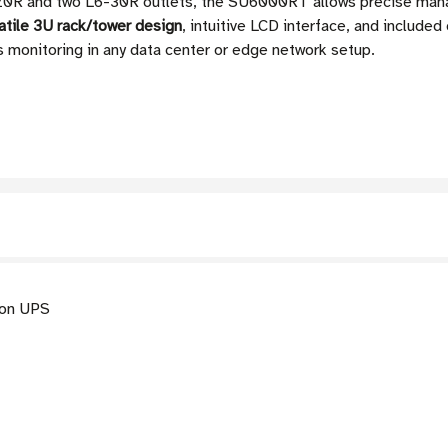
-20R and two L6-30R outlets, the SU6000RT allows precise ma
atile 3U rack/tower design
, intuitive LCD interface, and includ
s monitoring in any data center or edge network setup.
on UPS