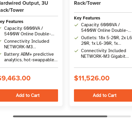
ardwired Output, 3U
Rack/Tower
ack/Tower
Key Features
ey Features
Capacity: 6000VA /
Capacity: 6000VA /
5400W Online Double-
5400W Online Double-
Conversion UPS
Outlets: 18x 5-20R, 2x L6
Conversion UPS
Connectivity: Included
20R, 1x L6-30R, 1x
NETWORK-M3
Hardwire 200-240V
Connectivity: Included
Cybersecure Gigabit
Battery: ABM+ predictive
NETWORK-M3 Gigabit
Network Card with remote
analytics, hot-swappable,
card with RS-232 and US
management
expandable up to 12 EBMs
$9,463.00
$11,526.00