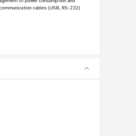
nagement of power consumption and
ed communication cables (USB, RS-232)