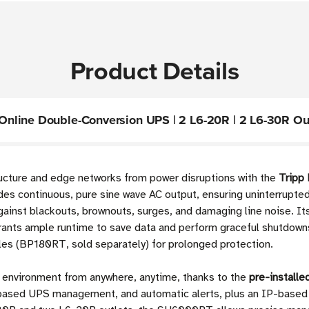
Product Details
nline Double-Conversion UPS | 2 L6-20R | 2 L6-30R Out
tructure and edge networks from power disruptions with the
Tripp
des continuous, pure sine wave AC output, ensuring uninterrupted
ainst blackouts, brownouts, surges, and damaging line noise. It
nts ample runtime to save data and perform graceful shutdowns 
es (BP180RT, sold separately) for prolonged protection.
 environment from anywhere, anytime, thanks to the
pre-install
based UPS management, and automatic alerts, plus an IP-based 