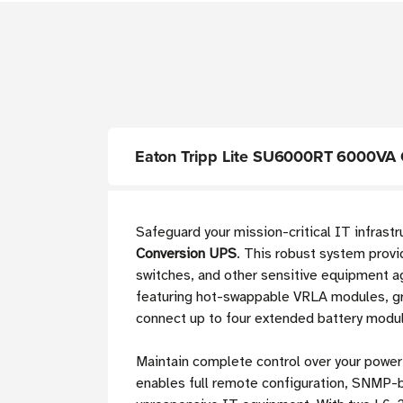
Eaton Tripp Lite SU6000RT 6000VA O
Safeguard your mission-critical IT infras
Conversion UPS
. This robust system provi
switches, and other sensitive equipment ag
featuring hot-swappable VRLA modules, gra
connect up to four extended battery modul
Maintain complete control over your power
enables full remote configuration, SNMP-