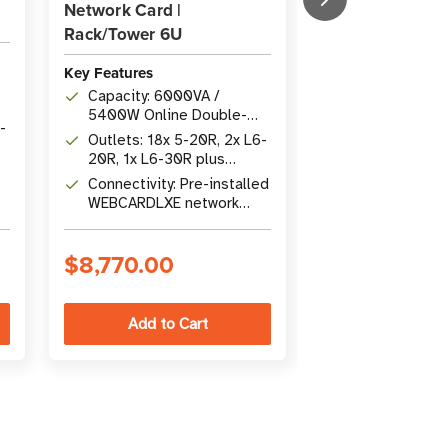
Network Card |
L6-30R | 6U Ra
Rack/Tower 6U
Key Features
Key Features
Capacity: 300
Capacity: 6000VA /
3000W Online
5400W Online Double-
Conversion wit
-
Outlets: 18x 5
Conversion UPS with 0 ms
Outlets: 18x 5-20R, 2x L6-
Power Factor
20R, 1x L6-30R
transfer time
20R, 1x L6-30R plus
Hardwire 200
Connectivity: 
hardwire output; stepdown
Connectivity: Pre-installed
Output
NETWORK-M3
transformer included
WEBCARDLXE network
B
Cybersecure G
card with SNMP, USB, RS-
Network Card
232, and contact closure
$8,770.00
$8,217.00