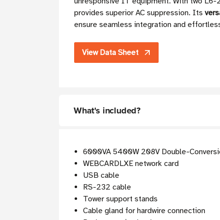
unresponsive IT equipment. With two L6
provides superior AC suppression. Its
vers
ensure seamless integration and effortles
View Data Sheet
What's included?
6000VA 5400W 208V Double-Conversi
WEBCARDLXE network card
USB cable
RS-232 cable
Tower support stands
Cable gland for hardwire connection