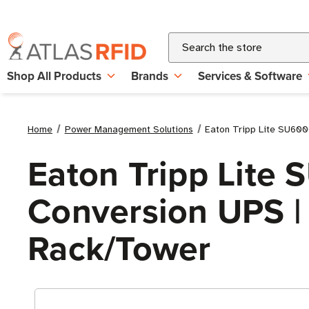
Search
Shop All Products
Brands
Services & Software
Home
Power Management Solutions
Eaton Tripp Lite SU600
Eaton Tripp Lite
Conversion UPS | 
Rack/Tower