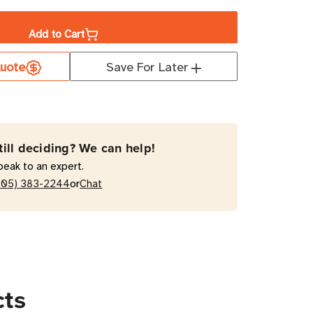
ity
Add to Cart
uote
Save For Later
00RT
VA
e
le-
till deciding? We can help!
rsion
peak to an expert.
or
205) 383-2244
Chat
cts