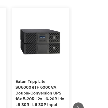
ts
/Tower
Eaton Tripp Lite
Eaton Tripp Lit
SU6000RTF 6000VA
9PX3K3UNTF5
|
Double-Conversion UPS |
3000VA 3000W
18x 5-20R | 2x L6-20R | 1x
Double-Convers
L6-30R | L6-30P Input |
18x 5-20R, 2x L