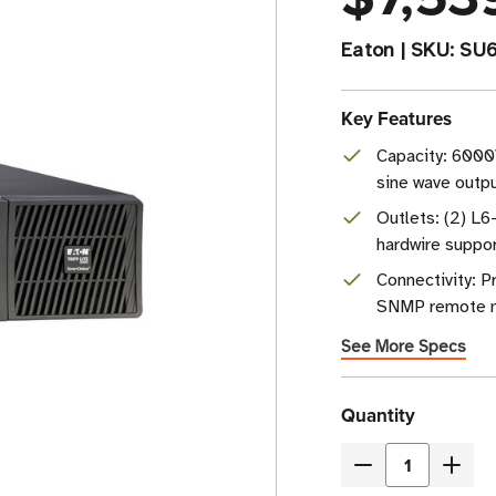
Eaton
|
SKU:
SU
Key Features
Capacity: 6000
sine wave outp
Outlets: (2) L
hardwire suppo
Connectivity: 
SNMP remote 
See More Specs
Current
Quantity
Stock
Decrease
Incre