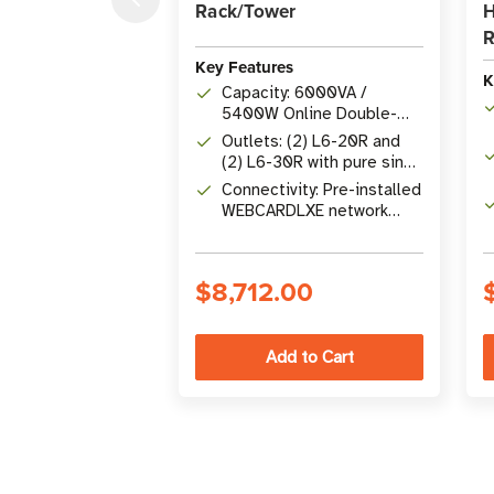
Rack/Tower
H
R
Key Features
K
Capacity: 6000VA /
5400W Online Double-
Conversion UPS
Outlets: (2) L6-20R and
(2) L6-30R with pure sine
wave output
Connectivity: Pre-installed
WEBCARDLXE network
card for 24/7 remote
management
$8,712.00