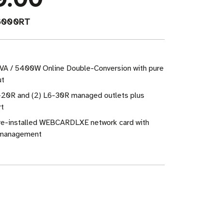
6000RT
VA / 5400W Online Double-Conversion with pure
ut
6-20R and (2) L6-30R managed outlets plus
rt
Pre-installed WEBCARDLXE network card with
management
ase