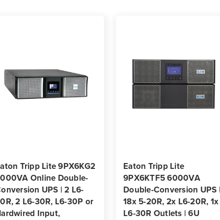
Outlets
Outle
|
|
3U
3U
Rack/Tower
Rack
aton Tripp Lite 9PX6KG2
Eaton Tripp Lite
000VA Online Double-
9PX6KTF5 6000VA
onversion UPS | 2 L6-
Double-Conversion UPS 
0R, 2 L6-30R, L6-30P or
18x 5-20R, 2x L6-20R, 1x
ardwired Input,
L6-30R Outlets | 6U