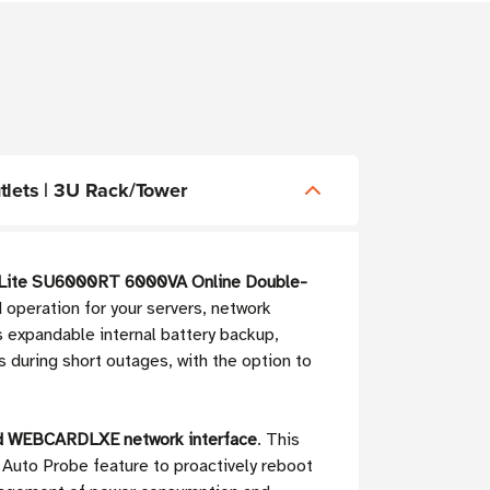
lets | 3U Rack/Tower
 Lite SU6000RT 6000VA Online Double-
 operation for your servers, network
s expandable internal battery backup,
during short outages, with the option to
ed WEBCARDLXE network interface
. This
Auto Probe feature to proactively reboot