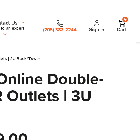
0
tact Us
 to an expert
Sign in
Cart
(205) 383-2244
t
ets | 3U Rack/Tower
Online Double-
 Outlets | 3U
9.00