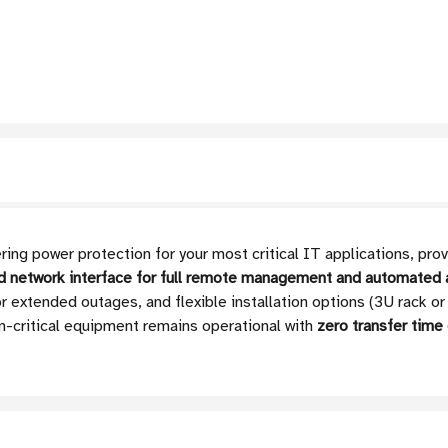
ng power protection for your most critical IT applications, p
ed network interface for full remote management and automated a
 extended outages, and flexible installation options (3U rack or
n-critical equipment remains operational with
zero transfer time