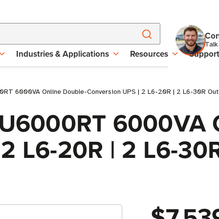
Con
Talk
Industries & Applications
Resources
Suppor
0RT 6000VA Online Double-Conversion UPS | 2 L6-20R | 2 L6-30R Outl
 SU6000RT 6000VA 
2 L6-20R | 2 L6-30R
$7,53