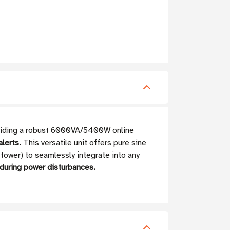
roviding a robust 6000VA/5400W online
lerts.
This versatile unit offers pure sine
 tower) to seamlessly integrate into any
 during power disturbances.