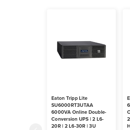
Eaton Tripp Lite
E
SU6000RT3UTAA
6
6000VA Online Double-
C
Conversion UPS | 2 L6-
2
20R | 2 L6-30R | 3U
H