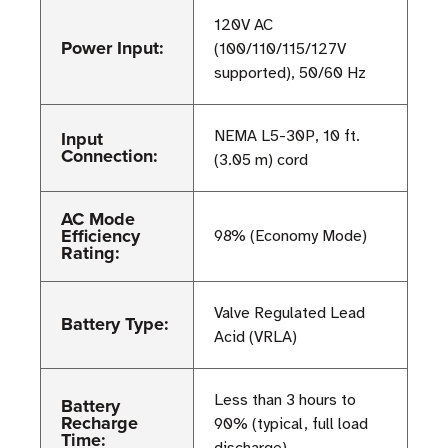
120V AC
Power Input:
(100/110/115/127V
supported), 50/60 Hz
Input
NEMA L5-30P, 10 ft.
Connection:
(3.05 m) cord
AC Mode
Efficiency
98% (Economy Mode)
Rating:
Valve Regulated Lead
Battery Type:
Acid (VRLA)
Less than 3 hours to
Battery
Recharge
90% (typical, full load
Time: