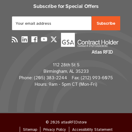
Subscribe for Special Offers
E
m
a
i
l
Atlas RFID
A
d
112 28th St S
d
Birmingham, AL 35233
r
Phone: (205) 383-2244 Fax: (212) 993-6075
e
Hours: 9am - 5pm CT (Mon-Fri)
s
s
© 2026 atlasRFIDstore
Sitemap
Privacy Policy
Accessibility Statement