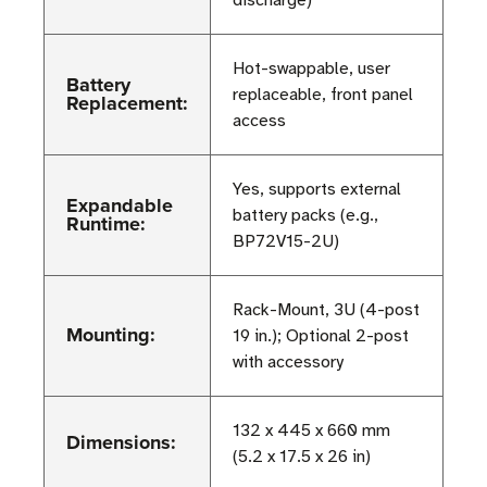
discharge)
Hot-swappable, user
Battery
replaceable, front panel
Replacement:
access
Yes, supports external
Expandable
battery packs (e.g.,
Runtime:
BP72V15-2U)
Rack-Mount, 3U (4-post
Mounting:
19 in.); Optional 2-post
with accessory
132 x 445 x 660 mm
Dimensions:
(5.2 x 17.5 x 26 in)