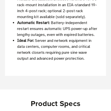
rack-mount installation in an EIA-standard 19-
inch 4-post rack; optional 2-post rack
mounting kit available (sold separately).
Automatic Restart:
Battery-independent
restart ensures automatic UPS power-up after
lengthy outages, even with expired batteries.
Ideal For:
Server and network equipment in
data centers, computer rooms, and critical
network closets requiring pure sine wave
output and advanced power protection.
Product Specs