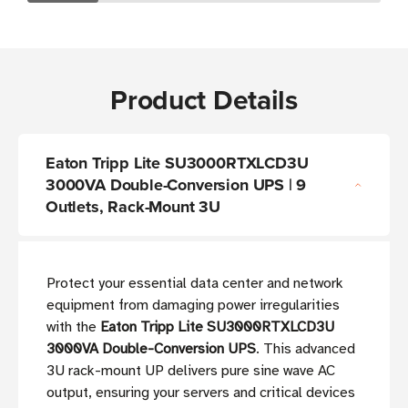
Product Details
Eaton Tripp Lite SU3000RTXLCD3U
3000VA Double-Conversion UPS | 9
Outlets, Rack-Mount 3U
Protect your essential data center and network
equipment from damaging power irregularities
with the
Eaton Tripp Lite SU3000RTXLCD3U
3000VA Double-Conversion UPS
. This advanced
3U rack-mount UP delivers pure sine wave AC
output, ensuring your servers and critical devices