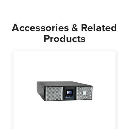
3U
3U
Accessories & Related
Products