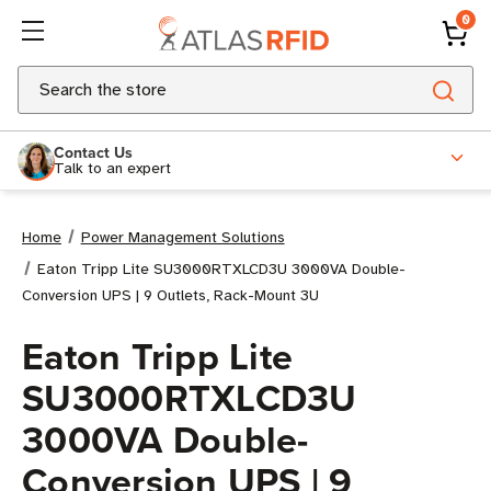
0
Search
Contact Us
Talk to an expert
Home
Power Management Solutions
Eaton Tripp Lite SU3000RTXLCD3U 3000VA Double-
Conversion UPS | 9 Outlets, Rack-Mount 3U
Eaton Tripp Lite
SU3000RTXLCD3U
3000VA Double-
Conversion UPS | 9