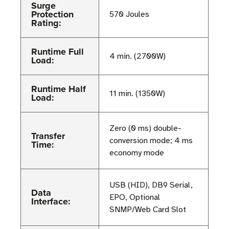
Surge
Protection
570 Joules
Rating:
Runtime Full
4 min. (2700W)
Load:
Runtime Half
11 min. (1350W)
Load:
Zero (0 ms) double-
Transfer
conversion mode; 4 ms
Time:
economy mode
USB (HID), DB9 Serial,
Data
EPO, Optional
Interface:
SNMP/Web Card Slot