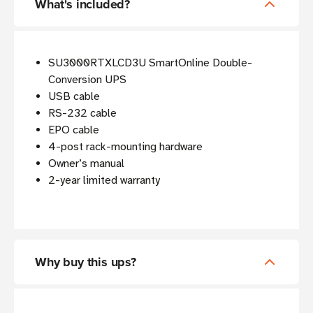
What's included?
SU3000RTXLCD3U SmartOnline Double-
Conversion UPS
USB cable
RS-232 cable
EPO cable
4-post rack-mounting hardware
Owner’s manual
2-year limited warranty
Why buy this ups?