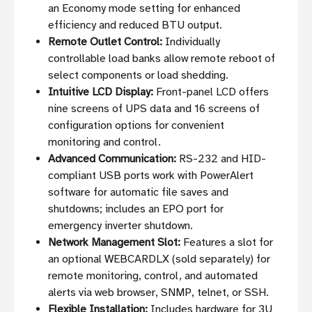
an Economy mode setting for enhanced
efficiency and reduced BTU output.
Remote Outlet Control:
Individually
controllable load banks allow remote reboot of
select components or load shedding.
Intuitive LCD Display:
Front-panel LCD offers
nine screens of UPS data and 16 screens of
configuration options for convenient
monitoring and control.
Advanced Communication:
RS-232 and HID-
compliant USB ports work with PowerAlert
software for automatic file saves and
shutdowns; includes an EPO port for
emergency inverter shutdown.
Network Management Slot:
Features a slot for
an optional WEBCARDLX (sold separately) for
remote monitoring, control, and automated
alerts via web browser, SNMP, telnet, or SSH.
Flexible Installation:
Includes hardware for 3U