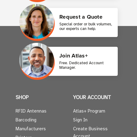
Request a Quote
Special order or bulk volumes,
our experts can help.
Join Atlas+
Free. Dedicated Account
Manager.
SHOP
YOUR ACCOUNT
RFID Antennas
Atlas+ Program
Barcoding
Sign In
Manufacturers
Create Business
Account