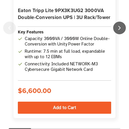
Eaton Tripp Lite 9PX3K3UG2 3000VA
Double-Conversion UPS | 3U Rack/Tower
Key Features
K
Capacity: 3000VA / 3000W Online Double-
Conversion with Unity Power Factor
Runtime: 7.5 min at full load, expandable
with up to 12 EBMs
Connectivity: Included NETWORK-M3
Cybersecure Gigabit Network Card
$6,600.00