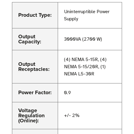
Uninterruptible Power
Product Type:
Supply
Output
3000VA (2700 W)
Capacity:
(4) NEMA 5-15R, (4)
Output
NEMA 5-15/20R, (1)
Receptacles:
NEMA L5-30R
Power Factor:
0.9
Voltage
Regulation
+/- 2%
(Online):