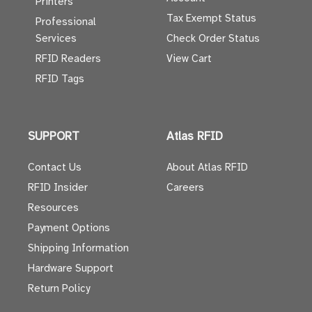
Printers
Tax Exempt Status
Professional
Services
Check Order Status
RFID Readers
View Cart
RFID Tags
SUPPORT
Atlas RFID
Contact Us
About Atlas RFID
RFID Insider
Careers
Resources
Payment Options
Shipping Information
Hardware Support
Return Policy