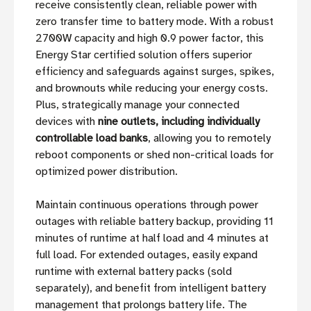
receive consistently clean, reliable power with
zero transfer time to battery mode. With a robust
2700W capacity and high 0.9 power factor, this
Energy Star certified solution offers superior
efficiency and safeguards against surges, spikes,
and brownouts while reducing your energy costs.
Plus, strategically manage your connected
devices with
nine outlets, including individually
controllable load banks
, allowing you to remotely
reboot components or shed non-critical loads for
optimized power distribution.
Maintain continuous operations through power
outages with reliable battery backup, providing 11
minutes of runtime at half load and 4 minutes at
full load. For extended outages, easily expand
runtime with external battery packs (sold
separately), and benefit from intelligent battery
management that prolongs battery life. The