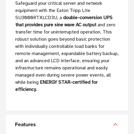
Safeguard your critical server and network
equipment with the Eaton Tripp Lite
SU3000RTXLCD3U, a
double-conversion UPS
that provides pure sine wave AC output
and zero
transfer time for uninterrupted operation. This
robust solution goes beyond basic protection
with individually controllable load banks for
remote management, expandable battery backup,
and an advanced LCD interface, ensuring your
infrastructure remains operational and easily
managed even during severe power events, all
while being
ENERGY STAR-certified for
efficiency.
Features