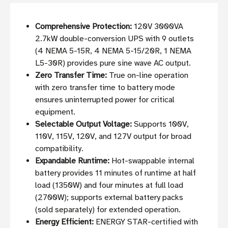
Comprehensive Protection:
120V 3000VA
2.7kW double-conversion UPS with 9 outlets
(4 NEMA 5-15R, 4 NEMA 5-15/20R, 1 NEMA
L5-30R) provides pure sine wave AC output.
Zero Transfer Time:
True on-line operation
with zero transfer time to battery mode
ensures uninterrupted power for critical
equipment.
Selectable Output Voltage:
Supports 100V,
110V, 115V, 120V, and 127V output for broad
compatibility.
Expandable Runtime:
Hot-swappable internal
battery provides 11 minutes of runtime at half
load (1350W) and four minutes at full load
(2700W); supports external battery packs
(sold separately) for extended operation.
Energy Efficient:
ENERGY STAR-certified with