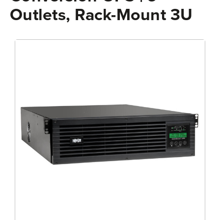
Outlets, Rack-Mount 3U