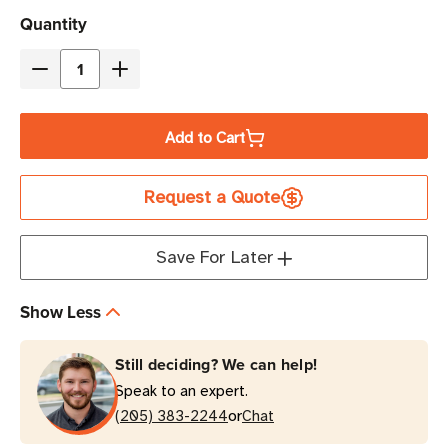
Current
Quantity
Stock
Decrease
Increase
Quantity
Quantity
of
of
Add to Cart
Eaton
Eaton
Tripp
Tripp
Request a Quote
Lite
Lite
SU3000RTXLCD3U
SU3000RTXLCD3U
3000VA
3000VA
Save For Later
Double-
Double-
Conversion
Conversion
Show Less
UPS
UPS
|
|
Still deciding? We can help!
9
9
Speak to an expert.
Outlets,
Outlets,
or
Rack-
(205) 383-2244
Rack-
Chat
Mount
Mount