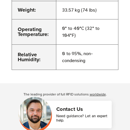
Weight:
33.57 kg (74 lbs)
Operating
0° to 40°C (32° to
Temperature:
104°F)
Relative
0 to 95%, non-
Humidity:
condensing
Customer Reviews
The leading provider of full RFID solutions
worldwide
.
Contact Us
Need guidance? Let an expert
help.