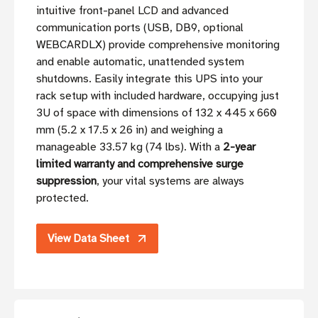
intuitive front-panel LCD and advanced
communication ports (USB, DB9, optional
WEBCARDLX) provide comprehensive monitoring
and enable automatic, unattended system
shutdowns. Easily integrate this UPS into your
rack setup with included hardware, occupying just
3U of space with dimensions of 132 x 445 x 660
mm (5.2 x 17.5 x 26 in) and weighing a
manageable 33.57 kg (74 lbs). With a
2-year
limited warranty and comprehensive surge
suppression
, your vital systems are always
protected.
View Data Sheet