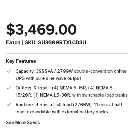
$3,469.00
Eaton
|
SKU:
SU3000RTXLCD3U
Key Features
Capacity: 3000VA / 2700W double-conversion online
UPS with pure sine wave output
Outlets: 9 total - (4) NEMA 5-15R, (4) NEMA 5-
15/20R, (1) NEMA L5-30R, with switchable load banks
Runtime: 4 min. at full load (2700W), 11 min. at half
load; expandable with external battery packs
See More Specs