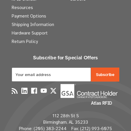
Resources
Payment Options
Shipping Information
Hardware Support
Return Policy
Subscribe for Special Offers
E
m
a
i
l
Atlas RFID
A
d
112 28th St S
d
Birmingham, AL 35233
r
Phone: (205) 383-2244 Fax: (212) 993-6075