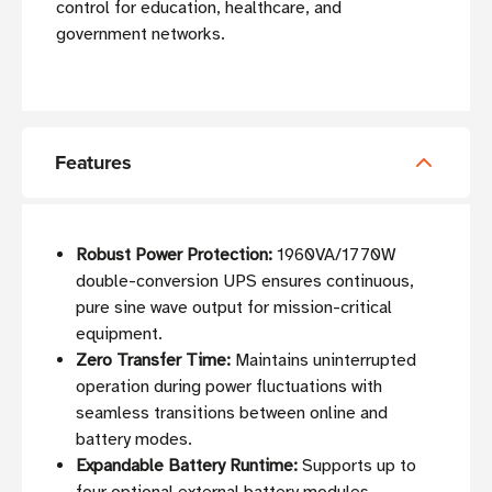
control for education, healthcare, and
government networks.
Features
Robust Power Protection:
1960VA/1770W
double-conversion UPS ensures continuous,
pure sine wave output for mission-critical
equipment.
Zero Transfer Time:
Maintains uninterrupted
operation during power fluctuations with
seamless transitions between online and
battery modes.
Expandable Battery Runtime:
Supports up to