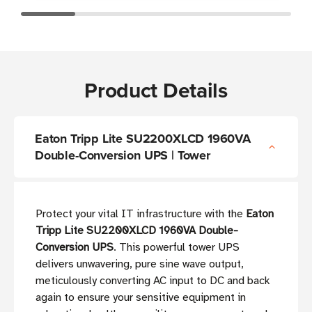
Product Details
Eaton Tripp Lite SU2200XLCD 1960VA
Double-Conversion UPS | Tower
Protect your vital IT infrastructure with the
Eaton
Tripp Lite SU2200XLCD 1960VA Double-
Conversion UPS
. This powerful tower UPS
delivers unwavering, pure sine wave output,
meticulously converting AC input to DC and back
again to ensure your sensitive equipment in