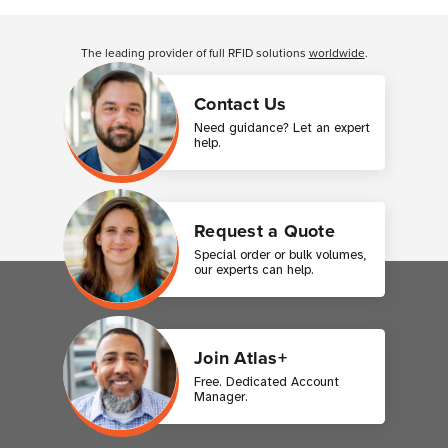
Customer Reviews
The leading provider of full RFID solutions
worldwide
.
Contact Us
Need guidance? Let an expert
help.
Request a Quote
Special order or bulk volumes,
our experts can help.
Join Atlas+
Free. Dedicated Account
Manager.