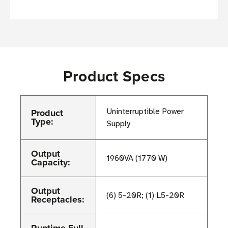
Product Specs
Product
Uninterruptible Power
Type:
Supply
Output
1960VA (1770 W)
Capacity:
Output
(6) 5-20R; (1) L5-20R
Receptacles: