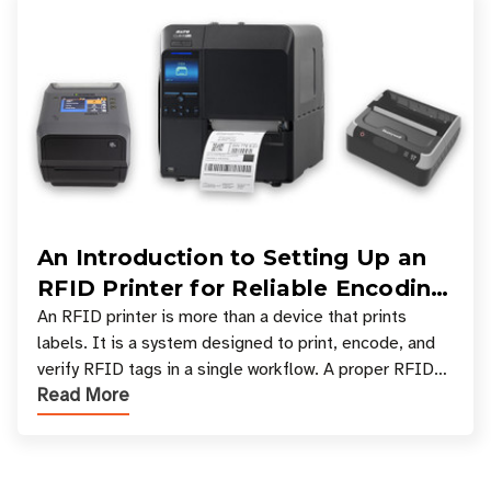
An Introduction to Setting Up an
RFID Printer for Reliable Encoding
and Printing
An RFID printer is more than a device that prints
labels. It is a system designed to print, encode, and
verify RFID tags in a single workflow. A proper RFID
Read More
printer setup ensures that printed inform