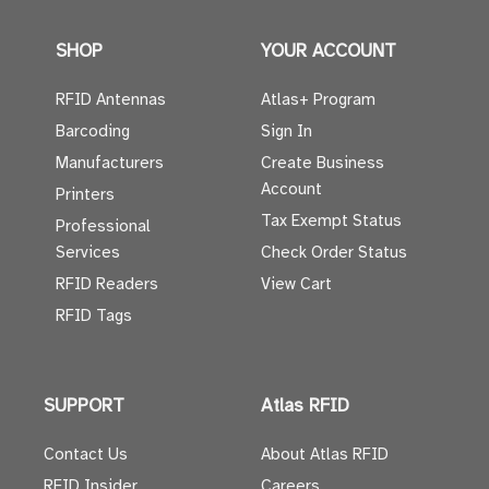
SHOP
YOUR ACCOUNT
RFID Antennas
Atlas+ Program
Barcoding
Sign In
Manufacturers
Create Business
Account
Printers
Tax Exempt Status
Professional
Services
Check Order Status
RFID Readers
View Cart
RFID Tags
SUPPORT
Atlas RFID
Contact Us
About Atlas RFID
RFID Insider
Careers