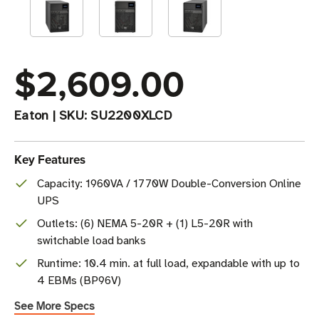
$2,609.00
Eaton
|
SKU:
SU2200XLCD
Key Features
Capacity: 1960VA / 1770W Double-Conversion Online
UPS
Outlets: (6) NEMA 5-20R + (1) L5-20R with
switchable load banks
Runtime: 10.4 min. at full load, expandable with up to
4 EBMs (BP96V)
See More Specs