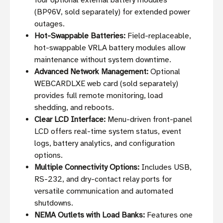
four optional external battery modules
(BP96V, sold separately) for extended power
outages.
Hot-Swappable Batteries:
Field-replaceable,
hot-swappable VRLA battery modules allow
maintenance without system downtime.
Advanced Network Management:
Optional
WEBCARDLXE web card (sold separately)
provides full remote monitoring, load
shedding, and reboots.
Clear LCD Interface:
Menu-driven front-panel
LCD offers real-time system status, event
logs, battery analytics, and configuration
options.
Multiple Connectivity Options:
Includes USB,
RS-232, and dry-contact relay ports for
versatile communication and automated
shutdowns.
NEMA Outlets with Load Banks:
Features one