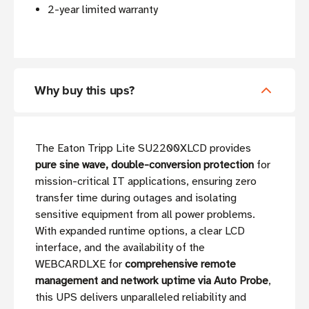
2-year limited warranty
Why buy this ups?
The Eaton Tripp Lite SU2200XLCD provides
pure sine wave, double-conversion protection
for
mission-critical IT applications, ensuring zero
transfer time during outages and isolating
sensitive equipment from all power problems.
With expanded runtime options, a clear LCD
interface, and the availability of the
WEBCARDLXE for
comprehensive remote
management and network uptime via Auto Probe
,
this UPS delivers unparalleled reliability and