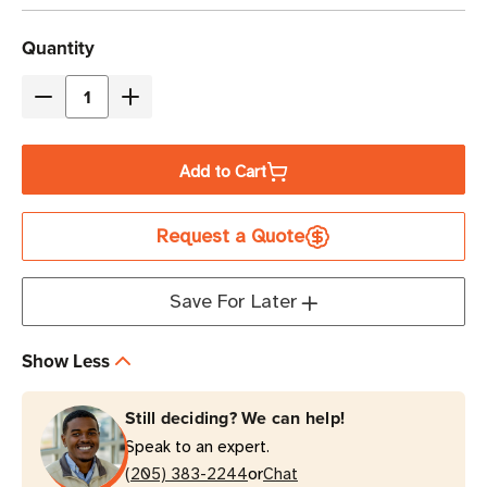
Current
Quantity
Stock
Decrease
Increase
Quantity
Quantity
of
of
Add to Cart
Eaton
Eaton
Tripp
Tripp
Request a Quote
Lite
Lite
SU2200XLCD
SU2200XLCD
1960VA
1960VA
Save For Later
Double-
Double-
Conversion
Conversion
Show Less
UPS
UPS
|
|
Still deciding? We can help!
Tower
Tower
Speak to an expert.
or
(205) 383-2244
Chat