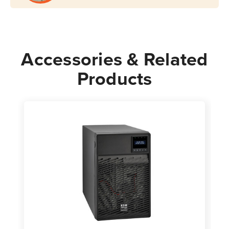
Accessories & Related
Products