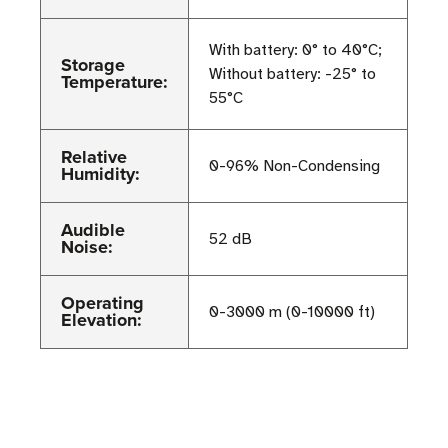
With battery: 0° to 40°C;
Storage
Without battery: -25° to
Temperature:
55°C
Relative
0-96% Non-Condensing
Humidity:
Audible
52 dB
Noise:
Operating
0-3000 m (0-10000 ft)
Elevation: