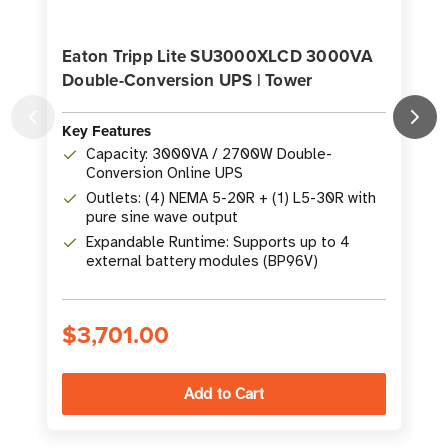
Eaton Tripp Lite SU3000XLCD 3000VA
Double-Conversion UPS | Tower
Key Features
K
Capacity: 3000VA / 2700W Double-
Conversion Online UPS
Outlets: (4) NEMA 5-20R + (1) L5-30R with
pure sine wave output
Expandable Runtime: Supports up to 4
external battery modules (BP96V)
$3,701.00