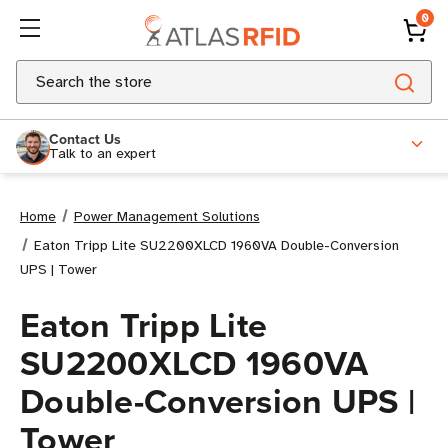
0
Search
Contact Us
Talk to an expert
Home
Power Management Solutions
Eaton Tripp Lite SU2200XLCD 1960VA Double-Conversion
UPS | Tower
Eaton Tripp Lite
SU2200XLCD 1960VA
Double-Conversion UPS |
Tower