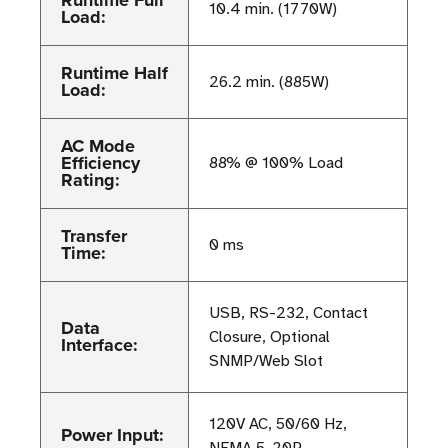
Runtime Full
10.4 min. (1770W)
Load:
Runtime Half
26.2 min. (885W)
Load:
AC Mode
Efficiency
88% @ 100% Load
Rating:
Transfer
0 ms
Time:
USB, RS-232, Contact
Data
Closure, Optional
Interface:
SNMP/Web Slot
120V AC, 50/60 Hz,
Power Input: