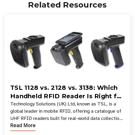
Related Resources
TSL 1128 vs. 2128 vs. 3138: Which
Handheld RFID Reader Is Right for
Your Workflow?
Technology Solutions (UK) Ltd, known as TSL, is a
global leader in mobile RFID, offering a catalogue of
UHF RFID readers built for real-world data collection
Read More
across industries. One of the defining s