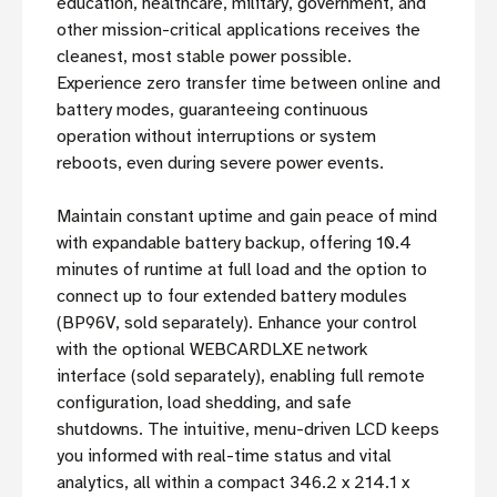
education, healthcare, military, government, and
other mission-critical applications receives the
cleanest, most stable power possible.
Experience zero transfer time between online and
battery modes, guaranteeing continuous
operation without interruptions or system
reboots, even during severe power events.
Maintain constant uptime and gain peace of mind
with expandable battery backup, offering 10.4
minutes of runtime at full load and the option to
connect up to four extended battery modules
(BP96V, sold separately). Enhance your control
with the optional WEBCARDLXE network
interface (sold separately), enabling full remote
configuration, load shedding, and safe
shutdowns. The intuitive, menu-driven LCD keeps
you informed with real-time status and vital
analytics, all within a compact 346.2 x 214.1 x