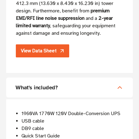
412.3 mm (13.630 x 8.430 x 16.230 in) tower
design. Furthermore, benefit from
premium
EMI/RFI line noise suppression
and a
2-year
limited warranty
, safeguarding your equipment
against damage and ensuring longevity.
View Data Sheet
What's included?
1960VA 1770W 120V Double-Conversion UPS
USB cable
DB9 cable
Quick Start Guide