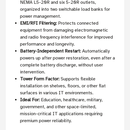
NEMA L5-20R and six 5-20R outlets,
organized into two switchable load banks for
power management.
EMI/RFI Filtering:
Protects connected
equipment from damaging electromagnetic
and radio frequency interference for improved
performance and longevity.
Battery-Independent Restart:
Automatically
powers up after power restoration, even after a
complete battery discharge, without user
intervention.
Tower Form Factor:
Supports flexible
installation on shelves, floors, or other flat
surfaces in various IT environments.
Ideal For:
Education, healthcare, military,
government, and other space-limited,
mission-critical IT applications requiring
premium power reliability.