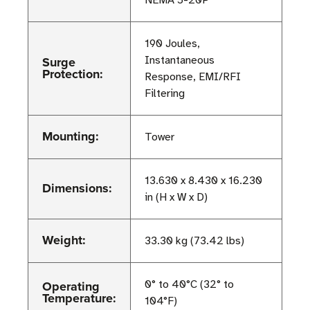
NEMA 5-20P
190 Joules,
Surge
Instantaneous
Protection:
Response, EMI/RFI
Filtering
Mounting:
Tower
13.630 x 8.430 x 16.230
Dimensions:
in (H x W x D)
Weight:
33.30 kg (73.42 lbs)
Operating
0° to 40°C (32° to
Temperature:
104°F)