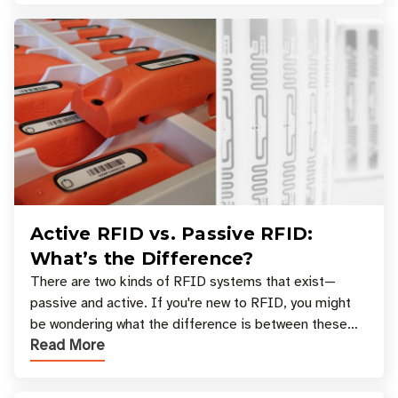
Active RFID vs. Passive RFID:
What’s the Difference?
There are two kinds of RFID systems that exist—
passive and active. If you're new to RFID, you might
be wondering what the difference is between these
Read More
types, and which one is best for your applicatio