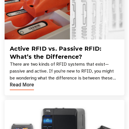
Active RFID vs. Passive RFID:
What’s the Difference?
There are two kinds of RFID systems that exist—
passive and active. If you're new to RFID, you might
be wondering what the difference is between these
Read More
types, and which one is best for your applicatio