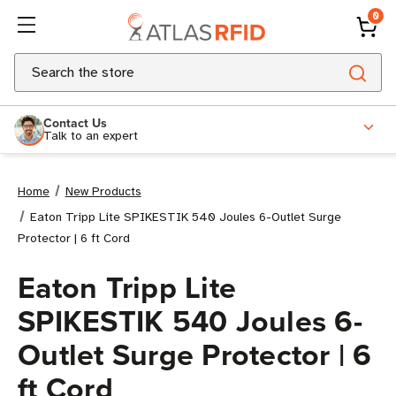
0
Search
Contact Us
Talk to an expert
Home
New Products
Eaton Tripp Lite SPIKESTIK 540 Joules 6-Outlet Surge
Protector | 6 ft Cord
Eaton Tripp Lite
SPIKESTIK 540 Joules 6-
Outlet Surge Protector | 6
ft Cord