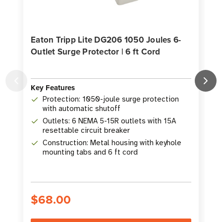
Eaton Tripp Lite DG206 1050 Joules 6-
Outlet Surge Protector | 6 ft Cord
P
Key Features
Protection: 1050-joule surge protection
K
with automatic shutoff
Outlets: 6 NEMA 5-15R outlets with 15A
resettable circuit breaker
Construction: Metal housing with keyhole
mounting tabs and 6 ft cord
$68.00