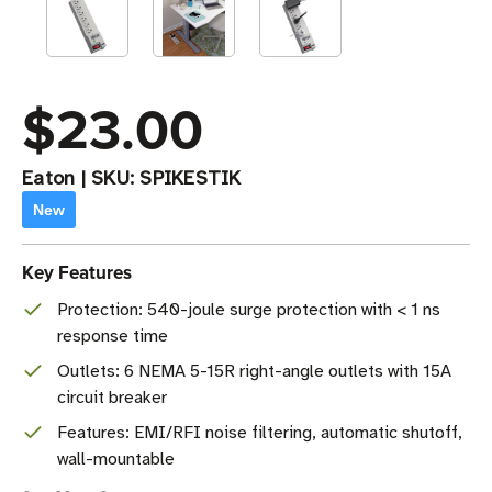
$23.00
Eaton
|
SKU:
SPIKESTIK
New
Key Features
Protection: 540-joule surge protection with < 1 ns
response time
Outlets: 6 NEMA 5-15R right-angle outlets with 15A
circuit breaker
Features: EMI/RFI noise filtering, automatic shutoff,
wall-mountable