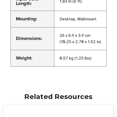
1.83 m (6 ft)
Length:
Mounting:
Desktop, Wallmount
26 x 6.9 x 3.9 cm
Dimensions:
(10.25 x 2.70 x 1.52 in)
Weight:
0.57 kg (1.25 lbs)
Related Resources