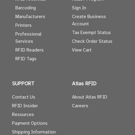
Barcoding
Sign In
Manufacturers
Create Business
Account
Printers
Tax Exempt Status
Professional
Services
Check Order Status
RFID Readers
View Cart
RFID Tags
SUPPORT
Atlas RFID
Contact Us
About Atlas RFID
RFID Insider
Careers
Resources
Payment Options
Shipping Information