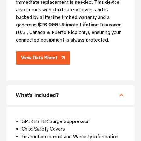
immediate replacement is needed. This device
also comes with child safety covers and is
backed by a lifetime limited warranty and a
generous
$20,000 Ultimate Lifetime Insurance
(U.S., Canada & Puerto Rico only), ensuring your
connected equipment is always protected.
View Data Sheet
What's included?
SPIKESTIK Surge Suppressor
Child Safety Covers
Instruction manual and Warranty information