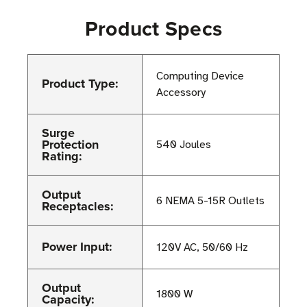
Product Specs
Computing Device
Product Type:
Accessory
Surge
Protection
540 Joules
Rating:
Output
6 NEMA 5-15R Outlets
Receptacles:
Power Input:
120V AC, 50/60 Hz
Output
1800 W
Capacity: