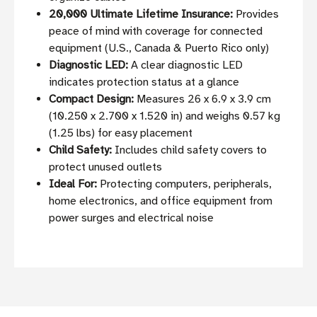
20,000 Ultimate Lifetime Insurance:
Provides
peace of mind with coverage for connected
equipment (U.S., Canada & Puerto Rico only)
Diagnostic LED:
A clear diagnostic LED
indicates protection status at a glance
Compact Design:
Measures 26 x 6.9 x 3.9 cm
(10.250 x 2.700 x 1.520 in) and weighs 0.57 kg
(1.25 lbs) for easy placement
Child Safety:
Includes child safety covers to
protect unused outlets
Ideal For:
Protecting computers, peripherals,
home electronics, and office equipment from
power surges and electrical noise