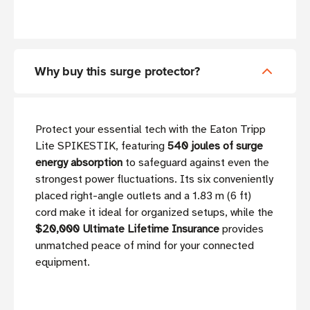
Why buy this surge protector?
Protect your essential tech with the Eaton Tripp
Lite SPIKESTIK, featuring
540 joules of surge
energy absorption
to safeguard against even the
strongest power fluctuations. Its six conveniently
placed right-angle outlets and a 1.83 m (6 ft)
cord make it ideal for organized setups, while the
$20,000 Ultimate Lifetime Insurance
provides
unmatched peace of mind for your connected
equipment.