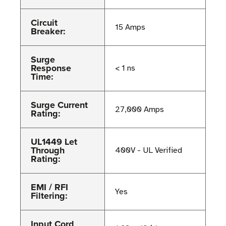
Circuit
15 Amps
Breaker:
Surge
Response
< 1 ns
Time:
Surge Current
27,000 Amps
Rating:
UL1449 Let
Through
400V - UL Verified
Rating:
EMI / RFI
Yes
Filtering:
Input Cord