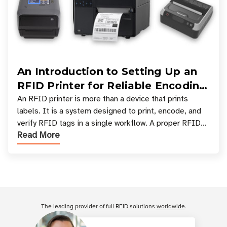
An Introduction to Setting Up an
RFID Printer for Reliable Encoding
and Printing
An RFID printer is more than a device that prints
labels. It is a system designed to print, encode, and
verify RFID tags in a single workflow. A proper RFID
Read More
printer setup ensures that printed inform
Customer Reviews
The leading provider of full RFID solutions
worldwide
.