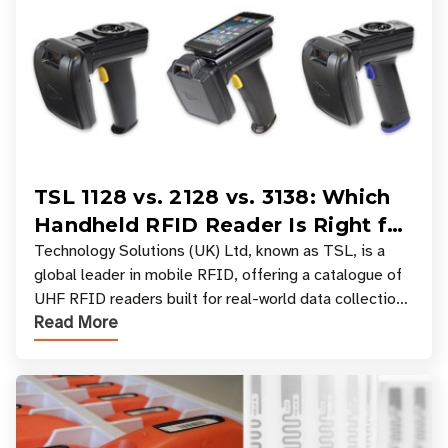
TSL 1128 vs. 2128 vs. 3138: Which
Handheld RFID Reader Is Right for
Your Workflow?
Technology Solutions (UK) Ltd, known as TSL, is a
global leader in mobile RFID, offering a catalogue of
UHF RFID readers built for real-world data collection
Read More
across industries. One of the defining s