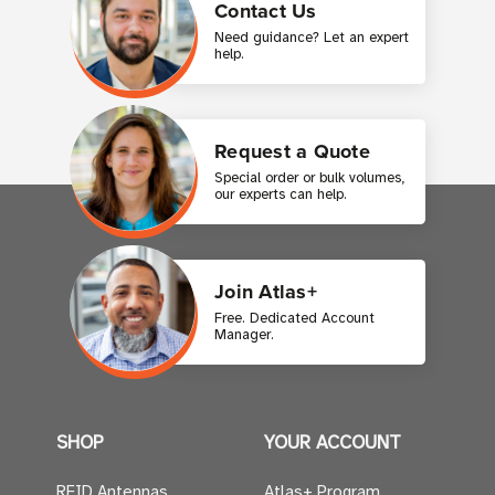
Contact Us
Need guidance? Let an expert
help.
Request a Quote
Special order or bulk volumes,
our experts can help.
Join Atlas+
Free. Dedicated Account
Manager.
SHOP
YOUR ACCOUNT
RFID Antennas
Atlas+ Program