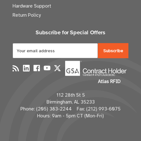
Hardware Support
Return Policy
Subscribe for Special Offers
E
m
a
i
l
Atlas RFID
A
d
112 28th St S
d
Birmingham, AL 35233
r
Phone: (205) 383-2244 Fax: (212) 993-6075
e
Hours: 9am - 5pm CT (Mon-Fri)
s
s