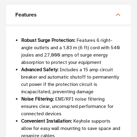
Features
Robust Surge Protection:
Features 6 right-
angle outlets and a 1.83 m (6 ft) cord with 540
joules and 27,000 amps of surge energy
absorption to protect your equipment
Advanced Safety:
Includes a 15 amp circuit
breaker and automatic shutoff to permanently
cut power if the protection circuit is
incapacitated, preventing damage
Noise Filtering:
EMI/RFI noise filtering
ensures clear, uncorrupted performance for
connected devices
Convenient Installation:
Keyhole supports
allow for easy wall mounting to save space and
organize cables