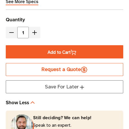
See More Specs
Current
Quantity
Stock
Decrease
Increase
Quantity
Quantity
of
of
Add to Cart
Eaton
Eaton
Tripp
Tripp
Request a Quote
Lite
Lite
SPIKESTIK
SPIKESTIK
540
540
Save For Later
Joules
Joules
6-
6-
Show Less
Outlet
Outlet
Surge
Surge
Still deciding? We can help!
Protector
Protector
Speak to an expert.
|
|