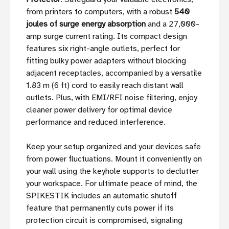
from printers to computers, with a robust
540
joules of surge energy absorption
and a 27,000-
amp surge current rating. Its compact design
features six right-angle outlets, perfect for
fitting bulky power adapters without blocking
adjacent receptacles, accompanied by a versatile
1.83 m (6 ft) cord to easily reach distant wall
outlets. Plus, with EMI/RFI noise filtering, enjoy
cleaner power delivery for optimal device
performance and reduced interference.
Keep your setup organized and your devices safe
from power fluctuations. Mount it conveniently on
your wall using the keyhole supports to declutter
your workspace. For ultimate peace of mind, the
SPIKESTIK includes an automatic shutoff
feature that permanently cuts power if its
protection circuit is compromised, signaling