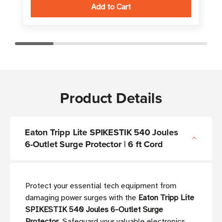
Product Details
Eaton Tripp Lite SPIKESTIK 540 Joules
6-Outlet Surge Protector | 6 ft Cord
Protect your essential tech equipment from
damaging power surges with the
Eaton Tripp Lite
SPIKESTIK 540 Joules 6-Outlet Surge
Protector
. Safeguard your valuable electronics,