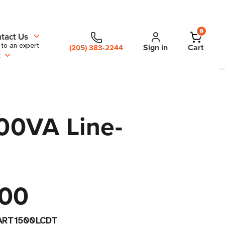
0
tact Us
 to an expert
Sign in
Cart
(205) 383-2244
t
00VA Line-
.00
ART1500LCDT