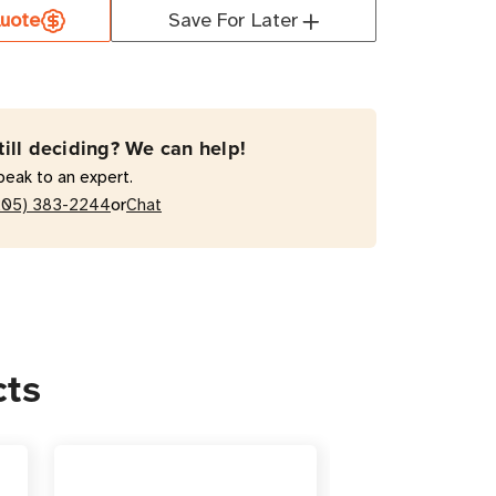
uote
Save For Later
T
T1500LCDT
VA
active
till deciding? We can help!
r
peak to an expert.
or
205) 383-2244
Chat
cts