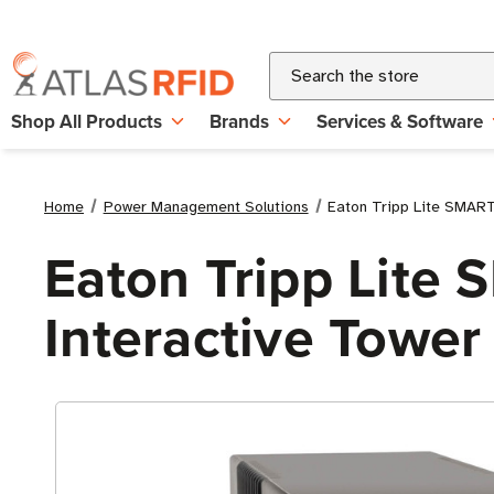
Search
Shop All Products
Brands
Services & Software
Home
Power Management Solutions
Eaton Tripp Lite SMAR
Eaton Tripp Lit
Interactive Towe