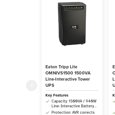
Eaton Tripp Lite
E
OMNIVS1500 1500VA
Line-Interactive Tower
L
UPS
Key Features
K
Capacity: 1500VA / 940W
Line-Interactive Battery
Backup
Protection: AVR corrects