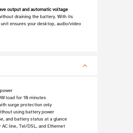
ave output and automatic voltage
thout draining the battery. With its
s unit ensures your desktop, audio/video
 power
0W load for 10 minutes
ith surge protection only
ithout using battery power
e, and battery status at a glance
r AC line, Tel/DSL, and Ethernet