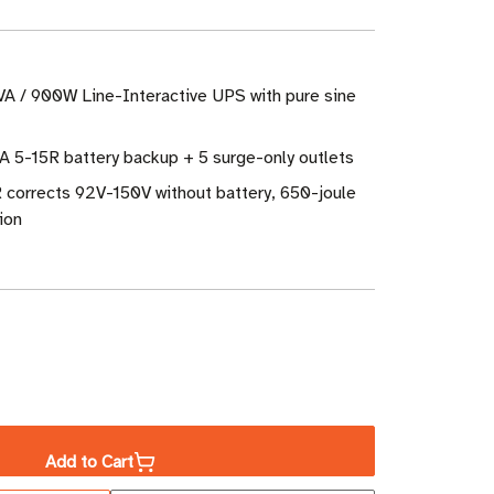
VA / 900W Line-Interactive UPS with pure sine
A 5-15R battery backup + 5 surge-only outlets
 corrects 92V-150V without battery, 650-joule
ion
ase
ity
Add to Cart