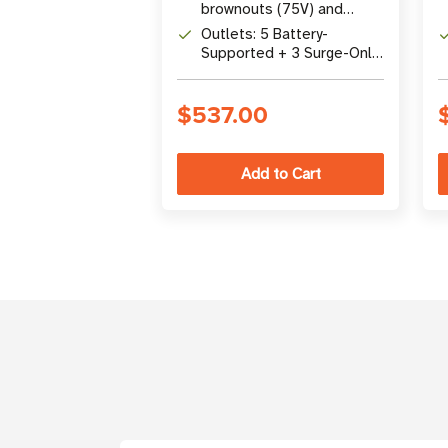
brownouts (75V) and
overvoltages (147V)
Outlets: 5 Battery-
without battery
Supported + 3 Surge-Only
NEMA 5-15R Outlets
$537.00