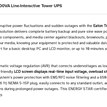
0VA Line-Interactive Tower UPS
isruptive power fluctuations and sudden outages with the
Eaton T
 solution delivers complete battery backup and pure sine wave p
o components, and media center against blackouts, brownouts, p
your media, knowing your equipment is protected and valuable dat
t for a basic desktop PC and LCD monitor, or up to 10 minutes a
matic voltage regulation (AVR) that corrects undervoltages as l
-friendly
LCD screen displays real-time input voltage, overload st
system’s power protection with EMI/RFI noise filtering and a 650
t) NEMA 5-15P plug, easily connects to any standard outlet, and
ns during prolonged power outages. This ENERGY STAR-certified
y.