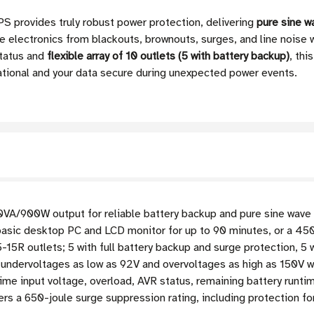
provides truly robust power protection, delivering
pure sine w
e electronics from blackouts, brownouts, surges, and line noise wi
status and
flexible array of 10 outlets (5 with battery backup)
, thi
ational and your data secure during unexpected power events.
VA/900W output for reliable battery backup and pure sine wave
asic desktop PC and LCD monitor for up to 90 minutes, or a 45
5R outlets; 5 with full battery backup and surge protection, 5 w
undervoltages as low as 92V and overvoltages as high as 150V w
ime input voltage, overload, AVR status, remaining battery runtim
rs a 650-joule surge suppression rating, including protection fo