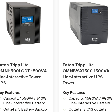
aton Tripp Lite
Eaton Tripp Lite
OMNI1500LCDT 1500VA
OMNIVSX1500 1500VA
ine-Interactive Tower
Line-Interactive UPS
UPS
Tower
ey Features
Key Features
Capacity: 1500VA / 810W
Capacity: 1500VA / 900
Line-Interactive Battery
Line-Interactive Battery
Backup
Backup
Outlets: 5 Battery Backup
Outlets: 8 C13 outlets