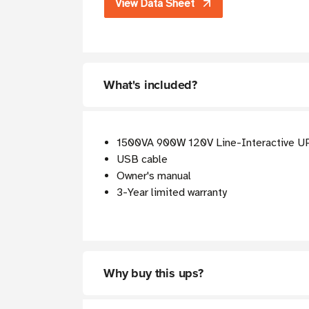
View Data Sheet
What's included?
1500VA 900W 120V Line-Interactive U
USB cable
Owner's manual
3-Year limited warranty
Why buy this ups?