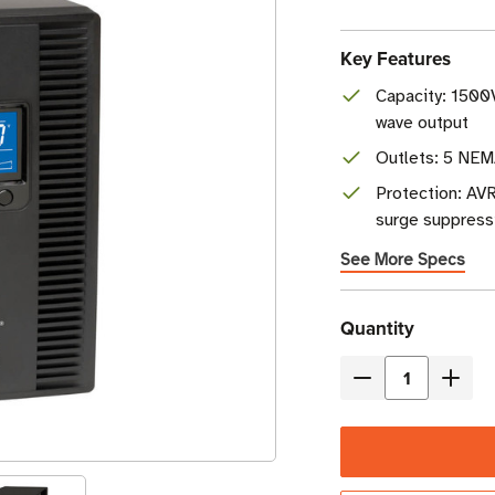
Key Features
Capacity: 1500
wave output
Outlets: 5 NEM
Protection: AVR
surge suppress
See More Specs
Current
Quantity
Stock
Decrease
Incre
Quantity
Quant
of
of
Eaton
Eaton