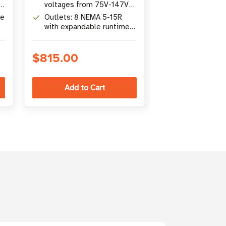
voltages from 75V-147V
corrects brow
without battery power
and overvolta
de
Outlets: 8 NEMA 5-15R
Outlets: 8 x 
without batter
with expandable runtime
with surge pro
via optional
expandable ba
BP24V15RT2U
runtime
$815.00
$711.00