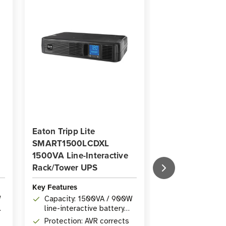
Eaton Tripp Lite
Eaton Tripp Lit
SMART1500LCDXL
OMNIVSINT15
1500VA Line-Interactive
1500VA Line-In
Rack/Tower UPS
Extended-Run 
Key Features
Key Features
W
Capacity: 1500VA / 900W
Capacity: 150
line-interactive battery
Line-Interact
backup
UPS
Protection: AVR corrects
Voltage Regula