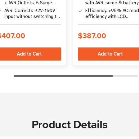
+ AVR Outlets, 5 Surge-
with AVR, surge & battery
Only Outlets (10x NEMA 5-
backup protection
AVR: Corrects 92V-150V
Efficiency: >95% AC mo
15R)
input without switching to
efficiency with LCD
battery; 95% efficient
touchscreen monitoring
$407.00
$387.00
Product Details