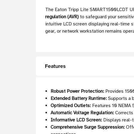
The Eaton Tripp Lite SMART1500LCDT UPS 
regulation (AVR)
to safeguard your sensitiv
intuitive LCD screen displaying real-time 
gear, or network workstation remains oper
Features
Robust Power Protection:
Provides 1500
Extended Battery Runtime:
Supports a b
Optimized Outlets:
Features 10 NEMA 5-1
Automatic Voltage Regulation:
Corrects 
Informative LCD Screen:
Displays real-t
Comprehensive Surge Suppression:
Offe