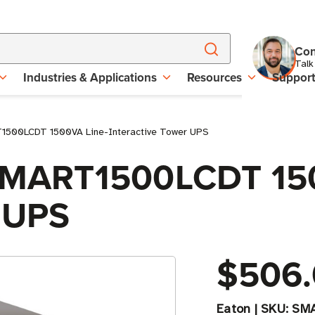
Con
Talk
Industries & Applications
Resources
Suppor
T1500LCDT 1500VA Line-Interactive Tower UPS
e SMART1500LCDT 15
r UPS
$506
Eaton
|
SKU:
SM