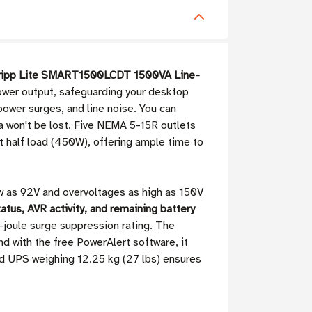
ripp Lite SMART1500LCDT 1500VA Line-
ower output, safeguarding your desktop
ower surges, and line noise. You can
a won't be lost. Five NEMA 5-15R outlets
t half load (450W), offering ample time to
ow as 92V and overvoltages as high as 150V
atus, AVR activity, and remaining battery
-joule surge suppression rating. The
 with the free PowerAlert software, it
 UPS weighing 12.25 kg (27 lbs) ensures