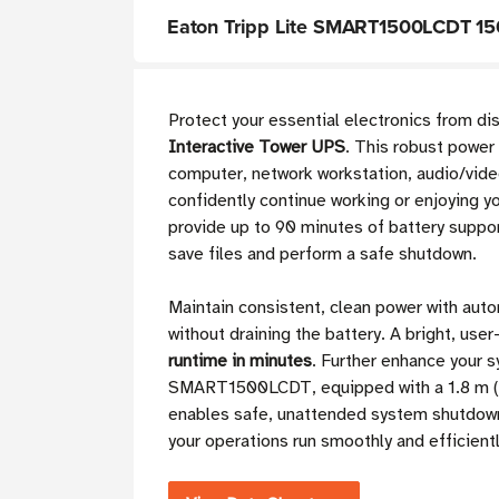
Eaton Tripp Lite SMART1500LCDT 150
Protect your essential electronics from d
Interactive Tower UPS
. This robust power
computer, network workstation, audio/vide
confidently continue working or enjoying 
provide up to 90 minutes of battery suppor
save files and perform a safe shutdown.
Maintain consistent, clean power with auto
without draining the battery. A bright, user
runtime in minutes
. Further enhance your 
SMART1500LCDT, equipped with a 1.8 m (6 f
enables safe, unattended system shutdow
your operations run smoothly and efficientl