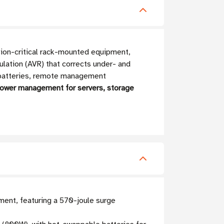
on-critical rack-mounted equipment,
ulation (AVR) that corrects under- and
e batteries, remote management
power management for servers, storage
ment, featuring a 570-joule surge