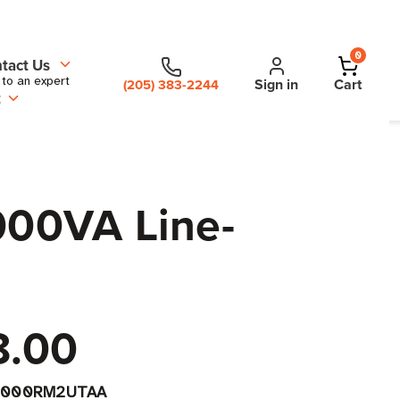
0
tact Us
 to an expert
Sign in
Cart
(205) 383-2244
t
000VA Line-
8.00
1000RM2UTAA