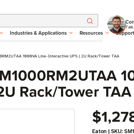
Con
Talk
Industries & Applications
Resources
Suppor
00RM2UTAA 1000VA Line-Interactive UPS | 2U Rack/Tower TAA
e SM1000RM2UTAA 1
| 2U Rack/Tower TAA
$1,27
Eaton
|
SKU:
SM