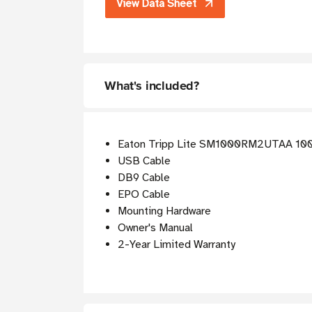
View Data Sheet
What's included?
Eaton Tripp Lite SM1000RM2UTAA 100
USB Cable
DB9 Cable
EPO Cable
Mounting Hardware
Owner's Manual
2-Year Limited Warranty