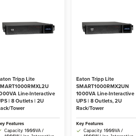
aton Tripp Lite
Eaton Tripp Lite
SMART1000RMXL2U
SMART1000RMX2UN
000VA Line-Interactive
1000VA Line-Interactive
PS | 8 Outlets | 2U
UPS | 8 Outlets, 2U
ack/Tower
Rack/Tower
ey Features
Key Features
Capacity: 1000VA /
Capacity: 1000VA /