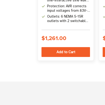
line-interactive sine wave
battery backup
Protection: AVR corrects
input voltages from 83V-
147V without using battery
Outlets: 6 NEMA 5-15R
power
outlets with 2 switchable
load banks
$1,261.00