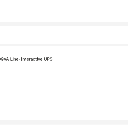
0VA Line-Interactive UPS