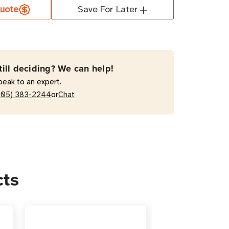
uote
Save For Later
AA
000RM2UTAA
VA
active
till deciding? We can help!
peak to an expert.
or
205) 383-2244
Chat
/Tower
cts