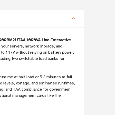
1000RM2UTAA 1000VA Line-Interactive
r your servers, network storage, and
to 147V without relying on battery power,
cluding two switchable load banks for
untime at half load or 5.3 minutes at full
 levels, voltage, and estimated runtimes,
ering, and TAA compliance for government
optional management cards like the