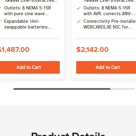
1000W Line-Interactive
1000W Line-Interactive
UPS with unity power
UPS with Pure Sine Wave
Outlets: 8 NEMA 5-15R
Outlets: 8 NEMA 5-15R
factor
Output
with pure sine wave
with AVR, corrects 80V-
output and 2
151V without battery
Expandable: Hot-
Connectivity: Pre-install
programmable load banks
swappable batteries;
WEBCARDLXE NIC for
supports up to 4 optional
24/7 remote monitoring
BP48VRM2U battery packs
and management
$1,487.00
$2,142.00