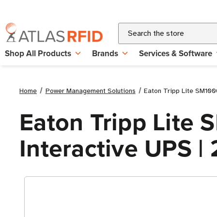
Search
Shop All Products
Brands
Services & Software
Home
Power Management Solutions
Eaton Tripp Lite SM10
Eaton Tripp Lit
Interactive UPS 