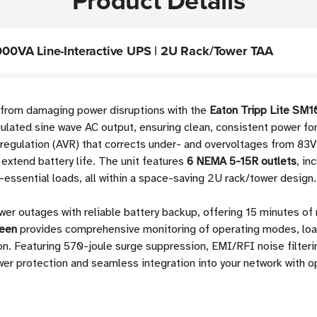
Product Details
00VA Line-Interactive UPS | 2U Rack/Tower TAA
e from damaging power disruptions with the
Eaton Tripp Lite SM
gulated sine wave AC output, ensuring clean, consistent power fo
regulation (AVR) that corrects under- and overvoltages from 83V 
extend battery life. The unit features
6 NEMA 5-15R outlets
, in
ssential loads, all within a space-saving 2U rack/tower design.
wer outages with reliable battery backup, offering 15 minutes of r
reen
provides comprehensive monitoring of operating modes, load
tion. Featuring 570-joule surge suppression, EMI/RFI noise filt
er protection and seamless integration into your network with 