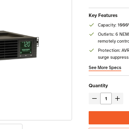
Key Features
Capacity: 1000
Outlets: 6 NEM
remotely contro
Protection: AVR
surge suppress
See More Specs
Current
Quantity
Stock
Decrease
Incre
Quantity
Quant
of
of
Eaton
Eaton