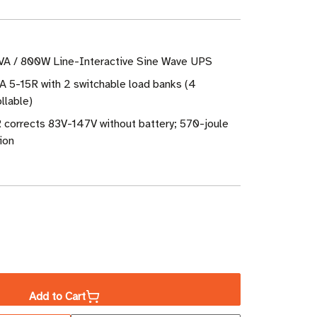
VA / 800W Line-Interactive Sine Wave UPS
A 5-15R with 2 switchable load banks (4
llable)
 corrects 83V-147V without battery; 570-joule
ion
ase
ity
Add to Cart