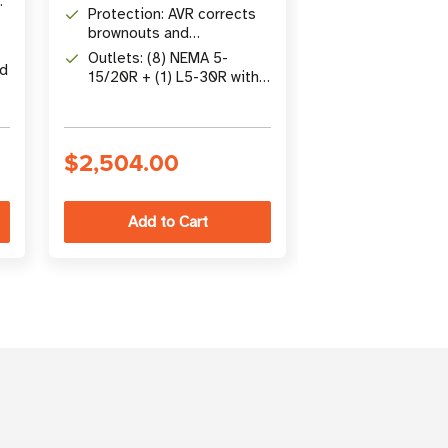
Sine Wave UPS, 2U
Line-Interacti
Protection: AVR corrects
Rack/Tower
Pure Sine Wav
brownouts and
Battery: LiFeP
overvoltages from 83V to
hour recharge, 
Outlets: (8) NEMA 5-
ed
145V without battery
than lead acid
15/20R + (1) L5-30R with
Connectivity: 
two switchable load banks
WEBCARDLXE, 
15R outlets, 
protection
$2,504.00
$3,367.00