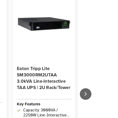
Eaton Tripp Lite
Eaton Tripp Lit
SM3000RM2UTAA
SMART1000R
3.0kVA Line-Interactive
1000VA Line-In
TAA UPS | 2U Rack/Tower
UPS | 6-Outlets
WEBCARDLXE,
Rack/Tower
Key Features
Key Features
Capacity: 3000VA /
2250W Line-Interactive
Capacity: 10