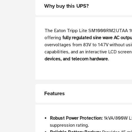
Why buy this UPS?
The Eaton Tripp Lite SM1000RM2UTAA 1000
offering
fully regulated sine wave AC outp
overvoltages from 83V to 147V without usi
capabilities, and an interactive LCD scree
devices, and telecom hardware
.
Features
Robust Power Protection:
1kVA/800W Lin
suppression rating.