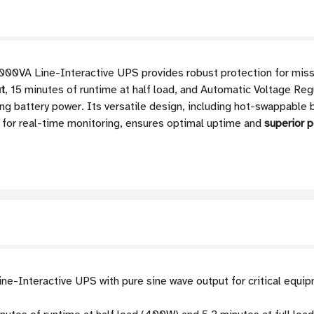
VA Line-Interactive UPS provides robust protection for missi
ut
, 15 minutes of runtime at half load, and Automatic Voltage Reg
ng battery power. Its versatile design, including hot-swappabl
n for real-time monitoring, ensures optimal uptime and
superior 
e-Interactive UPS with pure sine wave output for critical equip