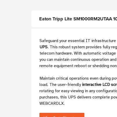
Eaton Tripp Lite SM1000RM2UTAA 10
Safeguard your essential IT infrastructur
UPS
. This robust system provides fully re
telecom hardware. With automatic voltage 
you can maintain continuous operation and 
remote equipment reboot or shedding non-e
Maintain critical operations even during po
load. The user-friendly
interactive LCD sc
rotating for easy viewing in any configura
purchases, this UPS delivers complete pow
WEBCARDLX.