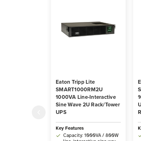
Eaton Tripp Lite
E
SMART1000RM2U
1000VA Line-Interactive
1
Sine Wave 2U Rack/Tower
U
UPS
R
Key Features
K
Capacity: 1000VA / 800W