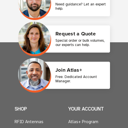
Need guidance? Let an expert
help.
Request a Quote
Special order or bulk volumes,
our experts can help.
Join Atlas+
Free. Dedicated Account
Manager.
SHOP
YOUR ACCOUNT
RFID Antennas
Atlas+ Program