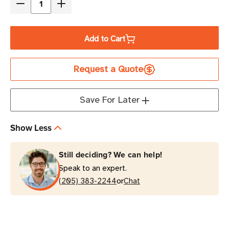
Decrease
Increase
Quantity
Quantity
of
of
Add to Cart
Eaton
Eaton
Tripp
Tripp
Request a Quote
Lite
Lite
RBC48-
RBC48-
SUTWR
SUTWR
Save For Later
48VDC
48VDC
UPS
UPS
Show Less
Replacement
Replacement
Battery
Battery
Still deciding? We can help!
Cartridge
Cartridge
Speak to an expert.
or
(205) 383-2244
Chat