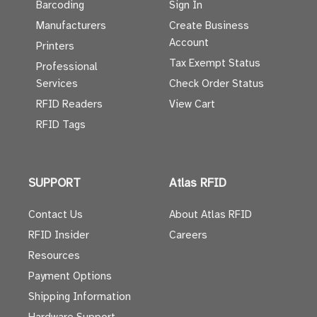
Barcoding
Sign In
Manufacturers
Create Business
Account
Printers
Tax Exempt Status
Professional
Services
Check Order Status
RFID Readers
View Cart
RFID Tags
SUPPORT
Atlas RFID
Contact Us
About Atlas RFID
RFID Insider
Careers
Resources
Payment Options
Shipping Information