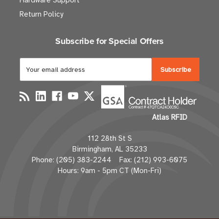
Hardware Support
Return Policy
Subscribe for Special Offers
E
m
a
i
l
Atlas RFID
A
d
112 28th St S
d
Birmingham, AL 35233
r
Phone: (205) 383-2244 Fax: (212) 993-6075
e
Hours: 9am - 5pm CT (Mon-Fri)
s
s