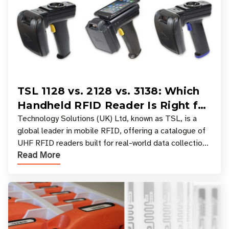
TSL 1128 vs. 2128 vs. 3138: Which
Handheld RFID Reader Is Right for
Your Workflow?
Technology Solutions (UK) Ltd, known as TSL, is a
global leader in mobile RFID, offering a catalogue of
UHF RFID readers built for real-world data collection
Read More
across industries. One of the defining s