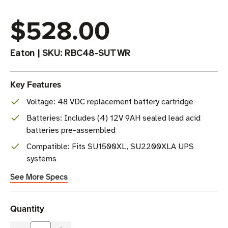
$528.00
Eaton
|
SKU:
RBC48-SUTWR
Key Features
Voltage: 48 VDC replacement battery cartridge
Batteries: Includes (4) 12V 9AH sealed lead acid
batteries pre-assembled
Compatible: Fits SU1500XL, SU2200XLA UPS
systems
See More Specs
Current
Quantity
Stock