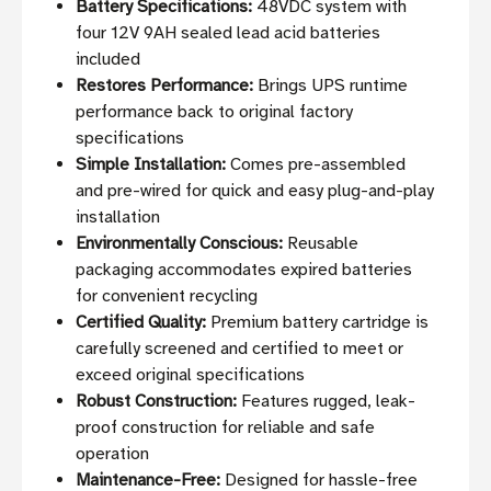
Battery Specifications:
48VDC system with
four 12V 9AH sealed lead acid batteries
included
Restores Performance:
Brings UPS runtime
performance back to original factory
specifications
Simple Installation:
Comes pre-assembled
and pre-wired for quick and easy plug-and-play
installation
Environmentally Conscious:
Reusable
packaging accommodates expired batteries
for convenient recycling
Certified Quality:
Premium battery cartridge is
carefully screened and certified to meet or
exceed original specifications
Robust Construction:
Features rugged, leak-
proof construction for reliable and safe
operation
Maintenance-Free:
Designed for hassle-free