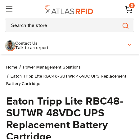
0
Search
Contact Us
Talk to an expert
Home
Power Management Solutions
Eaton Tripp Lite RBC48-SUTWR 48VDC UPS Replacement
Battery Cartridge
Eaton Tripp Lite RBC48-
SUTWR 48VDC UPS
Replacement Battery
Cartridge