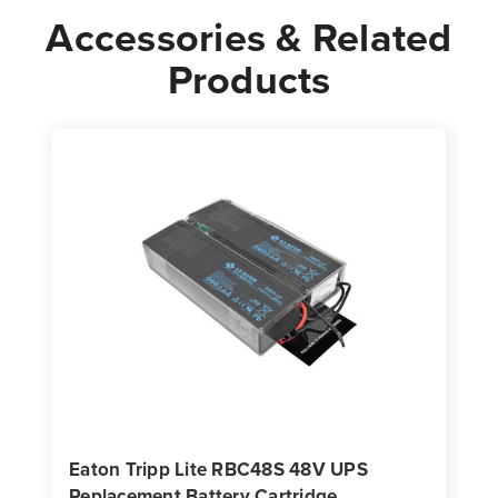
Accessories & Related
Products
Eaton Tripp Lite RBC48S 48V UPS
Replacement Battery Cartridge