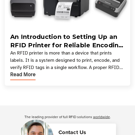
An Introduction to Setting Up an
RFID Printer for Reliable Encoding
and Printing
An RFID printer is more than a device that prints
labels. It is a system designed to print, encode, and
verify RFID tags in a single workflow. A proper RFID
Read More
printer setup ensures that printed inform
Customer Reviews
The leading provider of full RFID solutions
worldwide
.
Contact Us