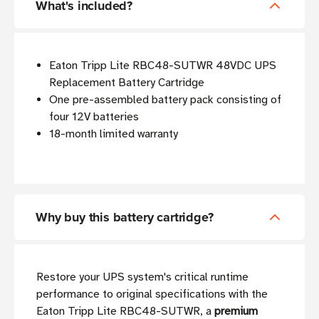
What's included?
Eaton Tripp Lite RBC48-SUTWR 48VDC UPS
Replacement Battery Cartridge
One pre-assembled battery pack consisting of
four 12V batteries
18-month limited warranty
Why buy this battery cartridge?
Restore your UPS system's critical runtime
performance to original specifications with the
Eaton Tripp Lite RBC48-SUTWR, a
premium