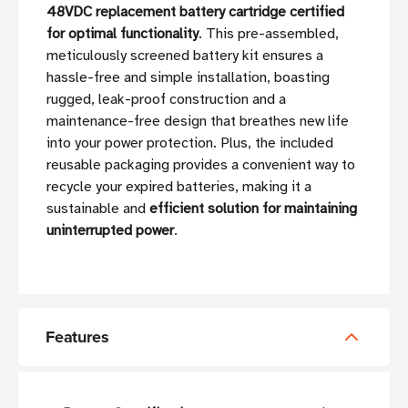
48VDC replacement battery cartridge certified
for optimal functionality
. This pre-assembled,
meticulously screened battery kit ensures a
hassle-free and simple installation, boasting
rugged, leak-proof construction and a
maintenance-free design that breathes new life
into your power protection. Plus, the included
reusable packaging provides a convenient way to
recycle your expired batteries, making it a
sustainable and
efficient solution for maintaining
uninterrupted power
.
Features