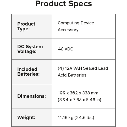
Product Specs
Product
Computing Device
Type:
Accessory
DC System
48 VDC
Voltage:
Included
(4) 12V 9AH Sealed Lead
Batteries:
Acid Batteries
100 x 302 x 338 mm
Dimensions:
(3.94 x 7.68 x 8.46 in)
Weight:
11.16 kg (24.6 lbs)