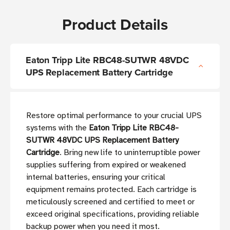
Product Details
Eaton Tripp Lite RBC48-SUTWR 48VDC
UPS Replacement Battery Cartridge
Restore optimal performance to your crucial UPS
systems with the
Eaton Tripp Lite RBC48-
SUTWR 48VDC UPS Replacement Battery
Cartridge
. Bring new life to uninterruptible power
supplies suffering from expired or weakened
internal batteries, ensuring your critical
equipment remains protected. Each cartridge is
meticulously screened and certified to meet or
exceed original specifications, providing reliable
backup power when you need it most.