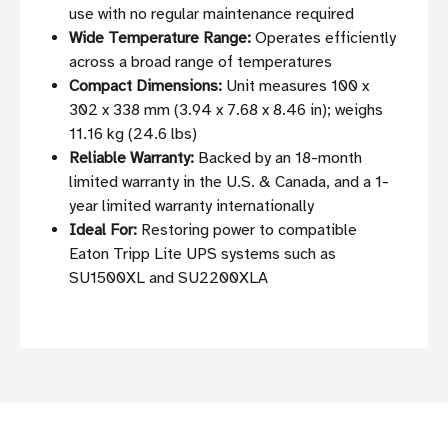
use with no regular maintenance required
Wide Temperature Range:
Operates efficiently
across a broad range of temperatures
Compact Dimensions:
Unit measures 100 x
302 x 338 mm (3.94 x 7.68 x 8.46 in); weighs
11.16 kg (24.6 lbs)
Reliable Warranty:
Backed by an 18-month
limited warranty in the U.S. & Canada, and a 1-
year limited warranty internationally
Ideal For:
Restoring power to compatible
Eaton Tripp Lite UPS systems such as
SU1500XL and SU2200XLA