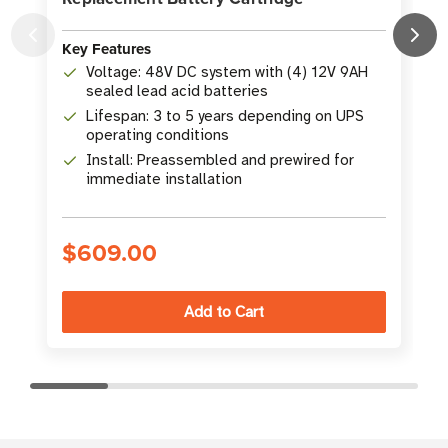
Key Features
K
Voltage: 48V DC system with (4) 12V 9AH
sealed lead acid batteries
Lifespan: 3 to 5 years depending on UPS
operating conditions
Install: Preassembled and prewired for
immediate installation
$609.00