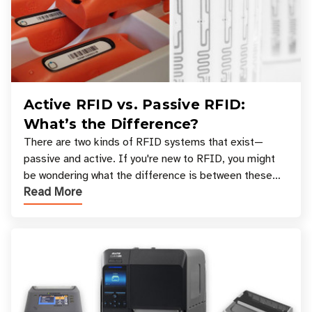
Active RFID vs. Passive RFID:
What’s the Difference?
There are two kinds of RFID systems that exist—
passive and active. If you're new to RFID, you might
be wondering what the difference is between these
Read More
types, and which one is best for your applicatio