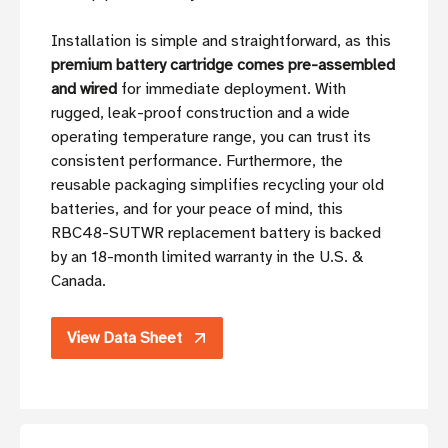
Installation is simple and straightforward, as this
premium battery cartridge comes pre-assembled
and wired
for immediate deployment. With
rugged, leak-proof construction and a wide
operating temperature range, you can trust its
consistent performance. Furthermore, the
reusable packaging simplifies recycling your old
batteries, and for your peace of mind, this
RBC48-SUTWR replacement battery is backed
by an 18-month limited warranty in the U.S. &
Canada.
View Data Sheet