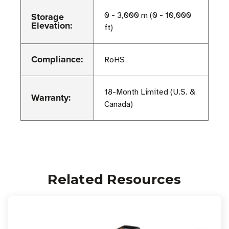
Storage
0 - 3,000 m (0 - 10,000
Elevation:
ft)
Compliance:
RoHS
18-Month Limited (U.S. &
Warranty:
Canada)
Related Resources