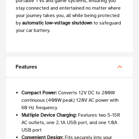
portable TVs and game systems, ensuring you
stay connected and entertained no matter where
your journey takes you, all while being protected
by
automatic low-voltage shutdown
to safeguard
your car battery.
Features
Compact Power:
Converts 12V DC to 200W
continuous (400W peak) 120V AC power with
60 Hz frequency
Multiple Device Charging:
Features two 5-15R
AC outlets, one 2.1A USB port, and one 1.0A
USB port
Convenient Design:
Fits securely into your