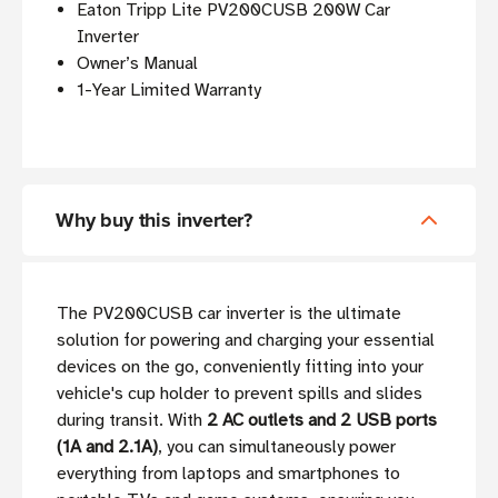
Eaton Tripp Lite PV200CUSB 200W Car
Inverter
Owner’s Manual
1-Year Limited Warranty
Why buy this inverter?
The PV200CUSB car inverter is the ultimate
solution for powering and charging your essential
devices on the go, conveniently fitting into your
vehicle's cup holder to prevent spills and slides
during transit. With
2 AC outlets and 2 USB ports
(1A and 2.1A)
, you can simultaneously power
everything from laptops and smartphones to