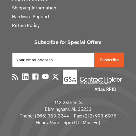
Shipping Information
Hardware Support
Return Policy
Subscribe for Special Offers
E
m
a
i
l
Atlas RFID
A
d
112 28th St S
d
Birmingham, AL 35233
r
Phone: (205) 383-2244 Fax: (212) 993-6075
e
Hours: 9am - 5pm CT (Mon-Fri)
s