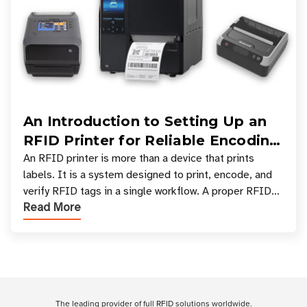
An Introduction to Setting Up an
RFID Printer for Reliable Encoding
and Printing
An RFID printer is more than a device that prints
labels. It is a system designed to print, encode, and
verify RFID tags in a single workflow. A proper RFID
Read More
printer setup ensures that printed inform
Customer Reviews
The leading provider of full RFID solutions
worldwide
.