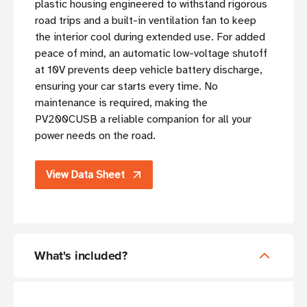
plastic housing engineered to withstand rigorous
road trips and a built-in ventilation fan to keep
the interior cool during extended use. For added
peace of mind, an automatic low-voltage shutoff
at 10V prevents deep vehicle battery discharge,
ensuring your car starts every time. No
maintenance is required, making the
PV200CUSB a reliable companion for all your
power needs on the road.
View Data Sheet
What's included?