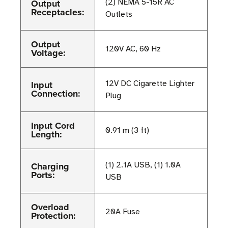
Output
(2) NEMA 5-15R AC
Receptacles:
Outlets
Output
120V AC, 60 Hz
Voltage:
Input
12V DC Cigarette Lighter
Connection:
Plug
Input Cord
0.91 m (3 ft)
Length:
Charging
(1) 2.1A USB, (1) 1.0A
Ports:
USB
Overload
20A Fuse
Protection: