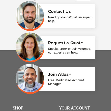
Contact Us
Need guidance? Let an expert
help.
Request a Quote
Special order or bulk volumes,
our experts can help.
Join Atlas+
Free. Dedicated Account
Manager.
SHOP
YOUR ACCOUNT