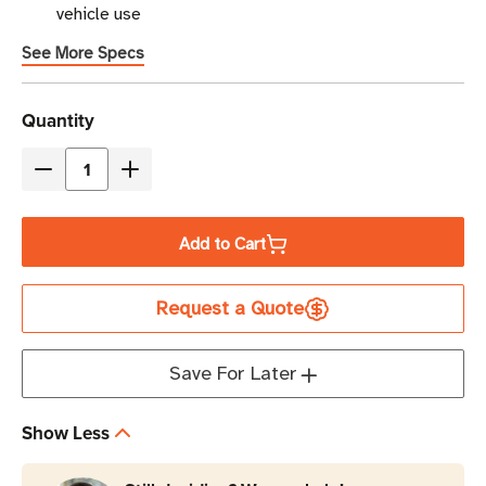
vehicle use
See More Specs
Current
Quantity
Stock
Decrease
Increase
Quantity
Quantity
of
of
Add to Cart
Eaton
Eaton
Tripp
Tripp
Request a Quote
Lite
Lite
PV200CUSB
PV200CUSB
200W
200W
Save For Later
Car
Car
Inverter
Inverter
Show Less
|
|
2
2