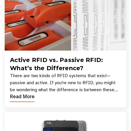
Active RFID vs. Passive RFID:
What’s the Difference?
There are two kinds of RFID systems that exist—
passive and active. If you're new to RFID, you might
be wondering what the difference is between these
Read More
types, and which one is best for your applicatio