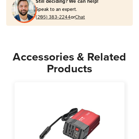
Still deciding? We can help!
AC
AC
Speak to an expert.
Outlets
Outlets
or
|
(205) 383-2244
|
Chat
2
2
USB
USB
Ports
Ports
|
|
Accessories & Related
Cup
Cup
Holder
Holder
Products
Design
Design