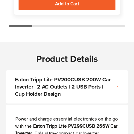
Product Details
Eaton Tripp Lite PV200CUSB 200W Car
Inverter | 2 AC Outlets | 2 USB Ports |
Cup Holder Design
Power and charge essential electronics on the go
with the
Eaton Tripp Lite PV200CUSB 200W Car
Inverter
. This ultra-compact car inverter