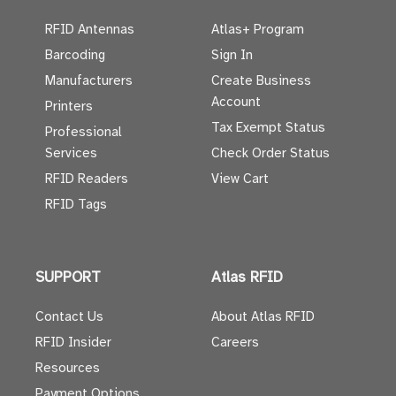
RFID Antennas
Atlas+ Program
Barcoding
Sign In
Manufacturers
Create Business
Account
Printers
Tax Exempt Status
Professional
Services
Check Order Status
RFID Readers
View Cart
RFID Tags
SUPPORT
Atlas RFID
Contact Us
About Atlas RFID
RFID Insider
Careers
Resources
Payment Options