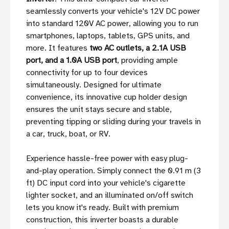
seamlessly converts your vehicle's 12V DC power
into standard 120V AC power, allowing you to run
smartphones, laptops, tablets, GPS units, and
more. It features
two AC outlets, a 2.1A USB
port, and a 1.0A USB port
, providing ample
connectivity for up to four devices
simultaneously. Designed for ultimate
convenience, its innovative cup holder design
ensures the unit stays secure and stable,
preventing tipping or sliding during your travels in
a car, truck, boat, or RV.
Experience hassle-free power with easy plug-
and-play operation. Simply connect the 0.91 m (3
ft) DC input cord into your vehicle's cigarette
lighter socket, and an illuminated on/off switch
lets you know it's ready. Built with premium
construction, this inverter boasts a durable