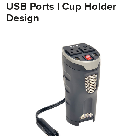
USB Ports | Cup Holder
Design