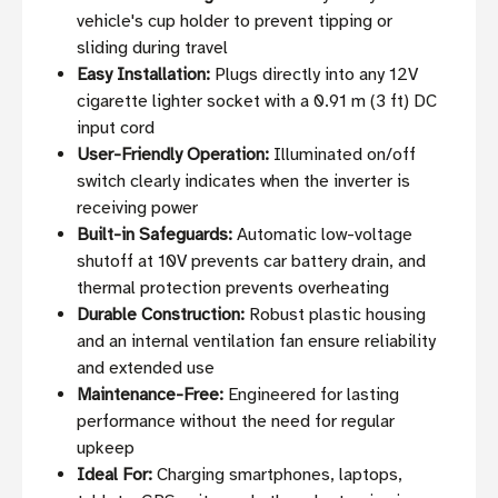
vehicle's cup holder to prevent tipping or
sliding during travel
Easy Installation:
Plugs directly into any 12V
cigarette lighter socket with a 0.91 m (3 ft) DC
input cord
User-Friendly Operation:
Illuminated on/off
switch clearly indicates when the inverter is
receiving power
Built-in Safeguards:
Automatic low-voltage
shutoff at 10V prevents car battery drain, and
thermal protection prevents overheating
Durable Construction:
Robust plastic housing
and an internal ventilation fan ensure reliability
and extended use
Maintenance-Free:
Engineered for lasting
performance without the need for regular
upkeep
Ideal For:
Charging smartphones, laptops,