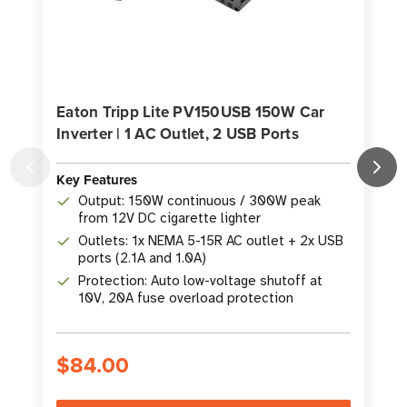
Eaton Tripp Lite PV150USB 150W Car
Inverter | 1 AC Outlet, 2 USB Ports
C
Key Features
K
Output: 150W continuous / 300W peak
from 12V DC cigarette lighter
Outlets: 1x NEMA 5-15R AC outlet + 2x USB
ports (2.1A and 1.0A)
Protection: Auto low-voltage shutoff at
10V, 20A fuse overload protection
$84.00