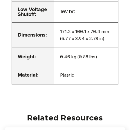
Low Voltage
10V DC
Shutoff:
171.2 x 100.1 x 70.4 mm
Dimensions:
(6.77 x 3.94 x 2.78 in)
Weight:
0.40 kg (0.88 lbs)
Material:
Plastic
Related Resources