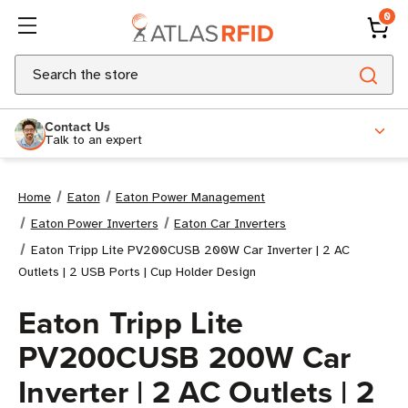
0
Search
Contact Us
Talk to an expert
Home
Eaton
Eaton Power Management
Eaton Power Inverters
Eaton Car Inverters
Eaton Tripp Lite PV200CUSB 200W Car Inverter | 2 AC
Outlets | 2 USB Ports | Cup Holder Design
Eaton Tripp Lite
PV200CUSB 200W Car
Inverter | 2 AC Outlets | 2