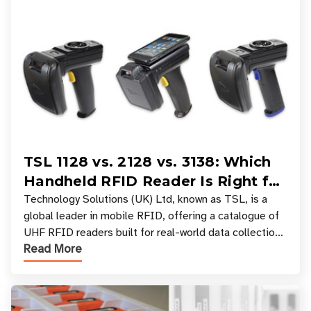
TSL 1128 vs. 2128 vs. 3138: Which
Handheld RFID Reader Is Right for
Your Workflow?
Technology Solutions (UK) Ltd, known as TSL, is a
global leader in mobile RFID, offering a catalogue of
UHF RFID readers built for real-world data collection
Read More
across industries. One of the defining s