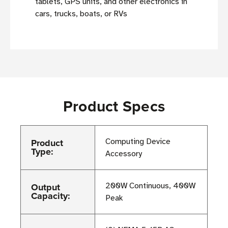
tablets, GPS units, and other electronics in
cars, trucks, boats, or RVs
Product Specs
Product
Computing Device
Type:
Accessory
Output
200W Continuous, 400W
Capacity:
Peak