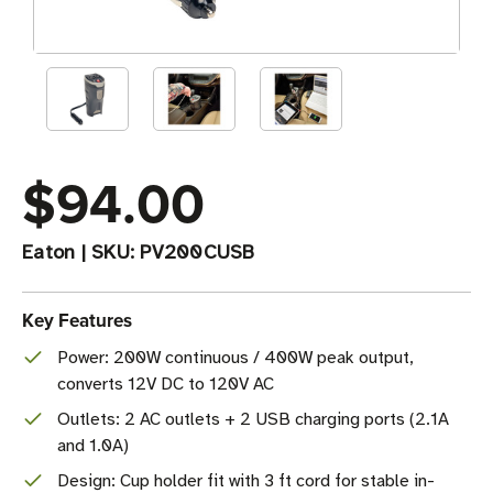
$94.00
Eaton
|
SKU:
PV200CUSB
Key Features
Power: 200W continuous / 400W peak output,
converts 12V DC to 120V AC
Outlets: 2 AC outlets + 2 USB charging ports (2.1A
and 1.0A)
Design: Cup holder fit with 3 ft cord for stable in-