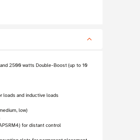
) and 2500 watts Double-Boost (up to 10
r loads and inductive loads
 medium, low)
n
APSRM4) for distant control