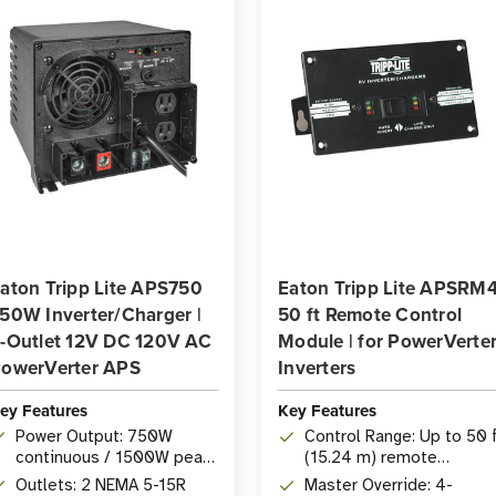
aton Tripp Lite APS750
Eaton Tripp Lite APSRM
50W Inverter/Charger |
50 ft Remote Control
-Outlet 12V DC 120V AC
Module | for PowerVerte
owerVerter APS
Inverters
ey Features
Key Features
Power Output: 750W
Control Range: Up to 50 
continuous / 1500W peak
(15.24 m) remote
inverter/charger
operation of PowerVerte
Outlets: 2 NEMA 5-15R
Master Override: 4-