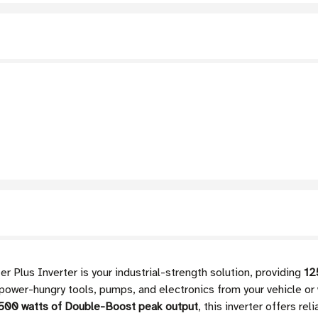
Plus Inverter is your industrial-strength solution, providing
12
power-hungry tools, pumps, and electronics from your vehicle or
500 watts of Double-Boost peak output
, this inverter offers r