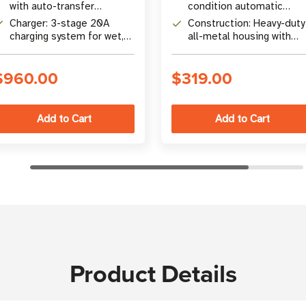
inverters and
with auto-transfer
condition automatic
inverter/chargers
switching (16.6 ms)
shutdown - ignition,
Charger: 3-stage 20A
Construction: Heavy-duty
battery disconnect, or
charging system for wet,
all-metal housing with
water encroachment
gel, or SLA batteries
front-panel, rear-panel, o
below-dashboard
$960.00
$319.00
mounting
Product Details