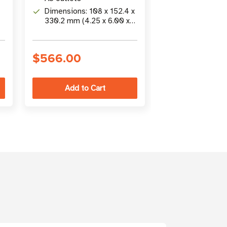
Dimensions: 108 x 152.4 x
Includes: Rem
330.2 mm (4.25 x 6.00 x
LED/switch mo
13.00 in)
25 ft (7.62 m)
r
$566.00
$1,226.00