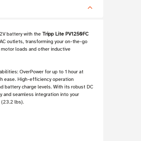
12V battery with the
Tripp Lite PV1250FC
AC outlets, transforming your on-the-go
r motor loads and other inductive
ilities: OverPower for up to 1 hour at
h ease. High-efficiency operation
d battery charge levels. With its robust DC
ty and seamless integration into your
(23.2 lbs).