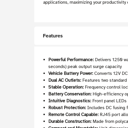
applications, maximizing your productivity 
Features
Powerful Performance:
Delivers 1250 wa
seconds) peak output surge capacity
Vehicle Battery Power:
Converts 12V DC 
Dual AC Outlets:
Features two standard 
Stable Operation:
Frequency control lock
Battery Conservation:
High-efficiency o
Intuitive Diagnostics:
Front panel LEDs i
Robust Protection:
Includes DC fusing f
Remote Control Capable:
RJ45 port all
Durable Construction:
Made from polycar