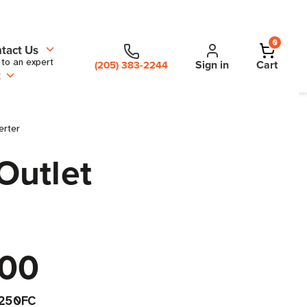
0
tact Us
 to an expert
Sign in
Cart
(205) 383-2244
t
erter
Outlet
.00
250FC