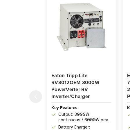
Eaton Tripp Lite
E
RV3012OEM 3000W
7
PowerVerter RV
2
Inverter/Charger
P
Key Features
K
Output: 3000W
continuous / 6000W peak
inverter output (12V DC or
Battery Charger: