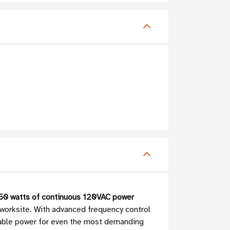
50 watts of continuous 120VAC power
 worksite. With advanced frequency control
eliable power for even the most demanding