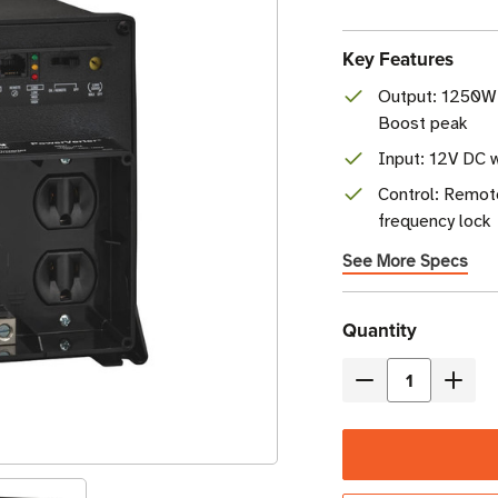
Key Features
Output: 1250W
Boost peak
Input: 12V DC 
Control: Remot
frequency lock
See More Specs
Current
Quantity
Stock
Decrease
Incre
Quantity
Quant
of
of
Eaton
Eaton