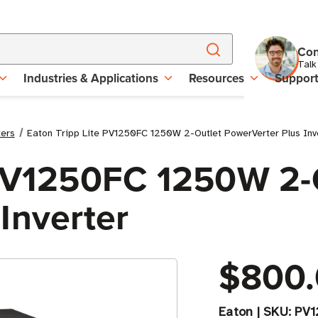
Con
Talk
Industries & Applications
Resources
Suppor
ters
Eaton Tripp Lite PV1250FC 1250W 2-Outlet PowerVerter Plus Inv
 PV1250FC 1250W 2-
Inverter
$800
Eaton
|
SKU:
PV1