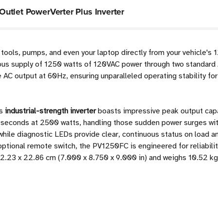
utlet PowerVerter Plus Inverter
 tools, pumps, and even your laptop directly from your vehicle's 
uous supply of 1250 watts of 120VAC power through two standard 
e AC output at 60Hz, ensuring unparalleled operating stability fo
is
industrial-strength inverter
boasts impressive peak output capab
 seconds at 2500 watts, handling those sudden power surges wit
while diagnostic LEDs provide clear, continuous status on load an
optional remote switch, the PV1250FC is engineered for reliabili
2.23 x 22.86 cm (7.000 x 8.750 x 9.000 in) and weighs 10.52 kg 