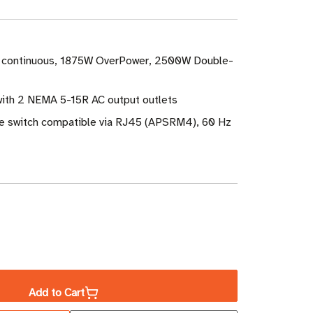
 continuous, 1875W OverPower, 2500W Double-
with 2 NEMA 5-15R AC output outlets
e switch compatible via RJ45 (APSRM4), 60 Hz
ase
ity
Add to Cart