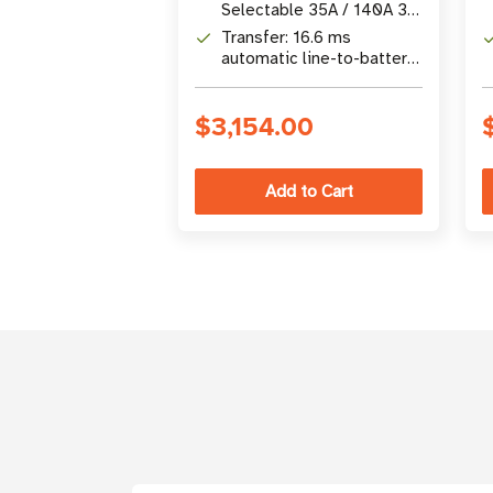
120V AC input)
Selectable 35A / 140A 3-
stage charger for wet/gel
Transfer: 16.6 ms
batteries
automatic line-to-battery
transfer with UPS
protection
$3,154.00