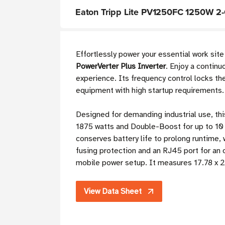
Eaton Tripp Lite PV1250FC 1250W 2-O
Effortlessly power your essential work site
PowerVerter Plus Inverter
. Enjoy a contin
experience. Its frequency control locks th
equipment with high startup requirements.
Designed for demanding industrial use, th
1875 watts and Double-Boost for up to 10
conserves battery life to prolong runtime, 
fusing protection and an RJ45 port for an 
mobile power setup. It measures 17.78 x 2
View Data Sheet