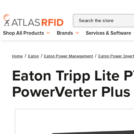
Search
Shop All Products
Brands
Services & Software
Home
Eaton
Eaton Power Management
Eaton Power Inver
Eaton Tripp Lite
PowerVerter Plus 