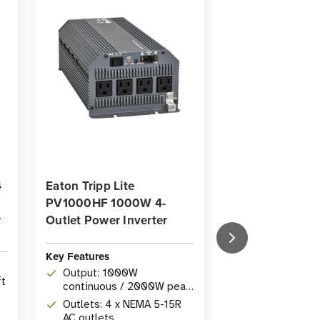
4
Eaton Tripp Lite
Eaton Tripp Lit
PV1000HF 1000W 4-
PV3000HF 300
r
Outlet Power Inverter
Outlet Power In
Key Features
Key Features
Output: 1000W
Power: 3000W
ft
continuous / 2000W peak
/ 6000W peak
power from 12V DC
from 12V DC s
Outlets: 4 x NEMA 5-15R
Outlets: (2) 5
r
battery
AC outlets
5-15/20R AC o