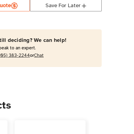
uote
Save For Later
50FC
W
t
till deciding? We can help!
Verter
peak to an expert.
or
205) 383-2244
Chat
ter
cts