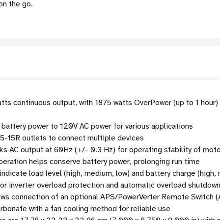
on the go.
tts continuous output, with 1875 watts OverPower (up to 1 hour
battery power to 120V AC power for various applications
5-15R outlets to connect multiple devices
s AC output at 60Hz (+/- 0.3 Hz) for operating stability of moto
peration helps conserve battery power, prolonging run time
ndicate load level (high, medium, low) and battery charge (high,
or inverter overload protection and automatic overload shutdow
ows connection of an optional APS/PowerVerter Remote Switch (
bonate with a fan cooling method for reliable use