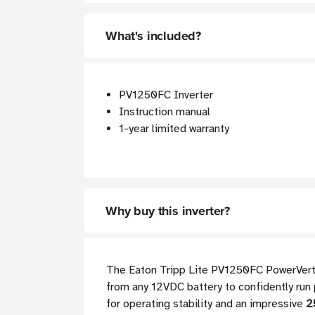
What's included?
PV1250FC Inverter
Instruction manual
1-year limited warranty
Why buy this inverter?
The Eaton Tripp Lite PV1250FC PowerVerter 
from any 12VDC battery to confidently run 
for operating stability and an impressive
2