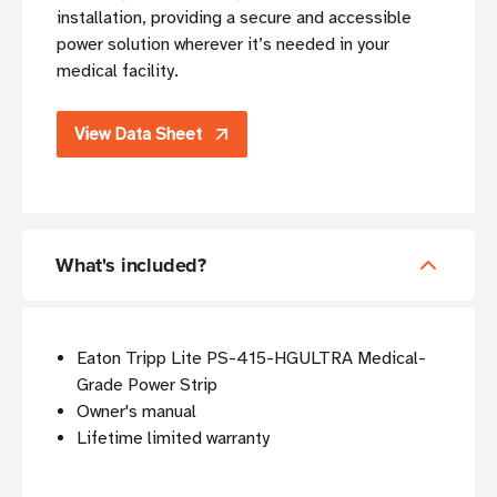
installation, providing a secure and accessible
power solution wherever it’s needed in your
medical facility.
View Data Sheet
What's included?
Eaton Tripp Lite PS-415-HGULTRA Medical-
Grade Power Strip
Owner's manual
Lifetime limited warranty