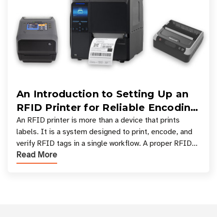
An Introduction to Setting Up an
RFID Printer for Reliable Encoding
and Printing
An RFID printer is more than a device that prints
labels. It is a system designed to print, encode, and
verify RFID tags in a single workflow. A proper RFID
Read More
printer setup ensures that printed inform
Customer Reviews