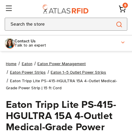
0
Search
Contact Us
Talk to an expert
Home
Eaton
Eaton Power Management
Eaton Power Strips
Eaton 1–5 Outlet Power Strips
Eaton Tripp Lite PS-415-HGULTRA 15A 4-Outlet Medical-
Grade Power Strip | 15 ft Cord
Eaton Tripp Lite PS-415-
HGULTRA 15A 4-Outlet
Medical-Grade Power