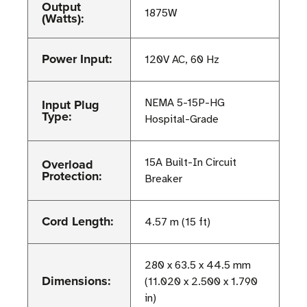
Output
1875W
(Watts):
Power Input:
120V AC, 60 Hz
Input Plug
NEMA 5-15P-HG
Type:
Hospital-Grade
Overload
15A Built-In Circuit
Protection:
Breaker
Cord Length:
4.57 m (15 ft)
280 x 63.5 x 44.5 mm
Dimensions:
(11.020 x 2.500 x 1.790
in)