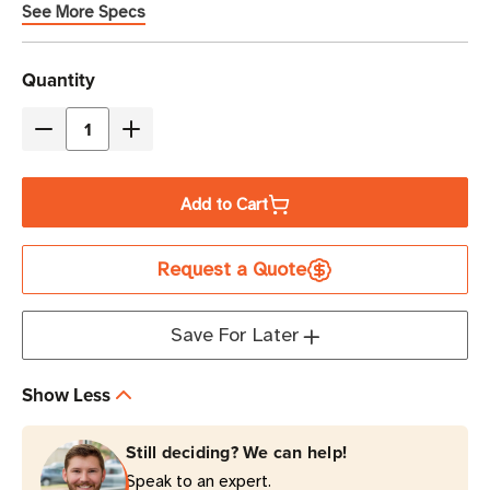
See More Specs
Current
Quantity
Stock
Decrease
Increase
Quantity
Quantity
of
of
Add to Cart
Eaton
Eaton
Tripp
Tripp
Request a Quote
Lite
Lite
PS-
PS-
415-
415-
Save For Later
HGULTRA
HGULTRA
15A
15A
Show Less
4-
4-
Outlet
Outlet
Still deciding? We can help!
Medical-
Medical-
Speak to an expert.
Grade
Grade