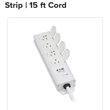
Strip | 15 ft Cord