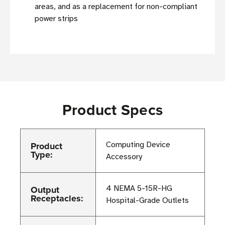
areas, and as a replacement for non-compliant
power strips
Product Specs
Product
Computing Device
Type:
Accessory
Output
4 NEMA 5-15R-HG
Receptacles:
Hospital-Grade Outlets