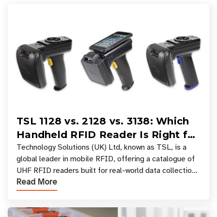
TSL 1128 vs. 2128 vs. 3138: Which
Handheld RFID Reader Is Right for
Your Workflow?
Technology Solutions (UK) Ltd, known as TSL, is a
global leader in mobile RFID, offering a catalogue of
UHF RFID readers built for real-world data collection
Read More
across industries. One of the defining s