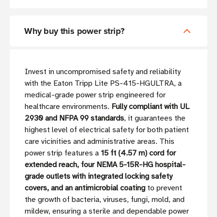
Why buy this power strip?
Invest in uncompromised safety and reliability
with the Eaton Tripp Lite PS-415-HGULTRA, a
medical-grade power strip engineered for
healthcare environments.
Fully compliant with UL
2930 and NFPA 99 standards
, it guarantees the
highest level of electrical safety for both patient
care vicinities and administrative areas. This
power strip features a
15 ft (4.57 m) cord for
extended reach, four NEMA 5-15R-HG hospital-
grade outlets with integrated locking safety
covers, and an antimicrobial coating
to prevent
the growth of bacteria, viruses, fungi, mold, and
mildew, ensuring a sterile and dependable power