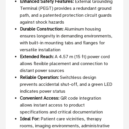
Enhanced Safety Features:
External Grounding
Terminal (PEGT) provides a redundant ground
path, and a patented protection circuit guards
against shock hazards
Durable Construction:
Aluminum housing
ensures longevity in demanding environments,
with built-in mounting tabs and flanges for
versatile installation
Extended Reach:
A 4.57 m (15 ft) power cord
allows flexible placement and connection to
distant power sources
Reliable Operation:
Switchless design
prevents accidental shut-off, and a green LED
indicates power status
Convenient Access:
QR code integration
allows instant access to product
specifications and critical documentation
Ideal For:
Patient care vicinities, therapy
rooms, imaging environments, administrative