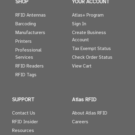
SHOP
YOUR ACCOUNT
RFID Antennas
Atlas+ Program
Barcoding
Sign In
Manufacturers
Create Business
Account
Printers
Tax Exempt Status
Professional
Services
Check Order Status
RFID Readers
View Cart
RFID Tags
SUPPORT
Atlas RFID
Contact Us
About Atlas RFID
RFID Insider
Careers
Resources