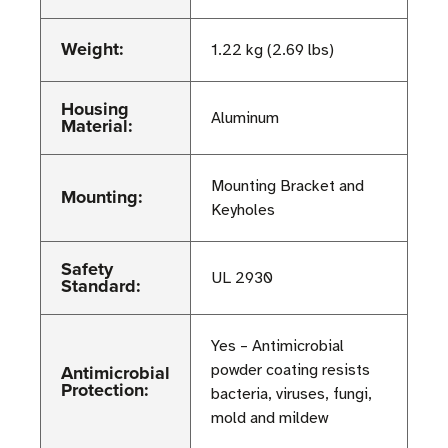
Weight:
1.22 kg (2.69 lbs)
Housing
Aluminum
Material:
Mounting Bracket and
Mounting:
Keyholes
Safety
UL 2930
Standard:
Yes – Antimicrobial
Antimicrobial
powder coating resists
Protection:
bacteria, viruses, fungi,
mold and mildew