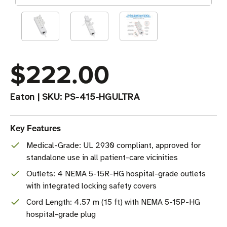
$222.00
Eaton
|
SKU:
PS-415-HGULTRA
Key Features
Medical-Grade: UL 2930 compliant, approved for
standalone use in all patient-care vicinities
Outlets: 4 NEMA 5-15R-HG hospital-grade outlets
with integrated locking safety covers
Cord Length: 4.57 m (15 ft) with NEMA 5-15P-HG
hospital-grade plug