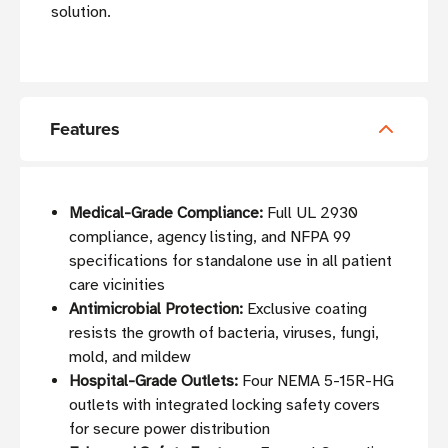
solution.
Features
Medical-Grade Compliance:
Full UL 2930
compliance, agency listing, and NFPA 99
specifications for standalone use in all patient
care vicinities
Antimicrobial Protection:
Exclusive coating
resists the growth of bacteria, viruses, fungi,
mold, and mildew
Hospital-Grade Outlets:
Four NEMA 5-15R-HG
outlets with integrated locking safety covers
for secure power distribution