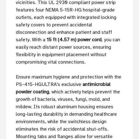
vicinities. This UL 2930 compliant power strip
features four NEMA 5-15R-HG hospital-grade
outlets, each equipped with integrated locking
safety covers to prevent accidental
disconnection and enhance patient and staff
safety. With a
15 ft (4.57 m) power cord
, you can
easily reach distant power sources, ensuring
flexibility in equipment placement without
compromising vital connections.
Ensure maximum hygiene and protection with the
PS-415-HGULTRA's exclusive
antimicrobial
powder coating
, which actively helps prevent the
growth of bacteria, viruses, fungi, mold, and
mildew. Its robust aluminum housing ensures
long-lasting durability in demanding healthcare
environments, while the switchless design
eliminates the risk of accidental shut-offs.
Mounting tabs and flanges allow for versatile