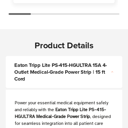
Product Details
Eaton Tripp Lite PS-415-HGULTRA 15A 4-
Outlet Medical-Grade Power Strip | 15 ft
Cord
Power your essential medical equipment safely
and reliably with the
Eaton Tripp Lite PS-415-
HGULTRA Medical-Grade Power Strip
, designed
for seamless integration into all patient care