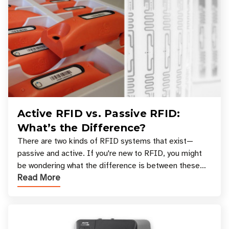
Active RFID vs. Passive RFID:
What’s the Difference?
There are two kinds of RFID systems that exist—
passive and active. If you're new to RFID, you might
be wondering what the difference is between these
Read More
types, and which one is best for your applicatio