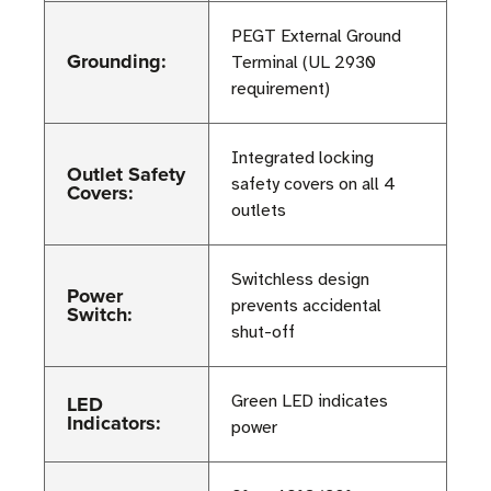
PEGT External Ground
Grounding:
Terminal (UL 2930
requirement)
Integrated locking
Outlet Safety
safety covers on all 4
Covers:
outlets
Switchless design
Power
prevents accidental
Switch:
shut-off
LED
Green LED indicates
Indicators:
power