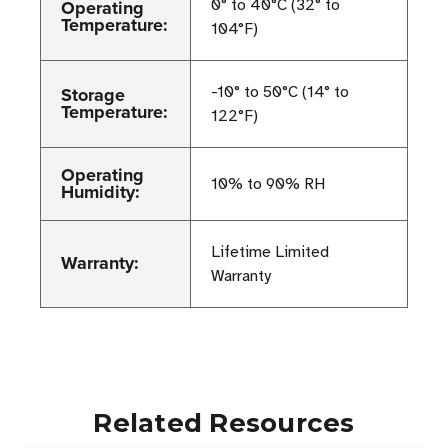
Operating
0° to 40°C (32° to
Temperature:
104°F)
Storage
-10° to 50°C (14° to
Temperature:
122°F)
Operating
10% to 90% RH
Humidity:
Lifetime Limited
Warranty:
Warranty
Related Resources