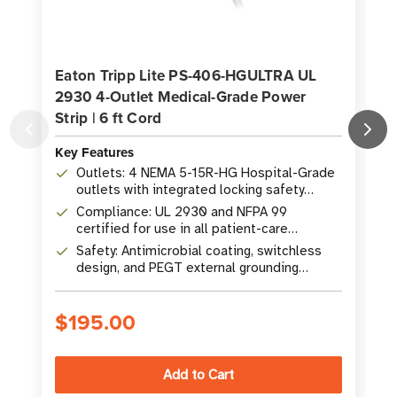
Eaton Tripp Lite PS-406-HGULTRA UL
2930 4-Outlet Medical-Grade Power
O
Strip | 6 ft Cord
A
Key Features
K
Outlets: 4 NEMA 5-15R-HG Hospital-Grade
outlets with integrated locking safety
covers
Compliance: UL 2930 and NFPA 99
certified for use in all patient-care
vicinities
Safety: Antimicrobial coating, switchless
design, and PEGT external grounding
terminal
$195.00