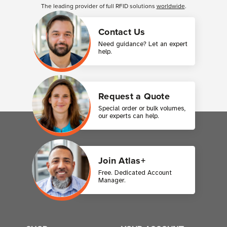
The leading provider of full RFID solutions
worldwide
.
Contact Us
Need guidance? Let an expert
help.
Request a Quote
Special order or bulk volumes,
our experts can help.
Join Atlas+
Free. Dedicated Account
Manager.