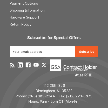
Payment Options
Shipping Information
Hardware Support
Return Policy
Subscribe for Special Offers
E
m
a
i
l
Atlas RFID
A
d
112 28th St S
d
Birmingham, AL 35233
r
Phone: (205) 383-2244 Fax: (212) 993-6075
e
Hours: 9am - 5pm CT (Mon-Fri)
s