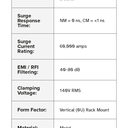
Surge
Response
NM = 0 ns, CM = <1 ns
Time:
Surge
Current
60,000 amps
Rating:
EMI / RFI
40-80 dB
Filtering:
Clamping
140V RMS
Voltage:
Form Factor:
Vertical (0U) Rack Mount
Material: