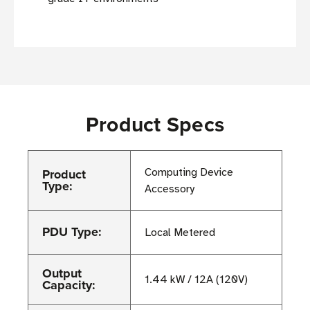
Product Specs
Product
Computing Device
Type:
Accessory
PDU Type:
Local Metered
Output
1.44 kW / 12A (120V)
Capacity: