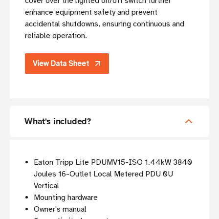
cover over the lighted on/off switch further
enhance equipment safety and prevent
accidental shutdowns, ensuring continuous and
reliable operation.
View Data Sheet
What's included?
Eaton Tripp Lite PDUMV15-ISO 1.44kW 3840
Joules 16-Outlet Local Metered PDU 0U
Vertical
Mounting hardware
Owner's manual