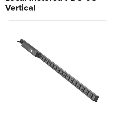
Vertical