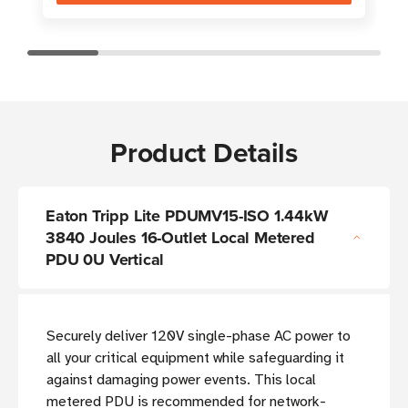
Product Details
Eaton Tripp Lite PDUMV15-ISO 1.44kW
3840 Joules 16-Outlet Local Metered
PDU 0U Vertical
Securely deliver 120V single-phase AC power to
all your critical equipment while safeguarding it
against damaging power events. This local
metered PDU is recommended for network-