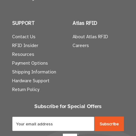
SUPPORT
Atlas RFID
Contact Us
About Atlas RFID
RFID Insider
Careers
Resources
Payment Options
Shipping Information
Hardware Support
Return Policy
Subscribe for Special Offers
E
m
a