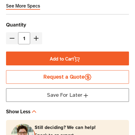
See More Specs
Current
Quantity
Stock
Decrease
Increase
Quantity
Quantity
of
of
Add to Cart
Eaton
Eaton
Tripp
Tripp
Request a Quote
Lite
Lite
PDUMV15-
PDUMV15-
ISO
ISO
Save For Later
1.44kW
1.44kW
3840
3840
Show Less
Joules
Joules
16-
16-
Still deciding? We can help!
Outlet
Outlet