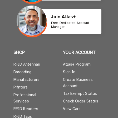
Join Atlas+
Free. Dedicated Account
Manager.
SHOP
YOUR ACCOUNT
RFID Antennas
Atlas+ Program
Barcoding
Sign In
Manufacturers
Create Business
Account
Printers
Tax Exempt Status
Professional
Services
Check Order Status
RFID Readers
View Cart
RFID Tags