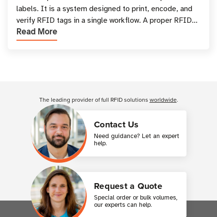
labels. It is a system designed to print, encode, and
verify RFID tags in a single workflow. A proper RFID
Read More
printer setup ensures that printed inform
Customer Reviews
The leading provider of full RFID solutions
worldwide
.
Contact Us
Need guidance? Let an expert
help.
Request a Quote
Special order or bulk volumes,
our experts can help.