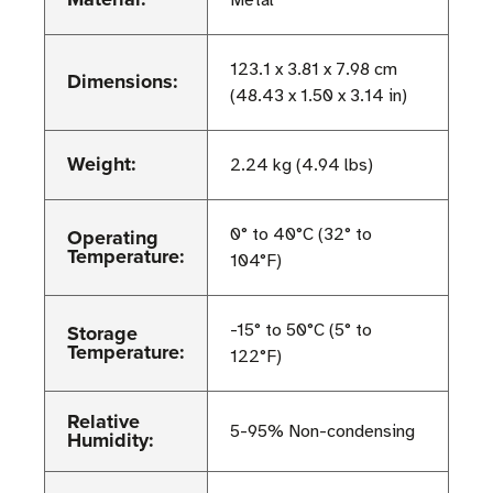
Metal
123.1 x 3.81 x 7.98 cm
Dimensions:
(48.43 x 1.50 x 3.14 in)
Weight:
2.24 kg (4.94 lbs)
Operating
0° to 40°C (32° to
Temperature:
104°F)
Storage
-15° to 50°C (5° to
Temperature:
122°F)
Relative
5-95% Non-condensing
Humidity: