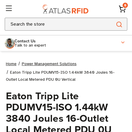
0
Search
Contact Us
Talk to an expert
Home
Power Management Solutions
Eaton Tripp Lite PDUMV15-ISO 1.44kW 3840 Joules 16-
Outlet Local Metered PDU 0U Vertical
Eaton Tripp Lite
PDUMV15-ISO 1.44kW
3840 Joules 16-Outlet
Local Metered PDU 0U