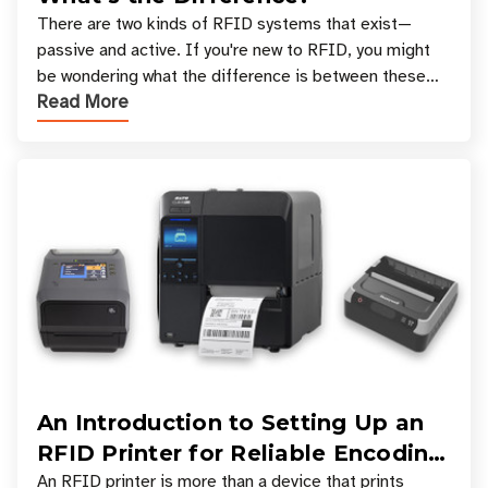
There are two kinds of RFID systems that exist—
passive and active. If you're new to RFID, you might
be wondering what the difference is between these
Read More
types, and which one is best for your applicatio
An Introduction to Setting Up an
RFID Printer for Reliable Encoding
and Printing
An RFID printer is more than a device that prints