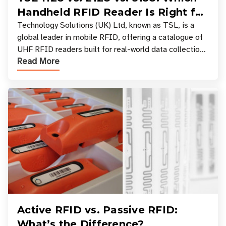
Handheld RFID Reader Is Right for
Your Workflow?
Technology Solutions (UK) Ltd, known as TSL, is a
global leader in mobile RFID, offering a catalogue of
UHF RFID readers built for real-world data collection
Read More
across industries. One of the defining s
Active RFID vs. Passive RFID:
What’s the Difference?