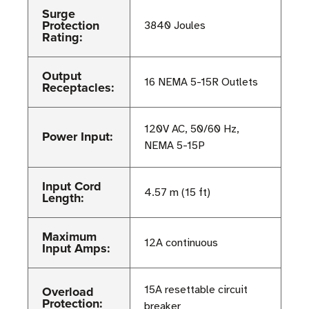
Surge
Protection
3840 Joules
Rating:
Output
16 NEMA 5-15R Outlets
Receptacles:
120V AC, 50/60 Hz,
Power Input:
NEMA 5-15P
Input Cord
4.57 m (15 ft)
Length:
Maximum
12A continuous
Input Amps:
Overload
15A resettable circuit
Protection:
breaker