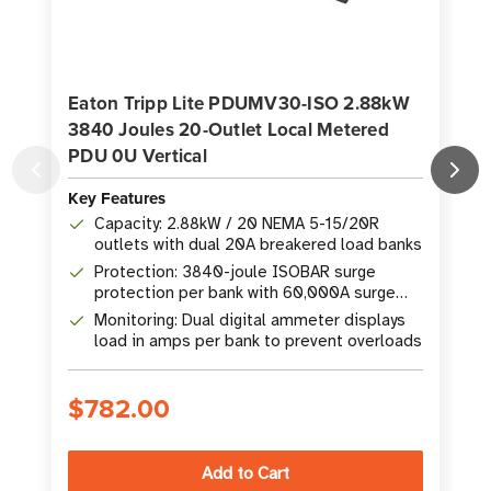
Eaton Tripp Lite PDUMV30-ISO 2.88kW
3840 Joules 20-Outlet Local Metered
PDU 0U Vertical
P
Key Features
K
Capacity: 2.88kW / 20 NEMA 5-15/20R
outlets with dual 20A breakered load banks
Protection: 3840-joule ISOBAR surge
protection per bank with 60,000A surge
current rating
Monitoring: Dual digital ammeter displays
load in amps per bank to prevent overloads
$782.00