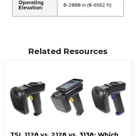
Operating
0-2000 m (0-6562 ft)
Elevation:
Related Resources
TSL 1128 vs. 2128 vs. 3138: Which