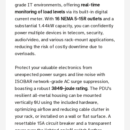
grade IT environments, offering
real-time
monitoring of load levels
via its built-in digital
current meter. With
16 NEMA 5-15R outlets
and a
substantial 1.44kW capacity, you can confidently
power multiple devices in telecom, security,
audio/video, and various rack-mount applications,
reducing the risk of costly downtime due to
overloads.
Protect your valuable electronics from
unexpected power surges and line noise with
ISOBAR network-grade AC surge suppression,
boasting a robust
3840-joule rating
. The PDU's
resilient all-metal housing can be mounted
vertically 0U using the included hardware,
optimizing airflow and reducing cable clutter in
your rack, or installed on a wall or flat surface. A
resettable 15A circuit breaker and a transparent