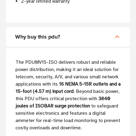
2-year limited warranty
Why buy this pdu?
The PDUMV15-ISO delivers robust and reliable
power distribution, making it an ideal solution for
telecom, security, A/V, and various small network
applications with its
16 NEMA 5-15R outlets and a
15-foot (4.57 m) input cord
. Beyond basic power,
this PDU offers critical protection with
3840
joules of ISOBAR surge protection
to safeguard
sensitive electronics and features a digital
ammeter for real-time load monitoring to prevent
costly overloads and downtime.