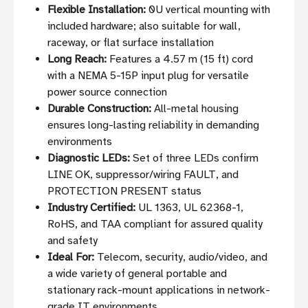
Flexible Installation:
0U vertical mounting with
included hardware; also suitable for wall,
raceway, or flat surface installation
Long Reach:
Features a 4.57 m (15 ft) cord
with a NEMA 5-15P input plug for versatile
power source connection
Durable Construction:
All-metal housing
ensures long-lasting reliability in demanding
environments
Diagnostic LEDs:
Set of three LEDs confirm
LINE OK, suppressor/wiring FAULT, and
PROTECTION PRESENT status
Industry Certified:
UL 1363, UL 62368-1,
RoHS, and TAA compliant for assured quality
and safety
Ideal For:
Telecom, security, audio/video, and
a wide variety of general portable and
stationary rack-mount applications in network-
grade IT environments