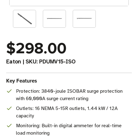
$298.00
Eaton
|
SKU:
PDUMV15-ISO
Key Features
Protection: 3840-joule ISOBAR surge protection
with 60,000A surge current rating
Outlets: 16 NEMA 5-15R outlets, 1.44 kW / 12A
capacity
Monitoring: Built-in digital ammeter for real-time
load monitoring