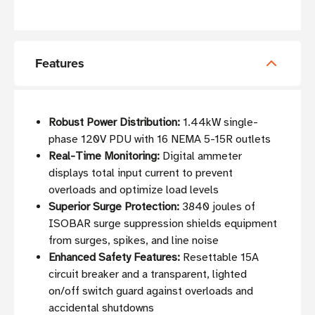
Features
Robust Power Distribution:
1.44kW single-
phase 120V PDU with 16 NEMA 5-15R outlets
Real-Time Monitoring:
Digital ammeter
displays total input current to prevent
overloads and optimize load levels
Superior Surge Protection:
3840 joules of
ISOBAR surge suppression shields equipment
from surges, spikes, and line noise
Enhanced Safety Features:
Resettable 15A
circuit breaker and a transparent, lighted
on/off switch guard against overloads and
accidental shutdowns