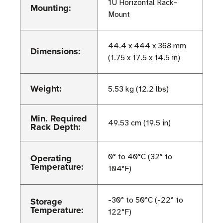
1U Horizontal Rack-
Mounting:
Mount
44.4 x 444 x 368 mm
Dimensions:
(1.75 x 17.5 x 14.5 in)
Weight:
5.53 kg (12.2 lbs)
Min. Required
49.53 cm (19.5 in)
Rack Depth:
Operating
0° to 40°C (32° to
Temperature:
104°F)
Storage
-30° to 50°C (-22° to
Temperature:
122°F)