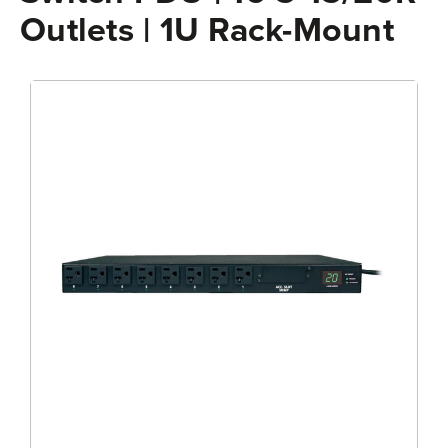
Outlets | 1U Rack-Mount