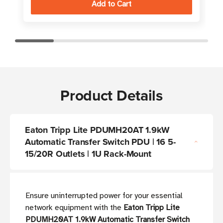
Product Details
Eaton Tripp Lite PDUMH20AT 1.9kW
Automatic Transfer Switch PDU | 16 5-
15/20R Outlets | 1U Rack-Mount
Ensure uninterrupted power for your essential
network equipment with the
Eaton Tripp Lite
PDUMH20AT 1.9kW Automatic Transfer Switch