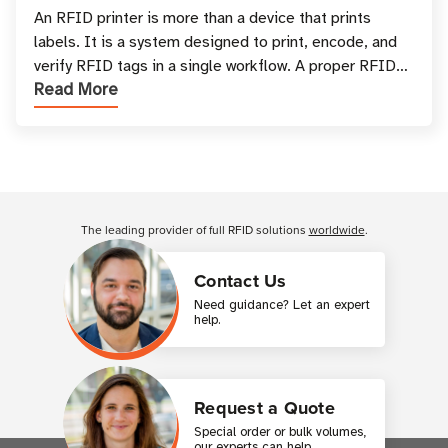
and Printing
An RFID printer is more than a device that prints
labels. It is a system designed to print, encode, and
verify RFID tags in a single workflow. A proper RFID
Read More
printer setup ensures that printed inform
Customer Reviews
The leading provider of full RFID solutions
worldwide
.
Contact Us
Need guidance? Let an expert
help.
Request a Quote
Special order or bulk volumes,
our experts can help.