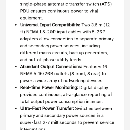
single-phase automatic transfer switch (ATS)
PDU ensures continuous power to vital
equipment.
Universal Input Compatibility:
Two 3.6 m (12
ft) NEMA L5-20P input cables with 5-20P
adapters allow connection to separate primary
and secondary power sources, including
different mains circuits, backup generators,
and out-of-phase utility feeds.
Abundant Output Connections:
Features 16
NEMA 5-15/20R outlets (8 front, 8 rear) to
power a wide array of networking devices.
Real-time Power Monitoring:
Digital display
provides continuous, at-a-glance reporting of
total output power consumption in amps.
Ultra-Fast Power Transfer:
Switches between
primary and secondary power sources in a
super-fast 2-7 milliseconds to prevent service
interruptions.