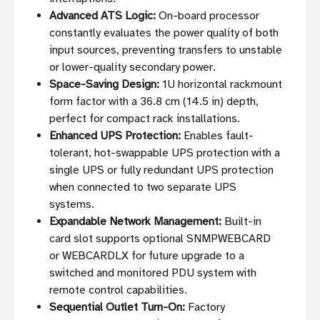
Advanced ATS Logic:
On-board processor
constantly evaluates the power quality of both
input sources, preventing transfers to unstable
or lower-quality secondary power.
Space-Saving Design:
1U horizontal rackmount
form factor with a 36.8 cm (14.5 in) depth,
perfect for compact rack installations.
Enhanced UPS Protection:
Enables fault-
tolerant, hot-swappable UPS protection with a
single UPS or fully redundant UPS protection
when connected to two separate UPS
systems.
Expandable Network Management:
Built-in
card slot supports optional SNMPWEBCARD
or WEBCARDLX for future upgrade to a
switched and monitored PDU system with
remote control capabilities.
Sequential Outlet Turn-On:
Factory