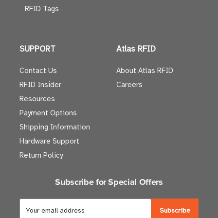
RFID Tags
SUPPORT
Atlas RFID
Contact Us
About Atlas RFID
RFID Insider
Careers
Resources
Payment Options
Shipping Information
Hardware Support
Return Policy
Subscribe for Special Offers
E
m