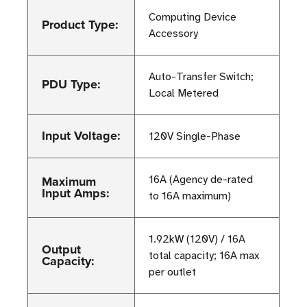
Computing Device
Product Type:
Accessory
Auto-Transfer Switch;
PDU Type:
Local Metered
Input Voltage:
120V Single-Phase
Maximum
16A (Agency de-rated
Input Amps:
to 16A maximum)
1.92kW (120V) / 16A
Output
total capacity; 16A max
Capacity:
per outlet