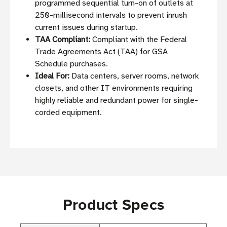
programmed sequential turn-on of outlets at
250-millisecond intervals to prevent inrush
current issues during startup.
TAA Compliant:
Compliant with the Federal
Trade Agreements Act (TAA) for GSA
Schedule purchases.
Ideal For:
Data centers, server rooms, network
closets, and other IT environments requiring
highly reliable and redundant power for single-
corded equipment.
Product Specs