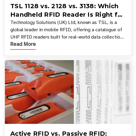
TSL 1128 vs. 2128 vs. 3138: Which
Handheld RFID Reader Is Right for
Your Workflow?
Technology Solutions (UK) Ltd, known as TSL, is a
global leader in mobile RFID, offering a catalogue of
UHF RFID readers built for real-world data collection
Read More
across industries. One of the defining s
Active RFID vs. Passive RFID: