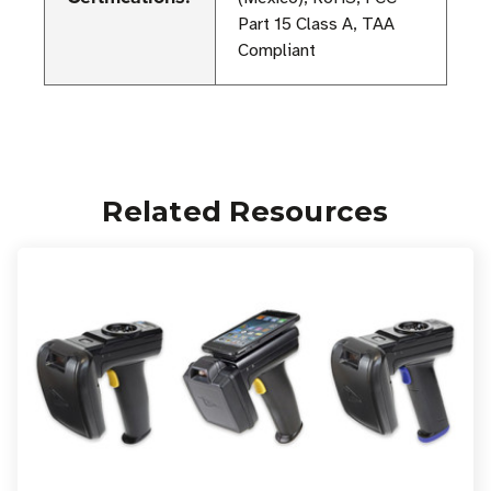
Part 15 Class A, TAA
Compliant
Related Resources