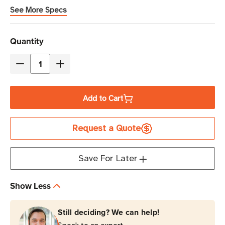
management
See More Specs
Current
Quantity
Stock
Decrease
Increase
Quantity
Quantity
of
of
Add to Cart
Eaton
Eaton
Tripp
Tripp
Request a Quote
Lite
Lite
PDUMH20AT
PDUMH20AT
1.9kW
1.9kW
Save For Later
Automatic
Automatic
Transfer
Transfer
Show Less
Switch
Switch
PDU
PDU
Still deciding? We can help!
|
|