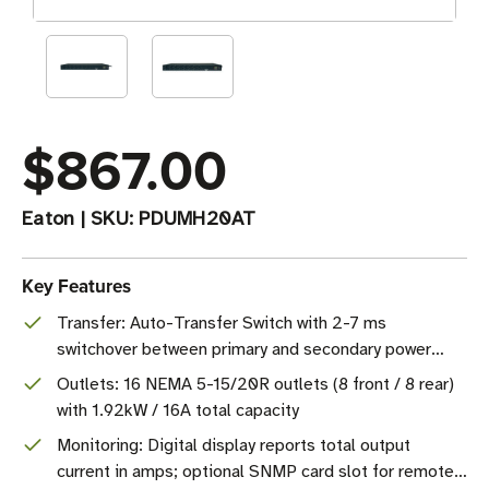
$867.00
Eaton
|
SKU:
PDUMH20AT
Key Features
Transfer: Auto-Transfer Switch with 2-7 ms
switchover between primary and secondary power
sources
Outlets: 16 NEMA 5-15/20R outlets (8 front / 8 rear)
with 1.92kW / 16A total capacity
Monitoring: Digital display reports total output
current in amps; optional SNMP card slot for remote