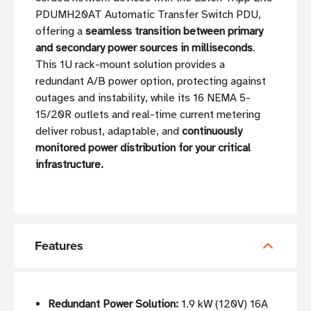
PDUMH20AT Automatic Transfer Switch PDU,
offering a
seamless transition between primary
and secondary power sources in milliseconds
.
This 1U rack-mount solution provides a
redundant A/B power option, protecting against
outages and instability, while its 16 NEMA 5-
15/20R outlets and real-time current metering
deliver robust, adaptable, and
continuously
monitored power distribution for your critical
infrastructure.
Features
Redundant Power Solution:
1.9 kW (120V) 16A