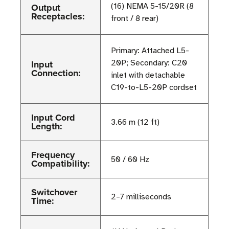
Output
(16) NEMA 5-15/20R (8
Receptacles:
front / 8 rear)
Primary: Attached L5-
Input
20P; Secondary: C20
Connection:
inlet with detachable
C19-to-L5-20P cordset
Input Cord
3.66 m (12 ft)
Length:
Frequency
50 / 60 Hz
Compatibility:
Switchover
2–7 milliseconds
Time: