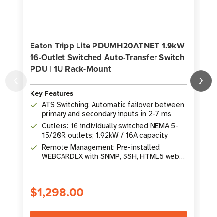
Eaton Tripp Lite PDUMH20ATNET 1.9kW
16-Outlet Switched Auto-Transfer Switch
PDU | 1U Rack-Mount
Key Features
K
ATS Switching: Automatic failover between
primary and secondary inputs in 2-7 ms
Outlets: 16 individually switched NEMA 5-
15/20R outlets; 1.92kW / 16A capacity
Remote Management: Pre-installed
WEBCARDLX with SNMP, SSH, HTML5 web
interface
$1,298.00