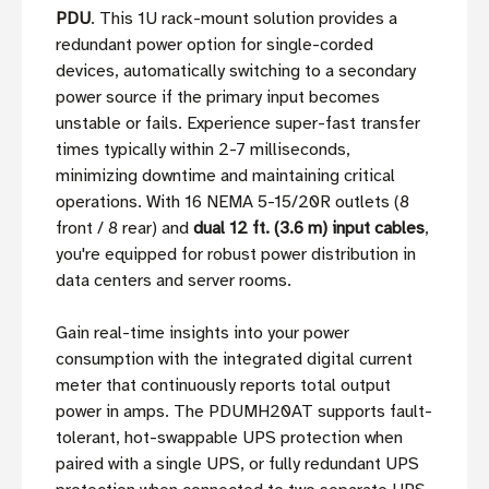
PDU
. This 1U rack-mount solution provides a
redundant power option for single-corded
devices, automatically switching to a secondary
power source if the primary input becomes
unstable or fails. Experience super-fast transfer
times typically within 2-7 milliseconds,
minimizing downtime and maintaining critical
operations. With 16 NEMA 5-15/20R outlets (8
front / 8 rear) and
dual 12 ft. (3.6 m) input cables
,
you're equipped for robust power distribution in
data centers and server rooms.
Gain real-time insights into your power
consumption with the integrated digital current
meter that continuously reports total output
power in amps. The PDUMH20AT supports fault-
tolerant, hot-swappable UPS protection when
paired with a single UPS, or fully redundant UPS