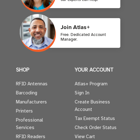
Join Atlas+
Free. Dedicated Account
Manager.
SHOP
YOUR ACCOUNT
RFID Antennas
Atlas+ Program
Barcoding
Sign In
Manufacturers
Create Business
Account
Printers
Tax Exempt Status
Professional
Services
Check Order Status
RFID Readers
View Cart