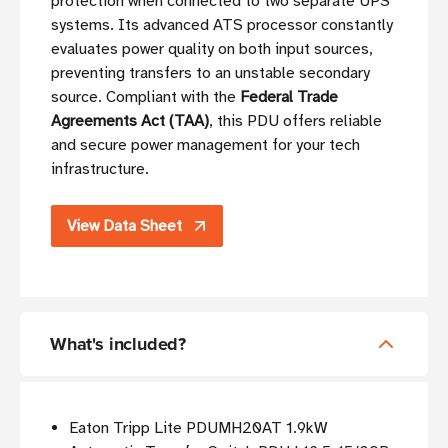
protection when connected to two separate UPS
systems. Its advanced ATS processor constantly
evaluates power quality on both input sources,
preventing transfers to an unstable secondary
source. Compliant with the
Federal Trade
Agreements Act (TAA)
, this PDU offers reliable
and secure power management for your tech
infrastructure.
View Data Sheet
What's included?
Eaton Tripp Lite PDUMH20AT 1.9kW