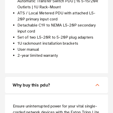
Automatic Transfer Switch PDU | 16 5-15/20R
Outlets | 1U Rack-Mount
ATS / Local Metered PDU with attached L5-
20P primary input cord
Detachable C19 to NEMA L5-20P secondary
input cord
Set of two L5-20R to 5-20P plug adapters
1U rackmount installation brackets
User manual
2-year limited warranty
Why buy this pdu?
Ensure uninterrupted power for your vital single-
corded network devices with the Eaton Tripp Lite