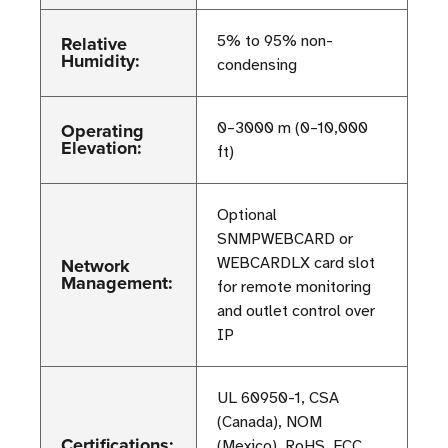
Relative
5% to 95% non-
Humidity:
condensing
Operating
0–3000 m (0–10,000
Elevation:
ft)
Optional
SNMPWEBCARD or
Network
WEBCARDLX card slot
Management:
for remote monitoring
and outlet control over
IP
UL 60950-1, CSA
(Canada), NOM
Certifications:
(Mexico), RoHS, FCC