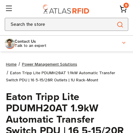
0
Search
Contact Us
Talk to an expert
Home
Power Management Solutions
Eaton Tripp Lite PDUMH20AT 1.9kW Automatic Transfer
Switch PDU | 16 5-15/20R Outlets | 1U Rack-Mount
Eaton Tripp Lite
PDUMH20AT 1.9kW
Automatic Transfer
Switch PDU | 16 5-15/20R