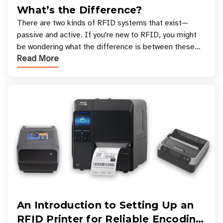
What’s the Difference?
There are two kinds of RFID systems that exist—
passive and active. If you're new to RFID, you might
be wondering what the difference is between these
Read More
types, and which one is best for your applicatio
An Introduction to Setting Up an
RFID Printer for Reliable Encoding