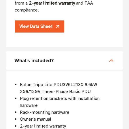
from a
2-year limited warranty
and TAA
compliance.
View Data Sheet
What's included?
Eaton Tripp Lite PDU3V6L2130 8.6kW
208/120V Three-Phase Basic PDU
Plug retention brackets with installation
hardware
Rack-mounting hardware
Owner’s manual
2-year limited warranty