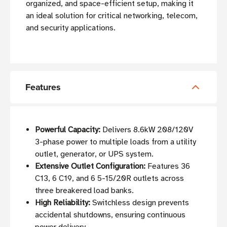
organized, and space-efficient setup, making it
an ideal solution for critical networking, telecom,
and security applications.
Features
Powerful Capacity:
Delivers 8.6kW 208/120V
3-phase power to multiple loads from a utility
outlet, generator, or UPS system.
Extensive Outlet Configuration:
Features 36
C13, 6 C19, and 6 5-15/20R outlets across
three breakered load banks.
High Reliability:
Switchless design prevents
accidental shutdowns, ensuring continuous