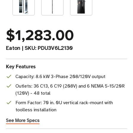
$1,283.00
Eaton
|
SKU:
PDU3V6L2130
Key Features
Capacity: 8.6 kW 3-Phase 208/120V output
Outlets: 36 C13, 6 C19 (208V) and 6 NEMA 5-15/20R
(120V) - 48 total
Form Factor: 70 in. 0U vertical rack-mount with
toolless installation
See More Specs