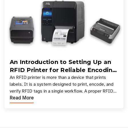
An Introduction to Setting Up an
RFID Printer for Reliable Encoding
and Printing
An RFID printer is more than a device that prints
labels. It is a system designed to print, encode, and
verify RFID tags in a single workflow. A proper RFID
Read More
printer setup ensures that printed inform