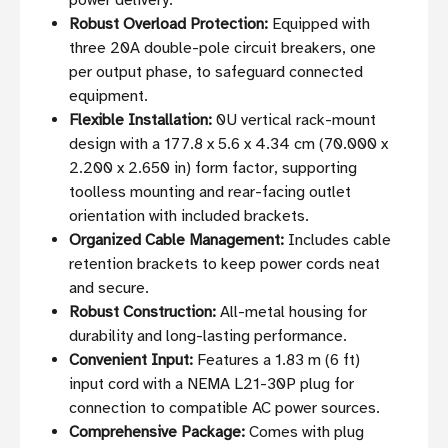
power delivery.
Robust Overload Protection:
Equipped with
three 20A double-pole circuit breakers, one
per output phase, to safeguard connected
equipment.
Flexible Installation:
0U vertical rack-mount
design with a 177.8 x 5.6 x 4.34 cm (70.000 x
2.200 x 2.650 in) form factor, supporting
toolless mounting and rear-facing outlet
orientation with included brackets.
Organized Cable Management:
Includes cable
retention brackets to keep power cords neat
and secure.
Robust Construction:
All-metal housing for
durability and long-lasting performance.
Convenient Input:
Features a 1.83 m (6 ft)
input cord with a NEMA L21-30P plug for
connection to compatible AC power sources.
Comprehensive Package:
Comes with plug