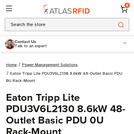
0
Search
Contact Us
Talk to an expert
Home
Power Management Solutions
Eaton Tripp Lite PDU3V6L2130 8.6kW 48-Outlet Basic PDU
0U Rack-Mount
Eaton Tripp Lite
PDU3V6L2130 8.6kW 48-
Outlet Basic PDU 0U
Rack-Mount