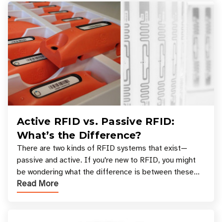
Active RFID vs. Passive RFID:
What’s the Difference?
There are two kinds of RFID systems that exist—
passive and active. If you're new to RFID, you might
be wondering what the difference is between these
Read More
types, and which one is best for your applicatio