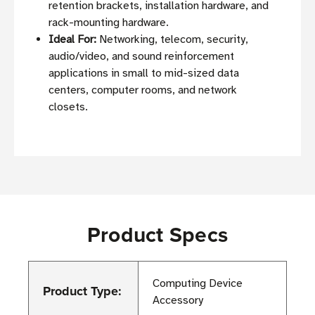
retention brackets, installation hardware, and
rack-mounting hardware.
Ideal For:
Networking, telecom, security,
audio/video, and sound reinforcement
applications in small to mid-sized data
centers, computer rooms, and network
closets.
Product Specs
Computing Device
Product Type:
Accessory