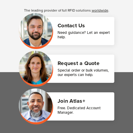
Customer Reviews
The leading provider of full RFID solutions
worldwide
.
Contact Us
Need guidance? Let an expert
help.
Request a Quote
Special order or bulk volumes,
our experts can help.
Join Atlas+
Free. Dedicated Account
Manager.