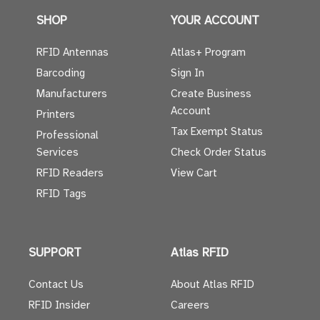
SHOP
YOUR ACCOUNT
RFID Antennas
Atlas+ Program
Barcoding
Sign In
Manufacturers
Create Business
Account
Printers
Tax Exempt Status
Professional
Services
Check Order Status
RFID Readers
View Cart
RFID Tags
SUPPORT
Atlas RFID
Contact Us
About Atlas RFID
RFID Insider
Careers