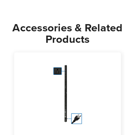
Accessories & Related
Products