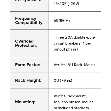
15/20R (120V)
Frequency
50/60 Hz
Compatibility:
Three 20A double-pole
Overload
circuit breakers (1 per
Protection:
output phase)
Form Factor:
Vertical 0U Rack-Mount
Rack Height:
0U (70 in.)
Vertical rackmount,
Mounting:
toolless button-mount
or included brackets