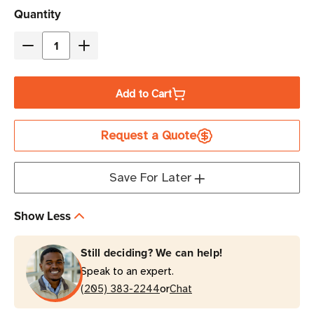
Current
Quantity
Stock
Decrease
Increase
Quantity
Quantity
of
of
Add to Cart
Eaton
Eaton
Tripp
Tripp
Request a Quote
Lite
Lite
PDU3V6L2130
PDU3V6L2130
8.6kW
8.6kW
Save For Later
48-
48-
Outlet
Outlet
Show Less
Basic
Basic
PDU
PDU
Still deciding? We can help!
0U
0U
Speak to an expert.
Rack-
Rack-
or
Mount
(205) 383-2244
Mount
Chat