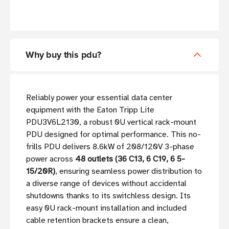
Why buy this pdu?
Reliably power your essential data center
equipment with the Eaton Tripp Lite
PDU3V6L2130, a robust 0U vertical rack-mount
PDU designed for optimal performance. This no-
frills PDU delivers 8.6kW of 208/120V 3-phase
power across
48 outlets (36 C13, 6 C19, 6 5-
15/20R)
, ensuring seamless power distribution to
a diverse range of devices without accidental
shutdowns thanks to its switchless design. Its
easy 0U rack-mount installation and included
cable retention brackets ensure a clean,