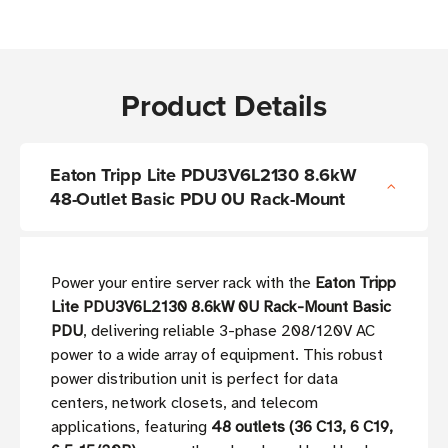
Product Details
Eaton Tripp Lite PDU3V6L2130 8.6kW
48-Outlet Basic PDU 0U Rack-Mount
Power your entire server rack with the
Eaton Tripp
Lite PDU3V6L2130 8.6kW 0U Rack-Mount Basic
PDU
, delivering reliable 3-phase 208/120V AC
power to a wide array of equipment. This robust
power distribution unit is perfect for data
centers, network closets, and telecom
applications, featuring
48 outlets (36 C13, 6 C19,