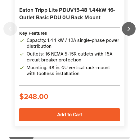
Eaton Tripp Lite PDUV15-48 1.44kW 16-
Outlet Basic PDU 0U Rack-Mount
Key Features
K
Capacity: 1.44 kW / 12A single-phase power
distribution
Outlets: 16 NEMA 5-15R outlets with 15A
circuit breaker protection
Mounting: 48 in. 0U vertical rack-mount
with toolless installation
$248.00