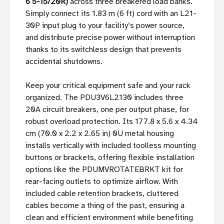
6 5-15/20R)
across three breakered load banks.
Simply connect its 1.83 m (6 ft) cord with an L21-
30P input plug to your facility’s power source,
and distribute precise power without interruption
thanks to its switchless design that prevents
accidental shutdowns.
Keep your critical equipment safe and your rack
organized. The PDU3V6L2130 includes three
20A circuit breakers, one per output phase, for
robust overload protection. Its 177.8 x 5.6 x 4.34
cm (70.0 x 2.2 x 2.65 in) 0U metal housing
installs vertically with included toolless mounting
buttons or brackets, offering flexible installation
options like the PDUMVROTATEBRKT kit for
rear-facing outlets to optimize airflow. With
included cable retention brackets, cluttered
cables become a thing of the past, ensuring a
clean and efficient environment while benefiting