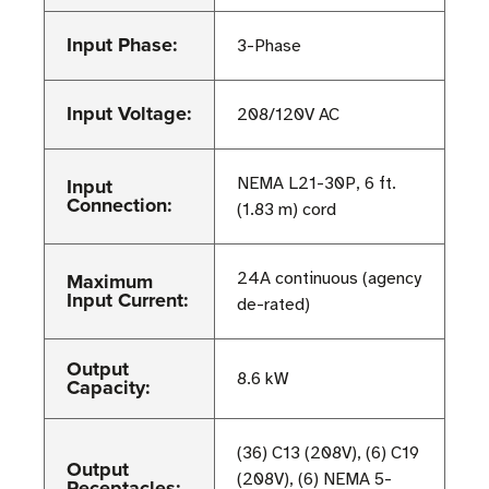
Input Phase:
3-Phase
Input Voltage:
208/120V AC
Input
NEMA L21-30P, 6 ft.
Connection:
(1.83 m) cord
Maximum
24A continuous (agency
Input Current:
de-rated)
Output
8.6 kW
Capacity:
(36) C13 (208V), (6) C19
Output
(208V), (6) NEMA 5-
Receptacles: