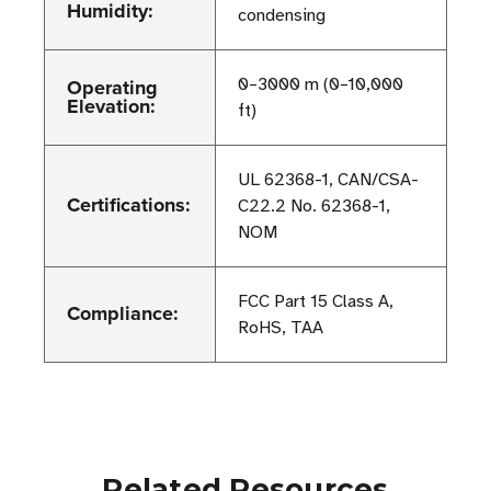
Humidity:
condensing
Operating
0–3000 m (0–10,000
Elevation:
ft)
UL 62368-1, CAN/CSA-
Certifications:
C22.2 No. 62368-1,
NOM
FCC Part 15 Class A,
Compliance:
RoHS, TAA
Related Resources