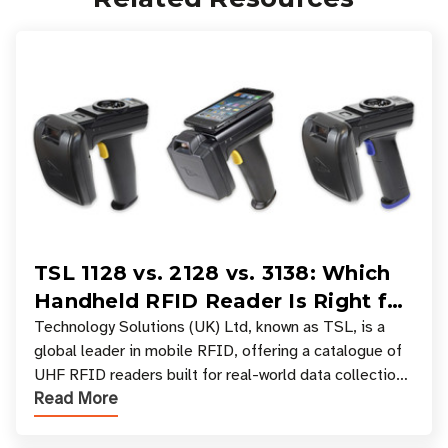
TSL 1128 vs. 2128 vs. 3138: Which
Handheld RFID Reader Is Right for
Your Workflow?
Technology Solutions (UK) Ltd, known as TSL, is a
global leader in mobile RFID, offering a catalogue of
UHF RFID readers built for real-world data collection
Read More
across industries. One of the defining s