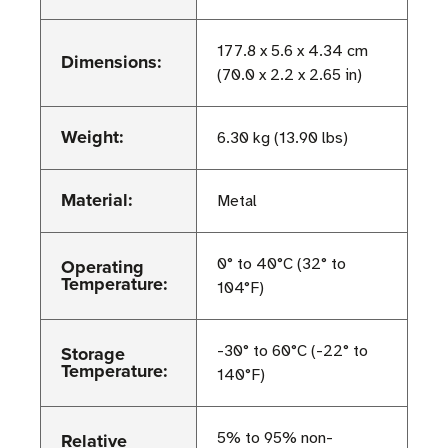
177.8 x 5.6 x 4.34 cm
Dimensions:
(70.0 x 2.2 x 2.65 in)
Weight:
6.30 kg (13.90 lbs)
Material:
Metal
Operating
0° to 40°C (32° to
Temperature:
104°F)
Storage
-30° to 60°C (-22° to
Temperature:
140°F)
Relative
5% to 95% non-