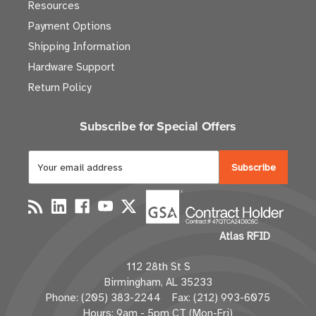
Resources
Payment Options
Shipping Information
Hardware Support
Return Policy
Subscribe for Special Offers
E
m
a
i
l
Atlas RFID
A
d
112 28th St S
d
Birmingham, AL 35233
r
Phone: (205) 383-2244 Fax: (212) 993-6075
e
Hours: 9am - 5pm CT (Mon-Fri)