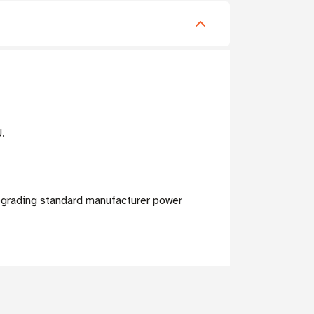
U.
pgrading standard manufacturer power