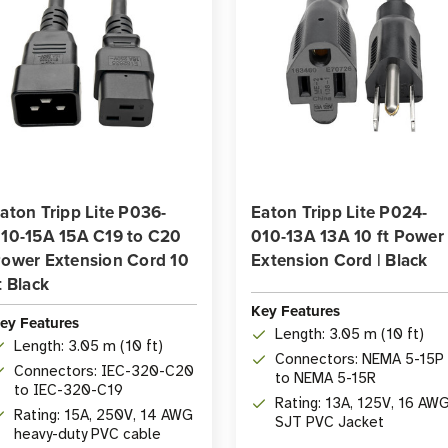
aton Tripp Lite P036-
Eaton Tripp Lite P024-
10-15A 15A C19 to C20
010-13A 13A 10 ft Power
ower Extension Cord 10
Extension Cord | Black
t Black
Key Features
ey Features
Length: 3.05 m (10 ft)
Length: 3.05 m (10 ft)
Connectors: NEMA 5-15P
Connectors: IEC-320-C20
to NEMA 5-15R
to IEC-320-C19
Rating: 13A, 125V, 16 AWG
Rating: 15A, 250V, 14 AWG
SJT PVC Jacket
heavy-duty PVC cable