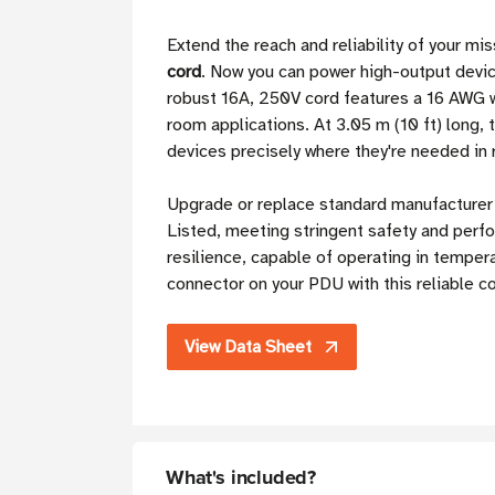
Extend the reach and reliability of your mi
cord
. Now you can power high-output devic
robust 16A, 250V cord features a 16 AWG wi
room applications. At 3.05 m (10 ft) long, t
devices precisely where they're needed in 
Upgrade or replace standard manufacturer 
Listed, meeting stringent safety and perfo
resilience, capable of operating in temper
connector on your PDU with this reliable c
View Data Sheet
What's included?