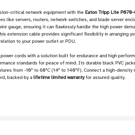
ssion-critical network equipment with the
Eaton Tripp Lite P070-
es like servers, routers, network switches, and blade server enc
re gauge, ensuring it can flawlessly handle the high power deman
his extension cable provides significant flexibility in arranging 
relation to your power outlet or PDU.
power cords with a solution built for endurance and high perfo
rmance standards for peace of mind. Its durable black PVC jacke
atures from -10° to 60°C (14° to 140°F). Connect a high-density 
ord, backed by a
lifetime limited warranty
for assured quality.