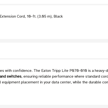
tension Cord, 10-ft. (3.05 m), Black
s with confidence. The Eaton Tripp Lite P070-010 is a heavy-d
 and switches
, ensuring reliable performance where standard cords
mal equipment placement in your data center, while the durable co