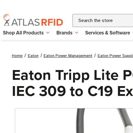
Search
Shop All Products
Brands
Services & Software
Home
Eaton
Eaton Power Management
Eaton Power Suppl
Eaton Tripp Lite
IEC 309 to C19 E