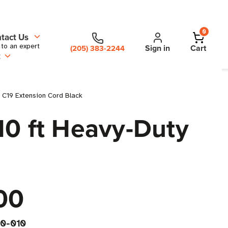
0
tact Us
 to an expert
Sign in
Cart
(205) 383-2244
t
 C19 Extension Cord Black
10 ft Heavy-Duty
00
0-010