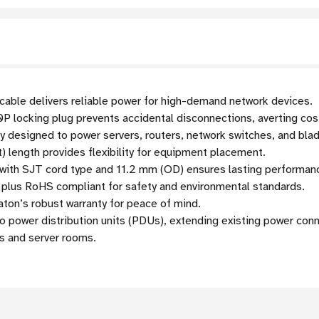
ble delivers reliable power for high-demand network devices.
locking plug prevents accidental disconnections, averting cos
y designed to power servers, routers, network switches, and bla
) length provides flexibility for equipment placement.
with SJT cord type and 11.2 mm (OD) ensures lasting performan
plus RoHS compliant for safety and environmental standards.
ton’s robust warranty for peace of mind.
 power distribution units (PDUs), extending existing power conn
s and server rooms.