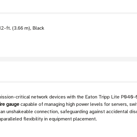
-ft. (3.66 m), Black
mission-critical network devices with the Eaton Tripp Lite P040
ire gauge
capable of managing high power levels for servers, swi
an unshakeable connection, safeguarding against accidental dis
nparalleled flexibility in equipment placement.