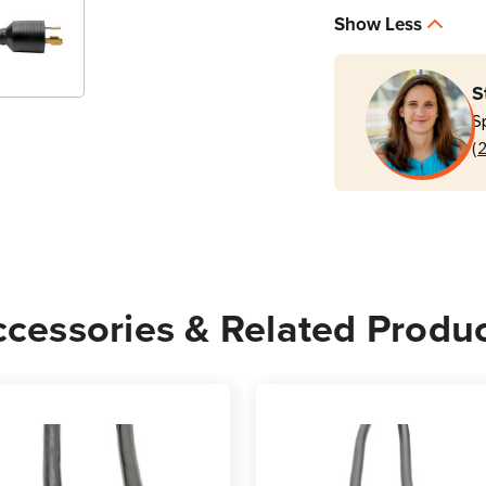
P040-
P040
Show Less
012
012
20A
20A
12
12
S
ft
ft
S
C19
C19
(
to
to
NEMA
NEM
L6-
L6-
20P
20P
Power
Powe
Cord
Cord
cessories & Related Produ