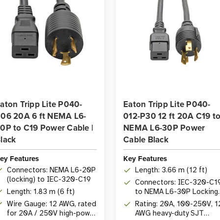
aton Tripp Lite P040-
Eaton Tripp Lite P040-
06 20A 6 ft NEMA L6-
012-P30 12 ft 20A C19 t
0P to C19 Power Cable |
NEMA L6-30P Power
lack
Cable Black
ey Features
Key Features
Connectors: NEMA L6-20P
Length: 3.66 m (12 ft)
(locking) to IEC-320-C19
Connectors: IEC-320-C1
Length: 1.83 m (6 ft)
to NEMA L6-30P Locking
Plug
Wire Gauge: 12 AWG, rated
Rating: 20A, 100-250V, 1
for 20A / 250V high-power
AWG heavy-duty SJT