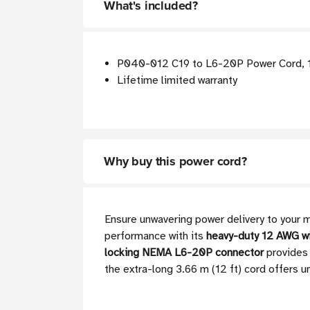
What's included?
P040-012 C19 to L6-20P Power Cord, 12
Lifetime limited warranty
Why buy this power cord?
Ensure unwavering power delivery to your 
performance with its
heavy-duty 12 AWG w
locking NEMA L6-20P connector
provides 
the extra-long 3.66 m (12 ft) cord offers u