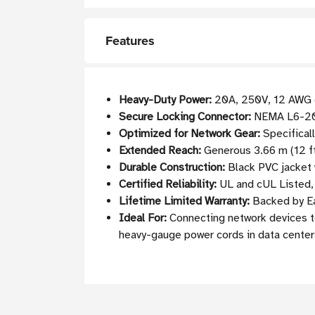
Features
Heavy-Duty Power:
20A, 250V, 12 AWG ca
Secure Locking Connector:
NEMA L6-20P 
Optimized for Network Gear:
Specificall
Extended Reach:
Generous 3.66 m (12 ft
Durable Construction:
Black PVC jacket 
Certified Reliability:
UL and cUL Listed, 
Lifetime Limited Warranty:
Backed by Ea
Ideal For:
Connecting network devices to
heavy-gauge power cords in data center