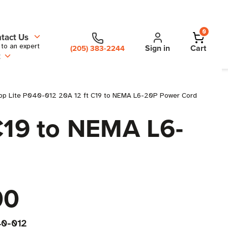
0
tact Us
 to an expert
Sign in
Cart
(205) 383-2244
t
ipp Lite P040-012 20A 12 ft C19 to NEMA L6-20P Power Cord
 C19 to NEMA L6-
00
0-012