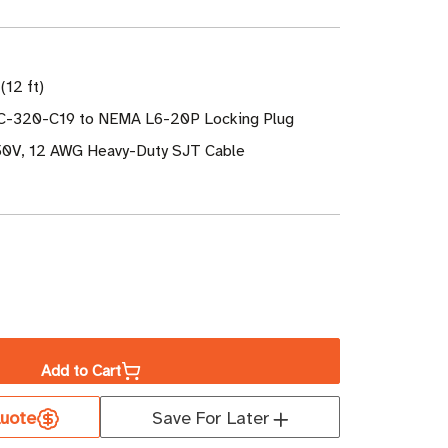
(12 ft)
EC-320-C19 to NEMA L6-20P Locking Plug
50V, 12 AWG Heavy-Duty SJT Cable
ase
ity
Add to Cart
uote
Save For Later