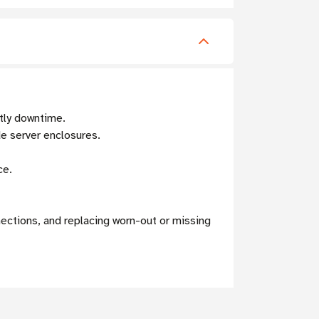
tly downtime.
de server enclosures.
ce.
ections, and replacing worn-out or missing