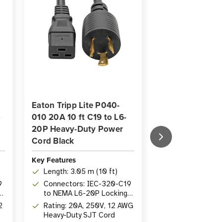
Eaton Tripp Lite P040-
Eaton Tripp Lit
o
010 20A 10 ft C19 to L6-
006 20A 6 ft H
20P Heavy-Duty Power
C19 to NEMA 5
Cord Black
Power Cord Bla
Key Features
Key Features
Length: 3.05 m (10 ft)
Length: 1.83 m 
9
Connectors: IEC-320-C19
Connectors: 
to NEMA L6-20P Locking
to IEC-320-C
Plug
2
Rating: 20A, 250V, 12 AWG
Wire Gauge: 1
Heavy-Duty SJT Cord
125V heavy-du