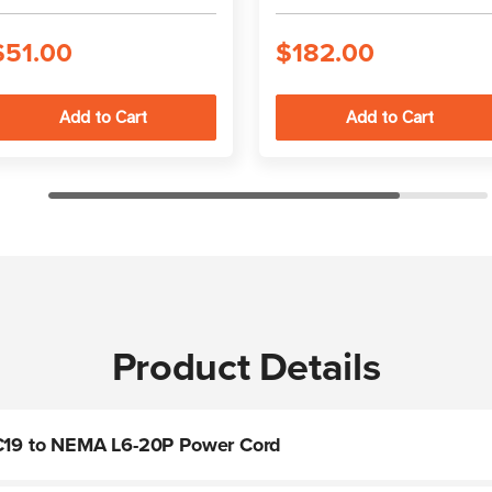
connections
power cord
$51.00
$182.00
Product Details
t C19 to NEMA L6-20P Power Cord