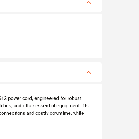
-012 power cord, engineered for robust
tches, and other essential equipment. Its
connections and costly downtime, while