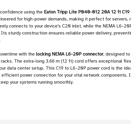
 confidence using the
Eaton Tripp Lite P040-012 20A 12 ft C1
ineered for high-power demands, making it perfect for servers, 
rely connects to your device's C20 inlet, while the NEMA L6-20P
 Its sturdy construction ensures reliable power delivery, prevent
.
downtime with the
locking NEMA L6-20P connector
, designed to
acks. The extra-long 3.66 m (12 ft) cord offers exceptional flexi
 your data center setup. This C19 to L6-20P power cord is the id
 efficient power connection for your vital network components.
 keep your systems running smoothly.