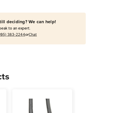
-
till deciding? We can help!
peak to an expert.
or
205) 383-2244
Chat
A
r
cts