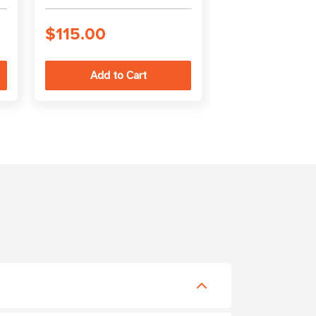
cable
$115.00
$56.00