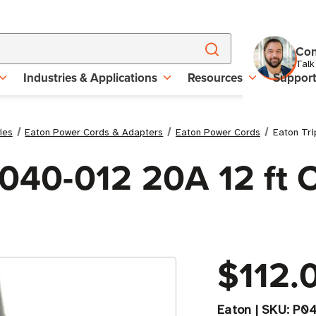
Con
Talk
Industries & Applications
Resources
Suppor
ies
Eaton Power Cords & Adapters
Eaton Power Cords
Eaton Tr
P040-012 20A 12 ft
$112.
Eaton
|
SKU:
P04