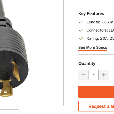
Key Features
Length: 3.66 m 
Connectors: I
Rating: 20A, 2
See More Specs
Current
Quantity
Stock
Decrease
Incre
Quantity
Quant
of
of
Eaton
Eaton
Tripp
Tripp
Request a Q
Lite
Lite