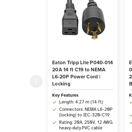
Eaton Tripp Lite P040-014
E
20A 14 ft C19 to NEMA
0
L6-20P Power Cord |
2
Locking
B
Key Features
K
Length: 4.27 m (14 ft)
Connectors: NEMA L6-20P
(locking) to IEC-320-C19
Rating: 20A, 250V, 12 AWG
heavy-duty PVC cable