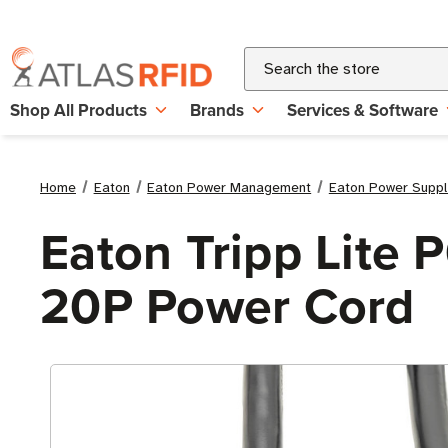
Search
Shop All Products
Brands
Services & Software
Home
Eaton
Eaton Power Management
Eaton Power Suppl
Eaton Tripp Lite 
20P Power Cord