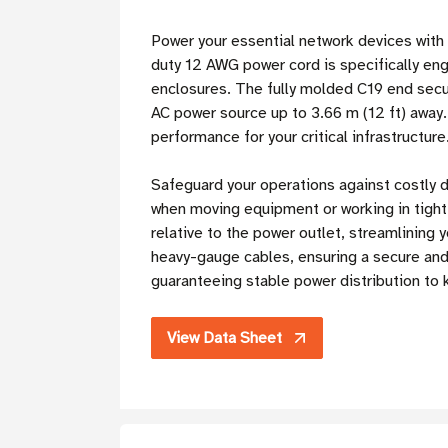
Power your essential network devices with
duty 12 AWG power cord is specifically eng
enclosures. The fully molded C19 end secu
AC power source up to 3.66 m (12 ft) away.
performance for your critical infrastructure
Safeguard your operations against costly 
when moving equipment or working in tight r
relative to the power outlet, streamlining
heavy-gauge cables, ensuring a secure and
guaranteeing stable power distribution to
View Data Sheet