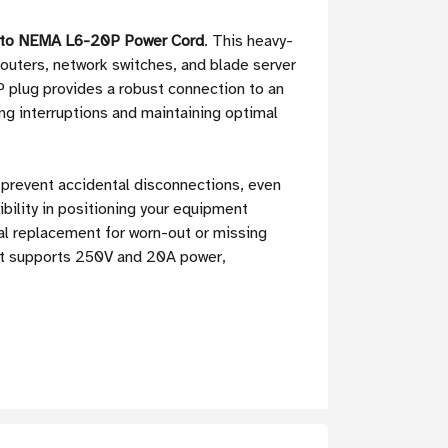
9 to NEMA L6-20P Power Cord
. This heavy-
routers, network switches, and blade server
 plug provides a robust connection to an
ing interruptions and maintaining optimal
 prevent accidental disconnections, even
bility in positioning your equipment
eal replacement for worn-out or missing
 It supports 250V and 20A power,