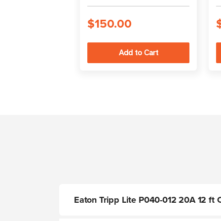
$150.00
Eaton Tripp Lite P040-012 20A 12 f