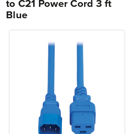
to C21 Power Cord 3 ft
Blue