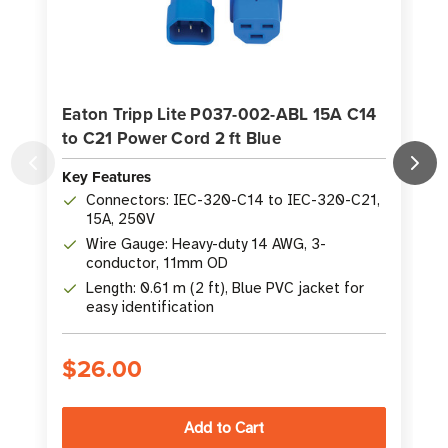
Eaton Tripp Lite P037-002-ABL 15A C14
to C21 Power Cord 2 ft Blue
Key Features
K
Connectors: IEC-320-C14 to IEC-320-C21,
15A, 250V
Wire Gauge: Heavy-duty 14 AWG, 3-
conductor, 11mm OD
Length: 0.61 m (2 ft), Blue PVC jacket for
easy identification
$26.00