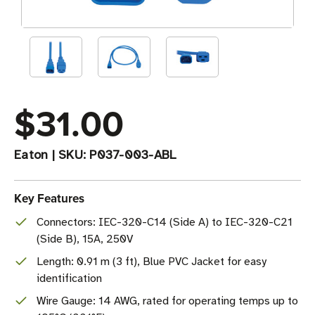
$31.00
Eaton
|
SKU:
P037-003-ABL
Key Features
Connectors: IEC-320-C14 (Side A) to IEC-320-C21
(Side B), 15A, 250V
Length: 0.91 m (3 ft), Blue PVC Jacket for easy
identification
Wire Gauge: 14 AWG, rated for operating temps up to