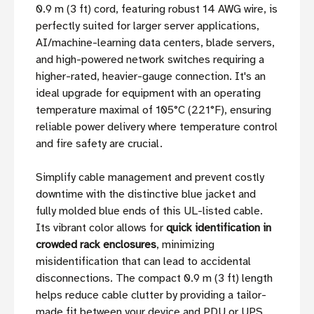
0.9 m (3 ft) cord, featuring robust 14 AWG wire, is
perfectly suited for larger server applications,
AI/machine-learning data centers, blade servers,
and high-powered network switches requiring a
higher-rated, heavier-gauge connection. It's an
ideal upgrade for equipment with an operating
temperature maximal of 105°C (221°F), ensuring
reliable power delivery where temperature control
and fire safety are crucial.
Simplify cable management and prevent costly
downtime with the distinctive blue jacket and
fully molded blue ends of this UL-listed cable.
Its vibrant color allows for
quick identification in
crowded rack enclosures
, minimizing
misidentification that can lead to accidental
disconnections. The compact 0.9 m (3 ft) length
helps reduce cable clutter by providing a tailor-
made fit between your device and PDU or UPS,