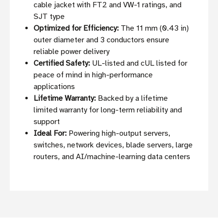
cable jacket with FT2 and VW-1 ratings, and
SJT type
Optimized for Efficiency:
The 11 mm (0.43 in)
outer diameter and 3 conductors ensure
reliable power delivery
Certified Safety:
UL-listed and cUL listed for
peace of mind in high-performance
applications
Lifetime Warranty:
Backed by a lifetime
limited warranty for long-term reliability and
support
Ideal For:
Powering high-output servers,
switches, network devices, blade servers, large
routers, and AI/machine-learning data centers