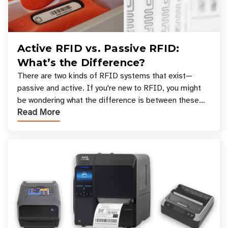
Active RFID vs. Passive RFID:
What’s the Difference?
There are two kinds of RFID systems that exist—
passive and active. If you're new to RFID, you might
be wondering what the difference is between these
Read More
types, and which one is best for your applicatio