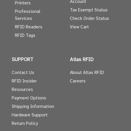
Account
Printers
Tax Exempt Status
Professional
Services
Check Order Status
RFID Readers
View Cart
RFID Tags
SUPPORT
Atlas RFID
Contact Us
About Atlas RFID
RFID Insider
Careers
Resources
Payment Options
Shipping Information
Hardware Support
Return Policy