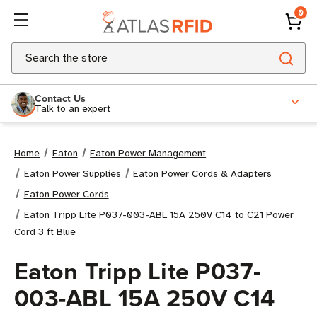
0
Search
Contact Us
Talk to an expert
Home
Eaton
Eaton Power Management
Eaton Power Supplies
Eaton Power Cords & Adapters
Eaton Power Cords
Eaton Tripp Lite P037-003-ABL 15A 250V C14 to C21 Power
Cord 3 ft Blue
Eaton Tripp Lite P037-
003-ABL 15A 250V C14