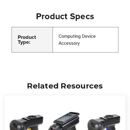
Product Specs
Product
Computing Device
Type:
Accessory
Related Resources