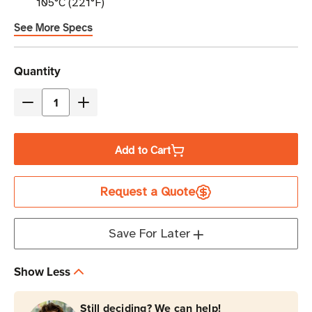
105°C (221°F)
See More Specs
Current
Quantity
Stock
Decrease
Increase
Quantity
Quantity
of
of
Add to Cart
Eaton
Eaton
Tripp
Tripp
Request a Quote
Lite
Lite
P037-
P037-
003-
003-
Save For Later
ABL
ABL
15A
15A
Show Less
250V
250V
C14
C14
Still deciding? We can help!
to
to