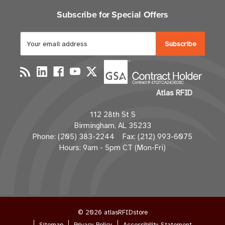
Subscribe for Special Offers
E
m
a
i
l
Atlas RFID
A
d
112 28th St S
d
Birmingham, AL 35233
r
Phone: (205) 383-2244 Fax: (212) 993-6075
e
Hours: 9am - 5pm CT (Mon-Fri)
s
s
© 2026 atlasRFIDstore
Sitemap
Privacy Policy
Accessibility Statement