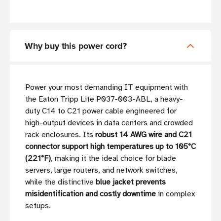
Why buy this power cord?
Power your most demanding IT equipment with
the Eaton Tripp Lite P037-003-ABL, a heavy-
duty C14 to C21 power cable engineered for
high-output devices in data centers and crowded
rack enclosures. Its
robust 14 AWG wire and C21
connector support high temperatures up to 105°C
(221°F)
, making it the ideal choice for blade
servers, large routers, and network switches,
while the distinctive
blue jacket prevents
misidentification and costly downtime
in complex
setups.