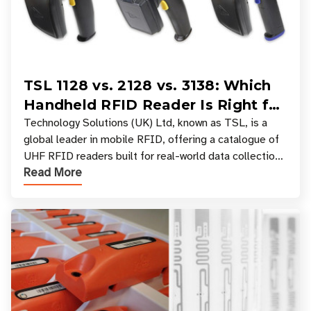
TSL 1128 vs. 2128 vs. 3138: Which
Handheld RFID Reader Is Right for
Your Workflow?
Technology Solutions (UK) Ltd, known as TSL, is a
global leader in mobile RFID, offering a catalogue of
UHF RFID readers built for real-world data collection
Read More
across industries. One of the defining s