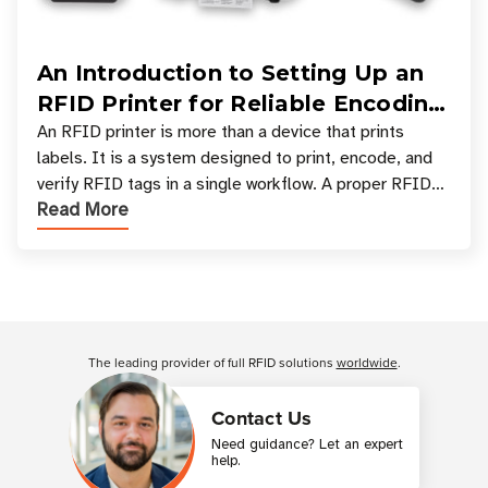
An Introduction to Setting Up an
RFID Printer for Reliable Encoding
and Printing
An RFID printer is more than a device that prints
labels. It is a system designed to print, encode, and
verify RFID tags in a single workflow. A proper RFID
Read More
printer setup ensures that printed inform
Customer Reviews
The leading provider of full RFID solutions
worldwide
.
Contact Us
Need guidance? Let an expert
help.