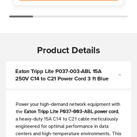
Product Details
Eaton Tripp Lite P037-003-ABL 15A
250V C14 to C21 Power Cord 3 ft Blue
Power your high-demand network equipment with
the
Eaton Tripp Lite P037-003-ABL power cord
,
a heavy-duty 15A C14 to C21 cable meticulously
engineered for optimal performance in data
centers and high-temperature environments. This