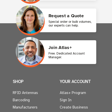
Request a Quote
Special order or bulk volumes,
our experts can help.
Join Atlas+
Free. Dedicated Account
Manager.
SHOP
YOUR ACCOUNT
RFID Antennas
Atlas+ Program
Barcoding
Sign In
Manufacturers
Create Business