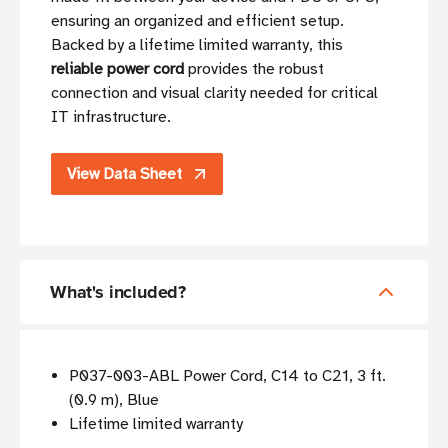
ensuring an organized and efficient setup.
Backed by a lifetime limited warranty, this
reliable power cord
provides the robust
connection and visual clarity needed for critical
IT infrastructure.
View Data Sheet
What's included?
P037-003-ABL Power Cord, C14 to C21, 3 ft.
(0.9 m), Blue
Lifetime limited warranty