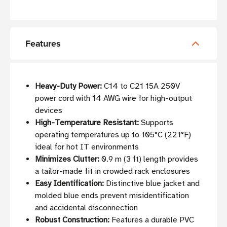
Features
Heavy-Duty Power:
C14 to C21 15A 250V
power cord with 14 AWG wire for high-output
devices
High-Temperature Resistant:
Supports
operating temperatures up to 105°C (221°F)
ideal for hot IT environments
Minimizes Clutter:
0.9 m (3 ft) length provides
a tailor-made fit in crowded rack enclosures
Easy Identification:
Distinctive blue jacket and
molded blue ends prevent misidentification
and accidental disconnection
Robust Construction:
Features a durable PVC