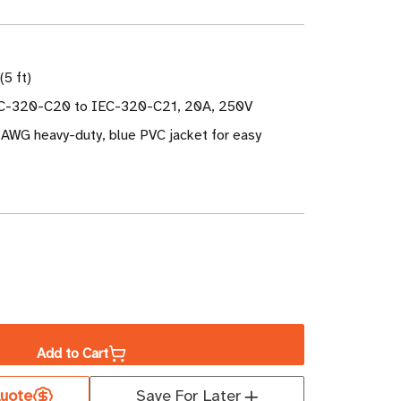
(5 ft)
EC-320-C20 to IEC-320-C21, 20A, 250V
 AWG heavy-duty, blue PVC jacket for easy
ase
ity
Add to Cart
uote
Save For Later