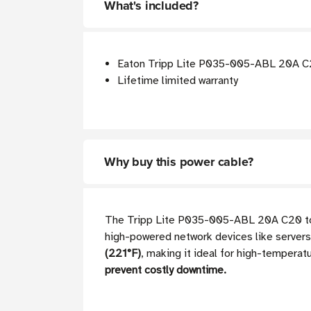
What's included?
Eaton Tripp Lite P035-005-ABL 20A C2
Lifetime limited warranty
Why buy this power cable?
The Tripp Lite P035-005-ABL 20A C20 to C
high-powered network devices like servers
(221°F)
, making it ideal for high-temperat
prevent costly downtime.