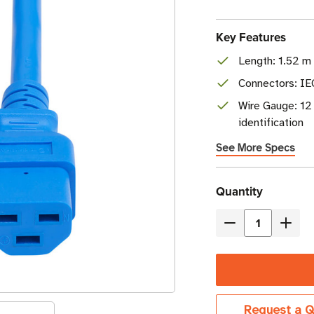
Key Features
Length: 1.52 m 
Connectors: I
Wire Gauge: 12
identification
See More Specs
Current
Quantity
Stock
Decrease
Incre
Quantity
Quant
of
of
Eaton
Eaton
Tripp
Tripp
Request a Q