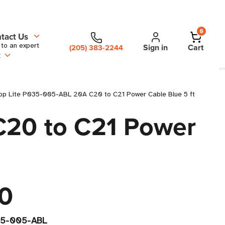
0
tact Us
 to an expert
Sign in
Cart
(205) 383-2244
t
pp Lite P035-005-ABL 20A C20 to C21 Power Cable Blue 5 ft
C20 to C21 Power
0
5-005-ABL