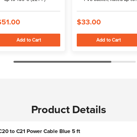
105°C (221°F)
$51.00
$33.00
Product Details
20 to C21 Power Cable Blue 5 ft