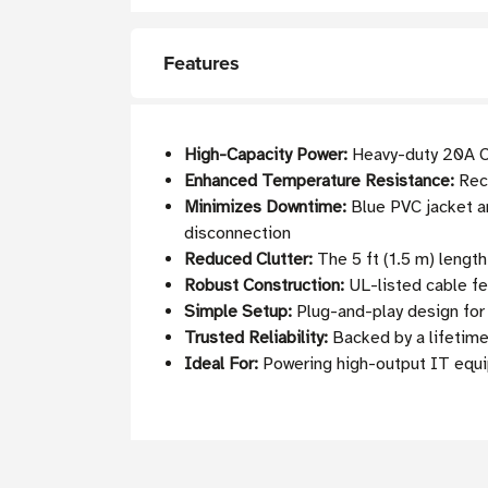
Features
High-Capacity Power:
Heavy-duty 20A C2
Enhanced Temperature Resistance:
Reco
Minimizes Downtime:
Blue PVC jacket an
disconnection
Reduced Clutter:
The 5 ft (1.5 m) lengt
Robust Construction:
UL-listed cable fe
Simple Setup:
Plug-and-play design fo
Trusted Reliability:
Backed by a lifetime
Ideal For:
Powering high-output IT equip