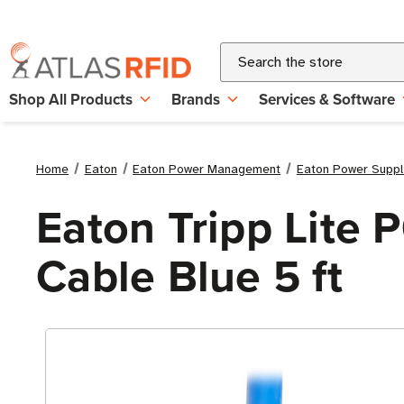
Search
Shop All Products
Brands
Services & Software
Home
Eaton
Eaton Power Management
Eaton Power Suppl
Eaton Tripp Lite
Cable Blue 5 ft