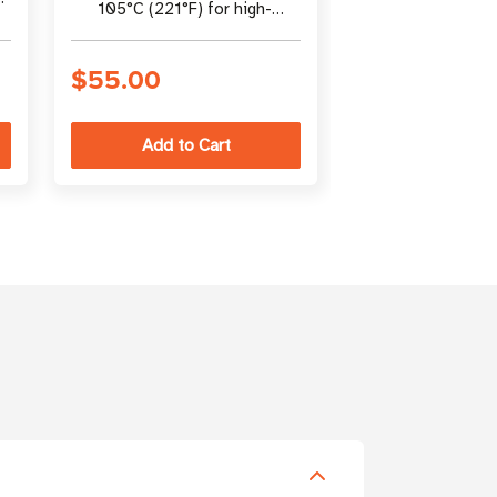
105°C (221°F) for high-
(105°C) | Blue 
heat rack environments
easy identific
$55.00
$44.00