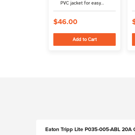
PVC jacket for easy
identification in rack
enclosures
$46.00
Eaton Tripp Lite P035-005-ABL 20A C