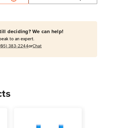
-
till deciding? We can help!
peak to an expert.
or
205) 383-2244
Chat
r
cts