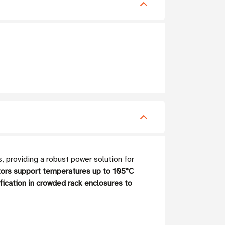
providing a robust power solution for
ors support temperatures up to 105°C
ification in crowded rack enclosures to