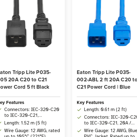
aton Tripp Lite P035-
Eaton Tripp Lite P035-
05 20A C20 to C21
002-ABL 2 ft 20A C20 t
ower Cord 5 ft Black
C21 Power Cord | Blue
ey Features
Key Features
Connectors: IEC-320-C20
Length: 0.61 m (2 ft)
to IEC-320-C21,
Connectors: IEC-320-C2
20A/250V
Length: 1.52 m (5 ft)
to IEC-320-C21, 20A /
250V
Wire Gauge: 12 AWG, rated
Wire Gauge: 12 AWG, Blu
up to 105°C (221°F)
PVC Jacket, Rated up to