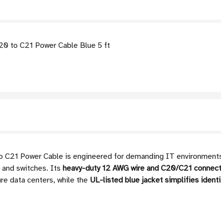
0 to C21 Power Cable Blue 5 ft
21 Power Cable is engineered for demanding IT environments, 
 and switches. Its
heavy-duty 12 AWG wire and C20/C21 connect
ure data centers, while the
UL-listed blue jacket simplifies ident