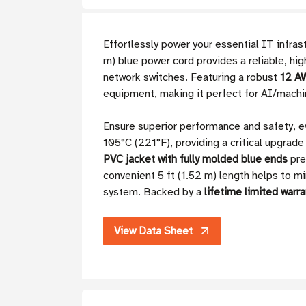
Effortlessly power your essential IT infr
m) blue power cord provides a reliable, hi
network switches. Featuring a robust
12 AW
equipment, making it perfect for AI/machi
Ensure superior performance and safety, e
105°C (221°F), providing a critical upgrad
PVC jacket with fully molded blue ends
pre
convenient 5 ft (1.52 m) length helps to 
system. Backed by a
lifetime limited warra
View Data Sheet