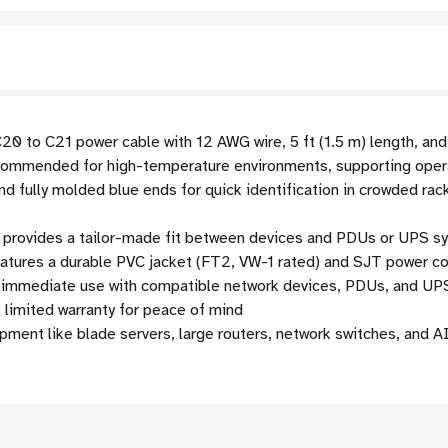
0 to C21 power cable with 12 AWG wire, 5 ft (1.5 m) length, an
mmended for high-temperature environments, supporting opera
d fully molded blue ends for quick identification in crowded rac
h provides a tailor-made fit between devices and PDUs or UPS s
atures a durable PVC jacket (FT2, VW-1 rated) and SJT power cord 
r immediate use with compatible network devices, PDUs, and U
 limited warranty for peace of mind
ment like blade servers, large routers, network switches, and A