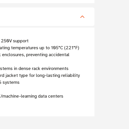
d 250V support
ting temperatures up to 105°C (221°F)
k enclosures, preventing accidental
ystems in dense rack environments
jacket type for long-lasting reliability
PS systems
I/machine-learning data centers