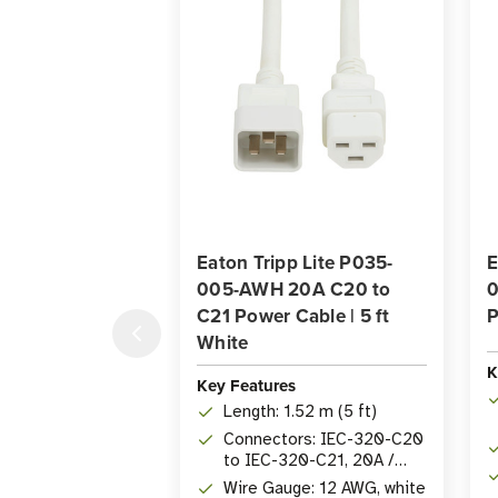
Eaton Tripp Lite P035-
E
005-AWH 20A C20 to
0
C21 Power Cable | 5 ft
P
White
K
Key Features
Length: 1.52 m (5 ft)
Connectors: IEC-320-C20
to IEC-320-C21, 20A /
250V
Wire Gauge: 12 AWG, white