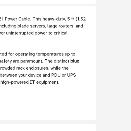
1 Power Cable. This heavy-duty, 5 ft (1.52
cluding blade servers, large routers, and
iver uninterrupted power to critical
ated for operating temperatures up to
 safety are paramount. The distinct
blue
crowded rack enclosures, while the
up between your device and PDU or UPS
ur high-powered IT equipment.