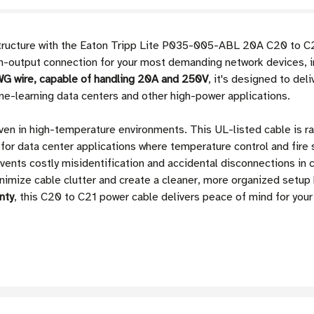
astructure with the Eaton Tripp Lite P035-005-ABL 20A C20 to C2
gh-output connection for your most demanding network devices, in
G wire, capable of handling 20A and 250V
, it's designed to del
ne-learning data centers and other high-power applications.
ven in high-temperature environments. This UL-listed cable is r
e for data center applications where temperature control and fire
vents costly misidentification and accidental disconnections in 
minimize cable clutter and create a cleaner, more organized set
nty
, this C20 to C21 power cable delivers peace of mind for yo