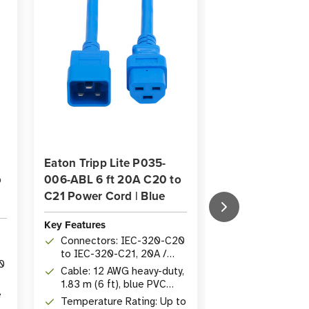
Eaton Tripp Lite P035-
Eaton Tripp Lit
o
006-ABL 6 ft 20A C20 to
004-ABL 20A C
C21 Power Cord | Blue
Power Cord | 4 
Key Features
Key Features
Connectors: IEC-320-C20
Length: 1.22 m 
to IEC-320-C21, 20A /
Heavy-duty 1
0
250V
cord
Cable: 12 AWG heavy-duty,
Connectors: 
1.83 m (6 ft), blue PVC
to IEC-320-C2
e
jacket
250V
Temperature Rating: Up to
Rated: Up to 