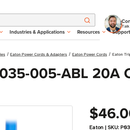
Con
Talk
Industries & Applications
Resources
Suppor
ies
Eaton Power Cords & Adapters
Eaton Power Cords
Eaton Tri
 P035-005-ABL 20A 
$46.0
Eaton
|
SKU:
P03