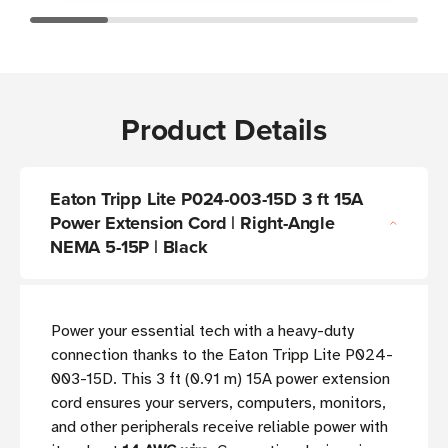
Product Details
Eaton Tripp Lite P024-003-15D 3 ft 15A
Power Extension Cord | Right-Angle
NEMA 5-15P | Black
Power your essential tech with a heavy-duty
connection thanks to the Eaton Tripp Lite P024-
003-15D. This 3 ft (0.91 m) 15A power extension
cord ensures your servers, computers, monitors,
and other peripherals receive reliable power with