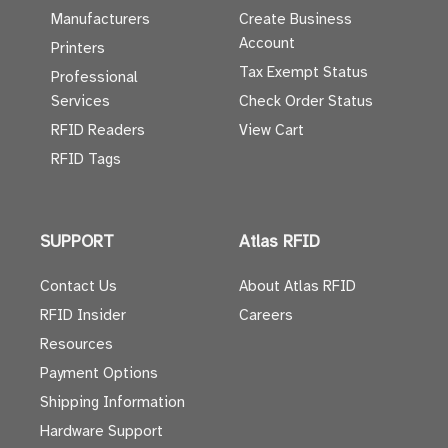
Manufacturers
Create Business
Account
Printers
Tax Exempt Status
Professional
Services
Check Order Status
RFID Readers
View Cart
RFID Tags
SUPPORT
Atlas RFID
Contact Us
About Atlas RFID
RFID Insider
Careers
Resources
Payment Options
Shipping Information
Hardware Support