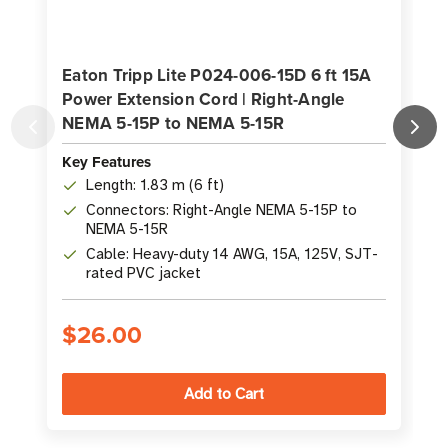
Eaton Tripp Lite P024-006-15D 6 ft 15A
Power Extension Cord | Right-Angle
NEMA 5-15P to NEMA 5-15R
Key Features
K
Length: 1.83 m (6 ft)
Connectors: Right-Angle NEMA 5-15P to
NEMA 5-15R
Cable: Heavy-duty 14 AWG, 15A, 125V, SJT-
rated PVC jacket
$26.00