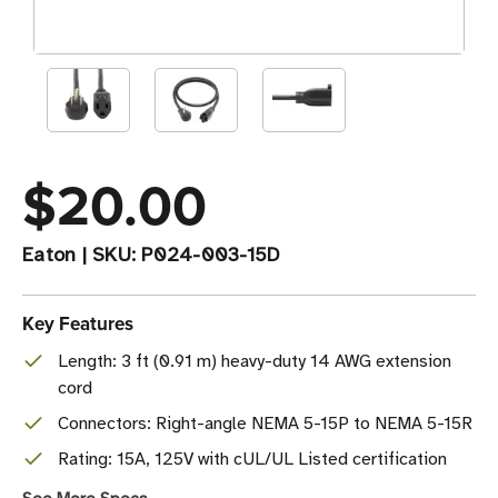
$20.00
Eaton
|
SKU:
P024-003-15D
Key Features
Length: 3 ft (0.91 m) heavy-duty 14 AWG extension
cord
Connectors: Right-angle NEMA 5-15P to NEMA 5-15R
Rating: 15A, 125V with cUL/UL Listed certification