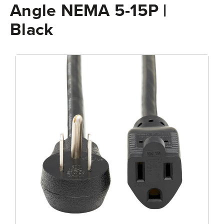
Angle NEMA 5-15P |
Black