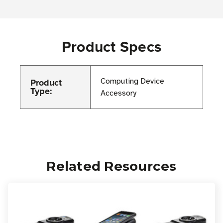
Product Specs
Product
Computing Device
Type:
Accessory
Related Resources