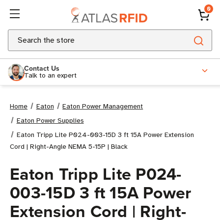
0
Search
Contact Us
Talk to an expert
Home
Eaton
Eaton Power Management
Eaton Power Supplies
Eaton Tripp Lite P024-003-15D 3 ft 15A Power Extension
Cord | Right-Angle NEMA 5-15P | Black
Eaton Tripp Lite P024-
003-15D 3 ft 15A Power
Extension Cord | Right-