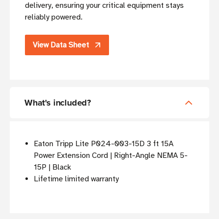
delivery, ensuring your critical equipment stays
reliably powered.
View Data Sheet
What's included?
Eaton Tripp Lite P024-003-15D 3 ft 15A
Power Extension Cord | Right-Angle NEMA 5-
15P | Black
Lifetime limited warranty