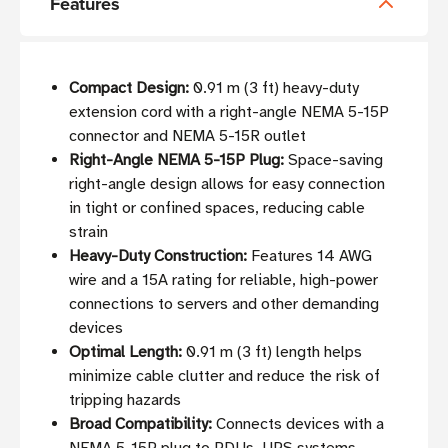
Features
Compact Design:
0.91 m (3 ft) heavy-duty
extension cord with a right-angle NEMA 5-15P
connector and NEMA 5-15R outlet
Right-Angle NEMA 5-15P Plug:
Space-saving
right-angle design allows for easy connection
in tight or confined spaces, reducing cable
strain
Heavy-Duty Construction:
Features 14 AWG
wire and a 15A rating for reliable, high-power
connections to servers and other demanding
devices
Optimal Length:
0.91 m (3 ft) length helps
minimize cable clutter and reduce the risk of
tripping hazards
Broad Compatibility:
Connects devices with a