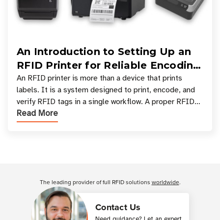
An Introduction to Setting Up an
RFID Printer for Reliable Encoding
and Printing
An RFID printer is more than a device that prints
labels. It is a system designed to print, encode, and
verify RFID tags in a single workflow. A proper RFID
Read More
printer setup ensures that printed inform
Customer Reviews
The leading provider of full RFID solutions
worldwide
.
Contact Us
Need guidance? Let an expert