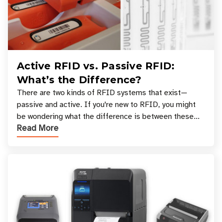
Active RFID vs. Passive RFID:
What’s the Difference?
There are two kinds of RFID systems that exist—
passive and active. If you're new to RFID, you might
be wondering what the difference is between these
Read More
types, and which one is best for your applicatio