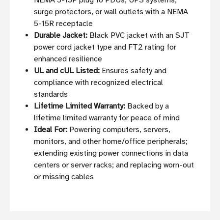
NEMA 5-15P plug to PDUs, UPS systems,
surge protectors, or wall outlets with a NEMA
5-15R receptacle
Durable Jacket:
Black PVC jacket with an SJT
power cord jacket type and FT2 rating for
enhanced resilience
UL and cUL Listed:
Ensures safety and
compliance with recognized electrical
standards
Lifetime Limited Warranty:
Backed by a
lifetime limited warranty for peace of mind
Ideal For:
Powering computers, servers,
monitors, and other home/office peripherals;
extending existing power connections in data
centers or server racks; and replacing worn-out
or missing cables