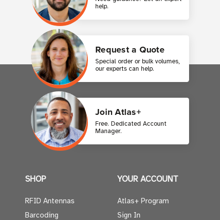
help.
Request a Quote
Special order or bulk volumes,
our experts can help.
Join Atlas+
Free. Dedicated Account
Manager.
SHOP
YOUR ACCOUNT
RFID Antennas
Atlas+ Program
Barcoding
Sign In