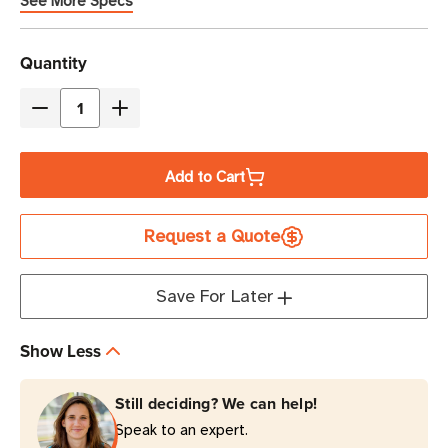
See More Specs
Current
Quantity
Stock
Decrease
Increase
Quantity
Quantity
of
of
Add to Cart
Eaton
Eaton
Tripp
Tripp
Request a Quote
Lite
Lite
P024-
P024-
003-
003-
Save For Later
15D
15D
3
3
Show Less
ft
ft
15A
15A
Still deciding? We can help!
Power
Power
Speak to an expert.
Extension
Extension