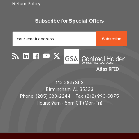
Return Policy
Subscribe for Special Offers
E
m
a
i
l
Atlas RFID
A
d
112 28th St S
d
Birmingham, AL 35233
r
Phone: (205) 383-2244 Fax: (212) 993-6075
e
Hours: 9am - 5pm CT (Mon-Fri)
s
s