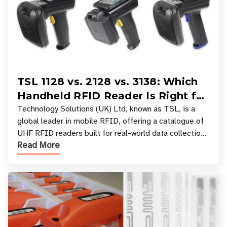
TSL 1128 vs. 2128 vs. 3138: Which
Handheld RFID Reader Is Right for
Your Workflow?
Technology Solutions (UK) Ltd, known as TSL, is a
global leader in mobile RFID, offering a catalogue of
UHF RFID readers built for real-world data collection
Read More
across industries. One of the defining s