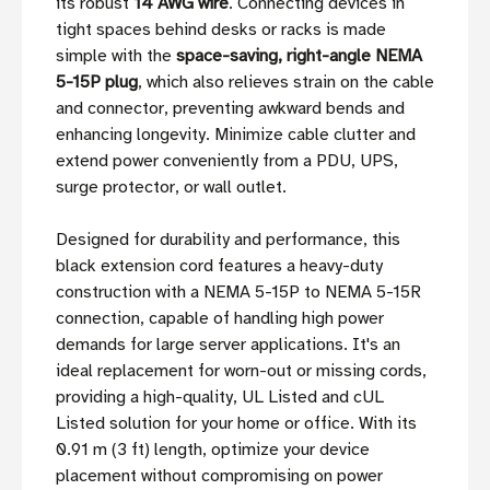
its robust
14 AWG wire
. Connecting devices in
tight spaces behind desks or racks is made
simple with the
space-saving, right-angle NEMA
5-15P plug
, which also relieves strain on the cable
and connector, preventing awkward bends and
enhancing longevity. Minimize cable clutter and
extend power conveniently from a PDU, UPS,
surge protector, or wall outlet.
Designed for durability and performance, this
black extension cord features a heavy-duty
construction with a NEMA 5-15P to NEMA 5-15R
connection, capable of handling high power
demands for large server applications. It's an
ideal replacement for worn-out or missing cords,
providing a high-quality, UL Listed and cUL
Listed solution for your home or office. With its
0.91 m (3 ft) length, optimize your device
placement without compromising on power