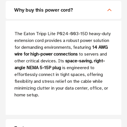
Why buy this power cord?
The Eaton Tripp Lite P024-003-15D heavy-duty
extension cord provides a robust power solution
for demanding environments, featuring
14 AWG
wire for high-power connections
to servers and
other critical devices. Its
space-saving, right-
angle NEMA 5-15P plug
is engineered to
effortlessly connect in tight spaces, offering
flexibility and stress relief on the cable while
minimizing clutter in your data center, office, or
home setup.