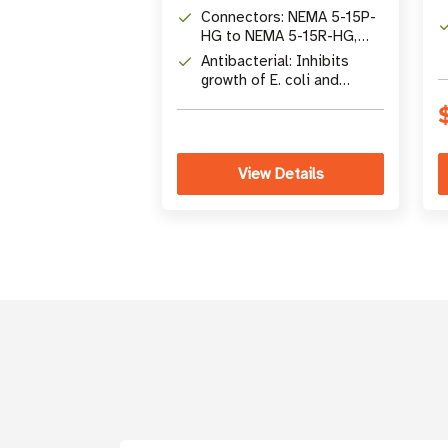
Cord
Connectors: NEMA 5-15P-
HG to NEMA 5-15R-HG,
13A, 125V
Antibacterial: Inhibits
growth of E. coli and
Staphylococcus aureus
View Details