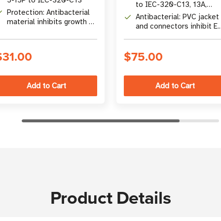
to IEC-320-C13, 13A,
Protection: Antibacterial
125V, 16 AWG
Antibacterial: PVC jacket
material inhibits growth of
and connectors inhibit E.
E. coli and staph; Hospital-
coli and staph growth
Grade certified
$31.00
$75.00
Product Details