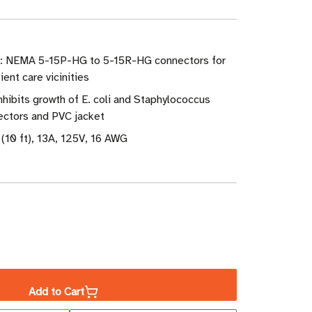
e: NEMA 5-15P-HG to 5-15R-HG connectors for
ent care vicinities
Inhibits growth of E. coli and Staphylococcus
ectors and PVC jacket
(10 ft), 13A, 125V, 16 AWG
ase
ity
Add to Cart