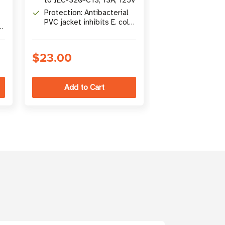
HG to IEC-32
Protection: Antibacterial
Protection: An
PVC jacket inhibits E. coli
material inhibi
and staph growth
staph growth
$23.00
$39.00