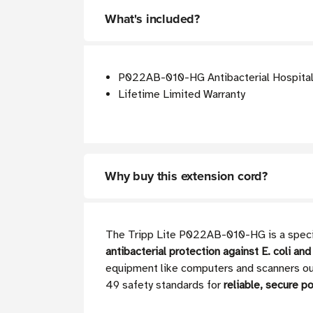
What's included?
P022AB-010-HG Antibacterial Hospital-G
Lifetime Limited Warranty
Why buy this extension cord?
The Tripp Lite P022AB-010-HG is a special
antibacterial protection against E. coli and
equipment like computers and scanners out
49 safety standards for
reliable, secure po