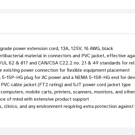
-grade power extension cord, 13A, 125V, 16 AWG, black
tibacterial material in connectors and PVC jacket, effective agai
UL 62 & 817 and CAN/CSA C22.2 no. 21 & 49 standards for reli
ur existing power connection for flexible equipment placement
5-15P-HG plug for AC power and a NEMA 5-15R-HG end for dev
PVC cable jacket (FT2 rating) and SJT power cord jacket type
computers, mobile carts, printers, scanners, monitors, and othe
ce of mind with extensive product support
s, clinics, and any environment requiring extra protection against