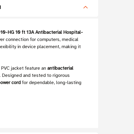
d
0-HG 10 ft 13A Antibacterial Hospital-
wer connection for computers, medical
lexibility in device placement, making it
d PVC jacket feature an
antibacterial
ns. Designed and tested to rigorous
power cord
for dependable, long-lasting