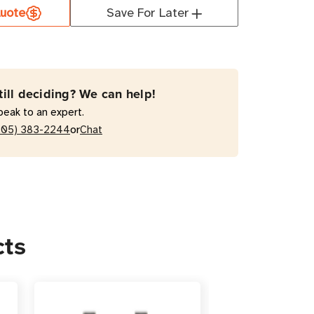
uote
Save For Later
AB-
till deciding? We can help!
peak to an expert.
or
205) 383-2244
Chat
acterial
tal-
e
r
sion
cts