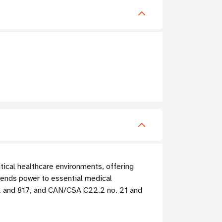
tical healthcare environments, offering
tends power to essential medical
62 and 817, and CAN/CSA C22.2 no. 21 and