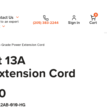
0
tact Us
 to an expert
Sign in
Cart
(205) 383-2244
t
al-Grade Power Extension Cord
t 13A
Extension Cord
0
2AB-010-HG