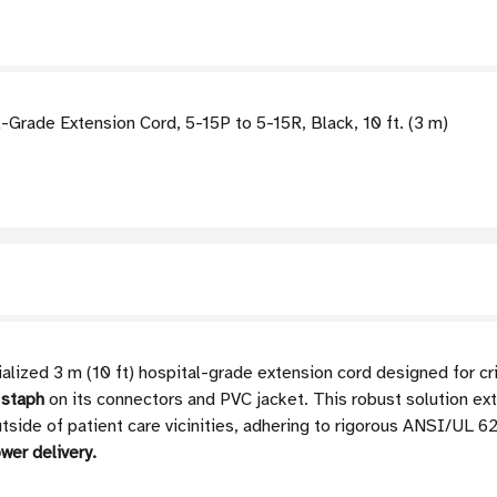
rade Extension Cord, 5-15P to 5-15R, Black, 10 ft. (3 m)
ized 3 m (10 ft) hospital-grade extension cord designed for cri
 staph
on its connectors and PVC jacket. This robust solution ex
side of patient care vicinities, adhering to rigorous ANSI/UL 
wer delivery.