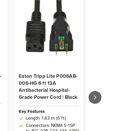
-
Eaton Tripp Lite P006AB-
Eaton Tripp Li
006-HG 6 ft 13A
C08-HG 13A Hos
Antibacterial Hospital-
Grade Power Cor
Grade Power Cord | Black
Coiled
Key Features
Key Features
Length: 2.44 m
Length: 1.83 m (6 ft)
Coiled Cord
Connectors: NEMA 5-15P
Connectors: 
to IEC-320-C13, 13A, 125V