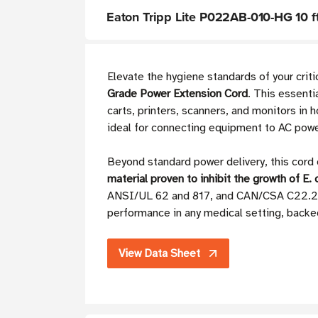
Eaton Tripp Lite P022AB-010-HG 10 f
Elevate the hygiene standards of your crit
Grade Power Extension Cord
. This essent
carts, printers, scanners, and monitors in h
ideal for connecting equipment to AC power
Beyond standard power delivery, this cord 
material proven to inhibit the growth of E. 
ANSI/UL 62 and 817, and CAN/CSA C22.2 no
performance in any medical setting, backed
View Data Sheet