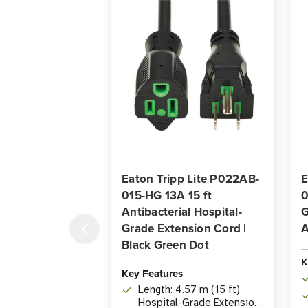
Eaton Tripp Lite P022AB-
E
015-HG 13A 15 ft
0
Antibacterial Hospital-
G
Grade Extension Cord |
A
Black Green Dot
K
Key Features
Length: 4.57 m (15 ft)
Hospital-Grade Extension