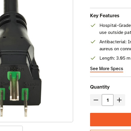
Key Features
Hospital-Grad
use outside pati
Antibacterial: 
aureus on conn
Length: 3.05 m 
See More Specs
Current
Quantity
Stock
Decrease
Incre
Quantity
Quant
of
of
Eaton
Eaton