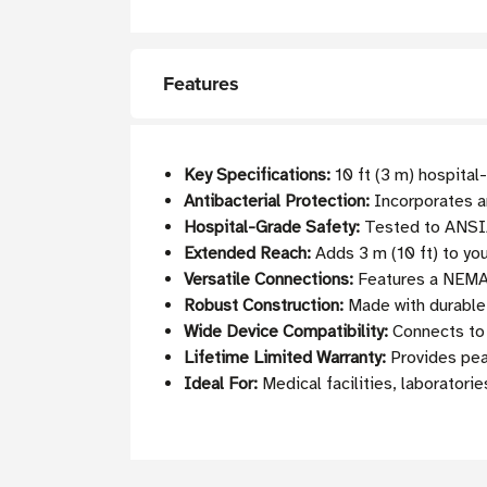
Features
Key Specifications:
10 ft (3 m) hospital
Antibacterial Protection:
Incorporates an
Hospital-Grade Safety:
Tested to ANSI/
Extended Reach:
Adds 3 m (10 ft) to yo
Versatile Connections:
Features a NEMA 
Robust Construction:
Made with durable 
Wide Device Compatibility:
Connects to 
Lifetime Limited Warranty:
Provides pea
Ideal For:
Medical facilities, laboratorie