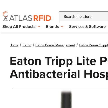
Search
Shop All Products
Brands
Services & Software
Home
Eaton
Eaton Power Management
Eaton Power Suppl
Eaton Tripp Lite
Antibacterial Hos