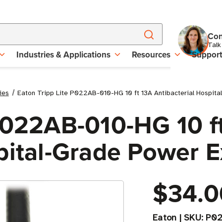
Con
Talk
Industries & Applications
Resources
Suppor
ies
Eaton Tripp Lite P022AB-010-HG 10 ft 13A Antibacterial Hospit
 P022AB-010-HG 10 f
pital-Grade Power 
$34.0
Eaton
|
SKU:
P02