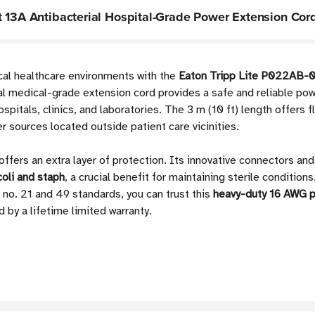
t 13A Antibacterial Hospital-Grade Power Extension Cor
ical healthcare environments with the
Eaton Tripp Lite P022AB-01
ial medical-grade extension cord provides a safe and reliable po
ospitals, clinics, and laboratories. The 3 m (10 ft) length offers f
 sources located outside patient care vicinities.
offers an extra layer of protection. Its innovative connectors an
coli and staph
, a crucial benefit for maintaining sterile conditio
. 21 and 49 standards, you can trust this
heavy-duty 16 AWG 
 by a lifetime limited warranty.