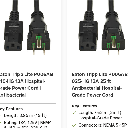
aton Tripp Lite P006AB-
Eaton Tripp Lite P006AB
10-HG 13A Hospital-
025-HG 13A 25 ft
rade Power Cord |
Antibacterial Hospital-
ntibacterial
Grade Power Cord
Key Features
ey Features
Length: 7.62 m (25 ft)
Length: 3.05 m (10 ft)
Hospital-Grade Power
Rating: 13A, 125V | NEMA
Cord
Connectors: NEMA 5-15P
5-15P to IEC-320-C13