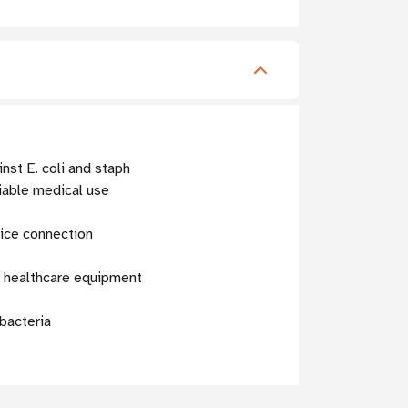
nst E. coli and staph
able medical use
ice connection
r healthcare equipment
 bacteria