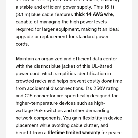
a stable and efficient power supply. This 10 ft
(3.1 m) blue cable features
thick 14 AWG wire
,
capable of managing the high power levels
required for larger equipment, making it an ideal
upgrade or replacement for standard power
cords.
Maintain an organized and efficient data center
with the distinct blue jacket of this UL-listed
power cord, which simplifies identification in
crowded racks and helps prevent costly downtime
from accidental disconnections. Its 250V rating
and C15 connector are specifically designed for
higher-temperature devices such as high-
wattage PoE switches and other demanding
network components. You gain flexibility in device
placement while avoiding cable clutter, and
benefit from a
lifetime limited warranty
for peace