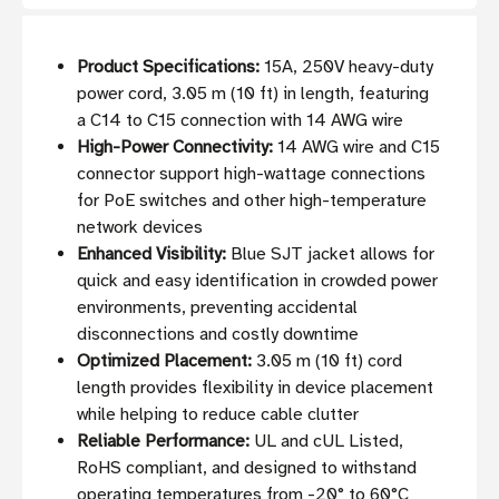
Product Specifications:
15A, 250V heavy-duty
power cord, 3.05 m (10 ft) in length, featuring
a C14 to C15 connection with 14 AWG wire
High-Power Connectivity:
14 AWG wire and C15
connector support high-wattage connections
for PoE switches and other high-temperature
network devices
Enhanced Visibility:
Blue SJT jacket allows for
quick and easy identification in crowded power
environments, preventing accidental
disconnections and costly downtime
Optimized Placement:
3.05 m (10 ft) cord
length provides flexibility in device placement
while helping to reduce cable clutter
Reliable Performance:
UL and cUL Listed,
RoHS compliant, and designed to withstand
operating temperatures from -20° to 60°C