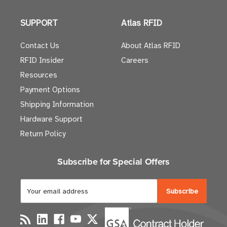
SUPPORT
Atlas RFID
Contact Us
About Atlas RFID
RFID Insider
Careers
Resources
Payment Options
Shipping Information
Hardware Support
Return Policy
Subscribe for Special Offers
E
m
a
i