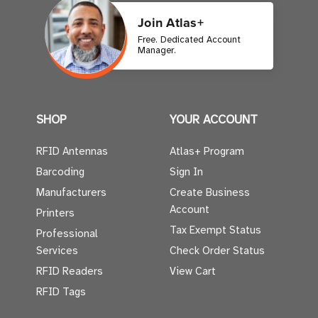
Join Atlas+
Free. Dedicated Account
Manager.
SHOP
YOUR ACCOUNT
RFID Antennas
Atlas+ Program
Barcoding
Sign In
Manufacturers
Create Business
Account
Printers
Tax Exempt Status
Professional
Services
Check Order Status
RFID Readers
View Cart
RFID Tags