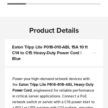
Product Details
Eaton Tripp Lite P018-010-ABL 15A 10 ft
C14 to C15 Heavy-Duty Power Cord |
Blue
Power your high-demand network devices with
the
Eaton Tripp Lite P018-010-ABL Heavy-Duty
Power Cord
, engineered for reliable performance
in critical server applications. Connect a PoE
network switch or server with a C16 power inlet to
a PDU or UPS system with C13 outlets, ensuring