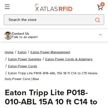
0
Search
Contact Us
Talk to an expert
Home
Eaton
Eaton Power Management
Eaton Power Supplies
Eaton Power Cords & Adapters
Eaton Power Cords
Eaton Tripp Lite P018-010-ABL 15A 10 ft C14 to C15 Heavy-
Duty Power Cord | Blue
Eaton Tripp Lite P018-
010-ABL 15A 10 ft C14 to