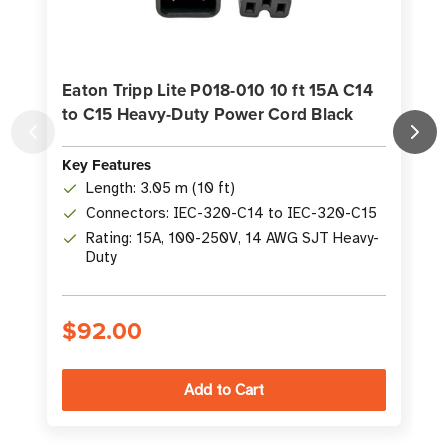
Eaton Tripp Lite P018-010 10 ft 15A C14
to C15 Heavy-Duty Power Cord Black
K
Key Features
Length: 3.05 m (10 ft)
Connectors: IEC-320-C14 to IEC-320-C15
Rating: 15A, 100-250V, 14 AWG SJT Heavy-
Duty
$92.00