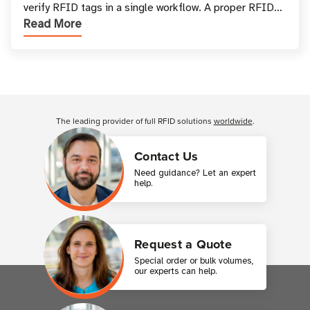
verify RFID tags in a single workflow. A proper RFID
Read More
printer setup ensures that printed inform
Customer Reviews
The leading provider of full RFID solutions
worldwide
.
Contact Us
Need guidance? Let an expert
help.
Request a Quote
Special order or bulk volumes,
our experts can help.