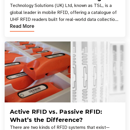
Your Workflow?
Technology Solutions (UK) Ltd, known as TSL, is a
global leader in mobile RFID, offering a catalogue of
UHF RFID readers built for real-world data collection
Read More
across industries. One of the defining s
Active RFID vs. Passive RFID:
What’s the Difference?
There are two kinds of RFID systems that exist—