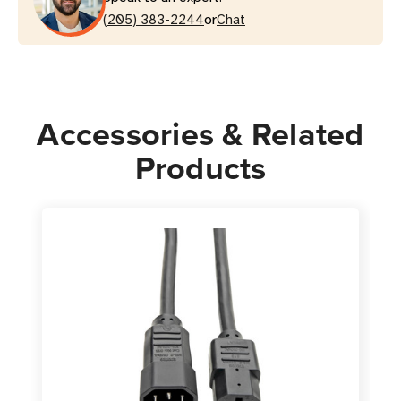
or
C15
(205) 383-2244
C15
Chat
Heavy-
Heavy-
Duty
Duty
Power
Power
Cord
Cord
Accessories & Related
|
|
Blue
Blue
Products