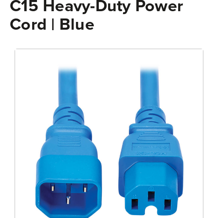
C15 Heavy-Duty Power
Cord | Blue