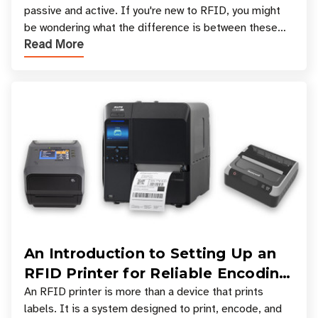
passive and active. If you're new to RFID, you might
be wondering what the difference is between these
Read More
types, and which one is best for your applicatio
An Introduction to Setting Up an
RFID Printer for Reliable Encoding
and Printing
An RFID printer is more than a device that prints
labels. It is a system designed to print, encode, and