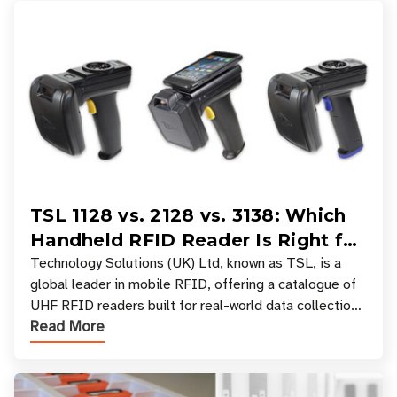
TSL 1128 vs. 2128 vs. 3138: Which
Handheld RFID Reader Is Right for
Your Workflow?
Technology Solutions (UK) Ltd, known as TSL, is a
global leader in mobile RFID, offering a catalogue of
UHF RFID readers built for real-world data collection
Read More
across industries. One of the defining s