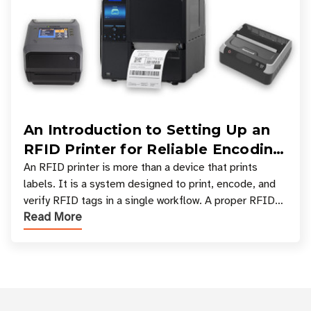
An Introduction to Setting Up an
RFID Printer for Reliable Encoding
and Printing
An RFID printer is more than a device that prints
labels. It is a system designed to print, encode, and
verify RFID tags in a single workflow. A proper RFID
Read More
printer setup ensures that printed inform
Customer Reviews