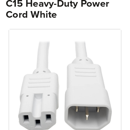
C15 Heavy-Duty Power
Cord White