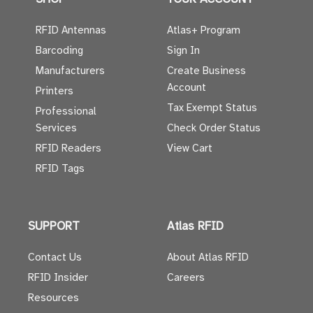
RFID Antennas
Atlas+ Program
Barcoding
Sign In
Manufacturers
Create Business
Account
Printers
Tax Exempt Status
Professional
Services
Check Order Status
RFID Readers
View Cart
RFID Tags
SUPPORT
Atlas RFID
Contact Us
About Atlas RFID
RFID Insider
Careers
Resources