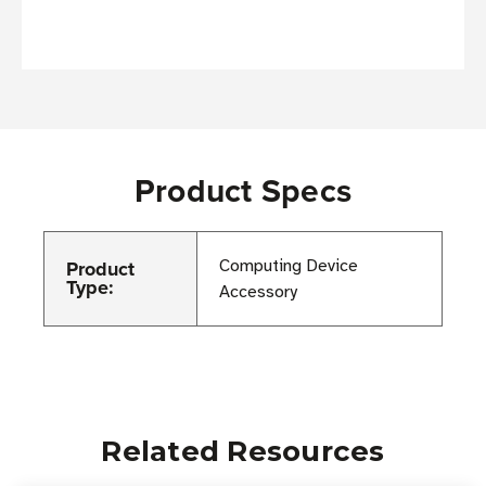
Product Specs
Product
Computing Device
Type:
Accessory
Related Resources