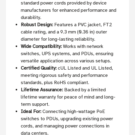
standard power cords provided by device
manufacturers for enhanced performance and
durability.
Robust Design:
Features a PVC jacket, FT2
cable rating, and a 9.3 mm (0.36 in) outer
diameter for long-lasting reliability.
Wide Compatibility:
Works with network
switches, UPS systems, and PDUs, ensuring
versatile application across various setups.
Certified Quality:
cUL Listed and UL Listed,
meeting rigorous safety and performance
standards, plus RoHS compliant.
Lifetime Assurance:
Backed by a limited
lifetime warranty for peace of mind and long-
term support.
Ideal For:
Connecting high-wattage PoE
switches to PDUs, upgrading existing power
cords, and managing power connections in
data centers.