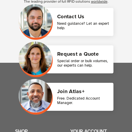
The leading provider of full RFID solutions
worldwide
.
Contact Us
Need guidance? Let an expert
help.
Request a Quote
Special order or bulk volumes,
our experts can help.
Join Atlas+
Free. Dedicated Account
Manager.
SHOP
YOUR ACCOUNT