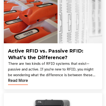
Active RFID vs. Passive RFID:
What’s the Difference?
There are two kinds of RFID systems that exist—
passive and active. If you're new to RFID, you might
be wondering what the difference is between these
Read More
types, and which one is best for your applicatio