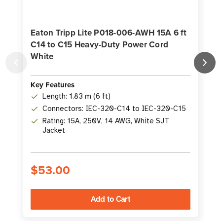
Eaton Tripp Lite P018-006-AWH 15A 6 ft
C14 to C15 Heavy-Duty Power Cord
White
f
Key Features
K
Length: 1.83 m (6 ft)
Connectors: IEC-320-C14 to IEC-320-C15
Rating: 15A, 250V, 14 AWG, White SJT
Jacket
$53.00