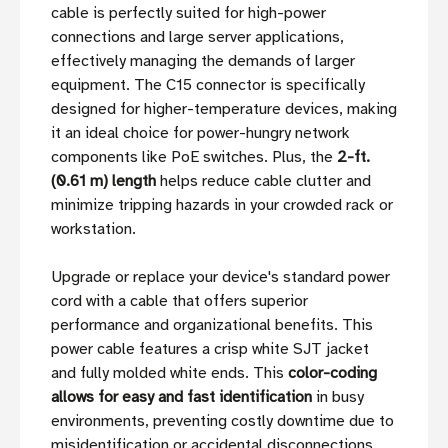
cable is perfectly suited for high-power
connections and large server applications,
effectively managing the demands of larger
equipment. The C15 connector is specifically
designed for higher-temperature devices, making
it an ideal choice for power-hungry network
components like PoE switches. Plus, the
2-ft.
(0.61 m) length
helps reduce cable clutter and
minimize tripping hazards in your crowded rack or
workstation.
Upgrade or replace your device's standard power
cord with a cable that offers superior
performance and organizational benefits. This
power cable features a crisp white SJT jacket
and fully molded white ends. This
color-coding
allows for easy and fast identification
in busy
environments, preventing costly downtime due to
misidentification or accidental disconnections.