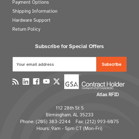
Payment Options
Shipping Information
Hardware Support
Return Policy
Subscribe for Special Offers
E
m
a
i
l
Atlas RFID
A
d
112 28th St S
d
Birmingham, AL 35233
r
Phone: (205) 383-2244 Fax: (212) 993-6075
e
Hours: 9am - 5pm CT (Mon-Fri)
s