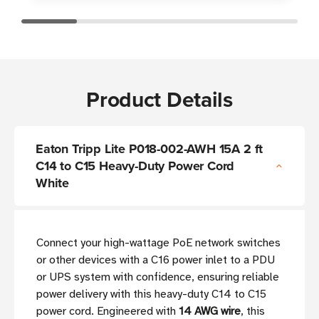
Product Details
Eaton Tripp Lite P018-002-AWH 15A 2 ft
C14 to C15 Heavy-Duty Power Cord
White
Connect your high-wattage PoE network switches
or other devices with a C16 power inlet to a PDU
or UPS system with confidence, ensuring reliable
power delivery with this heavy-duty C14 to C15
power cord. Engineered with
14 AWG wire
, this