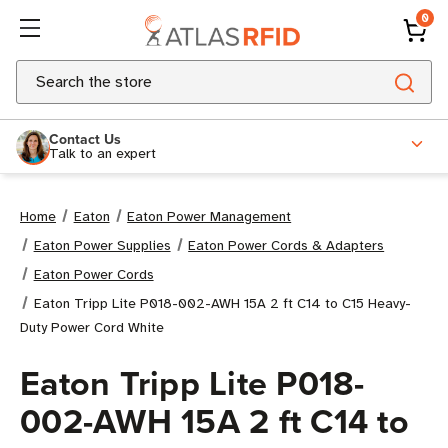
0
Search
Contact Us
Talk to an expert
Home
Eaton
Eaton Power Management
Eaton Power Supplies
Eaton Power Cords & Adapters
Eaton Power Cords
Eaton Tripp Lite P018-002-AWH 15A 2 ft C14 to C15 Heavy-
Duty Power Cord White
Eaton Tripp Lite P018-
002-AWH 15A 2 ft C14 to