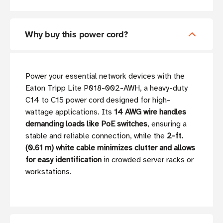
Why buy this power cord?
Power your essential network devices with the
Eaton Tripp Lite P018-002-AWH, a heavy-duty
C14 to C15 power cord designed for high-
wattage applications. Its
14 AWG wire handles
demanding loads like PoE switches
, ensuring a
stable and reliable connection, while the
2-ft.
(0.61 m) white cable minimizes clutter and allows
for easy identification
in crowded server racks or
workstations.