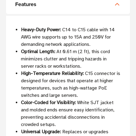
Features
Heavy-Duty Power:
C14 to C15 cable with 14
AWG wire supports up to 15A and 250V for
demanding network applications.
Optimal Length:
At 0.61 m (2 ft), this cord
minimizes clutter and tripping hazards in
server racks or workstations.
High-Temperature Reliability:
C15 connector is
designed for devices that operate at higher
temperatures, such as high-wattage PoE
switches and large servers.
Color-Coded for Visibility:
White SJT jacket
and molded ends ensure easy identification,
preventing accidental disconnections in
crowded setups.
Universal Upgrade:
Replaces or upgrades