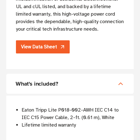
UL and cUL listed, and backed by a lifetime
limited warranty, this high-voltage power cord
provides the dependable, high-quality connection
your critical tech infrastructure needs.
View Data Sheet
What's included?
Eaton Tripp Lite P018-002-AWH IEC C14 to
IEC C15 Power Cable, 2-ft. (0.61 m), White
Lifetime limited warranty