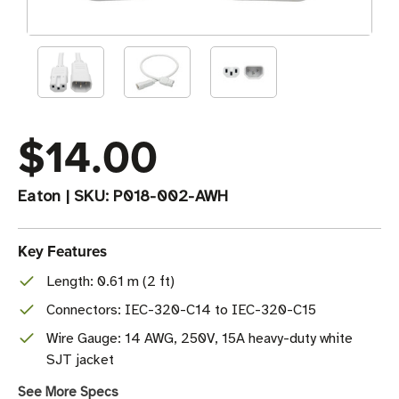
$14.00
Eaton
|
SKU:
P018-002-AWH
Key Features
Length: 0.61 m (2 ft)
Connectors: IEC-320-C14 to IEC-320-C15
Wire Gauge: 14 AWG, 250V, 15A heavy-duty white
SJT jacket
See More Specs