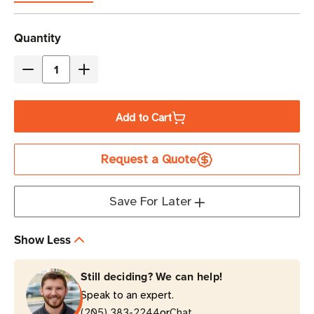
Current
Quantity
Stock
Decrease
Increase
Quantity
Quantity
of
of
Add to Cart
Eaton
Eaton
Tripp
Tripp
Request a Quote
Lite
Lite
P018-
P018-
002-
002-
Save For Later
AWH
AWH
15A
15A
Show Less
2
2
ft
ft
Still deciding? We can help!
C14
C14
Speak to an expert.
to
to
or
C15
(205) 383-2244
C15
Chat