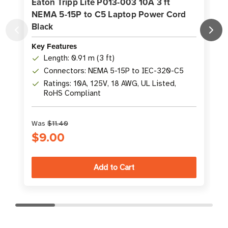
Eaton Tripp Lite P013-003 10A 3 ft
NEMA 5-15P to C5 Laptop Power Cord
Black
Key Features
K
Length: 0.91 m (3 ft)
Connectors: NEMA 5-15P to IEC-320-C5
Ratings: 10A, 125V, 18 AWG, UL Listed,
RoHS Compliant
Was
$11.40
$9.00