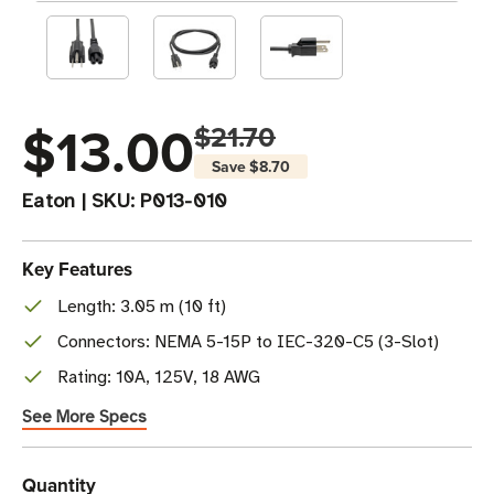
$13.00
$21.70
Save
$8.70
Eaton
|
SKU:
P013-010
Key Features
Length: 3.05 m (10 ft)
Connectors: NEMA 5-15P to IEC-320-C5 (3-Slot)
Rating: 10A, 125V, 18 AWG
See More Specs
Current
Quantity