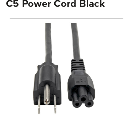
C5 Power Cord Black