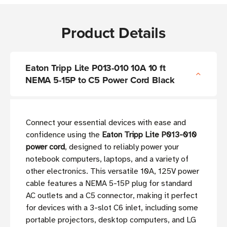
Product Details
Eaton Tripp Lite P013-010 10A 10 ft
NEMA 5-15P to C5 Power Cord Black
Connect your essential devices with ease and
confidence using the
Eaton Tripp Lite P013-010
power cord
, designed to reliably power your
notebook computers, laptops, and a variety of
other electronics. This versatile 10A, 125V power
cable features a NEMA 5-15P plug for standard
AC outlets and a C5 connector, making it perfect
for devices with a 3-slot C6 inlet, including some
portable projectors, desktop computers, and LG