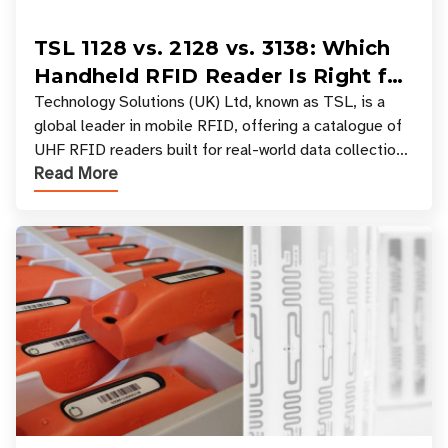
TSL 1128 vs. 2128 vs. 3138: Which
Handheld RFID Reader Is Right for
Your Workflow?
Technology Solutions (UK) Ltd, known as TSL, is a
global leader in mobile RFID, offering a catalogue of
UHF RFID readers built for real-world data collection
Read More
across industries. One of the defining s