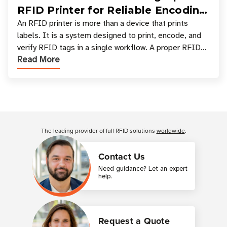
RFID Printer for Reliable Encoding
and Printing
An RFID printer is more than a device that prints
labels. It is a system designed to print, encode, and
verify RFID tags in a single workflow. A proper RFID
Read More
printer setup ensures that printed inform
Customer Reviews
The leading provider of full RFID solutions
worldwide
.
Contact Us
Need guidance? Let an expert
help.
Request a Quote