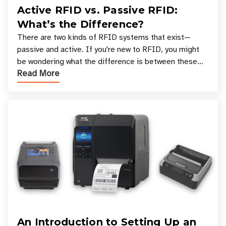
Active RFID vs. Passive RFID:
What’s the Difference?
There are two kinds of RFID systems that exist—
passive and active. If you're new to RFID, you might
be wondering what the difference is between these
Read More
types, and which one is best for your applicatio
An Introduction to Setting Up an