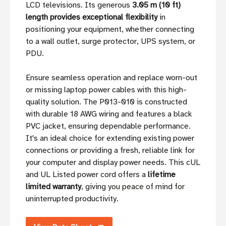
LCD televisions. Its generous
3.05 m (10 ft)
length provides exceptional flexibility
in
positioning your equipment, whether connecting
to a wall outlet, surge protector, UPS system, or
PDU.
Ensure seamless operation and replace worn-out
or missing laptop power cables with this high-
quality solution. The P013-010 is constructed
with durable 18 AWG wiring and features a black
PVC jacket, ensuring dependable performance.
It's an ideal choice for extending existing power
connections or providing a fresh, reliable link for
your computer and display power needs. This cUL
and UL Listed power cord offers a
lifetime
limited warranty
, giving you peace of mind for
uninterrupted productivity.