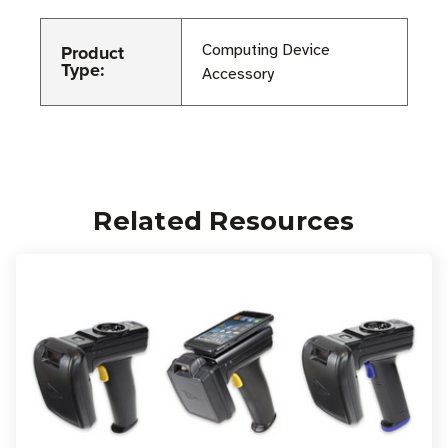
Product
Computing Device
Type:
Accessory
Related Resources