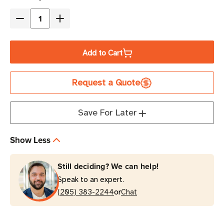
Stock
Decrease
Increase
Quantity
Quantity
of
of
Add to Cart
Eaton
Eaton
Tripp
Tripp
Request a Quote
Lite
Lite
P013-
P013-
010
010
Save For Later
10A
10A
10
10
Show Less
ft
ft
NEMA
NEMA
Still deciding? We can help!
5-
5-
Speak to an expert.
15P
15P
or
to
(205) 383-2244
to
Chat
C5
C5
Power
Power