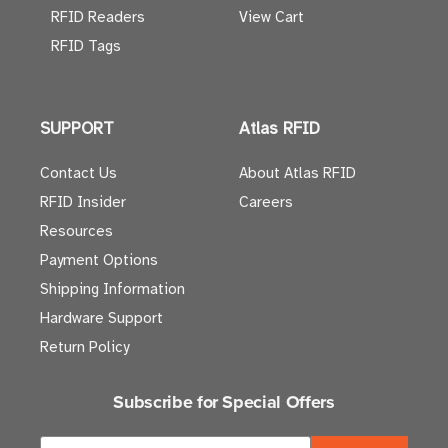
RFID Readers
View Cart
RFID Tags
SUPPORT
Atlas RFID
Contact Us
About Atlas RFID
RFID Insider
Careers
Resources
Payment Options
Shipping Information
Hardware Support
Return Policy
Subscribe for Special Offers