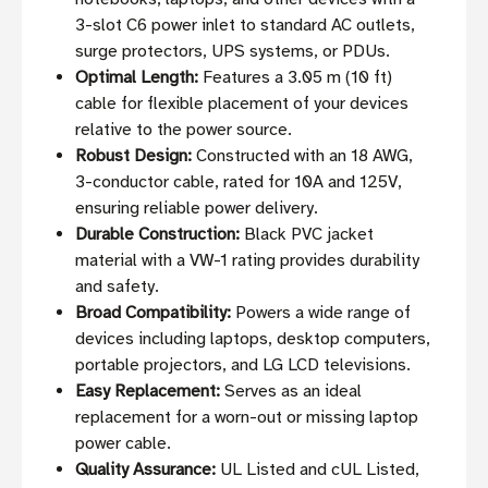
3-slot C6 power inlet to standard AC outlets,
surge protectors, UPS systems, or PDUs.
Optimal Length:
Features a 3.05 m (10 ft)
cable for flexible placement of your devices
relative to the power source.
Robust Design:
Constructed with an 18 AWG,
3-conductor cable, rated for 10A and 125V,
ensuring reliable power delivery.
Durable Construction:
Black PVC jacket
material with a VW-1 rating provides durability
and safety.
Broad Compatibility:
Powers a wide range of
devices including laptops, desktop computers,
portable projectors, and LG LCD televisions.
Easy Replacement:
Serves as an ideal
replacement for a worn-out or missing laptop
power cable.
Quality Assurance:
UL Listed and cUL Listed,