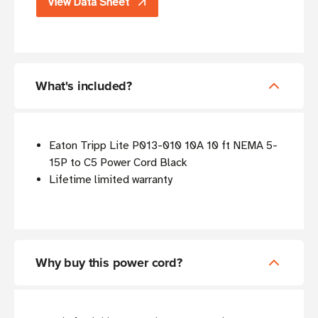
View Data Sheet
What's included?
Eaton Tripp Lite P013-010 10A 10 ft NEMA 5-
15P to C5 Power Cord Black
Lifetime limited warranty
Why buy this power cord?