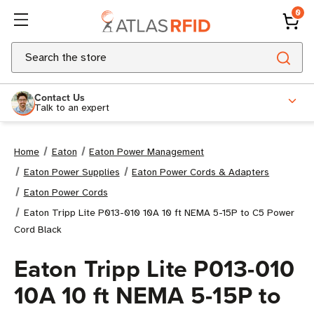
0
Search
Contact Us
Talk to an expert
Home
Eaton
Eaton Power Management
Eaton Power Supplies
Eaton Power Cords & Adapters
Eaton Power Cords
Eaton Tripp Lite P013-010 10A 10 ft NEMA 5-15P to C5 Power
Cord Black
Eaton Tripp Lite P013-010
10A 10 ft NEMA 5-15P to