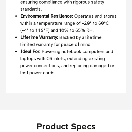
ensuring compliance with rigorous safety
standards.
Environmental Resilience:
Operates and stores
within a temperature range of -20° to 60°C
(-4° to 140°F) and 10% to 65% RH.
Lifetime Warranty:
Backed by a lifetime
limited warranty for peace of mind.
Ideal For:
Powering notebook computers and
laptops with C6 inlets, extending existing
power connections, and replacing damaged or
lost power cords.
Product Specs