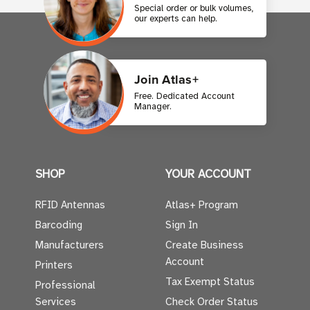
Special order or bulk volumes,
our experts can help.
Join Atlas+
Free. Dedicated Account
Manager.
SHOP
YOUR ACCOUNT
RFID Antennas
Atlas+ Program
Barcoding
Sign In
Manufacturers
Create Business
Account
Printers
Tax Exempt Status
Professional
Services
Check Order Status