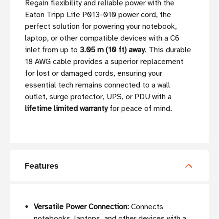
Regain flexibility and reliable power with the
Eaton Tripp Lite P013-010 power cord, the
perfect solution for powering your notebook,
laptop, or other compatible devices with a C6
inlet from up to
3.05 m (10 ft) away
. This durable
18 AWG cable provides a superior replacement
for lost or damaged cords, ensuring your
essential tech remains connected to a wall
outlet, surge protector, UPS, or PDU with a
lifetime limited warranty
for peace of mind.
Features
Versatile Power Connection:
Connects
notebooks, laptops, and other devices with a