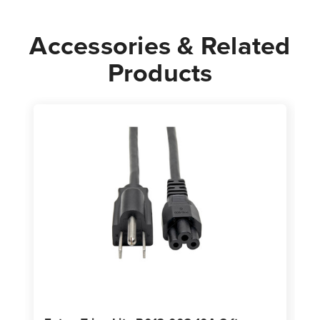
Cord
Cord
Black
Black
Accessories & Related
Products