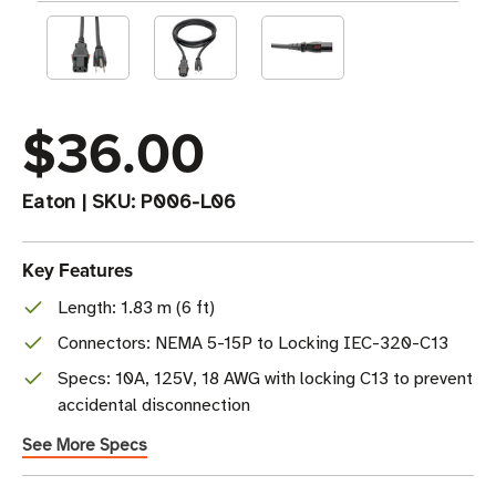
$36.00
Eaton
|
SKU:
P006-L06
Key Features
Length: 1.83 m (6 ft)
Connectors: NEMA 5-15P to Locking IEC-320-C13
Specs: 10A, 125V, 18 AWG with locking C13 to prevent
accidental disconnection
See More Specs