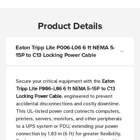
Product Details
Eaton Tripp Lite P006-L06 6 ft NEMA 5-
15P to C13 Locking Power Cable
Secure your critical equipment with the
Eaton
Tripp Lite P006-L06 6 ft NEMA 5-15P to C13
Locking Power Cable
, engineered to prevent
accidental disconnections and costly downtime.
This UL-listed power cord connects computers,
printers, servers, monitors, and other peripherals
to a UPS system or PDU, extending your power
connection by 1.83 m (6 ft) for greater flexibility.