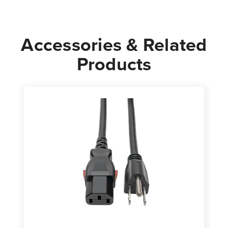
Power
Power
Cable
Cable
Accessories & Related
Products