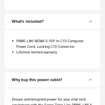
What's included?
P006-L06 NEMA 5-15P to C13 Computer
Power Cord, Locking C13 Connector
Lifetime limited warranty
Why buy this power cable?
Ensure uninterrupted power for your vital tech