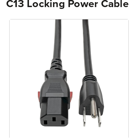
C13 Locking Power Cable