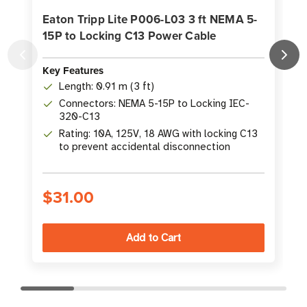
Eaton Tripp Lite P006-L03 3 ft NEMA 5-
15P to Locking C13 Power Cable
Key Features
K
Length: 0.91 m (3 ft)
Connectors: NEMA 5-15P to Locking IEC-
320-C13
Rating: 10A, 125V, 18 AWG with locking C13
to prevent accidental disconnection
$31.00