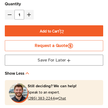
Current
Quantity
Stock
Decrease
Increase
Quantity
Quantity
of
of
Add to Cart
Eaton
Eaton
Tripp
Tripp
Request a Quote
Lite
Lite
P006-
P006-
L06
L06
Save For Later
6
6
ft
ft
Show Less
NEMA
NEMA
5-
5-
Still deciding? We can help!
15P
15P
Speak to an expert.
to
to
or
C13
(205) 383-2244
C13
Chat
Locking
Locking