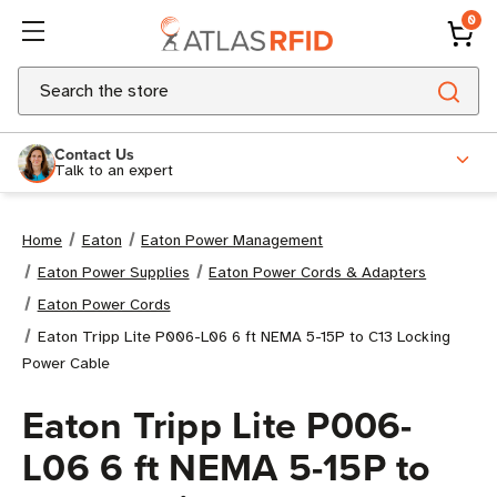
0
Search
Contact Us
Talk to an expert
Home
Eaton
Eaton Power Management
Eaton Power Supplies
Eaton Power Cords & Adapters
Eaton Power Cords
Eaton Tripp Lite P006-L06 6 ft NEMA 5-15P to C13 Locking
Power Cable
Eaton Tripp Lite P006-
L06 6 ft NEMA 5-15P to