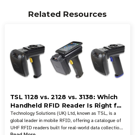
Related Resources
TSL 1128 vs. 2128 vs. 3138: Which
Handheld RFID Reader Is Right for
Your Workflow?
Technology Solutions (UK) Ltd, known as TSL, is a
global leader in mobile RFID, offering a catalogue of
UHF RFID readers built for real-world data collection
Read More