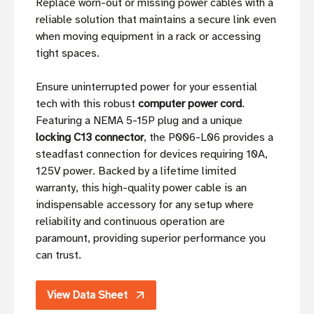
Replace worn-out or missing power cables with a
reliable solution that maintains a secure link even
when moving equipment in a rack or accessing
tight spaces.
Ensure uninterrupted power for your essential
tech with this robust
computer power cord
.
Featuring a NEMA 5-15P plug and a unique
locking C13 connector
, the P006-L06 provides a
steadfast connection for devices requiring 10A,
125V power. Backed by a lifetime limited
warranty, this high-quality power cable is an
indispensable accessory for any setup where
reliability and continuous operation are
paramount, providing superior performance you
can trust.
View Data Sheet