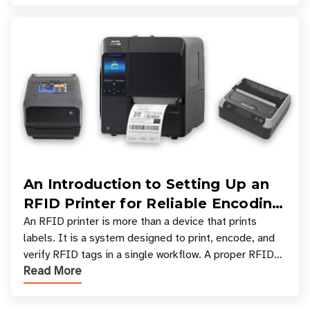
An Introduction to Setting Up an
RFID Printer for Reliable Encoding
and Printing
An RFID printer is more than a device that prints
labels. It is a system designed to print, encode, and
verify RFID tags in a single workflow. A proper RFID
Read More
printer setup ensures that printed inform