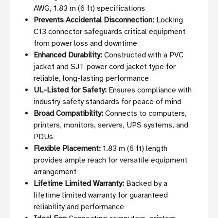
AWG, 1.83 m (6 ft) specifications
Prevents Accidental Disconnection:
Locking
C13 connector safeguards critical equipment
from power loss and downtime
Enhanced Durability:
Constructed with a PVC
jacket and SJT power cord jacket type for
reliable, long-lasting performance
UL-Listed for Safety:
Ensures compliance with
industry safety standards for peace of mind
Broad Compatibility:
Connects to computers,
printers, monitors, servers, UPS systems, and
PDUs
Flexible Placement:
1.83 m (6 ft) length
provides ample reach for versatile equipment
arrangement
Lifetime Limited Warranty:
Backed by a
lifetime limited warranty for guaranteed
reliability and performance