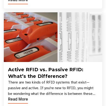
across industries. One of the defining s
Active RFID vs. Passive RFID:
What’s the Difference?
There are two kinds of RFID systems that exist—
passive and active. If you're new to RFID, you might
be wondering what the difference is between these
Read More
types, and which one is best for your applicatio