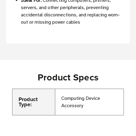
Ideal For:
Connecting computers, printers,
servers, and other peripherals, preventing
accidental disconnections, and replacing worn-
out or missing power cables
Product Specs
Product
Computing Device
Type:
Accessory