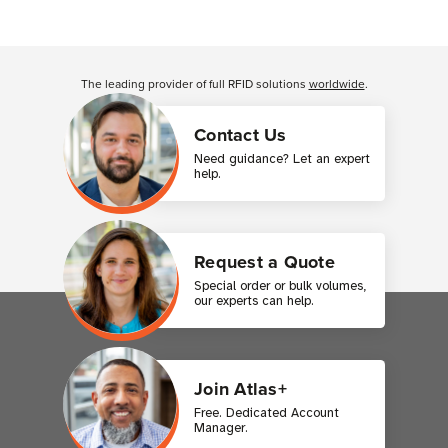
Customer Reviews
The leading provider of full RFID solutions
worldwide
.
Contact Us
Need guidance? Let an expert
help.
Request a Quote
Special order or bulk volumes,
our experts can help.
Join Atlas+
Free. Dedicated Account
Manager.