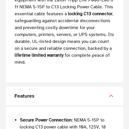
equipment with the Eaton Tripp Lite P006-L06 6
ft NEMA 5-15P to C13 Locking Power Cable. This
essential cable features a
locking C13 connector
,
safeguarding against accidental disconnections
and preventing costly downtime for your
computers, printers, servers, or UPS systems. Its
durable, UL-listed design means you can count
on a secure and reliable connection, backed by a
lifetime limited warranty
for complete peace of
mind.
Features
Secure Power Connection:
NEMA 5-15P to
locking C13 power cable with 10A, 125V, 18