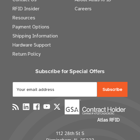
RFID Insider
Careers
Resources
Payment Options
Shipping Information
Hardware Support
Return Policy
Subscribe for Special Offers
E
m
a
i
l
Atlas RFID
A
d
112 28th St S
d