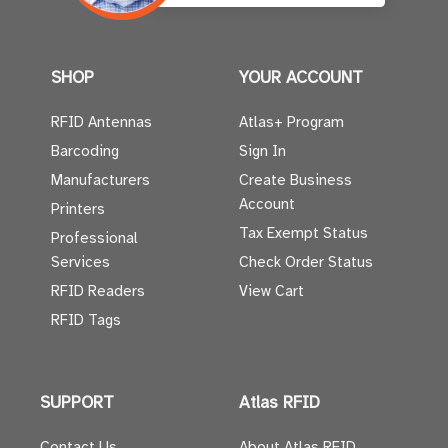
SHOP
YOUR ACCOUNT
RFID Antennas
Atlas+ Program
Barcoding
Sign In
Manufacturers
Create Business
Account
Printers
Tax Exempt Status
Professional
Services
Check Order Status
RFID Readers
View Cart
RFID Tags
SUPPORT
Atlas RFID
Contact Us
About Atlas RFID