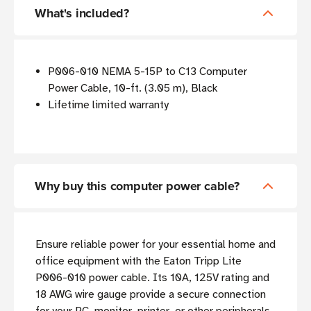
What's included?
P006-010 NEMA 5-15P to C13 Computer
Power Cable, 10-ft. (3.05 m), Black
Lifetime limited warranty
Why buy this computer power cable?
Ensure reliable power for your essential home and
office equipment with the Eaton Tripp Lite
P006-010 power cable. Its 10A, 125V rating and
18 AWG wire gauge provide a secure connection