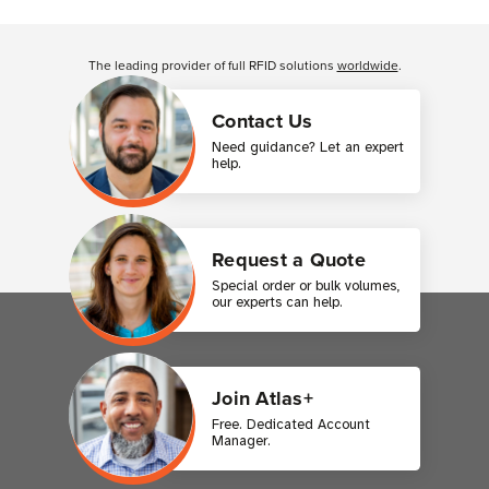
Customer Reviews
The leading provider of full RFID solutions
worldwide
.
Contact Us
Need guidance? Let an expert
help.
Request a Quote
Special order or bulk volumes,
our experts can help.
Join Atlas+
Free. Dedicated Account
Manager.