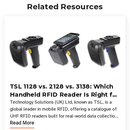
Related Resources
TSL 1128 vs. 2128 vs. 3138: Which
Handheld RFID Reader Is Right for
Your Workflow?
Technology Solutions (UK) Ltd, known as TSL, is a
global leader in mobile RFID, offering a catalogue of
UHF RFID readers built for real-world data collection
Read More
across industries. One of the defining s