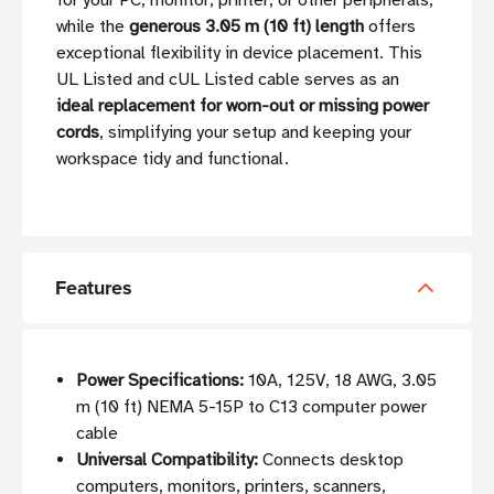
for your PC, monitor, printer, or other peripherals,
while the
generous 3.05 m (10 ft) length
offers
exceptional flexibility in device placement. This
UL Listed and cUL Listed cable serves as an
ideal replacement for worn-out or missing power
cords
, simplifying your setup and keeping your
workspace tidy and functional.
Features
Power Specifications:
10A, 125V, 18 AWG, 3.05
m (10 ft) NEMA 5-15P to C13 computer power
cable
Universal Compatibility:
Connects desktop
computers, monitors, printers, scanners,