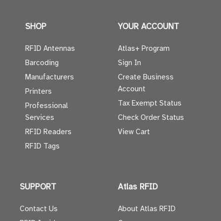
SHOP
YOUR ACCOUNT
RFID Antennas
Atlas+ Program
Barcoding
Sign In
Manufacturers
Create Business
Account
Printers
Tax Exempt Status
Professional
Services
Check Order Status
RFID Readers
View Cart
RFID Tags
SUPPORT
Atlas RFID
Contact Us
About Atlas RFID