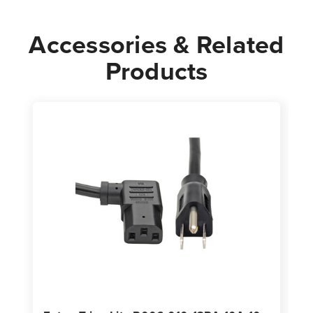
Accessories & Related
Products