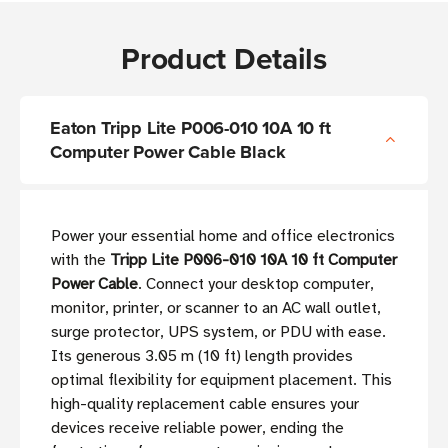
Product Details
Eaton Tripp Lite P006-010 10A 10 ft
Computer Power Cable Black
Power your essential home and office electronics
with the
Tripp Lite P006-010 10A 10 ft Computer
Power Cable
. Connect your desktop computer,
monitor, printer, or scanner to an AC wall outlet,
surge protector, UPS system, or PDU with ease.
Its generous 3.05 m (10 ft) length provides
optimal flexibility for equipment placement. This
high-quality replacement cable ensures your
devices receive reliable power, ending the