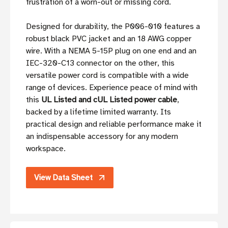
frustration of a worn-out or missing cord.
Designed for durability, the P006-010 features a
robust black PVC jacket and an 18 AWG copper
wire. With a NEMA 5-15P plug on one end and an
IEC-320-C13 connector on the other, this
versatile power cord is compatible with a wide
range of devices. Experience peace of mind with
this
UL Listed and cUL Listed power cable
,
backed by a lifetime limited warranty. Its
practical design and reliable performance make it
an indispensable accessory for any modern
workspace.
View Data Sheet