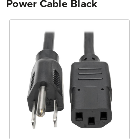
Power Cable Black