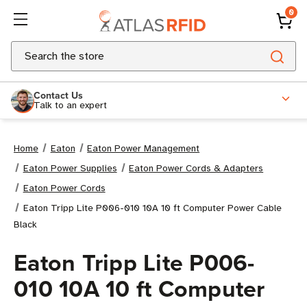
0
Search
Contact Us
Talk to an expert
Home
Eaton
Eaton Power Management
Eaton Power Supplies
Eaton Power Cords & Adapters
Eaton Power Cords
Eaton Tripp Lite P006-010 10A 10 ft Computer Power Cable
Black
Eaton Tripp Lite P006-
010 10A 10 ft Computer