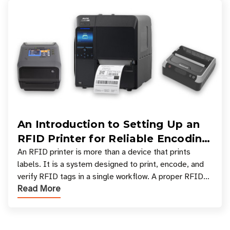
An Introduction to Setting Up an
RFID Printer for Reliable Encoding
and Printing
An RFID printer is more than a device that prints
labels. It is a system designed to print, encode, and
verify RFID tags in a single workflow. A proper RFID
Read More
printer setup ensures that printed inform