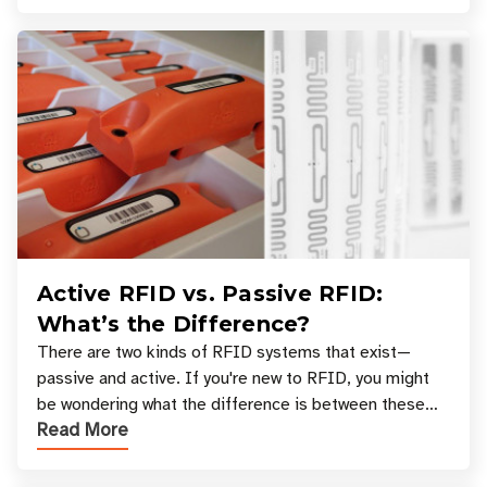
Active RFID vs. Passive RFID:
What’s the Difference?
There are two kinds of RFID systems that exist—
passive and active. If you're new to RFID, you might
be wondering what the difference is between these
Read More
types, and which one is best for your applicatio