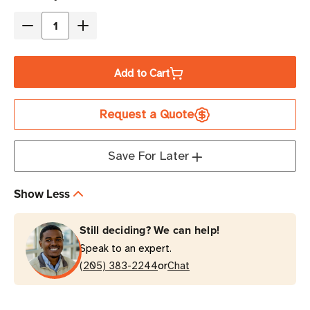
Stock
Decrease
Increase
Quantity
Quantity
of
of
Add to Cart
Eaton
Eaton
Tripp
Tripp
Request a Quote
Lite
Lite
P006-
P006-
010
010
Save For Later
10A
10A
10
10
Show Less
ft
ft
Computer
Computer
Still deciding? We can help!
Power
Power
Speak to an expert.
Cable
Cable
or
Black
(205) 383-2244
Black
Chat