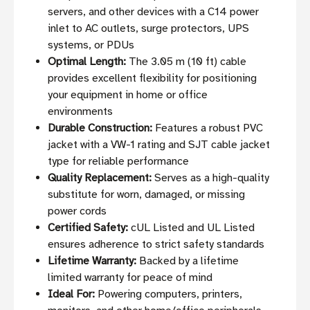
servers, and other devices with a C14 power
inlet to AC outlets, surge protectors, UPS
systems, or PDUs
Optimal Length:
The 3.05 m (10 ft) cable
provides excellent flexibility for positioning
your equipment in home or office
environments
Durable Construction:
Features a robust PVC
jacket with a VW-1 rating and SJT cable jacket
type for reliable performance
Quality Replacement:
Serves as a high-quality
substitute for worn, damaged, or missing
power cords
Certified Safety:
cUL Listed and UL Listed
ensures adherence to strict safety standards
Lifetime Warranty:
Backed by a lifetime
limited warranty for peace of mind
Ideal For:
Powering computers, printers,