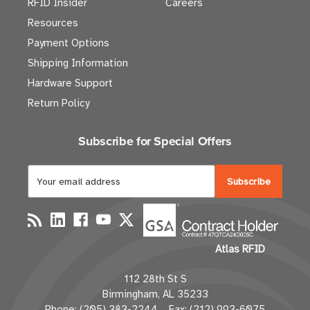
RFID Insider
Careers
Resources
Payment Options
Shipping Information
Hardware Support
Return Policy
Subscribe for Special Offers
E
m
a
i
l
Atlas RFID
A
d
112 28th St S
d
Birmingham, AL 35233
r
Phone: (205) 383-2244 Fax: (212) 993-6075