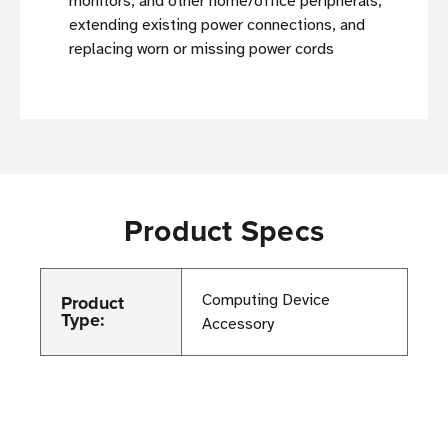
monitors, and other home/office peripherals,
extending existing power connections, and
replacing worn or missing power cords
Product Specs
Product
Computing Device
Type:
Accessory