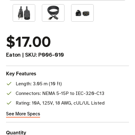
$17.00
Eaton
|
SKU:
P006-010
Key Features
Length: 3.05 m (10 ft)
Connectors: NEMA 5-15P to IEC-320-C13
Rating: 10A, 125V, 18 AWG, cUL/UL Listed
See More Specs
Current
Quantity