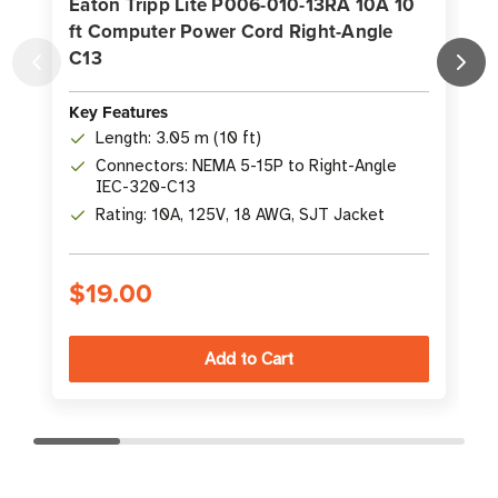
Eaton Tripp Lite P006-010-13RA 10A 10
ft Computer Power Cord Right-Angle
C13
C
Key Features
K
Length: 3.05 m (10 ft)
Connectors: NEMA 5-15P to Right-Angle
IEC-320-C13
Rating: 10A, 125V, 18 AWG, SJT Jacket
$19.00