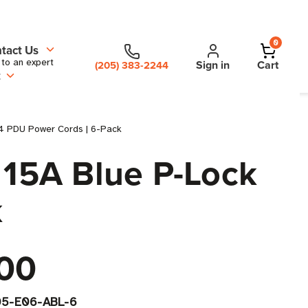
0
tact Us
 to an expert
Sign in
Cart
(205) 383-2244
t
14 PDU Power Cords | 6-Pack
 15A Blue P-Lock
k
00
5-E06-ABL-6