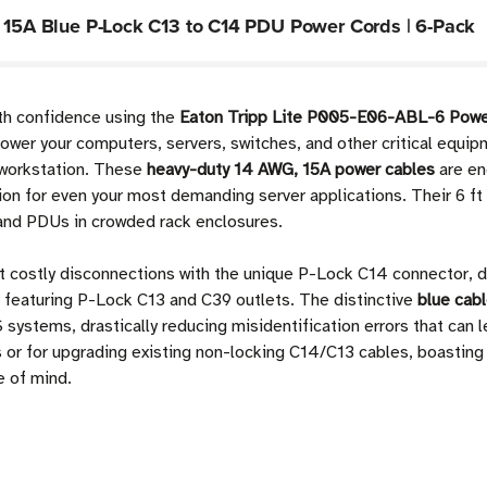
t 15A Blue P-Lock C13 to C14 PDU Power Cords | 6-Pack
th confidence using the
Eaton Tripp Lite P005-E06-ABL-6 Powe
er your computers, servers, switches, and other critical equip
r workstation. These
heavy-duty 14 AWG, 15A power cables
are en
ion for even your most demanding server applications. Their 6 ft 
 and PDUs in crowded rack enclosures.
t costly disconnections with the unique P-Lock C14 connector, d
featuring P-Lock C13 and C39 outlets. The distinctive
blue cabl
 systems, drastically reducing misidentification errors that can 
ts or for upgrading existing non-locking C14/C13 cables, boastin
e of mind.