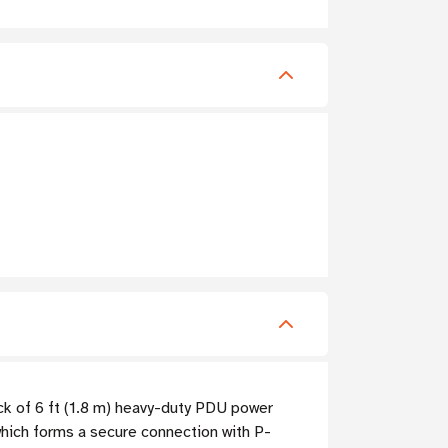
ack of 6 ft (1.8 m) heavy-duty PDU power
ich forms a secure connection with P-