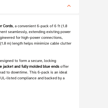
r Cords
, a convenient 6-pack of 6 ft (1.8
ment seamlessly, extending existing power
gineered for high-power connections,
(1.8 m) length helps minimize cable clutter
esigned to form a secure, locking
e jacket and fully molded blue ends
offer
lead to downtime. This 6-pack is an ideal
g UL-listed compliance and backed by a