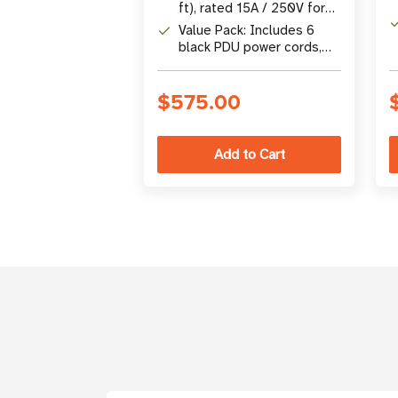
disconnections in
ft), rated 15A / 250V for
crowded PDU
high-power server and
Value Pack: Includes 6
environments
network device
black PDU power cords,
applications
ideal for large-scale
equipment rollouts
$575.00