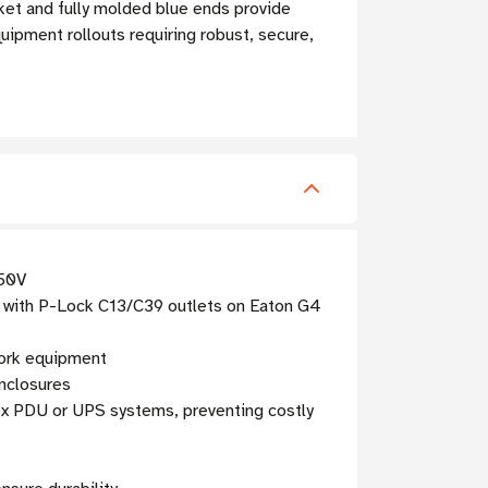
cket and fully molded blue ends provide
uipment rollouts requiring robust, secure,
250V
 with P-Lock C13/C39 outlets on Eaton G4
work equipment
enclosures
ex PDU or UPS systems, preventing costly