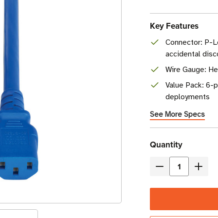
Key Features
Connector: P-L
accidental dis
Wire Gauge: H
Value Pack: 6-p
deployments
See More Specs
Current
Quantity
Stock
Decrease
Incre
Quantity
Quant
of
of
Eaton
Eaton