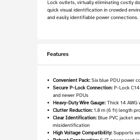
Lock outlets, virtually eliminating costly
quick visual identification in crowded envi
and easily identifiable power connections.
Features
Convenient Pack:
Six blue PDU power cor
Secure P-Lock Connection:
P-Lock C14 
and newer PDUs
Heavy-Duty Wire Gauge:
Thick 14 AWG wi
Clutter Reduction:
1.8 m (6 ft) length pr
Clear Identification:
Blue PVC jacket and
misidentification
High Voltage Compatibility:
Supports vol