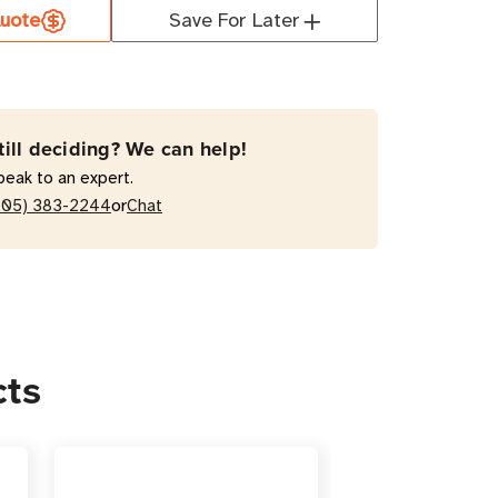
uote
Save For Later
-
till deciding? We can help!
peak to an expert.
or
205) 383-2244
Chat
cts
r
s