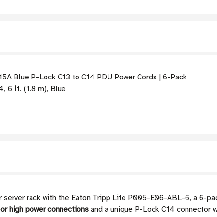
 15A Blue P-Lock C13 to C14 PDU Power Cords | 6-Pack
 6 ft. (1.8 m), Blue
r or server rack with the Eaton Tripp Lite P005-E06-ABL-6, a 6-p
or high power connections
and a unique P-Lock C14 connector wh