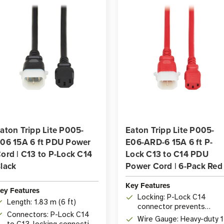
6-
6-
Pack
Pack
aton Tripp Lite P005-
Eaton Tripp Lite P005-
06 15A 6 ft PDU Power
E06-ARD-6 15A 6 ft P-
ord | C13 to P-Lock C14
Lock C13 to C14 PDU
lack
Power Cord | 6-Pack Red
Key Features
ey Features
Locking: P-Lock C14
Length: 1.83 m (6 ft)
connector prevents
Connectors: P-Lock C14
accidental disconnectio
Wire Gauge: Heavy-duty 
to C13, locking connection