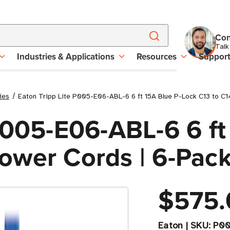
Con
Talk
Industries & Applications
Resources
Suppor
ies
Eaton Tripp Lite P005-E06-ABL-6 6 ft 15A Blue P-Lock C13 to C
P005-E06-ABL-6 6 ft
ower Cords | 6-Pac
$575.
Eaton
|
SKU:
P00