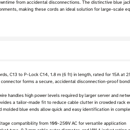
 downtime from accidental disconnections. The distinctive blue ja
ronments, making these cords an ideal solution for large-scale eq
ds, C13 to P-Lock C14, 1.8 m (6 ft) in length, rated for 15A at 
connector forms a secure, accidental disconnection-proof bond
re handles high power levels required by larger server and net
ovides a tailor-made fit to reduce cable clutter in crowded rack 
 molded blue ends allow quick and easy identification in compl
tage compatibility from 100-250V AC for versatile application