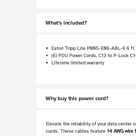
What's included?
Eaton Tripp Lite P005-E06-ABL-6 6 ft
(6) PDU Power Cords, C13 to P-Lock C14,
Lifetime limited warranty
Why buy this power cord?
Elevate the reliability of your data cente
cords. These cables feature
14 AWG wire f