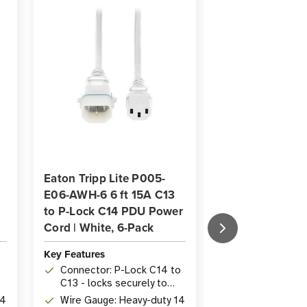
Eaton Tripp Lite P005-
Eaton Tripp Lit
E06-AWH-6 6 ft 15A C13
E04-ABL-6 15A 
to P-Lock C14 PDU Power
P-Lock C14 PD
Cord | White, 6-Pack
Cord Blue 6-Pa
Key Features
Key Features
Connector: P-Lock C14 to
Connectors: C
C13 - locks securely to
C14, forms se
ns
prevent accidental
connection to
14
Wire Gauge: Heavy-duty 14
Length: 1.22 m 