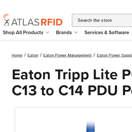
Search
Shop All Products
Brands
Services & Software
Home
Eaton
Eaton Power Management
Eaton Power Suppl
Eaton Tripp Lite 
C13 to C14 PDU P