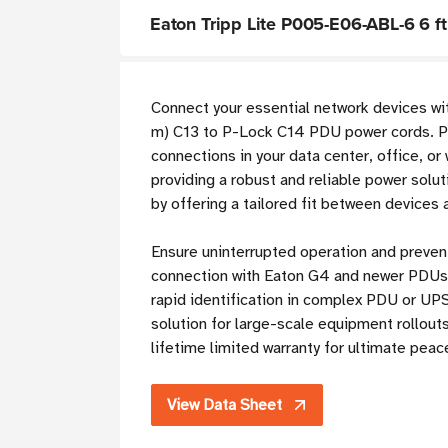
Eaton Tripp Lite P005-E06-ABL-6 6 f
Connect your essential network devices wi
m) C13 to P-Lock C14 PDU power cords. Pow
connections in your data center, office, o
providing a robust and reliable power solut
by offering a tailored fit between devices
Ensure uninterrupted operation and preven
connection with Eaton G4 and newer PDUs 
rapid identification in complex PDU or UPS
solution for large-scale equipment rollou
lifetime limited warranty for ultimate peac
View Data Sheet