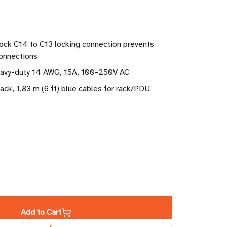
ock C14 to C13 locking connection prevents
connections
eavy-duty 14 AWG, 15A, 100-250V AC
ack, 1.83 m (6 ft) blue cables for rack/PDU
ase
ity
Add to Cart