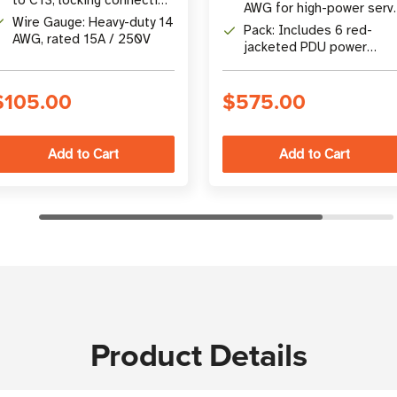
in crowded rack or PDU
AWG for high-power serv
prevents accidental
environments
Wire Gauge: Heavy-duty 14
and network device
Pack: Includes 6 red-
disconnection
AWG, rated 15A / 250V
connections
jacketed PDU power
cords, each 1.83 m (6 ft) 
length
$105.00
$575.00
Product Details