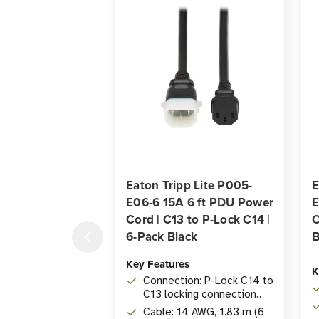
Eaton Tripp Lite P005-
E
E06-6 15A 6 ft PDU Power
E
Cord | C13 to P-Lock C14 |
C
6-Pack Black
B
Key Features
K
Connection: P-Lock C14 to
C13 locking connection
prevents accidental
Cable: 14 AWG, 1.83 m (6