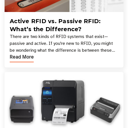
Active RFID vs. Passive RFID:
What’s the Difference?
There are two kinds of RFID systems that exist—
passive and active. If you're new to RFID, you might
be wondering what the difference is between these
Read More
types, and which one is best for your applicatio