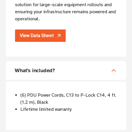
solution for large-scale equipment rollouts and
ensuring your infrastructure remains powered and
operational.
View Data Sheet
What's included?
(6) PDU Power Cords, C13 to P-Lock C14, 4 ft.
(1.2 m), Black
Lifetime limited warranty