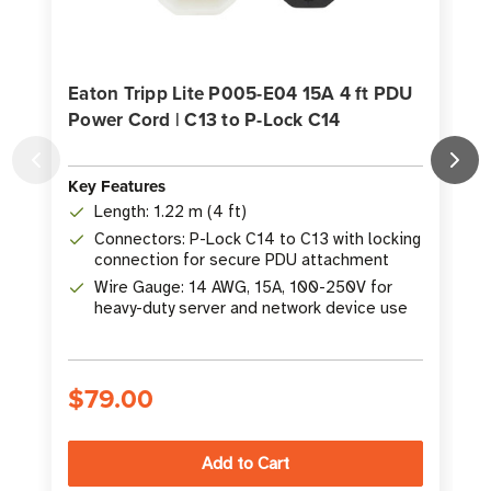
Eaton Tripp Lite P005-E04 15A 4 ft PDU
Power Cord | C13 to P-Lock C14
Key Features
K
Length: 1.22 m (4 ft)
Connectors: P-Lock C14 to C13 with locking
connection for secure PDU attachment
Wire Gauge: 14 AWG, 15A, 100-250V for
heavy-duty server and network device use
$79.00