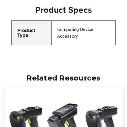
Product Specs
Product
Computing Device
Type:
Accessory
Related Resources