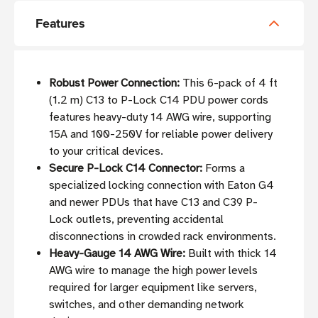
Features
Robust Power Connection:
This 6-pack of 4 ft
(1.2 m) C13 to P-Lock C14 PDU power cords
features heavy-duty 14 AWG wire, supporting
15A and 100-250V for reliable power delivery
to your critical devices.
Secure P-Lock C14 Connector:
Forms a
specialized locking connection with Eaton G4
and newer PDUs that have C13 and C39 P-
Lock outlets, preventing accidental
disconnections in crowded rack environments.
Heavy-Gauge 14 AWG Wire:
Built with thick 14
AWG wire to manage the high power levels
required for larger equipment like servers,
switches, and other demanding network