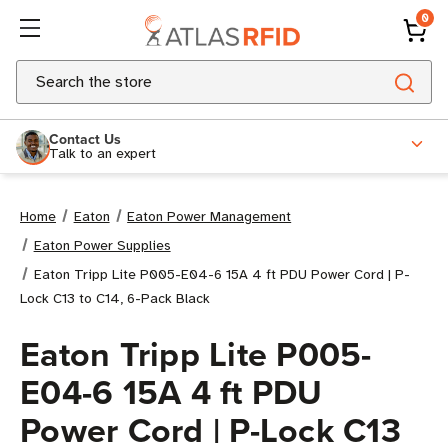
0
Search
Contact Us
Talk to an expert
Home
Eaton
Eaton Power Management
Eaton Power Supplies
Eaton Tripp Lite P005-E04-6 15A 4 ft PDU Power Cord | P-
Lock C13 to C14, 6-Pack Black
Eaton Tripp Lite P005-
E04-6 15A 4 ft PDU
Power Cord | P-Lock C13