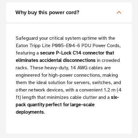
Why buy this power cord?
Safeguard your critical system uptime with the
Eaton Tripp Lite P005-E04-6 PDU Power Cords,
featuring a
secure P-Lock C14 connector that
eliminates accidental disconnections
in crowded
racks. These heavy-duty, 14 AWG cables are
engineered for high-power connections, making
them the ideal solution for servers, switches, and
other network devices, with a convenient 1.2 m (4
ft) length that minimizes cable clutter and a
six-
pack quantity perfect for large-scale
deployments
.