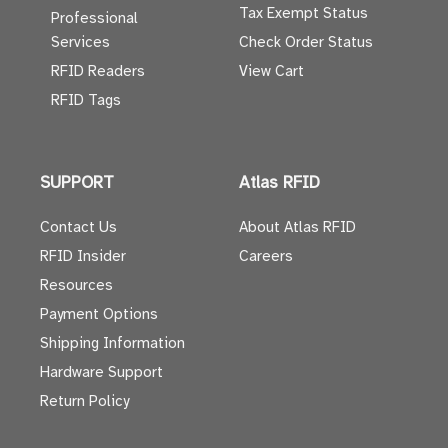
Tax Exempt Status
Professional
Services
Check Order Status
RFID Readers
View Cart
RFID Tags
SUPPORT
Atlas RFID
Contact Us
About Atlas RFID
RFID Insider
Careers
Resources
Payment Options
Shipping Information
Hardware Support
Return Policy