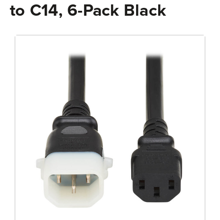
to C14, 6-Pack Black