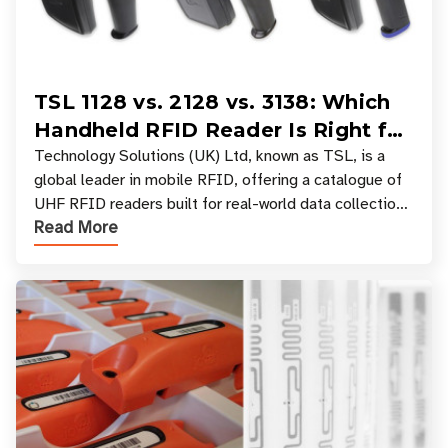
TSL 1128 vs. 2128 vs. 3138: Which
Handheld RFID Reader Is Right for
Your Workflow?
Technology Solutions (UK) Ltd, known as TSL, is a
global leader in mobile RFID, offering a catalogue of
UHF RFID readers built for real-world data collection
Read More
across industries. One of the defining s