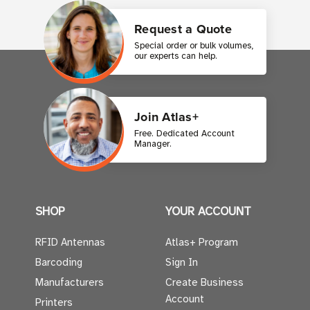
Request a Quote
Special order or bulk volumes,
our experts can help.
Join Atlas+
Free. Dedicated Account
Manager.
SHOP
YOUR ACCOUNT
RFID Antennas
Atlas+ Program
Barcoding
Sign In
Manufacturers
Create Business
Account
Printers