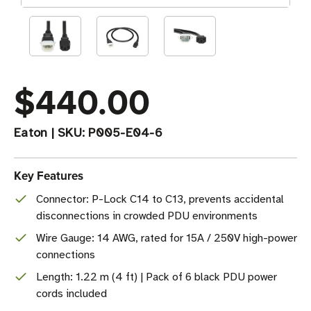
$440.00
Eaton
|
SKU:
P005-E04-6
Key Features
Connector: P-Lock C14 to C13, prevents accidental
disconnections in crowded PDU environments
Wire Gauge: 14 AWG, rated for 15A / 250V high-power
connections
Length: 1.22 m (4 ft) | Pack of 6 black PDU power
cords included