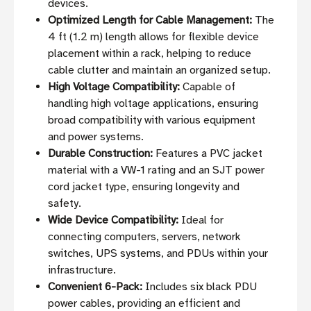
devices.
Optimized Length for Cable Management:
The
4 ft (1.2 m) length allows for flexible device
placement within a rack, helping to reduce
cable clutter and maintain an organized setup.
High Voltage Compatibility:
Capable of
handling high voltage applications, ensuring
broad compatibility with various equipment
and power systems.
Durable Construction:
Features a PVC jacket
material with a VW-1 rating and an SJT power
cord jacket type, ensuring longevity and
safety.
Wide Device Compatibility:
Ideal for
connecting computers, servers, network
switches, UPS systems, and PDUs within your
infrastructure.
Convenient 6-Pack:
Includes six black PDU
power cables, providing an efficient and