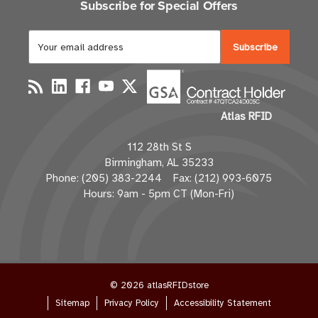
Subscribe for Special Offers
E
m
a
i
l
Atlas RFID
A
d
112 28th St S
d
Birmingham, AL 35233
r
Phone: (205) 383-2244 Fax: (212) 993-6075
e
Hours: 9am - 5pm CT (Mon-Fri)
s
s
© 2026 atlasRFIDstore
Sitemap
Privacy Policy
Accessibility Statement