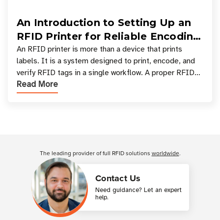
An Introduction to Setting Up an
RFID Printer for Reliable Encoding
and Printing
An RFID printer is more than a device that prints
labels. It is a system designed to print, encode, and
verify RFID tags in a single workflow. A proper RFID
Read More
printer setup ensures that printed inform
Customer Reviews
The leading provider of full RFID solutions
worldwide
.
Contact Us
Need guidance? Let an expert
help.