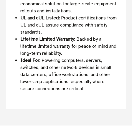
economical solution for large-scale equipment
rollouts and installations.
UL and cUL Listed:
Product certifications from
UL and cUL assure compliance with safety
standards.
Lifetime Limited Warranty:
Backed by a
lifetime limited warranty for peace of mind and
long-term reliability.
Ideal For:
Powering computers, servers,
switches, and other network devices in small
data centers, office workstations, and other
lower-amp applications, especially where
secure connections are critical.