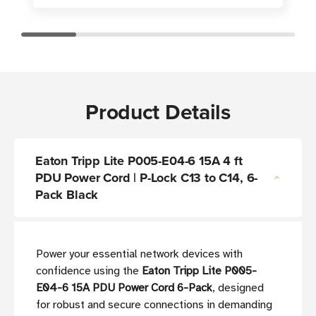
Product Details
Eaton Tripp Lite P005-E04-6 15A 4 ft
PDU Power Cord | P-Lock C13 to C14, 6-
Pack Black
Power your essential network devices with
confidence using the
Eaton Tripp Lite P005-
E04-6 15A PDU Power Cord 6-Pack
, designed
for robust and secure connections in demanding