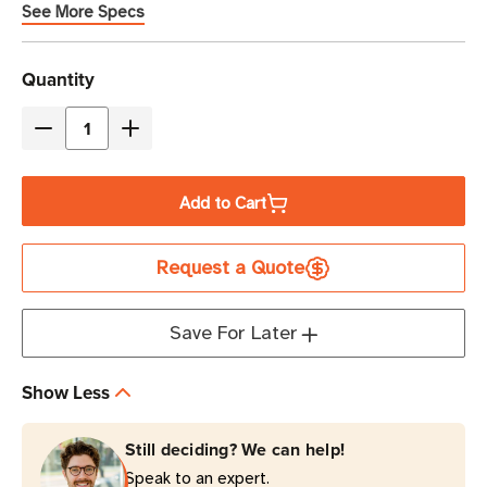
See More Specs
Current
Quantity
Stock
Decrease
Increase
Quantity
Quantity
of
of
Add to Cart
Eaton
Eaton
Tripp
Tripp
Request a Quote
Lite
Lite
P005-
P005-
E04-
E04-
Save For Later
6
6
15A
15A
Show Less
4
4
ft
ft
Still deciding? We can help!
PDU
PDU
Speak to an expert.
Power
Power