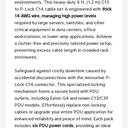
environments. This heavy-duty 4 ft. (1.2 m) C13
to P-Lock C14 cable set is engineered with
thick
14 AWG wire, managing high power levels
required by large servers, switches, and other
critical equipment in data centers, office
workstations, or lower-amp applications. Achieve
a clutter-free and precisely tailored power setup,
preventing excess cable length in crowded rack
enclosures.
Safeguard against costly downtime caused by
accidental disconnections with the innovative P-
Lock C14 connector. This specialized locking
mechanism forms a secure bond with PDU
outlets, including Eaton G4 and newer C13/C39
PDU models. Effortlessly replace non-locking
cables or upgrade your entire PDU application for
enhanced reliability and peace of mind. Each pack
includes
six PDU power cords
, providing an ideal