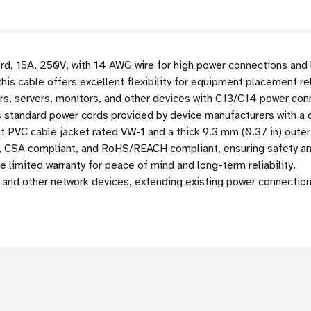
d, 15A, 250V, with 14 AWG wire for high power connections and l
this cable offers excellent flexibility for equipment placement re
, servers, monitors, and other devices with C13/C14 power co
standard power cords provided by device manufacturers with a d
nt PVC cable jacket rated VW-1 and a thick 9.3 mm (0.37 in) oute
, CSA compliant, and RoHS/REACH compliant, ensuring safety and
 limited warranty for peace of mind and long-term reliability.
and other network devices, extending existing power connection