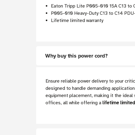
Eaton Tripp Lite P005-010 15A C13 to 
P005-010 Heavy-Duty C13 to C14 PDU-St
Lifetime limited warranty
Why buy this power cord?
Ensure reliable power delivery to your cri
designed to handle demanding applications 
equipment placement, making it the ideal s
offices, all while offering a
lifetime limite