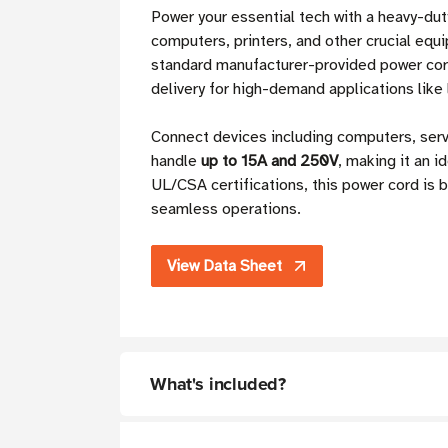
Power your essential tech with a heavy-du
computers, printers, and other crucial equ
standard manufacturer-provided power cor
delivery for high-demand applications like 
Connect devices including computers, ser
handle
up to 15A and 250V
, making it an i
UL/CSA certifications, this power cord is 
seamless operations.
View Data Sheet
What's included?