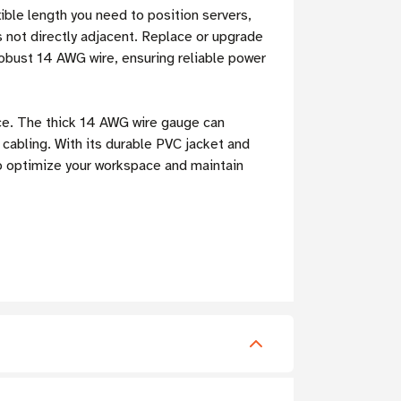
ible length you need to position servers,
s not directly adjacent. Replace or upgrade
obust 14 AWG wire, ensuring reliable power
ce. The thick 14 AWG wire gauge can
 cabling. With its durable PVC jacket and
to optimize your workspace and maintain