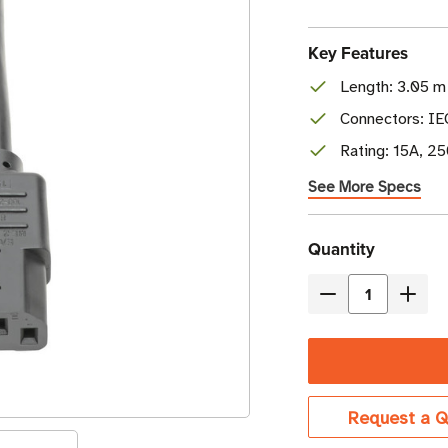
Key Features
Length: 3.05 m 
Connectors: I
Rating: 15A, 2
See More Specs
Current
Quantity
Stock
Decrease
Incre
Quantity
Quant
of
of
Eaton
Eaton
Tripp
Tripp
Request a Q
Lite
Lite