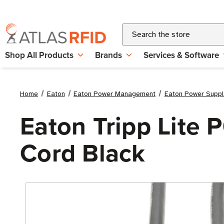
Search
Shop All Products
Brands
Services & Software
Home
Eaton
Eaton Power Management
Eaton Power Suppl
Eaton Tripp Lite 
Cord Black