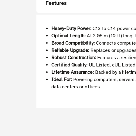
Features
Heavy-Duty Power:
C13 to C14 power cor
Optimal Length:
At 3.05 m (10 ft) long, 
Broad Compatibility:
Connects computers
Reliable Upgrade:
Replaces or upgrades 
Robust Construction:
Features a resilie
Certified Quality:
UL Listed, cUL Listed
Lifetime Assurance:
Backed by a lifetime
Ideal For:
Powering computers, servers, 
data centers or offices.