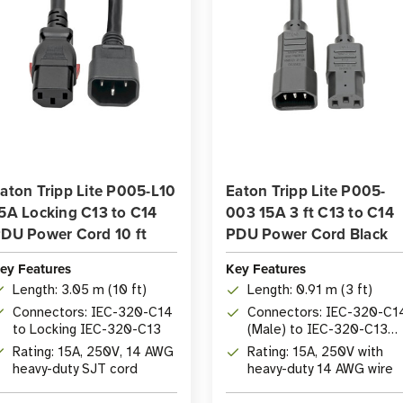
aton Tripp Lite P005-L10
Eaton Tripp Lite P005-
5A Locking C13 to C14
003 15A 3 ft C13 to C14
DU Power Cord 10 ft
PDU Power Cord Black
ey Features
Key Features
Length: 3.05 m (10 ft)
Length: 0.91 m (3 ft)
Connectors: IEC-320-C14
Connectors: IEC-320-C1
to Locking IEC-320-C13
(Male) to IEC-320-C13
(Female)
Rating: 15A, 250V, 14 AWG
Rating: 15A, 250V with
heavy-duty SJT cord
heavy-duty 14 AWG wire