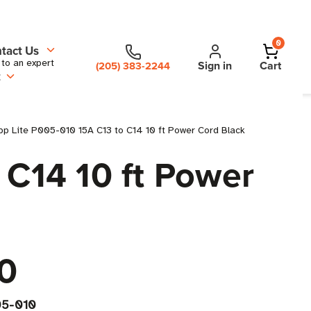
0
tact Us
 to an expert
Sign in
Cart
(205) 383-2244
t
pp Lite P005-010 15A C13 to C14 10 ft Power Cord Black
 C14 10 ft Power
0
5-010