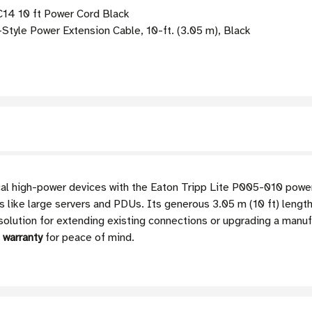
C14 10 ft Power Cord Black
yle Power Extension Cable, 10-ft. (3.05 m), Black
tical high-power devices with the Eaton Tripp Lite P005-010 powe
like large servers and PDUs. Its generous 3.05 m (10 ft) length p
olution for extending existing connections or upgrading a manuf
d warranty
for peace of mind.