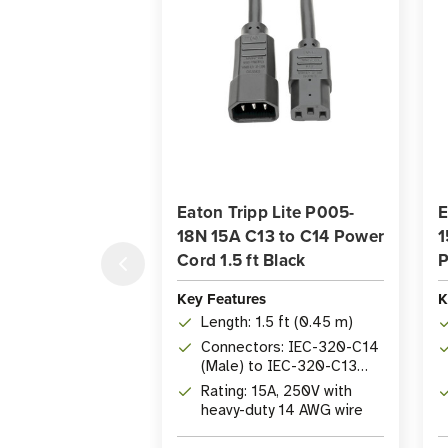
Eaton Tripp Lite P005-
E
18N 15A C13 to C14 Power
1
Cord 1.5 ft Black
P
Key Features
K
Length: 1.5 ft (0.45 m)
Connectors: IEC-320-C14
(Male) to IEC-320-C13
(Female)
Rating: 15A, 250V with
heavy-duty 14 AWG wire