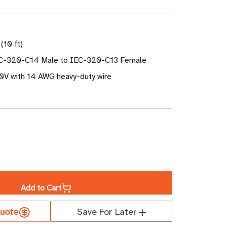
(10 ft)
EC-320-C14 Male to IEC-320-C13 Female
50V with 14 AWG heavy-duty wire
ase
ity
Add to Cart
uote
Save For Later