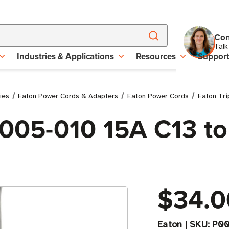
Con
Talk
Industries & Applications
Resources
Suppor
ies
Eaton Power Cords & Adapters
Eaton Power Cords
Eaton Tri
P005-010 15A C13 to
$34.0
Eaton
|
SKU:
P00