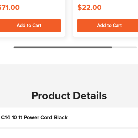
$71.00
$22.00
Product Details
 C14 10 ft Power Cord Black