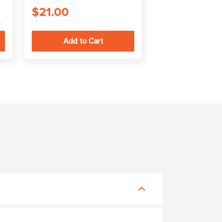
$21.00
$150.00