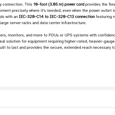
ty connection. This
10-foot (3.05 m) power cord
provides the flex
ipment precisely where it's needed, even when the power outlet i
ds with an
IEC-320-C14 to IEC-320-C13 connection
featuring r
large server racks and data center infrastructure.
vers, monitors, and more to PDUs or UPS systems with confiden
deal solution for equipment requiring higher-rated, heavier-gauge
built to last and provides the secure, extended reach necessary 