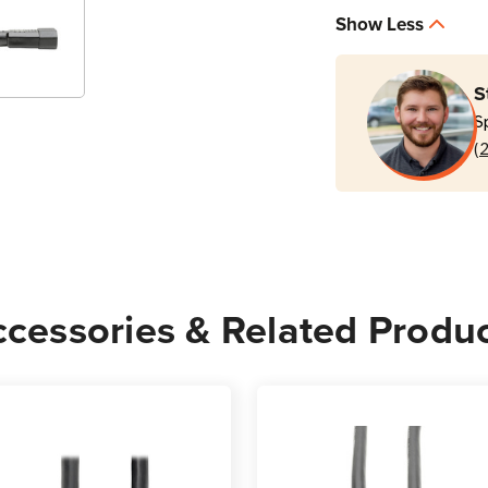
P005-
P005
Show Less
010
010
15A
15A
C13
C13
S
to
to
S
C14
C14
(
10
10
ft
ft
Power
Powe
Cord
Cord
Black
Black
cessories & Related Produ