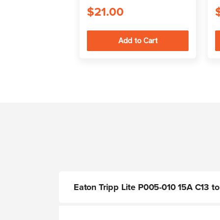
$21.00
Eaton Tripp Lite P005-010 15A C13 to