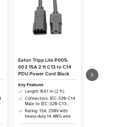
Eaton Tripp Lite P005-
Eaton Tripp Li
002 15A 2 ft C13 to C14
15A 10 ft PDU 
PDU Power Cord Black
| C13 to P-Lock
Key Features
Key Features
Length: 0.61 m (2 ft)
Length: 3.05 m
4
Connectors: IEC-320-C14
Connectors: 
Male to IEC-320-C13
to P-Lock IE
Female
Rating: 15A, 250V with
Rating: 15A, 
heavy-duty 14 AWG wire
heavy-duty wit
Lock connecti