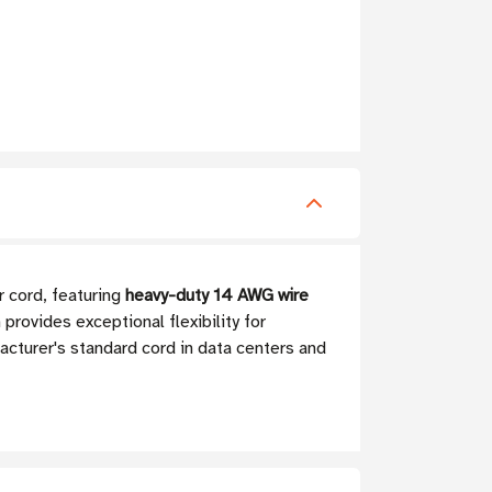
r cord, featuring
heavy-duty 14 AWG wire
rovides exceptional flexibility for
acturer's standard cord in data centers and