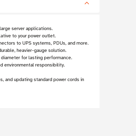
arge server applications.
lative to your power outlet.
nnectors to UPS systems, PDUs, and more.
urable, heavier-gauge solution.
r diameter for lasting performance.
 environmental responsibility.
s, and updating standard power cords in