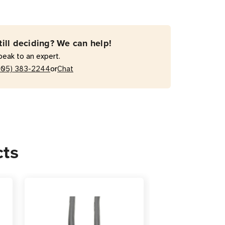
-
till deciding? We can help!
peak to an expert.
or
205) 383-2244
Chat
r
cts