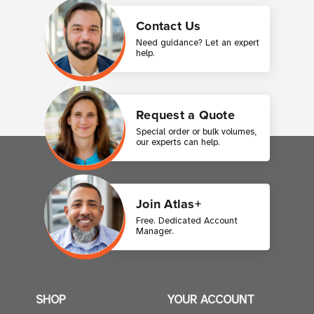
Contact Us
Need guidance? Let an expert
help.
Request a Quote
Special order or bulk volumes,
our experts can help.
Join Atlas+
Free. Dedicated Account
Manager.
SHOP
YOUR ACCOUNT