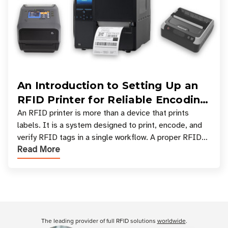
An Introduction to Setting Up an
RFID Printer for Reliable Encoding
and Printing
An RFID printer is more than a device that prints
labels. It is a system designed to print, encode, and
verify RFID tags in a single workflow. A proper RFID
Read More
printer setup ensures that printed inform
Customer Reviews
The leading provider of full RFID solutions
worldwide
.