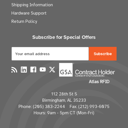
Shipping Information
Hardware Support
Return Policy
Subscribe for Special Offers
E
m
a
i
l
Atlas RFID
A
d
112 28th St S
d
Birmingham, AL 35233
r
Phone: (205) 383-2244 Fax: (212) 993-6075
e
Hours: 9am - 5pm CT (Mon-Fri)
s
s