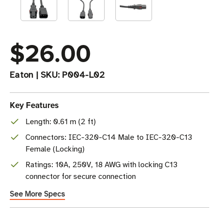
$26.00
Eaton
|
SKU:
P004-L02
Key Features
Length: 0.61 m (2 ft)
Connectors: IEC-320-C14 Male to IEC-320-C13
Female (Locking)
Ratings: 10A, 250V, 18 AWG with locking C13
connector for secure connection
See More Specs