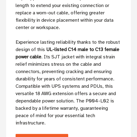
length to extend your existing connection or
replace a worn-out cable, offering greater
flexibility in device placement within your data
center or workspace.
Experience lasting reliability thanks to the robust
design of this
UL-listed C14 male to C13 female
power cable
. Its SJT jacket with integral strain
relief minimizes stress on the cable and
connectors, preventing cracking and ensuring
durability for years of consistent performance.
Compatible with UPS systems and PDUs, this
versatile 18 AWG extension offers a secure and
dependable power solution. The P004-L02 is
backed by a lifetime warranty, guaranteeing
peace of mind for your essential tech
infrastructure.