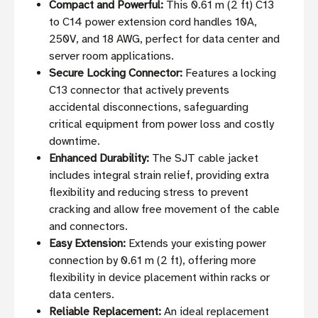
Compact and Powerful:
This 0.61 m (2 ft) C13
to C14 power extension cord handles 10A,
250V, and 18 AWG, perfect for data center and
server room applications.
Secure Locking Connector:
Features a locking
C13 connector that actively prevents
accidental disconnections, safeguarding
critical equipment from power loss and costly
downtime.
Enhanced Durability:
The SJT cable jacket
includes integral strain relief, providing extra
flexibility and reducing stress to prevent
cracking and allow free movement of the cable
and connectors.
Easy Extension:
Extends your existing power
connection by 0.61 m (2 ft), offering more
flexibility in device placement within racks or
data centers.
Reliable Replacement:
An ideal replacement