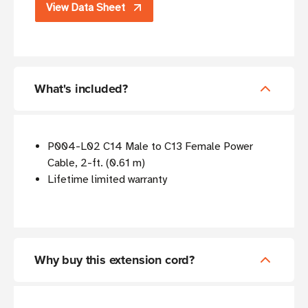
View Data Sheet
What's included?
P004-L02 C14 Male to C13 Female Power
Cable, 2-ft. (0.61 m)
Lifetime limited warranty
Why buy this extension cord?