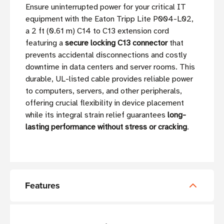
Ensure uninterrupted power for your critical IT
equipment with the Eaton Tripp Lite P004-L02,
a 2 ft (0.61 m) C14 to C13 extension cord
featuring a
secure locking C13 connector
that
prevents accidental disconnections and costly
downtime in data centers and server rooms. This
durable, UL-listed cable provides reliable power
to computers, servers, and other peripherals,
offering crucial flexibility in device placement
while its integral strain relief guarantees
long-
lasting performance without stress or cracking
.
Features