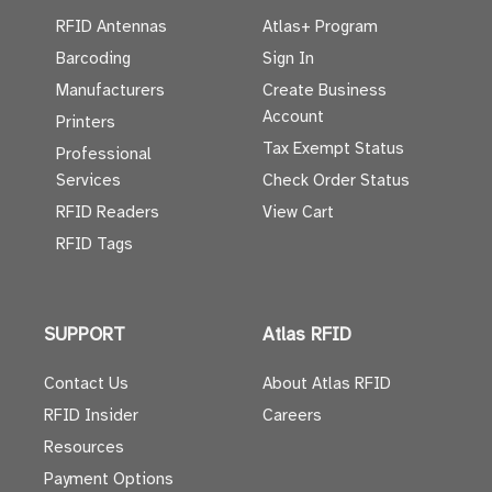
RFID Antennas
Atlas+ Program
Barcoding
Sign In
Manufacturers
Create Business
Account
Printers
Tax Exempt Status
Professional
Services
Check Order Status
RFID Readers
View Cart
RFID Tags
SUPPORT
Atlas RFID
Contact Us
About Atlas RFID
RFID Insider
Careers
Resources
Payment Options