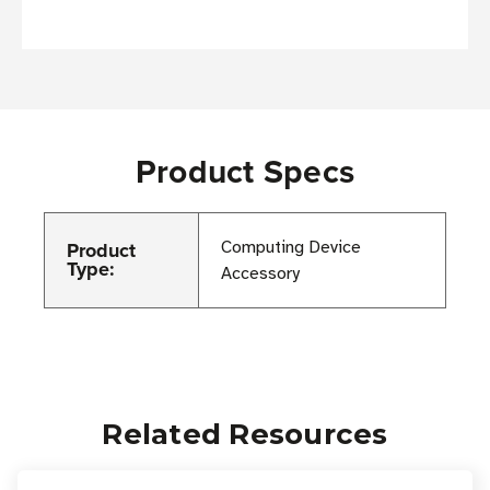
Product Specs
Product
Computing Device
Type:
Accessory
Related Resources