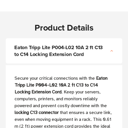
Product Details
Eaton Tripp Lite P004-L02 10A 2 ft C13
to C14 Locking Extension Cord
Secure your critical connections with the
Eaton
Tripp Lite P004-L02 10A 2 ft C13 to C14
Locking Extension Cord
. Keep your servers,
computers, printers, and monitors reliably
powered and prevent costly downtime with the
locking C13 connector
that ensures a secure link,
even when moving equipment in a rack. This 0.61
m (2 ft) power extension cord provides the ideal