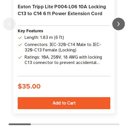
Eaton Tripp Lite P004-L06 10A Locking
C13 to C14 6 ft Power Extension Cord
Key Features
K
Length: 1.83 m (6 ft)
Connectors: IEC-320-C14 Male to IEC-
320-C13 Female (Locking)
Ratings: 10A, 250V, 18 AWG with locking
C13 connector to prevent accidental
disconnection
$35.00