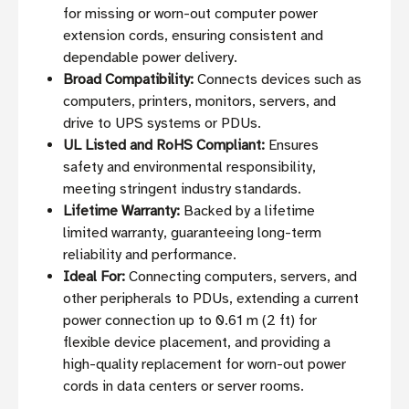
for missing or worn-out computer power
extension cords, ensuring consistent and
dependable power delivery.
Broad Compatibility:
Connects devices such as
computers, printers, monitors, servers, and
drive to UPS systems or PDUs.
UL Listed and RoHS Compliant:
Ensures
safety and environmental responsibility,
meeting stringent industry standards.
Lifetime Warranty:
Backed by a lifetime
limited warranty, guaranteeing long-term
reliability and performance.
Ideal For:
Connecting computers, servers, and
other peripherals to PDUs, extending a current
power connection up to 0.61 m (2 ft) for
flexible device placement, and providing a
high-quality replacement for worn-out power
cords in data centers or server rooms.