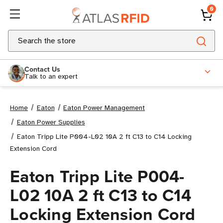
0
Search
Contact Us
Talk to an expert
Home
Eaton
Eaton Power Management
Eaton Power Supplies
Eaton Tripp Lite P004-L02 10A 2 ft C13 to C14 Locking
Extension Cord
Eaton Tripp Lite P004-
L02 10A 2 ft C13 to C14
Locking Extension Cord