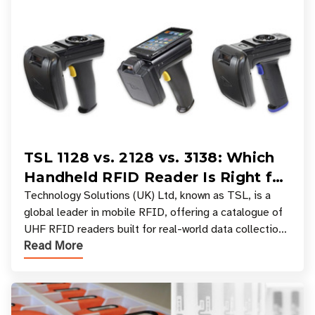
TSL 1128 vs. 2128 vs. 3138: Which
Handheld RFID Reader Is Right for
Your Workflow?
Technology Solutions (UK) Ltd, known as TSL, is a
global leader in mobile RFID, offering a catalogue of
UHF RFID readers built for real-world data collection
Read More
across industries. One of the defining s