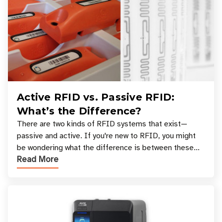
Active RFID vs. Passive RFID:
What’s the Difference?
There are two kinds of RFID systems that exist—
passive and active. If you're new to RFID, you might
be wondering what the difference is between these
Read More
types, and which one is best for your applicatio