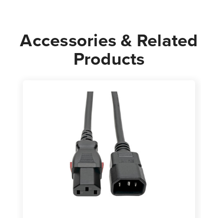
Cord
Cord
Accessories & Related
Products