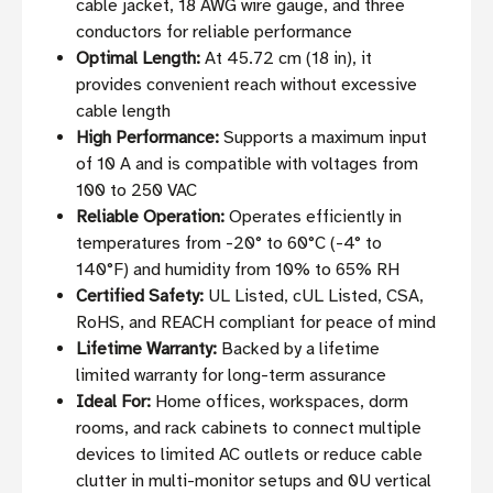
cable jacket, 18 AWG wire gauge, and three
conductors for reliable performance
Optimal Length:
At 45.72 cm (18 in), it
provides convenient reach without excessive
cable length
High Performance:
Supports a maximum input
of 10 A and is compatible with voltages from
100 to 250 VAC
Reliable Operation:
Operates efficiently in
temperatures from -20° to 60°C (-4° to
140°F) and humidity from 10% to 65% RH
Certified Safety:
UL Listed, cUL Listed, CSA,
RoHS, and REACH compliant for peace of mind
Lifetime Warranty:
Backed by a lifetime
limited warranty for long-term assurance
Ideal For:
Home offices, workspaces, dorm
rooms, and rack cabinets to connect multiple
devices to limited AC outlets or reduce cable
clutter in multi-monitor setups and 0U vertical