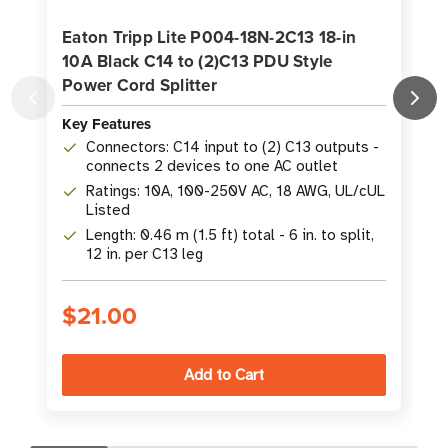
Eaton Tripp Lite P004-18N-2C13 18-in
10A Black C14 to (2)C13 PDU Style
Power Cord Splitter
Key Features
K
Connectors: C14 input to (2) C13 outputs -
connects 2 devices to one AC outlet
Ratings: 10A, 100-250V AC, 18 AWG, UL/cUL
Listed
Length: 0.46 m (1.5 ft) total - 6 in. to split,
12 in. per C13 leg
$21.00