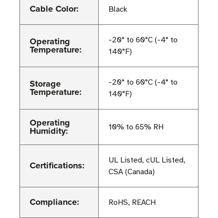
Cable Color:
Black
Operating
-20° to 60°C (-4° to
Temperature:
140°F)
Storage
-20° to 60°C (-4° to
Temperature:
140°F)
Operating
10% to 65% RH
Humidity:
UL Listed, cUL Listed,
Certifications:
CSA (Canada)
Compliance:
RoHS, REACH