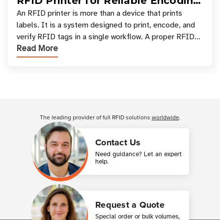
RFID Printer for Reliable Encoding
and Printing
An RFID printer is more than a device that prints
labels. It is a system designed to print, encode, and
verify RFID tags in a single workflow. A proper RFID
Read More
printer setup ensures that printed inform
Customer Reviews
The leading provider of full RFID solutions
worldwide
.
Contact Us
Need guidance? Let an expert
help.
Request a Quote
Special order or bulk volumes,