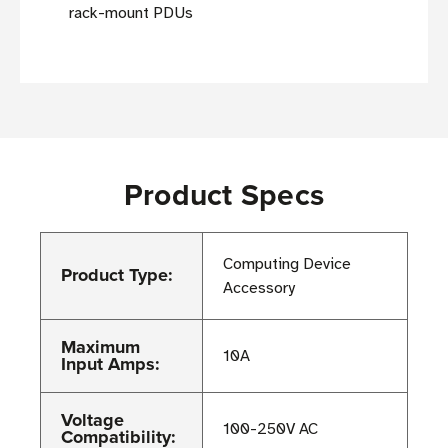
rack-mount PDUs
Product Specs
Computing Device
Product Type:
Accessory
Maximum
10A
Input Amps:
Voltage
100-250V AC
Compatibility: