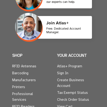
our experts can help.
Join Atlas+
Free. Dedicated Account
Manager.
SHOP
YOUR ACCOUNT
RFID Antennas
Atlas+ Program
Barcoding
Sign In
Manufacturers
Create Business
Account
Printers
Tax Exempt Status
Professional
Services
Check Order Status
RFID Readers
View Cart