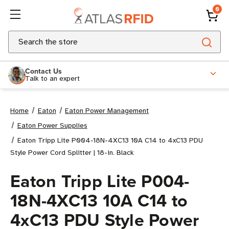
0
Search
Contact Us
Talk to an expert
Home
Eaton
Eaton Power Management
Eaton Power Supplies
Eaton Tripp Lite P004-18N-4XC13 10A C14 to 4xC13 PDU
Style Power Cord Splitter | 18-in. Black
Eaton Tripp Lite P004-
18N-4XC13 10A C14 to
4xC13 PDU Style Power