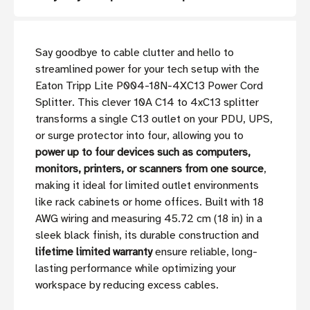
Say goodbye to cable clutter and hello to
streamlined power for your tech setup with the
Eaton Tripp Lite P004-18N-4XC13 Power Cord
Splitter. This clever 10A C14 to 4xC13 splitter
transforms a single C13 outlet on your PDU, UPS,
or surge protector into four, allowing you to
power up to four devices such as computers,
monitors, printers, or scanners from one source
,
making it ideal for limited outlet environments
like rack cabinets or home offices. Built with 18
AWG wiring and measuring 45.72 cm (18 in) in a
sleek black finish, its durable construction and
lifetime limited warranty
ensure reliable, long-
lasting performance while optimizing your
workspace by reducing excess cables.