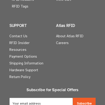
RFID Tags
SUPPORT
Atlas RFID
Contact Us
About Atlas RFID
RFID Insider
Careers
Resources
Payment Options
Shipping Information
Hardware Support
Return Policy
Subscribe for Special Offers
E