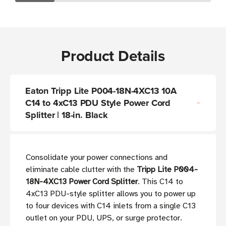
Product Details
Eaton Tripp Lite P004-18N-4XC13 10A
C14 to 4xC13 PDU Style Power Cord
Splitter | 18-in. Black
Consolidate your power connections and
eliminate cable clutter with the
Tripp Lite P004-
18N-4XC13 Power Cord Splitter
. This C14 to
4xC13 PDU-style splitter allows you to power up
to four devices with C14 inlets from a single C13
outlet on your PDU, UPS, or surge protector.