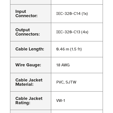
Input
IEC-320-C14 (1x)
Connector:
Output
IEC-320-C13 (4x)
Connectors:
Cable Length:
0.46 m (1.5 ft)
Wire Gauge:
18 AWG
Cable Jacket
PVC, SJTW
Material:
Cable Jacket
VW-1
Rating: