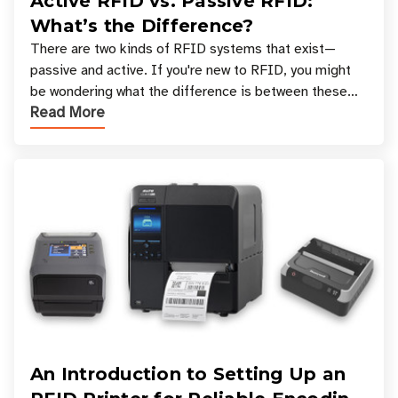
Active RFID vs. Passive RFID:
What’s the Difference?
There are two kinds of RFID systems that exist—
passive and active. If you're new to RFID, you might
be wondering what the difference is between these
Read More
types, and which one is best for your applicatio
An Introduction to Setting Up an