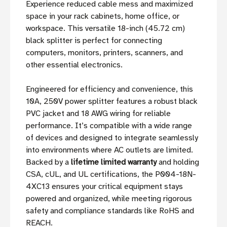
Experience reduced cable mess and maximized
space in your rack cabinets, home office, or
workspace. This versatile 18-inch (45.72 cm)
black splitter is perfect for connecting
computers, monitors, printers, scanners, and
other essential electronics.
Engineered for efficiency and convenience, this
10A, 250V power splitter features a robust black
PVC jacket and 18 AWG wiring for reliable
performance. It’s compatible with a wide range
of devices and designed to integrate seamlessly
into environments where AC outlets are limited.
Backed by a
lifetime limited warranty
and holding
CSA, cUL, and UL certifications, the P004-18N-
4XC13 ensures your critical equipment stays
powered and organized, while meeting rigorous
safety and compliance standards like RoHS and
REACH.