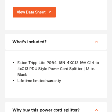
View Data Sheet
What's included?
Eaton Tripp Lite P004-18N-4XC13 10A C14 to
4xC13 PDU Style Power Cord Splitter | 18-in.
Black
Lifetime limited warranty
Why buy this power cord splitter?