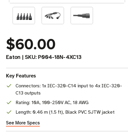
$60.00
Eaton
|
SKU:
P004-18N-4XC13
Key Features
Connectors: 1x IEC-320-C14 input to 4x IEC-320-
C13 outputs
Rating: 10A, 100-250V AC, 18 AWG
Length: 0.46 m (1.5 ft), Black PVC SJTW jacket
See More Specs