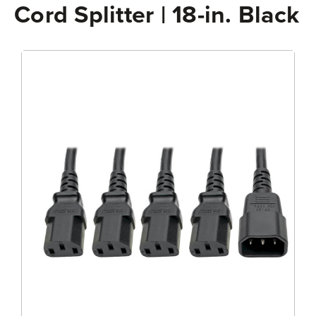
Cord Splitter | 18-in. Black