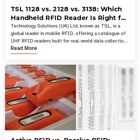
TSL 1128 vs. 2128 vs. 3138: Which
Handheld RFID Reader Is Right for
Your Workflow?
Technology Solutions (UK) Ltd, known as TSL, is a
global leader in mobile RFID, offering a catalogue of
UHF RFID readers built for real-world data collection
Read More
across industries. One of the defining s