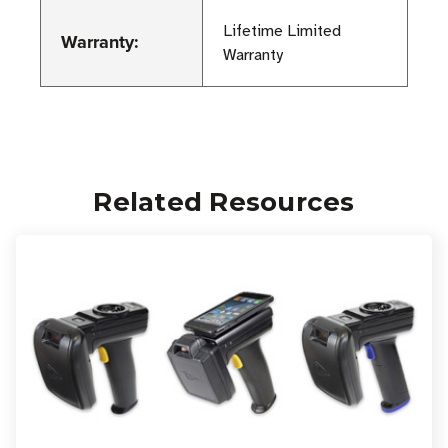
Lifetime Limited
Warranty:
Warranty
Related Resources