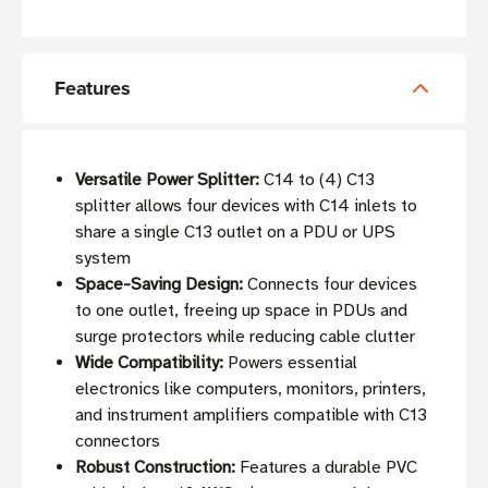
Features
Versatile Power Splitter:
C14 to (4) C13
splitter allows four devices with C14 inlets to
share a single C13 outlet on a PDU or UPS
system
Space-Saving Design:
Connects four devices
to one outlet, freeing up space in PDUs and
surge protectors while reducing cable clutter
Wide Compatibility:
Powers essential
electronics like computers, monitors, printers,
and instrument amplifiers compatible with C13
connectors
Robust Construction:
Features a durable PVC