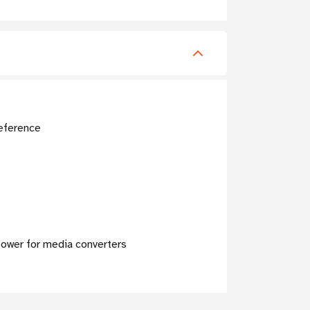
reference
 power for media converters