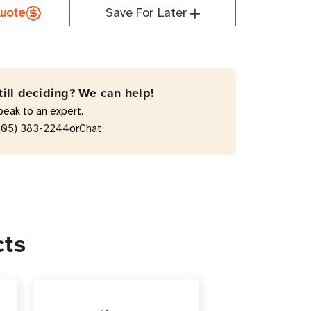
uote
Save For Later
-
W-
till deciding? We can help!
peak to an expert.
r
or
205) 383-2244
Chat
y
a
rter
is
cts