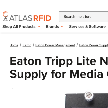
Search
Shop All Products
Brands
Services & Software
Home
Eaton
Eaton Power Management
Eaton Power Suppl
Eaton Tripp Lit
Supply for Media