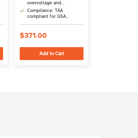
overvoltage and
output)
Cabling: Heav
automatic overcurrent
Compliance: TAA
2-conductor b
protection
compliant for GSA
Schedule purchases
$371.00
$158.00