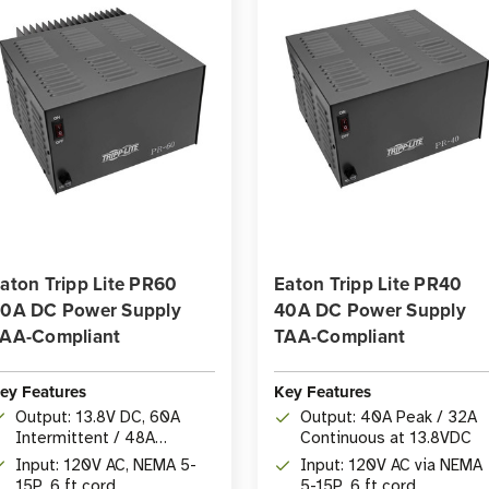
aton Tripp Lite PR60
Eaton Tripp Lite PR40
0A DC Power Supply
40A DC Power Supply
AA-Compliant
TAA-Compliant
ey Features
Key Features
Output: 13.8V DC, 60A
Output: 40A Peak / 32A
Intermittent / 48A
Continuous at 13.8VDC
Continuous
Input: 120V AC, NEMA 5-
Input: 120V AC via NEMA
15P, 6 ft cord
5-15P, 6 ft cord