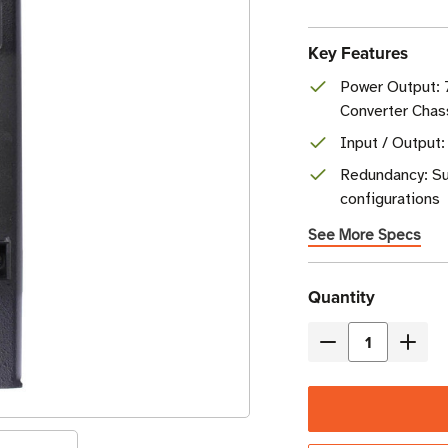
Key Features
Power Output:
Converter Chas
Input / Output:
Redundancy: Su
configurations
See More Specs
Current
Quantity
Stock
Decrease
Incre
Quantity
Quant
of
of
Eaton
Eaton