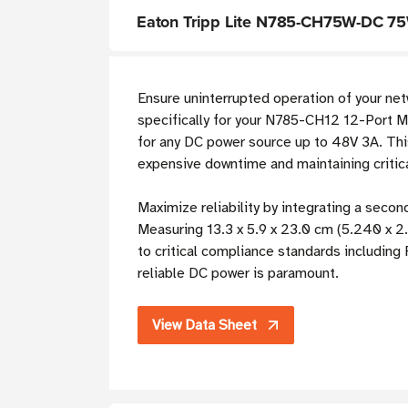
Eaton Tripp Lite N785-CH75W-DC 75
Ensure uninterrupted operation of your net
specifically for your N785-CH12 12-Port Me
for any DC power source up to 48V 3A. This
expensive downtime and maintaining critic
Maximize reliability by integrating a sec
Measuring 13.3 x 5.9 x 23.0 cm (5.240 x 2.
to critical compliance standards including
reliable DC power is paramount.
View Data Sheet