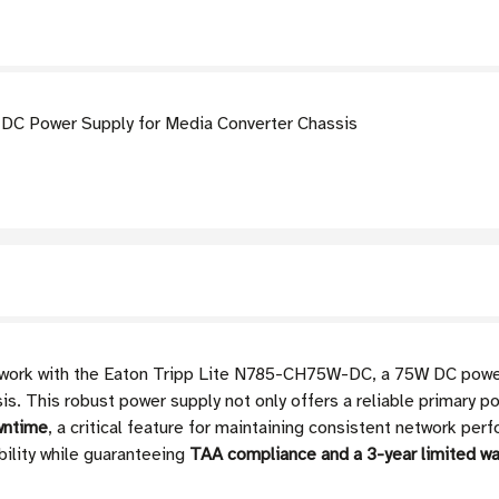
C Power Supply for Media Converter Chassis
twork with the Eaton Tripp Lite N785-CH75W-DC, a 75W DC power 
 This robust power supply not only offers a reliable primary po
wntime
, a critical feature for maintaining consistent network per
bility while guaranteeing
TAA compliance and a 3-year limited wa