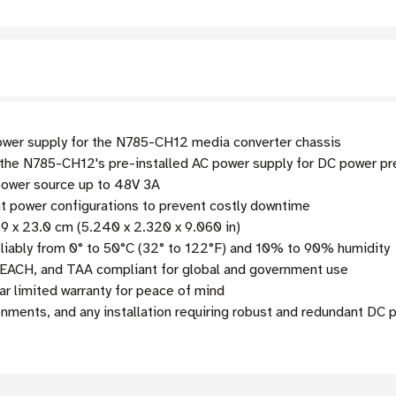
er supply for the N785-CH12 media converter chassis
the N785-CH12's pre-installed AC power supply for DC power p
power source up to 48V 3A
 power configurations to prevent costly downtime
9 x 23.0 cm (5.240 x 2.320 x 9.060 in)
liably from 0° to 50°C (32° to 122°F) and 10% to 90% humidity
EACH, and TAA compliant for global and government use
r limited warranty for peace of mind
onments, and any installation requiring robust and redundant DC