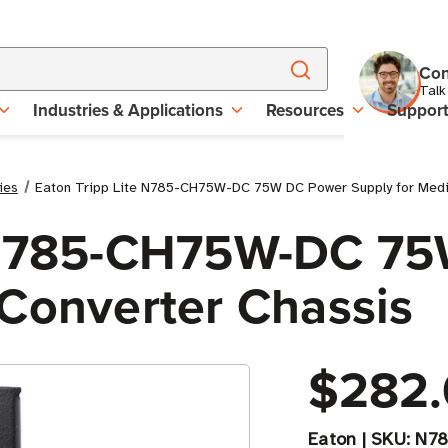
Con
Talk
Industries & Applications
Resources
Suppor
ies
Eaton Tripp Lite N785-CH75W-DC 75W DC Power Supply for Medi
e N785-CH75W-DC 7
 Converter Chassis
$282.
Eaton
|
SKU:
N7