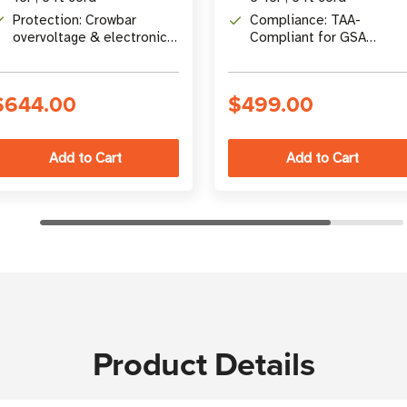
Protection: Crowbar
Compliance: TAA-
overvoltage & electronic
Compliant for GSA
foldback overcurrent
Schedule Purchases
protection
$644.00
$499.00
Product Details