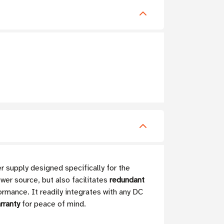
supply designed specifically for the
wer source, but also facilitates
redundant
formance. It readily integrates with any DC
rranty
for peace of mind.