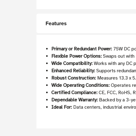
Features
Primary or Redundant Power:
75W DC pow
Flexible Power Options:
Swaps out with 
Wide Compatibility:
Works with any DC 
Enhanced Reliability:
Supports redundant
Robust Construction:
Measures 13.3 x 5.
Wide Operating Conditions:
Operates re
Certified Compliance:
CE, FCC, RoHS, R
Dependable Warranty:
Backed by a 3-yea
Ideal For:
Data centers, industrial envir