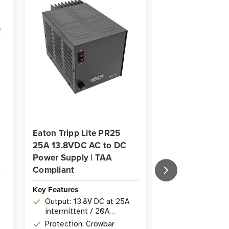
Eaton Tripp Lite PR25
Eaton Tripp Lit
25A 13.8VDC AC to DC
BPEXT481 1 ft 
Power Supply | TAA
Extension Cabl
Compliant
Key Features
Key Features
Length: 1 ft (
Output: 13.8V DC at 25A
Extension Cab
intermittent / 20A
Connectors: 2
continuous duty
Protection: Crowbar
DC Connectors 