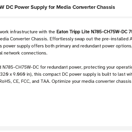
W DC Power Supply for Media Converter Chassis
work infrastructure with the
Eaton Tripp Lite N785-CH75W-DC 7
dia Converter Chassis. Effortlessly swap out the pre-installed A
 power supply offers both primary and redundant power options, s
al network connections.
ond N785-CH75W-DC for redundant power, protecting your operati
320 x 9.060 in), this compact DC power supply is built to last wi
 RoHS, CE, FCC, and TAA. Optimize your media converter chassis 