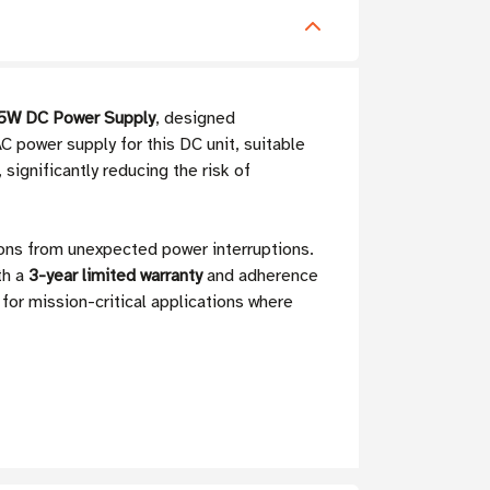
5W DC Power Supply
, designed
C power supply for this DC unit, suitable
ignificantly reducing the risk of
ons from unexpected power interruptions.
th a
3-year limited warranty
and adherence
for mission-critical applications where