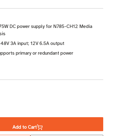
 75W DC power supply for N785-CH12 Media
sis
 48V 3A input; 12V 6.5A output
pports primary or redundant power
ase
ity
Add to Cart