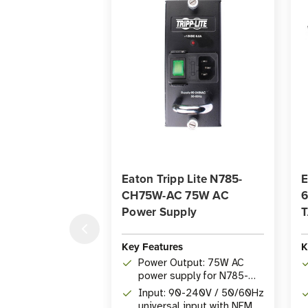
Eaton Tripp Lite N785-
E
CH75W-AC 75W AC
6
Power Supply
T
Key Features
K
Power Output: 75W AC
power supply for N785-
CH12 Media Converter
Input: 90-240V / 50/60Hz
Chassis
universal input with NEMA