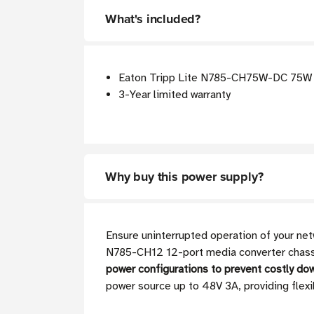
What's included?
Eaton Tripp Lite N785-CH75W-DC 75W D
3-Year limited warranty
Why buy this power supply?
Ensure uninterrupted operation of your ne
N785-CH12 12-port media converter chassis.
power configurations to prevent costly do
power source up to 48V 3A, providing flexi