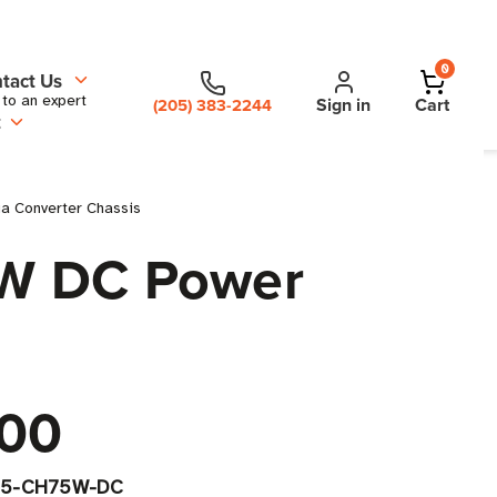
0
tact Us
 to an expert
Sign in
Cart
(205) 383-2244
t
a Converter Chassis
5W DC Power
00
85-CH75W-DC