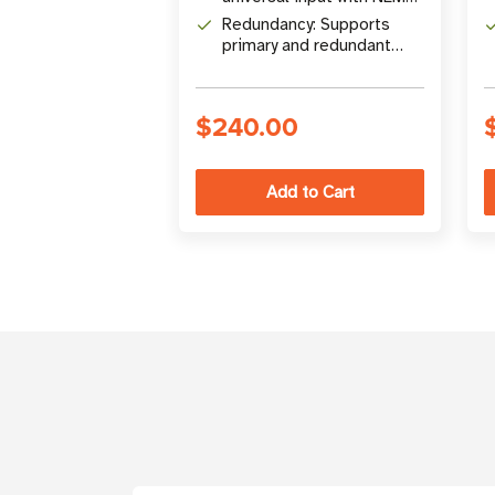
5-15P plug
Redundancy: Supports
primary and redundant
power configurations
$240.00