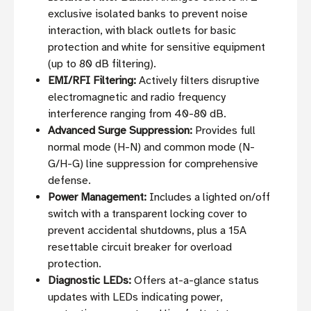
exclusive isolated banks to prevent noise
interaction, with black outlets for basic
protection and white for sensitive equipment
(up to 80 dB filtering).
EMI/RFI Filtering:
Actively filters disruptive
electromagnetic and radio frequency
interference ranging from 40-80 dB.
Advanced Surge Suppression:
Provides full
normal mode (H-N) and common mode (N-
G/H-G) line suppression for comprehensive
defense.
Power Management:
Includes a lighted on/off
switch with a transparent locking cover to
prevent accidental shutdowns, plus a 15A
resettable circuit breaker for overload
protection.
Diagnostic LEDs:
Offers at-a-glance status
updates with LEDs indicating power,