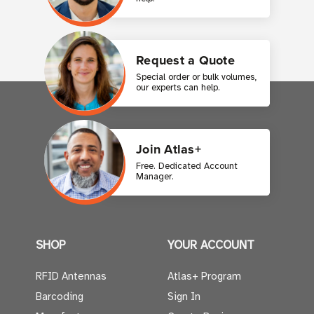
Request a Quote
Special order or bulk volumes,
our experts can help.
Join Atlas+
Free. Dedicated Account
Manager.
SHOP
YOUR ACCOUNT
RFID Antennas
Atlas+ Program
Barcoding
Sign In