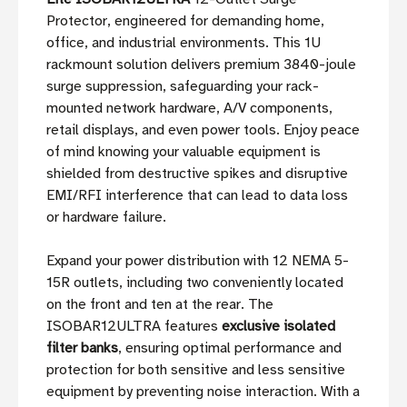
Protector, engineered for demanding home,
office, and industrial environments. This 1U
rackmount solution delivers premium 3840-joule
surge suppression, safeguarding your rack-
mounted network hardware, A/V components,
retail displays, and even power tools. Enjoy peace
of mind knowing your valuable equipment is
shielded from destructive spikes and disruptive
EMI/RFI interference that can lead to data loss
or hardware failure.
Expand your power distribution with 12 NEMA 5-
15R outlets, including two conveniently located
on the front and ten at the rear. The
ISOBAR12ULTRA features
exclusive isolated
filter banks
, ensuring optimal performance and
protection for both sensitive and less sensitive
equipment by preventing noise interaction. With a