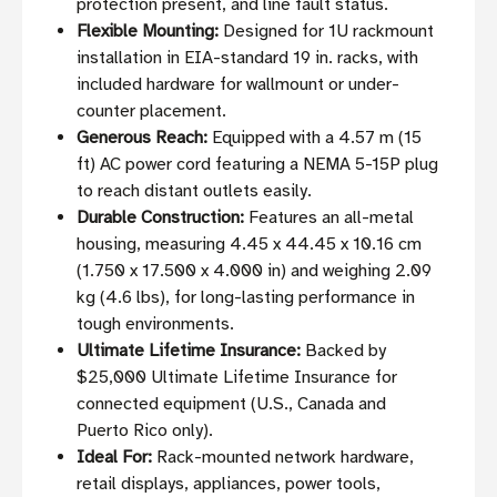
protection present, and line fault status.
Flexible Mounting:
Designed for 1U rackmount
installation in EIA-standard 19 in. racks, with
included hardware for wallmount or under-
counter placement.
Generous Reach:
Equipped with a 4.57 m (15
ft) AC power cord featuring a NEMA 5-15P plug
to reach distant outlets easily.
Durable Construction:
Features an all-metal
housing, measuring 4.45 x 44.45 x 10.16 cm
(1.750 x 17.500 x 4.000 in) and weighing 2.09
kg (4.6 lbs), for long-lasting performance in
tough environments.
Ultimate Lifetime Insurance:
Backed by
$25,000 Ultimate Lifetime Insurance for
connected equipment (U.S., Canada and
Puerto Rico only).
Ideal For:
Rack-mounted network hardware,
retail displays, appliances, power tools,