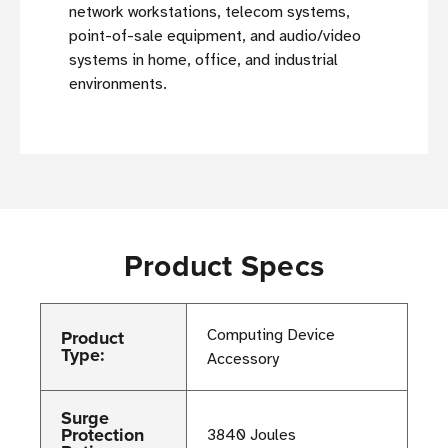
network workstations, telecom systems,
point-of-sale equipment, and audio/video
systems in home, office, and industrial
environments.
Product Specs
Product
Computing Device
Type:
Accessory
Surge
Protection
3840 Joules