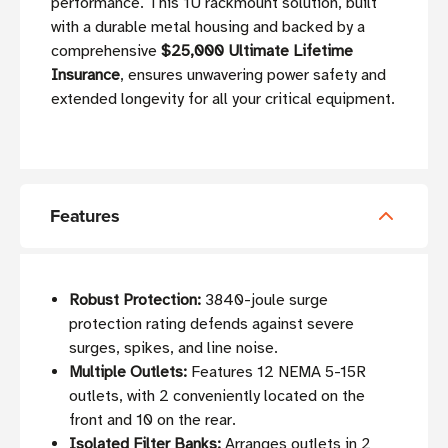
performance. This 1U rackmount solution, built
with a durable metal housing and backed by a
comprehensive
$25,000 Ultimate Lifetime
Insurance
, ensures unwavering power safety and
extended longevity for all your critical equipment.
Features
Robust Protection:
3840-joule surge
protection rating defends against severe
surges, spikes, and line noise.
Multiple Outlets:
Features 12 NEMA 5-15R
outlets, with 2 conveniently located on the
front and 10 on the rear.
Isolated Filter Banks:
Arranges outlets in 2