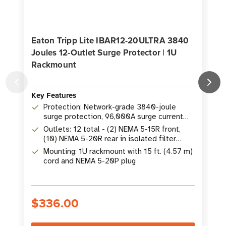
Eaton Tripp Lite IBAR12-20ULTRA 3840
Joules 12-Outlet Surge Protector | 1U
O
Rackmount
Key Features
K
Protection: Network-grade 3840-joule
surge protection, 96,000A surge current
rating
Outlets: 12 total - (2) NEMA 5-15R front,
(10) NEMA 5-20R rear in isolated filter
banks
Mounting: 1U rackmount with 15 ft. (4.57 m)
cord and NEMA 5-20P plug
$336.00