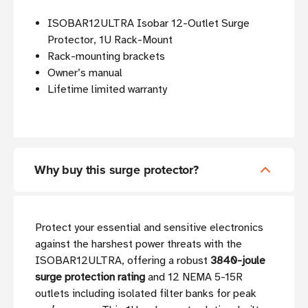
ISOBAR12ULTRA Isobar 12-Outlet Surge
Protector, 1U Rack-Mount
Rack-mounting brackets
Owner’s manual
Lifetime limited warranty
Why buy this surge protector?
Protect your essential and sensitive electronics
against the harshest power threats with the
ISOBAR12ULTRA, offering a robust
3840-joule
surge protection rating
and 12 NEMA 5-15R
outlets including isolated filter banks for peak