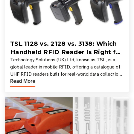
TSL 1128 vs. 2128 vs. 3138: Which
Handheld RFID Reader Is Right for
Your Workflow?
Technology Solutions (UK) Ltd, known as TSL, is a
global leader in mobile RFID, offering a catalogue of
UHF RFID readers built for real-world data collection
Read More
across industries. One of the defining s