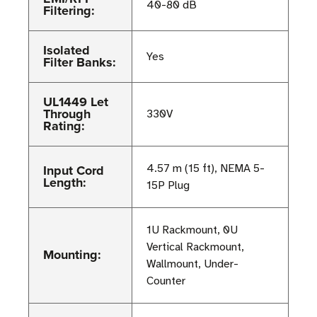
40-80 dB
Filtering:
Isolated
Yes
Filter Banks:
UL1449 Let
Through
330V
Rating:
Input Cord
4.57 m (15 ft), NEMA 5-
Length:
15P Plug
1U Rackmount, 0U
Vertical Rackmount,
Mounting:
Wallmount, Under-
Counter