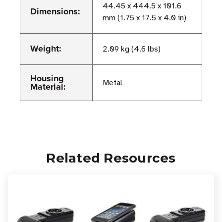
44.45 x 444.5 x 101.6
Dimensions:
mm (1.75 x 17.5 x 4.0 in)
Weight:
2.09 kg (4.6 lbs)
Housing
Metal
Material:
Related Resources