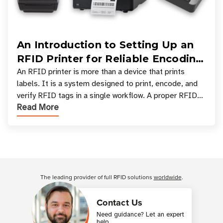
An Introduction to Setting Up an
RFID Printer for Reliable Encoding
and Printing
An RFID printer is more than a device that prints
labels. It is a system designed to print, encode, and
verify RFID tags in a single workflow. A proper RFID
Read More
printer setup ensures that printed inform
Customer Reviews
The leading provider of full RFID solutions
worldwide
.
Contact Us
Need guidance? Let an expert
help.