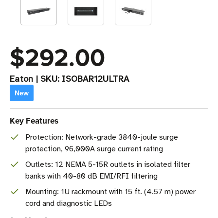
$292.00
Eaton
|
SKU:
ISOBAR12ULTRA
New
Key Features
Protection: Network-grade 3840-joule surge
protection, 96,000A surge current rating
Outlets: 12 NEMA 5-15R outlets in isolated filter
banks with 40-80 dB EMI/RFI filtering
Mounting: 1U rackmount with 15 ft. (4.57 m) power
cord and diagnostic LEDs