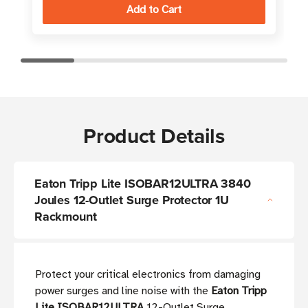
Product Details
Eaton Tripp Lite ISOBAR12ULTRA 3840
Joules 12-Outlet Surge Protector 1U
Rackmount
Protect your critical electronics from damaging
power surges and line noise with the
Eaton Tripp
Lite ISOBAR12ULTRA
12-Outlet Surge