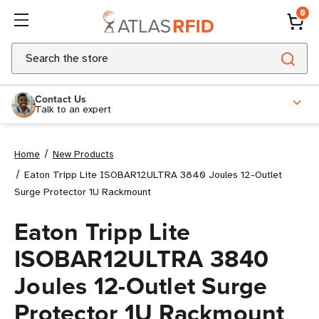
0
Search
Contact Us
Talk to an expert
Home
New Products
Eaton Tripp Lite ISOBAR12ULTRA 3840 Joules 12-Outlet
Surge Protector 1U Rackmount
Eaton Tripp Lite
ISOBAR12ULTRA 3840
Joules 12-Outlet Surge
Protector 1U Rackmount