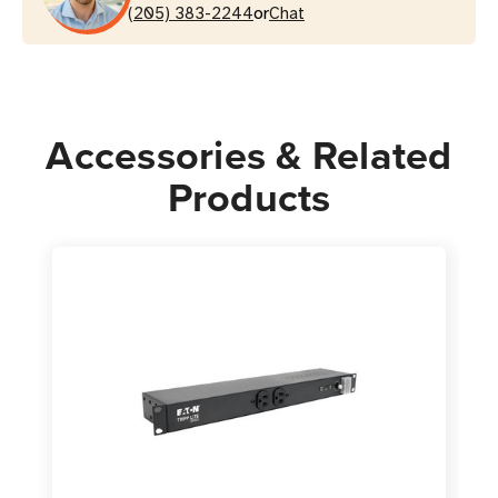
or
Rackmount
(205) 383-2244
Rackmount
Chat
Accessories & Related
Products