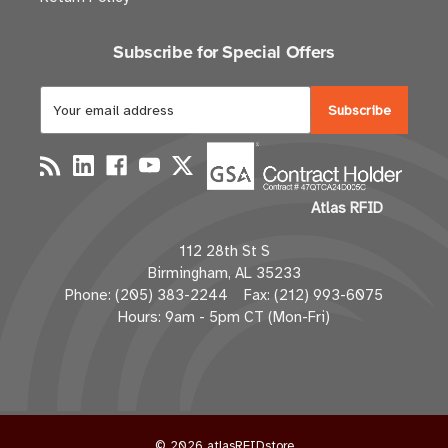
Subscribe for Special Offers
E
m
a
i
l
Atlas RFID
A
d
112 28th St S
d
Birmingham, AL 35233
r
Phone: (205) 383-2244 Fax: (212) 993-6075
e
Hours: 9am - 5pm CT (Mon-Fri)
s
s
© 2026 atlasRFIDstore