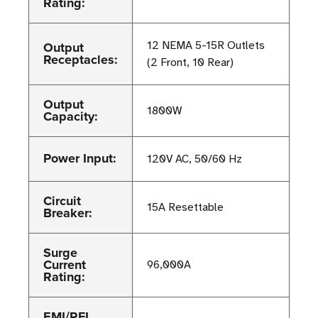
Rating:
Output
12 NEMA 5-15R Outlets
Receptacles:
(2 Front, 10 Rear)
Output
1800W
Capacity:
Power Input:
120V AC, 50/60 Hz
Circuit
15A Resettable
Breaker:
Surge
Current
96,000A
Rating:
EMI/RFI