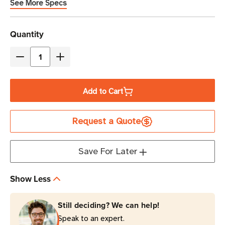
See More Specs
Current
Quantity
Stock
Decrease
Increase
Quantity
Quantity
of
of
Add to Cart
Eaton
Eaton
Tripp
Tripp
Request a Quote
Lite
Lite
ISOBAR12ULTRA
ISOBAR12ULTRA
3840
3840
Save For Later
Joules
Joules
12-
12-
Show Less
Outlet
Outlet
Surge
Surge
Still deciding? We can help!
Protector
Protector
Speak to an expert.
1U
1U