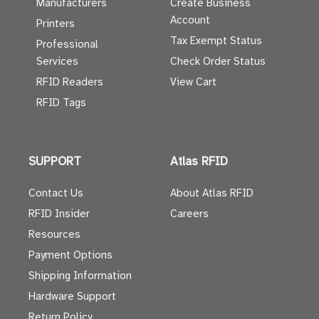
Manufacturers
Create Business
Account
Printers
Tax Exempt Status
Professional
Services
Check Order Status
RFID Readers
View Cart
RFID Tags
SUPPORT
Atlas RFID
Contact Us
About Atlas RFID
RFID Insider
Careers
Resources
Payment Options
Shipping Information
Hardware Support
Return Policy