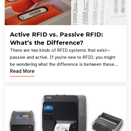
Active RFID vs. Passive RFID:
What’s the Difference?
There are two kinds of RFID systems that exist—
passive and active. If you're new to RFID, you might
be wondering what the difference is between these
Read More
types, and which one is best for your applicatio