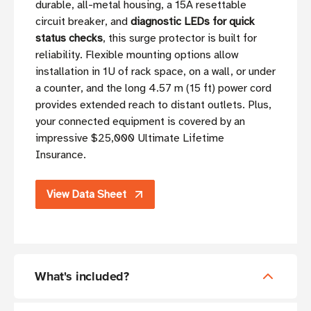
durable, all-metal housing, a 15A resettable
circuit breaker, and
diagnostic LEDs for quick
status checks
, this surge protector is built for
reliability. Flexible mounting options allow
installation in 1U of rack space, on a wall, or under
a counter, and the long 4.57 m (15 ft) power cord
provides extended reach to distant outlets. Plus,
your connected equipment is covered by an
impressive $25,000 Ultimate Lifetime
Insurance.
View Data Sheet
What's included?