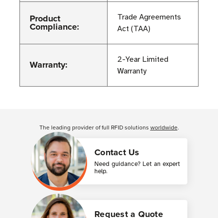
Product
Trade Agreements
Compliance:
Act (TAA)
2-Year Limited
Warranty:
Warranty
Customer Reviews
The leading provider of full RFID solutions
worldwide
.
Contact Us
Need guidance? Let an expert
help.
Request a Quote