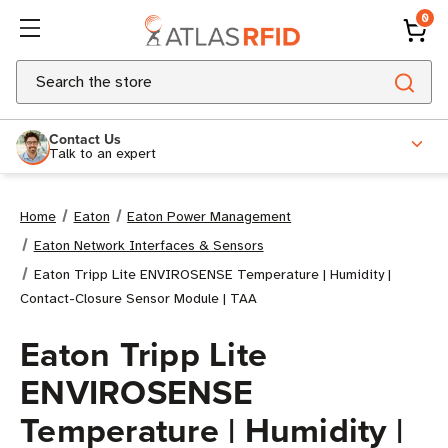
0
Search
Contact Us
Talk to an expert
Home
Eaton
Eaton Power Management
Eaton Network Interfaces & Sensors
Eaton Tripp Lite ENVIROSENSE Temperature | Humidity |
Contact-Closure Sensor Module | TAA
Eaton Tripp Lite
ENVIROSENSE
Temperature | Humidity |