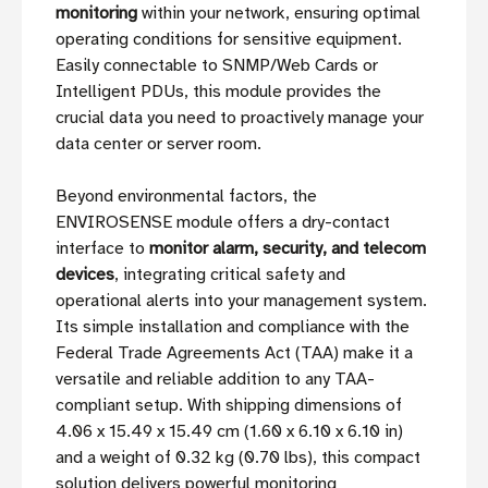
monitoring
within your network, ensuring optimal
operating conditions for sensitive equipment.
Easily connectable to SNMP/Web Cards or
Intelligent PDUs, this module provides the
crucial data you need to proactively manage your
data center or server room.
Beyond environmental factors, the
ENVIROSENSE module offers a dry-contact
interface to
monitor alarm, security, and telecom
devices
, integrating critical safety and
operational alerts into your management system.
Its simple installation and compliance with the
Federal Trade Agreements Act (TAA) make it a
versatile and reliable addition to any TAA-
compliant setup. With shipping dimensions of
4.06 x 15.49 x 15.49 cm (1.60 x 6.10 x 6.10 in)
and a weight of 0.32 kg (0.70 lbs), this compact
solution delivers powerful monitoring