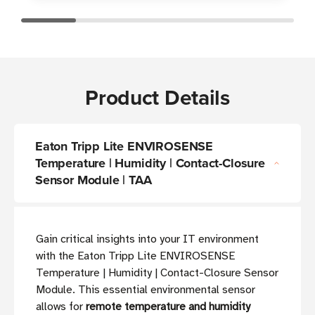
Product Details
Eaton Tripp Lite ENVIROSENSE
Temperature | Humidity | Contact-Closure
Sensor Module | TAA
Gain critical insights into your IT environment
with the Eaton Tripp Lite ENVIROSENSE
Temperature | Humidity | Contact-Closure Sensor
Module. This essential environmental sensor
allows for
remote temperature and humidity