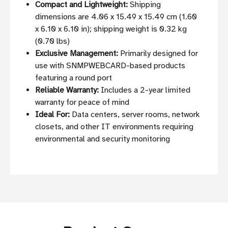
Compact and Lightweight:
Shipping
dimensions are 4.06 x 15.49 x 15.49 cm (1.60
x 6.10 x 6.10 in); shipping weight is 0.32 kg
(0.70 lbs)
Exclusive Management:
Primarily designed for
use with SNMPWEBCARD-based products
featuring a round port
Reliable Warranty:
Includes a 2-year limited
warranty for peace of mind
Ideal For:
Data centers, server rooms, network
closets, and other IT environments requiring
environmental and security monitoring