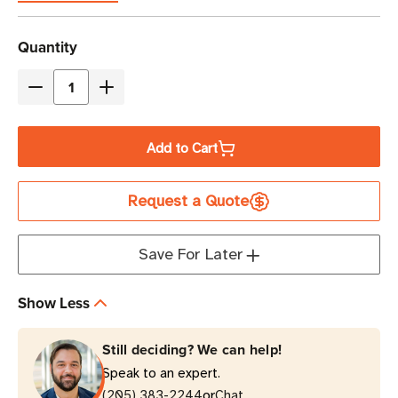
Current
Quantity
Stock
Decrease
Increase
Quantity
Quantity
of
of
Add to Cart
Eaton
Eaton
Tripp
Tripp
Request a Quote
Lite
Lite
ENVIROSENSE
ENVIROSENSE
Temperature
Temperature
Save For Later
|
|
Humidity
Humidity
Show Less
|
|
Contact-
Contact-
Still deciding? We can help!
Closure
Closure
Speak to an expert.
Sensor
Sensor
or
Module
(205) 383-2244
Module
Chat