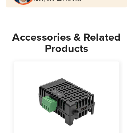
|
|
TAA
TAA
Accessories & Related
Products