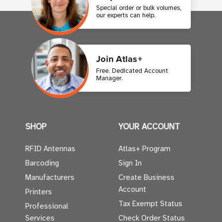
Special order or bulk volumes,
our experts can help.
Join Atlas+
Free. Dedicated Account
Manager.
SHOP
YOUR ACCOUNT
RFID Antennas
Atlas+ Program
Barcoding
Sign In
Manufacturers
Create Business
Account
Printers
Tax Exempt Status
Professional
Services
Check Order Status