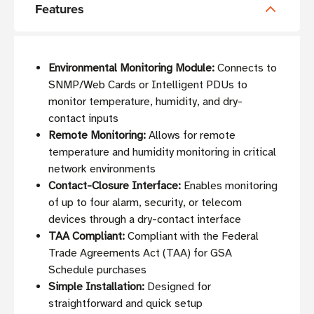
Features
Environmental Monitoring Module:
Connects to
SNMP/Web Cards or Intelligent PDUs to
monitor temperature, humidity, and dry-
contact inputs
Remote Monitoring:
Allows for remote
temperature and humidity monitoring in critical
network environments
Contact-Closure Interface:
Enables monitoring
of up to four alarm, security, or telecom
devices through a dry-contact interface
TAA Compliant:
Compliant with the Federal
Trade Agreements Act (TAA) for GSA
Schedule purchases
Simple Installation:
Designed for
straightforward and quick setup