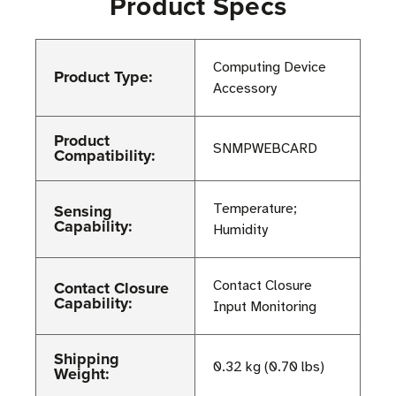
Product Specs
Computing Device
Product Type:
Accessory
Product
SNMPWEBCARD
Compatibility:
Sensing
Temperature;
Capability:
Humidity
Contact Closure
Contact Closure
Capability:
Input Monitoring
Shipping
0.32 kg (0.70 lbs)
Weight: