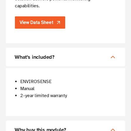
capabilities.
View Data Sheet
What's included?
ENVIROSENSE
Manual
2-year limited warranty
Why buy this module?