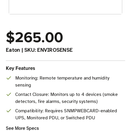
$265.00
Eaton
|
SKU:
ENVIROSENSE
Key Features
Monitoring: Remote temperature and humidity
sensing
Contact Closure: Monitors up to 4 devices (smoke
detectors, fire alarms, security systems)
Compatibility: Requires SNMPWEBCARD-enabled
UPS, Monitored PDU, or Switched PDU
See More Specs