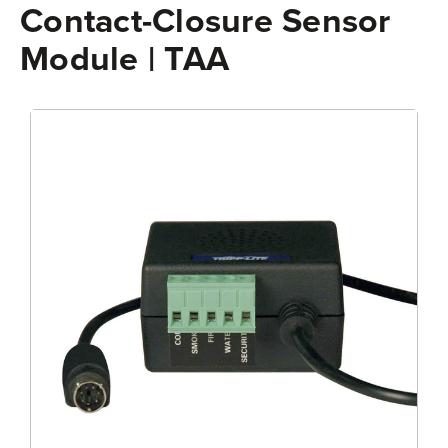
Contact-Closure Sensor
Module | TAA