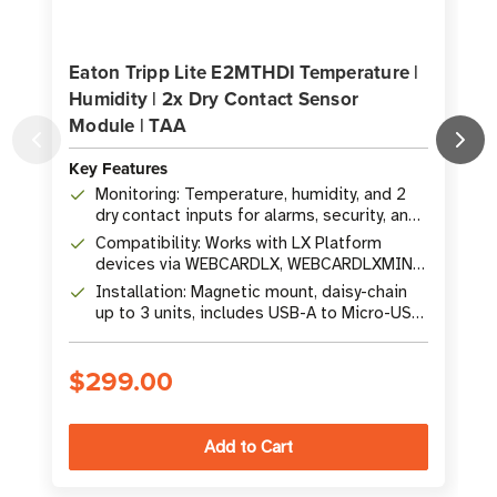
Eaton Tripp Lite E2MTHDI Temperature |
Humidity | 2x Dry Contact Sensor
Module | TAA
K
Key Features
Monitoring: Temperature, humidity, and 2
dry contact inputs for alarms, security, and
leak detection
Compatibility: Works with LX Platform
devices via WEBCARDLX, WEBCARDLXMINI,
or WEBCARDLXE
Installation: Magnetic mount, daisy-chain
up to 3 units, includes USB-A to Micro-USB
B cable
$299.00