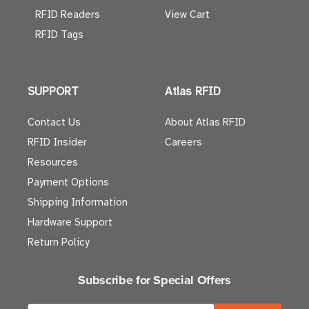
RFID Readers
View Cart
RFID Tags
SUPPORT
Atlas RFID
Contact Us
About Atlas RFID
RFID Insider
Careers
Resources
Payment Options
Shipping Information
Hardware Support
Return Policy
Subscribe for Special Offers