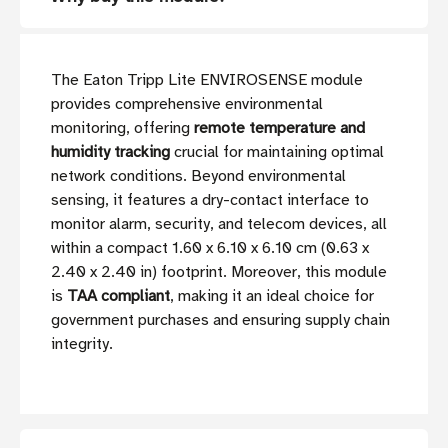
The Eaton Tripp Lite ENVIROSENSE module
provides comprehensive environmental
monitoring, offering
remote temperature and
humidity tracking
crucial for maintaining optimal
network conditions. Beyond environmental
sensing, it features a dry-contact interface to
monitor alarm, security, and telecom devices, all
within a compact 1.60 x 6.10 x 6.10 cm (0.63 x
2.40 x 2.40 in) footprint. Moreover, this module
is
TAA compliant
, making it an ideal choice for
government purchases and ensuring supply chain
integrity.