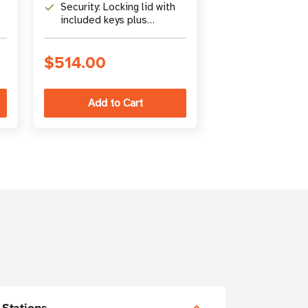
readers up to 10.5 in.
management, 
Security: Locking lid with
Capacity: 120
through ventil
included keys plus
total charging
combination cable lock
supports iPad,
Surface, Kindl
$514.00
$4,243.00