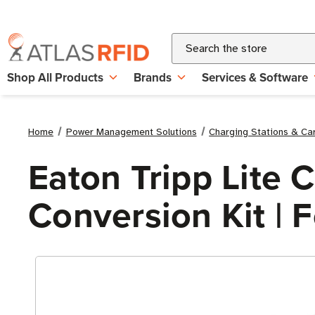
Search
Shop All Products
Brands
Services & Software
Home
Power Management Solutions
Charging Stations & Ca
Eaton Tripp Lite
Conversion Kit | 