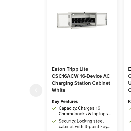
Eaton Tripp Lite
E
CSC16ACW 16-Device AC
C
Charging Station Cabinet
U
White
C
Key Features
K
Capacity: Charges 16
Chromebooks & laptops
up to 15 in. via 16 NEMA 5-
Security: Locking steel
15R outlets, up to 1,440W
cabinet with 3-point key
total