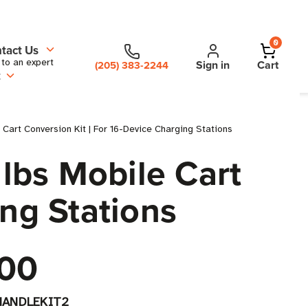
0
tact Us
 to an expert
Sign in
Cart
(205) 383-2244
t
art Conversion Kit | For 16-Device Charging Stations
lbs Mobile Cart
ing Stations
00
HANDLEKIT2