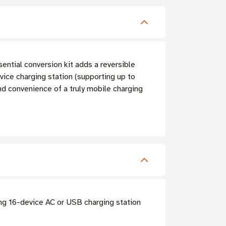
ntial conversion kit adds a reversible
vice charging station (supporting up to
and convenience of a truly mobile charging
ing 16-device AC or USB charging station