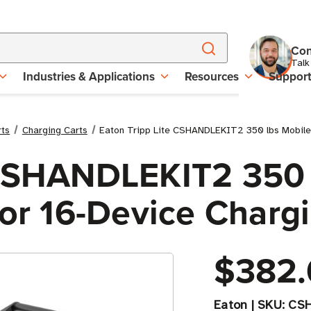
Con
Talk
Industries & Applications
Resources
Suppor
rts
Charging Carts
Eaton Tripp Lite CSHANDLEKIT2 350 lbs Mobile C
 CSHANDLEKIT2 350 
For 16-Device Charg
$382.
Eaton
|
SKU:
CS