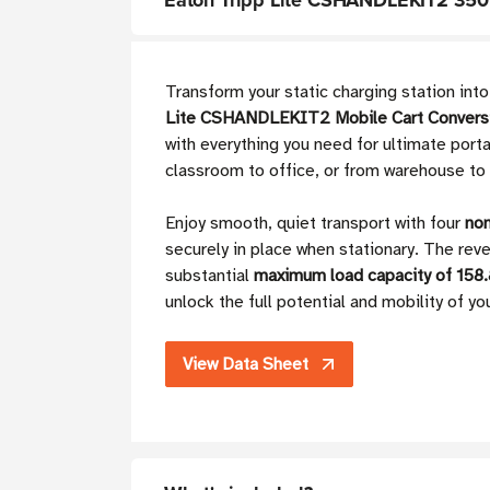
Eaton Tripp Lite CSHANDLEKIT2 350 l
Transform your static charging station int
Lite CSHANDLEKIT2 Mobile Cart Conversi
with everything you need for ultimate porta
classroom to office, or from warehouse to h
Enjoy smooth, quiet transport with four
non
securely in place when stationary. The rev
substantial
maximum load capacity of 158.
unlock the full potential and mobility of yo
View Data Sheet