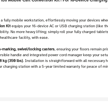
bs Mobile Cart Conversion Kit | For 16-Device Charging
o a fully mobile workstation, effortlessly moving your devices wh
on Kit
equips your 16-device AC or USB charging station (lik
bility. No more heavy lifting; simply roll your fully charged tab
ealthcare facility, with ease.
-marking, swivel/locking casters
, ensuring your floors remain pr
ersible handle and integrated power cord manager keep your setu
8 kg (350 lbs)
. Installation is straightforward with all necessary 
ur charging station with a 5-year limited warranty for peace of mi