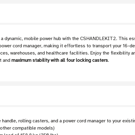
to a dynamic, mobile power hub with the CSHANDLEKIT2. This esse
 power cord manager, making it effortless to transport your 16-de
ces, warehouses, and healthcare facilities. Enjoy the flexibility 
t and
maximum stability with all four locking casters
.
 handle, rolling casters, and a power cord manager to your exist
ther compatible models)