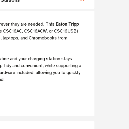
 Stations
erever they are needed. This
Eaton Tripp
e the CSC16AC, CSC16ACW, or CSC16USB)
lets, laptops, and Chromebooks from
istine and your charging station stays
p tidy and convenient, while supporting a
hardware included, allowing you to quickly
nd.