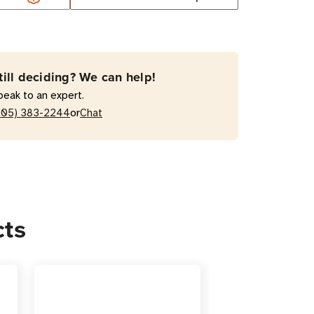
NDLEKIT2
e
till deciding? We can help!
peak to an expert.
rsion
or
205) 383-2244
Chat
e
ing
cts
ons