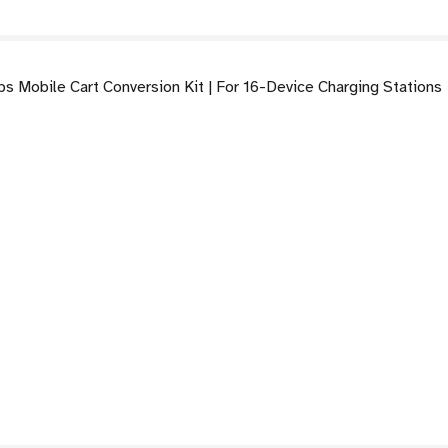
 Mobile Cart Conversion Kit | For 16-Device Charging Stations