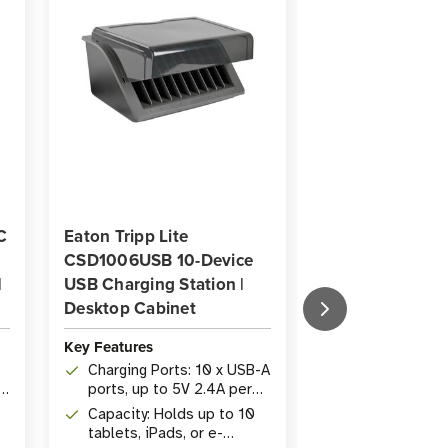
C
Eaton Tripp Lite
Eaton Tripp Lit
CSD1006USB 10-Device
CS48USBW 48-P
|
USB Charging Station |
Multi-Device C
Desktop Cabinet
Station | White
Key Features
Key Features
Charging Ports: 10 x USB-A
Ports: 48 USB-
p
ports, up to 5V 2.4A per
to 2.4A each f
port via BC 1.2 rapid
tablet and dev
Capacity: Holds up to 10
Security: Lock
charging
tablets, iPads, or e-
cabinet with k