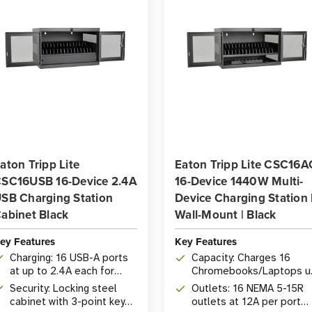
aton Tripp Lite
Eaton Tripp Lite CSC16A
SC16USB 16-Device 2.4A
16-Device 1440W Multi-
SB Charging Station
Device Charging Station 
abinet Black
Wall-Mount | Black
ey Features
Key Features
Charging: 16 USB-A ports
Capacity: Charges 16
at up to 2.4A each for
Chromebooks/Laptops u
tablets, phones, and USB
to 15 in. screen size,
Security: Locking steel
Outlets: 16 NEMA 5-15R
devices
1440W total
cabinet with 3-point key
outlets at 12A per port