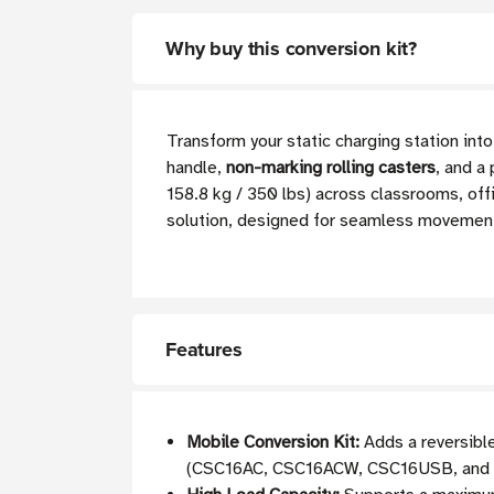
Why buy this conversion kit?
Transform your static charging station in
handle,
non-marking rolling casters
, and a
158.8 kg / 350 lbs) across classrooms, offi
solution, designed for seamless movemen
Features
Mobile Conversion Kit:
Adds a reversible
(CSC16AC, CSC16ACW, CSC16USB, and o