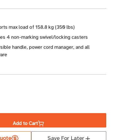
rts max load of 158.8 kg (350 lbs)
des 4 non-marking swivel/locking casters
sible handle, power cord manager, and all
are
ase
ity
Add to Cart
uote
Save For Later