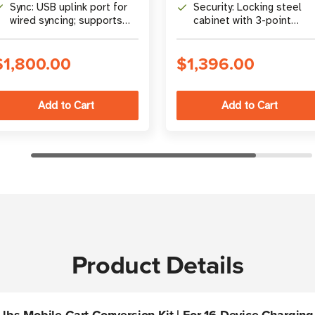
lock, hasp, and flow-
with built-in circuit
Sync: USB uplink port for
Security: Locking steel
through ventilation
breaker
wired syncing; supports
cabinet with 3-point
wireless and simultaneous
mechanism, flow-through
sync/charge
ventilation
$1,800.00
$1,396.00
Product Details