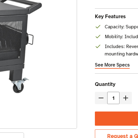
Key Features
Capacity: Suppo
Mobility: Inclu
Includes: Rever
mounting hardw
See More Specs
Current
Quantity
Stock
Decrease
Incre
Quantity
Quant
of
of
Eaton
Eaton
Tripp
Tripp
Request a Q