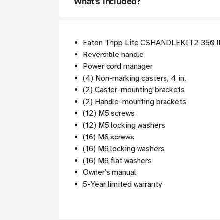
What's included?
Eaton Tripp Lite CSHANDLEKIT2 350 lbs
Reversible handle
Power cord manager
(4) Non-marking casters, 4 in.
(2) Caster-mounting brackets
(2) Handle-mounting brackets
(12) M5 screws
(12) M5 locking washers
(16) M6 screws
(16) M6 locking washers
(16) M6 flat washers
Owner's manual
5-Year limited warranty