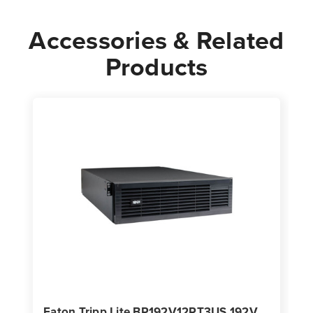
Accessories & Related
Products
Eaton Tripp Lite BP192V12RT3US 192V