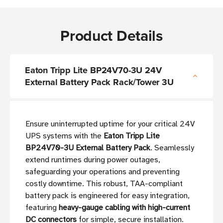
Product Details
Eaton Tripp Lite BP24V70-3U 24V
External Battery Pack Rack/Tower 3U
Ensure uninterrupted uptime for your critical 24V
UPS systems with the
Eaton Tripp Lite
BP24V70-3U External Battery Pack
. Seamlessly
extend runtimes during power outages,
safeguarding your operations and preventing
costly downtime. This robust, TAA-compliant
battery pack is engineered for easy integration,
featuring
heavy-gauge cabling with high-current
DC connectors
for simple, secure installation.