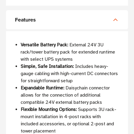
Features
Versatile Battery Pack:
External 24V 3U
rack/tower battery pack for extended runtime
with select UPS systems
Simple, Safe Installation:
Includes heavy-
gauge cabling with high-current DC connectors
for straightforward setup
Expandable Runtime:
Daisychain connector
allows for the connection of additional
compatible 24V external battery packs
Flexible Mounting Options:
Supports 3U rack-
mount installation in 4-post racks with
included accessories, or optional 2-post and
tower placement