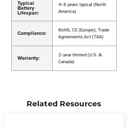
Typical
4–6 years typical (North
Battery
America)
Lifespan:
RoHS, CE (Europe), Trade
Compliance:
Agreements Act (TAA)
2-year limited (U.S. &
Warranty:
Canada)
Related Resources