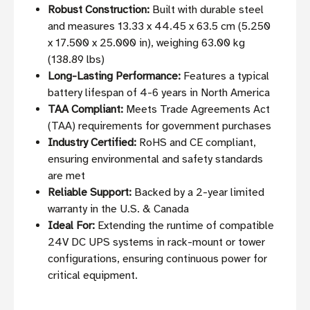
Robust Construction:
Built with durable steel
and measures 13.33 x 44.45 x 63.5 cm (5.250
x 17.500 x 25.000 in), weighing 63.00 kg
(138.89 lbs)
Long-Lasting Performance:
Features a typical
battery lifespan of 4-6 years in North America
TAA Compliant:
Meets Trade Agreements Act
(TAA) requirements for government purchases
Industry Certified:
RoHS and CE compliant,
ensuring environmental and safety standards
are met
Reliable Support:
Backed by a 2-year limited
warranty in the U.S. & Canada
Ideal For:
Extending the runtime of compatible
24V DC UPS systems in rack-mount or tower
configurations, ensuring continuous power for
critical equipment.