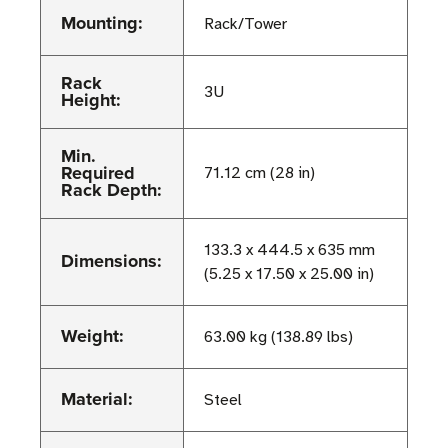
Mounting:
Rack/Tower
Rack
3U
Height:
Min.
Required
71.12 cm (28 in)
Rack Depth:
133.3 x 444.5 x 635 mm
Dimensions:
(5.25 x 17.50 x 25.00 in)
Weight:
63.00 kg (138.89 lbs)
Material:
Steel