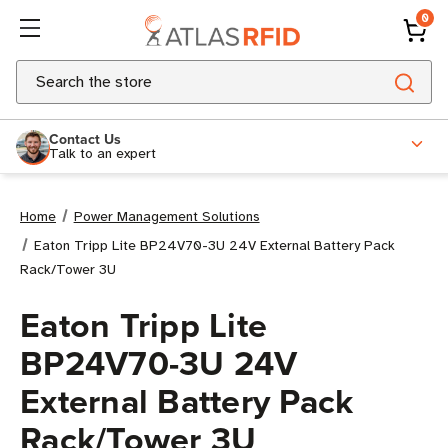
0
Search
Contact Us
Talk to an expert
Home
Power Management Solutions
Eaton Tripp Lite BP24V70-3U 24V External Battery Pack
Rack/Tower 3U
Eaton Tripp Lite
BP24V70-3U 24V
External Battery Pack
Rack/Tower 3U