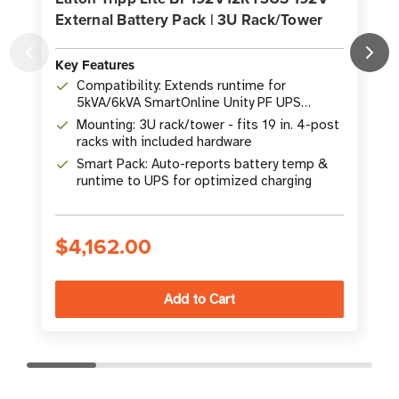
External Battery Pack | 3U Rack/Tower
Key Features
K
Compatibility: Extends runtime for
5kVA/6kVA SmartOnline Unity PF UPS
systems
Mounting: 3U rack/tower - fits 19 in. 4-post
racks with included hardware
Smart Pack: Auto-reports battery temp &
runtime to UPS for optimized charging
$4,162.00