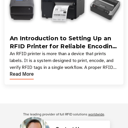
An Introduction to Setting Up an
RFID Printer for Reliable Encoding
and Printing
An RFID printer is more than a device that prints
labels. It is a system designed to print, encode, and
verify RFID tags in a single workflow. A proper RFID
Read More
printer setup ensures that printed inform
Customer Reviews
The leading provider of full RFID solutions
worldwide
.