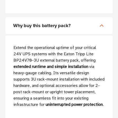
Why buy this battery pack?
Extend the operational uptime of your critical
24V UPS systems with the Eaton Tripp Lite
BP24V70-3U external battery pack, offering
extended runtime and simple installation
via
heavy-gauge cabling. Its versatile design
supports 3U rack-mount installation with included
hardware, and optional accessories allow for 2-
post rack-mount or upright tower placement,
ensuring a seamless fit into your existing
infrastructure for
uninterrupted power protection
.