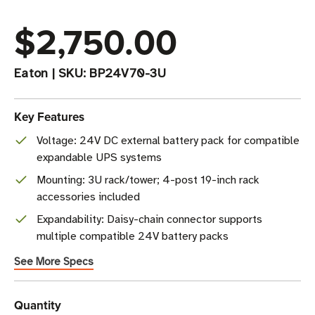
$2,750.00
Eaton
|
SKU:
BP24V70-3U
Key Features
Voltage: 24V DC external battery pack for compatible
expandable UPS systems
Mounting: 3U rack/tower; 4-post 19-inch rack
accessories included
Expandability: Daisy-chain connector supports
multiple compatible 24V battery packs
See More Specs
Current
Quantity