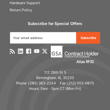
Hardware Support
Return Policy
Subscribe for Special Offers
E
m
a
i
l
Atlas RFID
A
d
112 28th St S
d
Birmingham, AL 35233
r
Phone: (205) 383-2244 Fax: (212) 993-6075
e
Hours: 9am - 5pm CT (Mon-Fri)
s
s