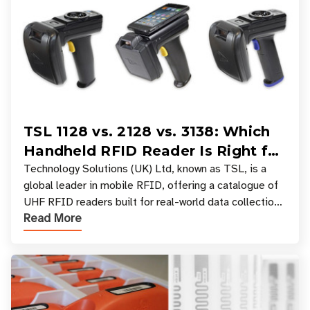
TSL 1128 vs. 2128 vs. 3138: Which
Handheld RFID Reader Is Right for
Your Workflow?
Technology Solutions (UK) Ltd, known as TSL, is a
global leader in mobile RFID, offering a catalogue of
UHF RFID readers built for real-world data collection
Read More
across industries. One of the defining s