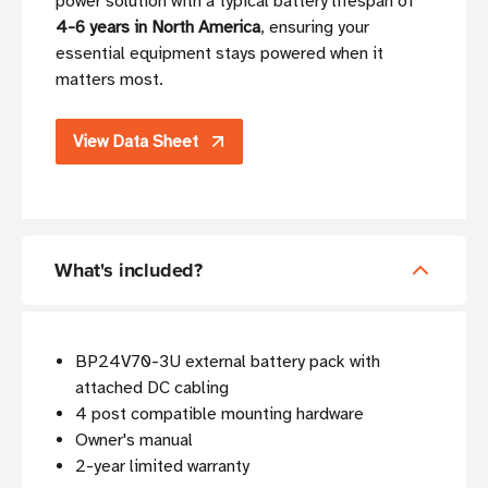
power solution with a typical battery lifespan of
4-6 years in North America
, ensuring your
essential equipment stays powered when it
matters most.
View Data Sheet
What's included?
BP24V70-3U external battery pack with
attached DC cabling
4 post compatible mounting hardware
Owner's manual
2-year limited warranty