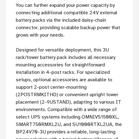
You can further expand your power capacity by
connecting additional compatible 24V external
battery packs via the included daisy-chain
connector, providing scalable backup power that
grows with your needs.
Designed for versatile deployment, this 3U
rack/tower battery pack includes all necessary
mounting accessories for straightforward
installation in 4-post racks. For specialized
setups, optional accessories are available to
support 2-post center-mounting
(2POSTRMKITHD) or convenient upright tower
placement (2-9USTAND), adapting to various IT
environments. Compatible with a wide range of
select UPS systems including OMNIVS1500XL,
SMART750RMXL2U, and SU1000RTXL2UA, the
BP24V70-3U provides a reliable, long-lasting