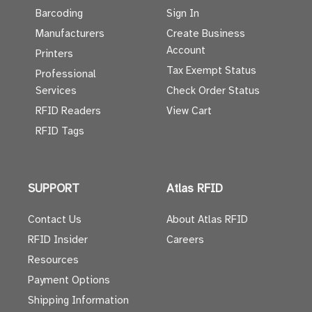
Barcoding
Sign In
Manufacturers
Create Business
Account
Printers
Tax Exempt Status
Professional
Services
Check Order Status
RFID Readers
View Cart
RFID Tags
SUPPORT
Atlas RFID
Contact Us
About Atlas RFID
RFID Insider
Careers
Resources
Payment Options
Shipping Information