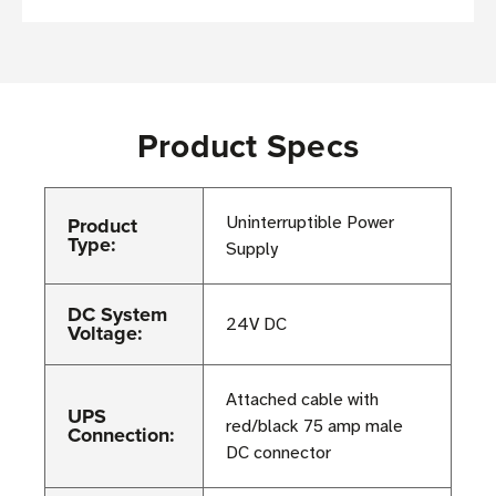
Product Specs
Product
Uninterruptible Power
Type:
Supply
DC System
24V DC
Voltage:
Attached cable with
UPS
red/black 75 amp male
Connection:
DC connector