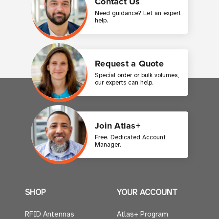
Contact Us
Need guidance? Let an expert
help.
Request a Quote
Special order or bulk volumes,
our experts can help.
Join Atlas+
Free. Dedicated Account
Manager.
SHOP
YOUR ACCOUNT
RFID Antennas
Atlas+ Program