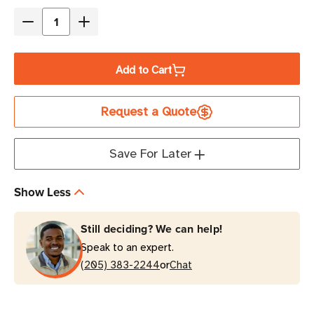
Stock
Decrease
Increase
Quantity
Quantity
of
of
Add to Cart
Eaton
Eaton
Tripp
Tripp
Request a Quote
Lite
Lite
BP24V70-
BP24V70-
3U
3U
Save For Later
24V
24V
External
External
Show Less
Battery
Battery
Pack
Pack
Still deciding? We can help!
Rack/Tower
Rack/Tower
Speak to an expert.
3U
3U
or
(205) 383-2244
Chat