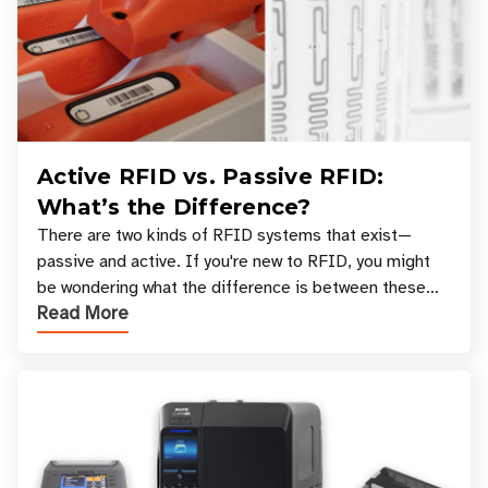
Active RFID vs. Passive RFID:
What’s the Difference?
There are two kinds of RFID systems that exist—
passive and active. If you're new to RFID, you might
be wondering what the difference is between these
Read More
types, and which one is best for your applicatio