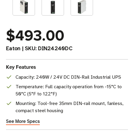
$493.00
Eaton
|
SKU:
DIN24240DC
Key Features
Capacity: 240W / 24V DC DIN-Rail Industrial UPS
Temperature: Full capacity operation from -15°C to
50°C (5°F to 122°F)
Mounting: Tool-free 35mm DIN-rail mount, fanless,
compact steel housing
See More Specs