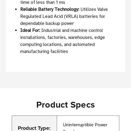
time of less than 1 ms
Reliable Battery Technology:
Utilizes Valve
Regulated Lead Acid (VRLA) batteries for
dependable backup power
Ideal For:
Industrial and machine control
installations, factories, warehouses, edge
computing locations, and automated
manufacturing facilities
Product Specs
Uninterruptible Power
Product Type: