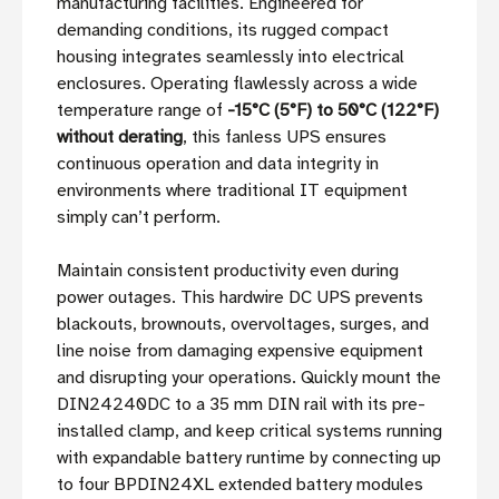
manufacturing facilities. Engineered for
demanding conditions, its rugged compact
housing integrates seamlessly into electrical
enclosures. Operating flawlessly across a wide
temperature range of
-15°C (5°F) to 50°C (122°F)
without derating
, this fanless UPS ensures
continuous operation and data integrity in
environments where traditional IT equipment
simply can’t perform.
Maintain consistent productivity even during
power outages. This hardwire DC UPS prevents
blackouts, brownouts, overvoltages, surges, and
line noise from damaging expensive equipment
and disrupting your operations. Quickly mount the
DIN24240DC to a 35 mm DIN rail with its pre-
installed clamp, and keep critical systems running
with expandable battery runtime by connecting up
to four BPDIN24XL extended battery modules