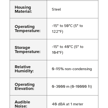
Housing
Steel
Material:
Operating
-15° to 50°C (5° to
Temperature:
122°F)
Storage
-15° to 40°C (5° to
Temperature:
104°F)
Relative
0-95% non-condensing
Humidity:
Operating
0-3000 m (0-10000 ft)
Elevation:
Audible
40 dBA at 1 meter
Noise: