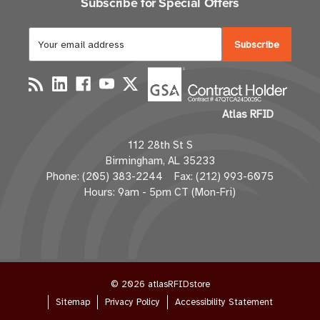
Subscribe for Special Offers
E
m
a
i
l
Atlas RFID
A
d
112 28th St S
d
Birmingham, AL 35233
r
Phone: (205) 383-2244 Fax: (212) 993-6075
e
Hours: 9am - 5pm CT (Mon-Fri)
s
s
© 2026 atlasRFIDstore
Sitemap
Privacy Policy
Accessibility Statement