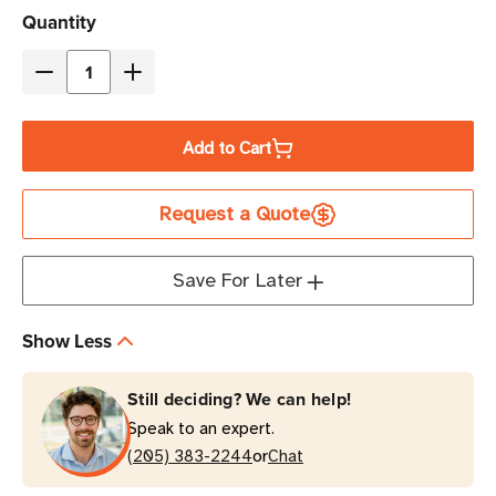
Current
Quantity
Stock
Decrease
Increase
Quantity
Quantity
of
of
Add to Cart
Eaton
Eaton
DIN24240DC
DIN24240DC
Request a Quote
240W
240W
Standby
Standby
Hardwire
Hardwire
Save For Later
Input/Output
Input/Output
Industrial
Industrial
Show Less
UPS
UPS
|
|
Still deciding? We can help!
DIN-
DIN-
Speak to an expert.
Rail
Rail
or
(205) 383-2244
Chat