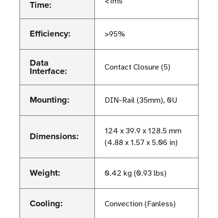
<1ms
Time:
Efficiency:
>95%
Data
Contact Closure (5)
Interface:
Mounting:
DIN-Rail (35mm), 0U
124 x 39.9 x 128.5 mm
Dimensions:
(4.88 x 1.57 x 5.06 in)
Weight:
0.42 kg (0.93 lbs)
Cooling:
Convection (Fanless)