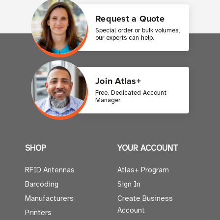
Request a Quote
Special order or bulk volumes,
our experts can help.
Join Atlas+
Free. Dedicated Account
Manager.
SHOP
YOUR ACCOUNT
RFID Antennas
Atlas+ Program
Barcoding
Sign In
Manufacturers
Create Business
Account
Printers