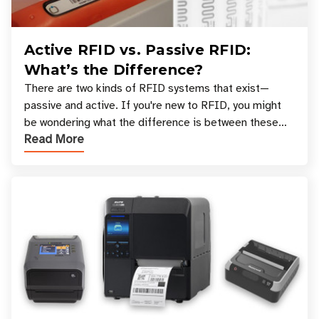
Active RFID vs. Passive RFID:
What’s the Difference?
There are two kinds of RFID systems that exist—
passive and active. If you're new to RFID, you might
be wondering what the difference is between these
Read More
types, and which one is best for your applicatio