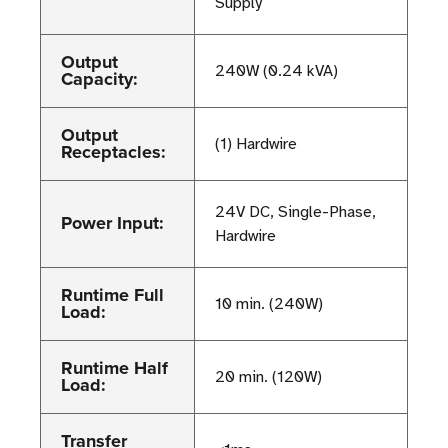
Supply
Output
240W (0.24 kVA)
Capacity:
Output
(1) Hardwire
Receptacles:
24V DC, Single-Phase,
Power Input:
Hardwire
Runtime Full
10 min. (240W)
Load:
Runtime Half
20 min. (120W)
Load:
Transfer