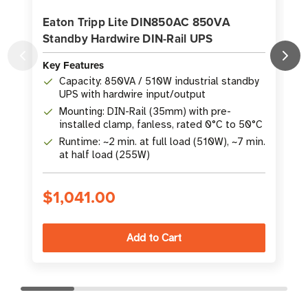
Eaton Tripp Lite DIN850AC 850VA
Standby Hardwire DIN-Rail UPS
D
Key Features
K
Capacity: 850VA / 510W industrial standby
UPS with hardwire input/output
Mounting: DIN-Rail (35mm) with pre-
installed clamp, fanless, rated 0°C to 50°C
Runtime: ~2 min. at full load (510W), ~7 min.
at half load (255W)
$1,041.00