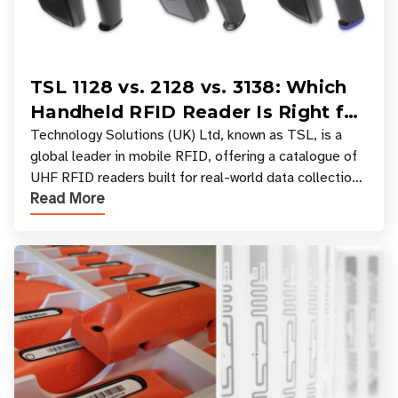
TSL 1128 vs. 2128 vs. 3138: Which
Handheld RFID Reader Is Right for
Your Workflow?
Technology Solutions (UK) Ltd, known as TSL, is a
global leader in mobile RFID, offering a catalogue of
UHF RFID readers built for real-world data collection
Read More
across industries. One of the defining s