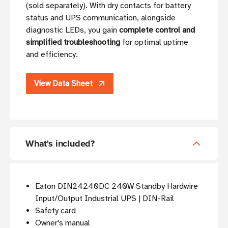
(sold separately). With dry contacts for battery
status and UPS communication, alongside
diagnostic LEDs, you gain
complete control and
simplified troubleshooting
for optimal uptime
and efficiency.
View Data Sheet
What's included?
Eaton DIN24240DC 240W Standby Hardwire
Input/Output Industrial UPS | DIN-Rail
Safety card
Owner's manual