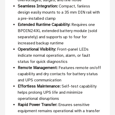
overvoltages, surges, and line noise
Seamless Integration:
Compact, fanless
design easily mounts to a 35 mm DIN rail with
a pre-installed clamp
Extended Runtime Capability:
Requires one
BPDIN24XL extended battery module (sold
separately) and supports up to four for
increased backup runtime
Operational Visibility:
Front-panel LEDs
indicate normal operation, alarm, or fault
status for quick diagnostics
Remote Management:
Features remote on/off
capability and dry contacts for battery status
and UPS communication
Effortless Maintenance:
Self-test capability
helps prolong UPS life and minimize
operational disruptions
Rapid Power Transfer:
Ensures sensitive
equipment remains operational with a transfer