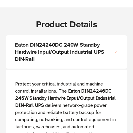
Product Details
Eaton DIN24240DC 240W Standby
Hardwire Input/Output Industrial UPS |
DIN-Rail
Protect your critical industrial and machine
control installations. The
Eaton DIN24240DC
240W Standby Hardwire Input/Output Industrial
DIN-Rail UPS
delivers network-grade power
protection and reliable battery backup for
computing, networking, and control equipment in
factories, warehouses, and automated