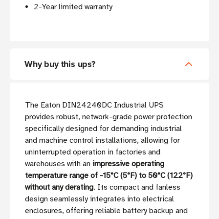
2-Year limited warranty
Why buy this ups?
The Eaton DIN24240DC Industrial UPS
provides robust, network-grade power protection
specifically designed for demanding industrial
and machine control installations, allowing for
uninterrupted operation in factories and
warehouses with an
impressive operating
temperature range of -15°C (5°F) to 50°C (122°F)
without any derating
. Its compact and fanless
design seamlessly integrates into electrical
enclosures, offering reliable battery backup and