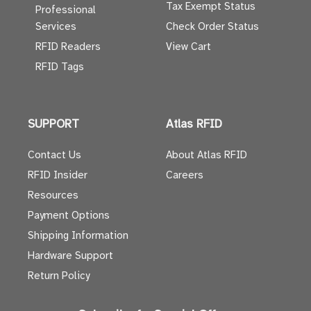
Tax Exempt Status
Professional
Services
Check Order Status
RFID Readers
View Cart
RFID Tags
SUPPORT
Atlas RFID
Contact Us
About Atlas RFID
RFID Insider
Careers
Resources
Payment Options
Shipping Information
Hardware Support
Return Policy