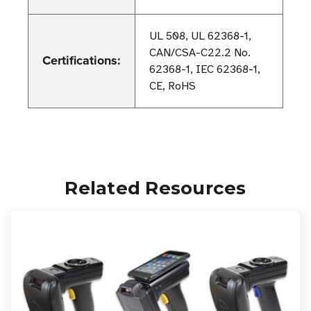
UL 508, UL 62368-1,
CAN/CSA-C22.2 No.
Certifications:
62368-1, IEC 62368-1,
CE, RoHS
Related Resources