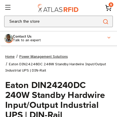
0
Search
Contact Us
Talk to an expert
Home
Power Management Solutions
Eaton DIN24240DC 240W Standby Hardwire Input/Output
Industrial UPS | DIN-Rail
Eaton DIN24240DC
240W Standby Hardwire
Input/Output Industrial
UPS | DIN-Rail