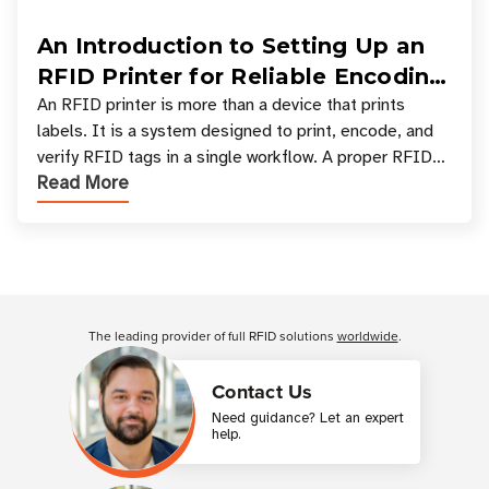
An Introduction to Setting Up an
RFID Printer for Reliable Encoding
and Printing
An RFID printer is more than a device that prints
labels. It is a system designed to print, encode, and
verify RFID tags in a single workflow. A proper RFID
Read More
printer setup ensures that printed inform
Customer Reviews
The leading provider of full RFID solutions
worldwide
.
Contact Us
Need guidance? Let an expert
help.