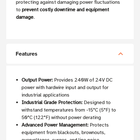
protecting against damaging power fluctuations
to
prevent costly downtime and equipment
damage
.
Features
Output Power:
Provides 240W of 24V DC
power with hardwire input and output for
industrial applications
Industrial Grade Protection:
Designed to
withstand temperatures from -15°C (5°F) to
50°C (122°F) without power derating
Advanced Power Management:
Protects
equipment from blackouts, brownouts,