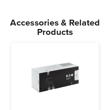
Accessories & Related
Products