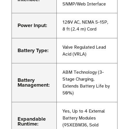
SNMP/Web Interface
120V AC, NEMA 5-15P,
Power Input:
8 ft (2.4 m) Cord
Valve Regulated Lead
Battery Type:
Acid (VRLA)
ABM Technology (3-
Battery
Stage Charging,
Management:
Extends Battery Life by
50%)
Yes, Up to 4 External
Expandable
Battery Modules
Runtime:
(9SXEBM36, Sold