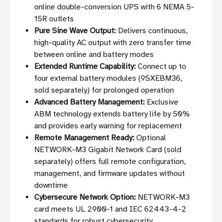
online double-conversion UPS with 6 NEMA 5-
15R outlets
Pure Sine Wave Output:
Delivers continuous,
high-quality AC output with zero transfer time
between online and battery modes
Extended Runtime Capability:
Connect up to
four external battery modules (9SXEBM36,
sold separately) for prolonged operation
Advanced Battery Management:
Exclusive
ABM technology extends battery life by 50%
and provides early warning for replacement
Remote Management Ready:
Optional
NETWORK-M3 Gigabit Network Card (sold
separately) offers full remote configuration,
management, and firmware updates without
downtime
Cybersecure Network Option:
NETWORK-M3
card meets UL 2900-1 and IEC 62443-4-2
standards for robust cybersecurity