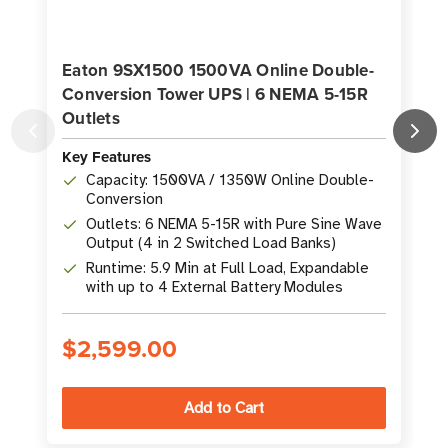
Eaton 9SX1500 1500VA Online Double-
Conversion Tower UPS | 6 NEMA 5-15R
Outlets
K
Key Features
Capacity: 1500VA / 1350W Online Double-
Conversion
Outlets: 6 NEMA 5-15R with Pure Sine Wave
Output (4 in 2 Switched Load Banks)
Runtime: 5.9 Min at Full Load, Expandable
with up to 4 External Battery Modules
$2,599.00