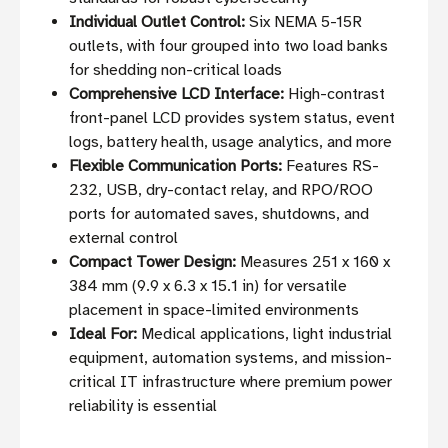
Individual Outlet Control:
Six NEMA 5-15R
outlets, with four grouped into two load banks
for shedding non-critical loads
Comprehensive LCD Interface:
High-contrast
front-panel LCD provides system status, event
logs, battery health, usage analytics, and more
Flexible Communication Ports:
Features RS-
232, USB, dry-contact relay, and RPO/ROO
ports for automated saves, shutdowns, and
external control
Compact Tower Design:
Measures 251 x 160 x
384 mm (9.9 x 6.3 x 15.1 in) for versatile
placement in space-limited environments
Ideal For:
Medical applications, light industrial
equipment, automation systems, and mission-
critical IT infrastructure where premium power
reliability is essential