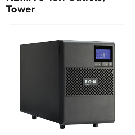
Tower