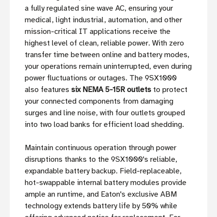
a fully regulated sine wave AC, ensuring your
medical, light industrial, automation, and other
mission-critical IT applications receive the
highest level of clean, reliable power. With zero
transfer time between online and battery modes,
your operations remain uninterrupted, even during
power fluctuations or outages. The 9SX1000
also features
six NEMA 5-15R outlets
to protect
your connected components from damaging
surges and line noise, with four outlets grouped
into two load banks for efficient load shedding.
Maintain continuous operation through power
disruptions thanks to the 9SX1000's reliable,
expandable battery backup. Field-replaceable,
hot-swappable internal battery modules provide
ample an runtime, and Eaton's exclusive ABM
technology extends battery life by 50% while