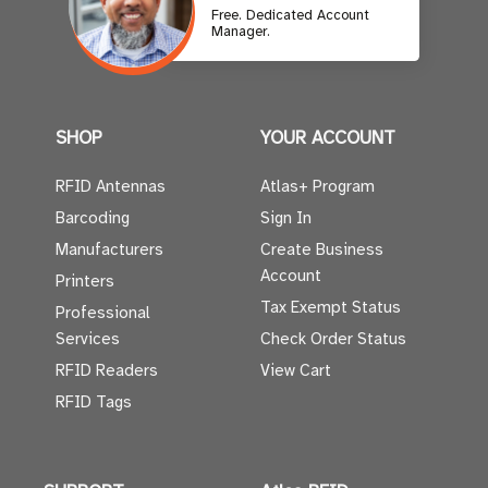
Free. Dedicated Account
Manager.
SHOP
YOUR ACCOUNT
RFID Antennas
Atlas+ Program
Barcoding
Sign In
Manufacturers
Create Business
Account
Printers
Tax Exempt Status
Professional
Services
Check Order Status
RFID Readers
View Cart
RFID Tags