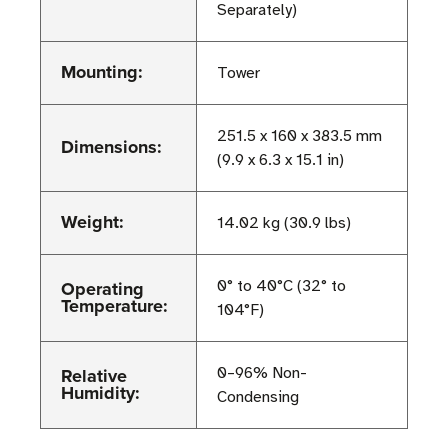
Separately)
Mounting:
Tower
251.5 x 160 x 383.5 mm
Dimensions:
(9.9 x 6.3 x 15.1 in)
Weight:
14.02 kg (30.9 lbs)
Operating
0° to 40°C (32° to
Temperature:
104°F)
Relative
0–96% Non-
Humidity:
Condensing