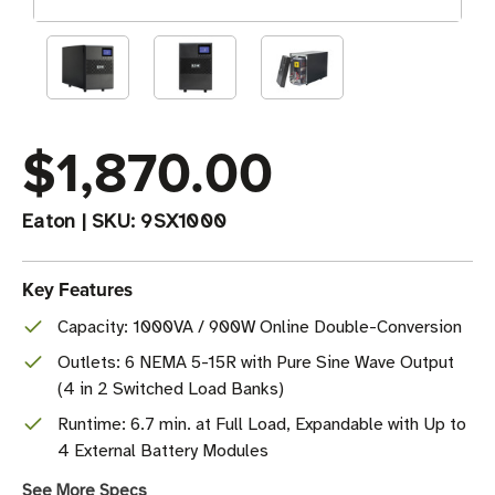
$1,870.00
Eaton
|
SKU:
9SX1000
Key Features
Capacity: 1000VA / 900W Online Double-Conversion
Outlets: 6 NEMA 5-15R with Pure Sine Wave Output
(4 in 2 Switched Load Banks)
Runtime: 6.7 min. at Full Load, Expandable with Up to
4 External Battery Modules
See More Specs