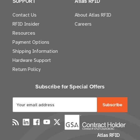
SUPPORT
Atlas RFID
Contact Us
About Atlas RFID
RFID Insider
Careers
Resources
Payment Options
Shipping Information
Hardware Support
Return Policy
Subscribe for Special Offers
E
m
a
i
l
Atlas RFID
A