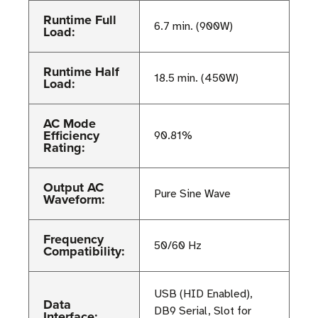
Runtime Full
6.7 min. (900W)
Load:
Runtime Half
18.5 min. (450W)
Load:
AC Mode
Efficiency
90.81%
Rating:
Output AC
Pure Sine Wave
Waveform:
Frequency
50/60 Hz
Compatibility:
USB (HID Enabled),
Data
DB9 Serial, Slot for
Interface: