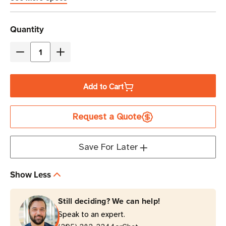
Current
Quantity
Stock
Decrease
Increase
Quantity
Quantity
of
of
Add to Cart
Eaton
Eaton
9SX1000
9SX1000
Request a Quote
1000VA
1000VA
Online
Online
Double-
Double-
Save For Later
Conversion
Conversion
UPS
UPS
Show Less
|
|
6
6
Still deciding? We can help!
NEMA
NEMA
Speak to an expert.
5-
5-