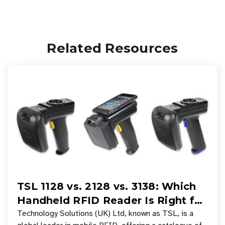
Related Resources
TSL 1128 vs. 2128 vs. 3138: Which
Handheld RFID Reader Is Right for
Your Workflow?
Technology Solutions (UK) Ltd, known as TSL, is a