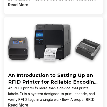
Read More
types, and which one is best for your applicatio
An Introduction to Setting Up an
RFID Printer for Reliable Encoding
and Printing
An RFID printer is more than a device that prints
labels. It is a system designed to print, encode, and
verify RFID tags in a single workflow. A proper RFID
Read More
printer setup ensures that printed inform