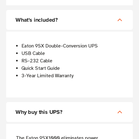
What's included?
Eaton 9SX Double-Conversion UPS
USB Cable
RS-232 Cable
Quick Start Guide
3-Year Limited Warranty
Why buy this UPS?
The Eaton 9SX1000 eliminates power