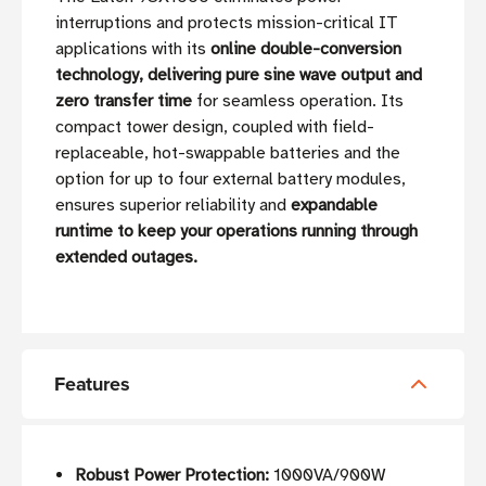
interruptions and protects mission-critical IT
applications with its
online double-conversion
technology, delivering pure sine wave output and
zero transfer time
for seamless operation. Its
compact tower design, coupled with field-
replaceable, hot-swappable batteries and the
option for up to four external battery modules,
ensures superior reliability and
expandable
runtime to keep your operations running through
extended outages.
Features
Robust Power Protection:
1000VA/900W