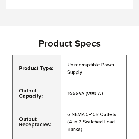
Product Specs
Uninterruptible Power
Product Type:
Supply
Output
1000VA (900 W)
Capacity:
6 NEMA 5-15R Outlets
Output
(4 in 2 Switched Load
Receptacles:
Banks)