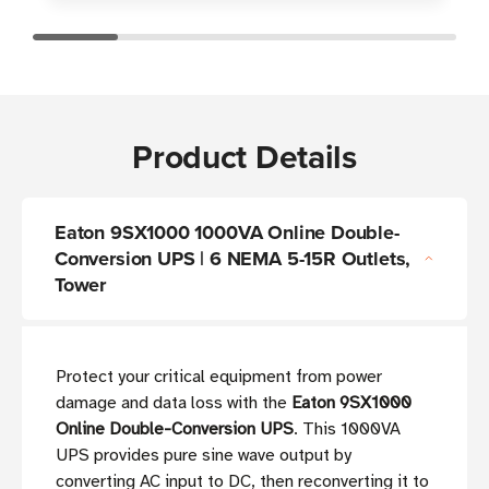
Product Details
Eaton 9SX1000 1000VA Online Double-
Conversion UPS | 6 NEMA 5-15R Outlets,
Tower
Protect your critical equipment from power
damage and data loss with the
Eaton 9SX1000
Online Double-Conversion UPS
. This 1000VA
UPS provides pure sine wave output by
converting AC input to DC, then reconverting it to