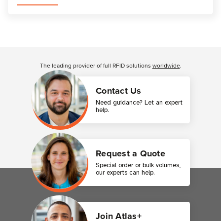
Customer Reviews
The leading provider of full RFID solutions
worldwide
.
Contact Us
Need guidance? Let an expert
help.
Request a Quote
Special order or bulk volumes,
our experts can help.
Join Atlas+