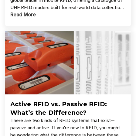
global leader in mobile RFID, offering a catalogue of
UHF RFID readers built for real-world data collection
Read More
across industries. One of the defining s
Active RFID vs. Passive RFID:
What’s the Difference?
There are two kinds of RFID systems that exist—
passive and active. If you're new to RFID, you might
be wondering what the difference is between these