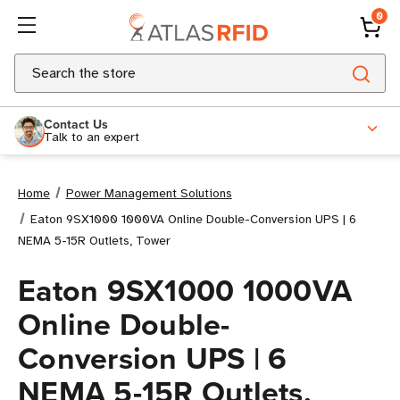
0
Search
Contact Us
Talk to an expert
Home
Power Management Solutions
Eaton 9SX1000 1000VA Online Double-Conversion UPS | 6
NEMA 5-15R Outlets, Tower
Eaton 9SX1000 1000VA
Online Double-
Conversion UPS | 6
NEMA 5-15R Outlets,