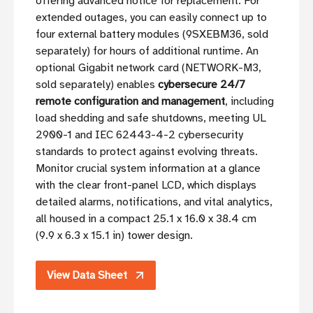
offering advanced notice for replacement. For
extended outages, you can easily connect up to
four external battery modules (9SXEBM36, sold
separately) for hours of additional runtime. An
optional Gigabit network card (NETWORK-M3,
sold separately) enables
cybersecure 24/7
remote configuration and management
, including
load shedding and safe shutdowns, meeting UL
2900-1 and IEC 62443-4-2 cybersecurity
standards to protect against evolving threats.
Monitor crucial system information at a glance
with the clear front-panel LCD, which displays
detailed alarms, notifications, and vital analytics,
all housed in a compact 25.1 x 16.0 x 38.4 cm
(9.9 x 6.3 x 15.1 in) tower design.
View Data Sheet